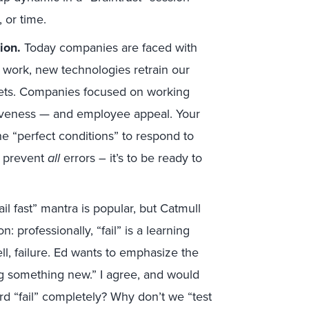
 or time.
tion.
Today companies are faced with
work, new technologies retrain our
sets. Companies focused on working
siveness — and employee appeal. Your
he “perfect conditions” to respond to
to prevent
all
errors – it’s to be ready to
ail fast” mantra is popular, but Catmull
 professionally, “fail” is a learning
well, failure. Ed wants to emphasize the
ing something new.” I agree, and would
rd “fail” completely? Why don’t we “test