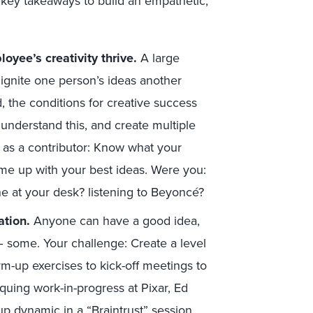
 key takeaways to build an empathetic,
oyee’s creativity thrive.
A large
ignite one person’s ideas another
 the conditions for creative success
 understand this, and create multiple
sk as a contributor: Know what your
ame up with your best ideas. Were you:
ne at your desk? listening to Beyoncé?
ation.
Anyone can have a good idea,
e – some. Your challenge: Create a level
m-up exercises to kick-off meetings to
quing work-in-progress at Pixar, Ed
p dynamic in a “Braintrust” session