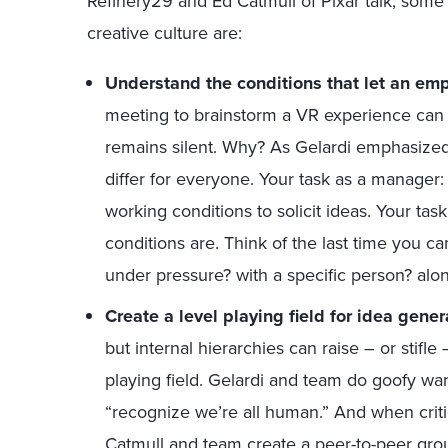
Refinery29 and Ed Catmull of Pixar talk, some
creative culture are:
Understand the conditions that let an empl
meeting to brainstorm a VR experience can 
remains silent. Why? As Gelardi emphasized,
differ for everyone. Your task as a manager:
working conditions to solicit ideas. Your ta
conditions are. Think of the last time you c
under pressure? with a specific person? alo
Create a level playing field for idea gener
but internal hierarchies can raise – or stifl
playing field. Gelardi and team do goofy war
“recognize we’re all human.” And when criti
Catmull and team create a peer-to-peer grou