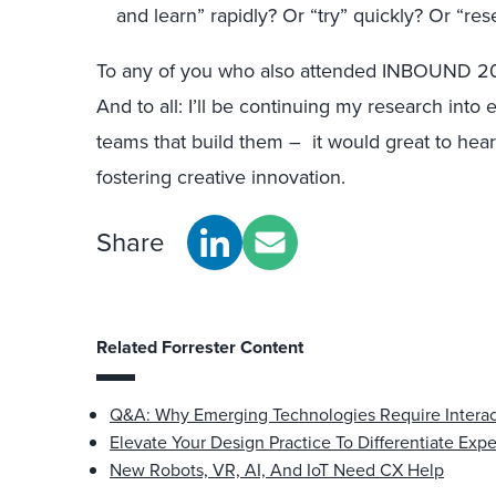
and learn” rapidly? Or “try” quickly? Or “res
To any of you who also attended INBOUND 20
And to all: I’ll be continuing my research int
teams that build them – it would great to he
fostering creative innovation.
Share
Related Forrester Content
Q&A: Why Emerging Technologies Require Interac
Elevate Your Design Practice To Differentiate Exp
New Robots, VR, AI, And IoT Need CX Help