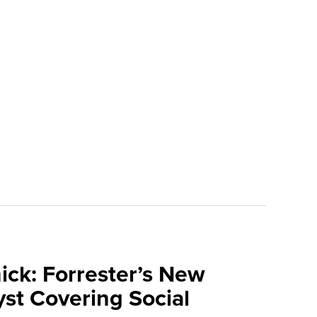
ick: Forrester’s New
yst Covering Social