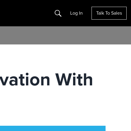
Search
Log In
Talk To Sales
ovation With