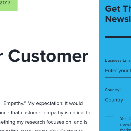
2017
Get T
Newsl
r Customer
Business Emai
Country*
Empathy.” My expectation: it would
nce that customer empathy is critical to
Yes, I
omething my research focuses on, and is
newsl
marke