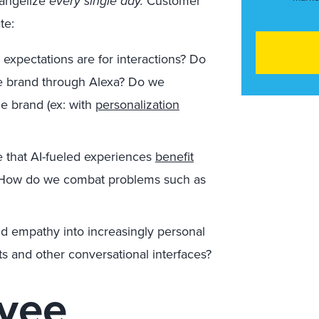
vangelize
every single day.
Customer
te:
expectations are for interactions? Do
he brand through Alexa? Do we
e brand (ex: with
personalization
that AI-fueled experiences
benefit
s? How do we combat problems such as
 empathy into increasingly personal
ts and other conversational interfaces?
yee