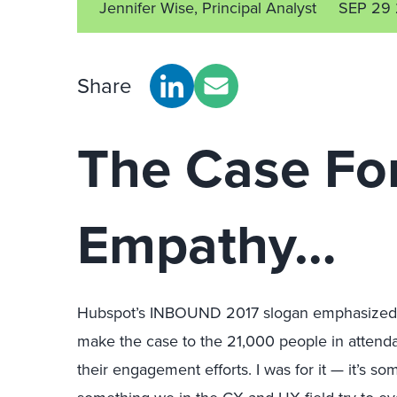
Jennifer Wise, Principal Analyst
SEP 29 
Share
The Case Fo
Empathy…
Hubspot’s INBOUND 2017 slogan emphasized “
make the case to the 21,000 people in attenda
their engagement efforts. I was for it — it’s s