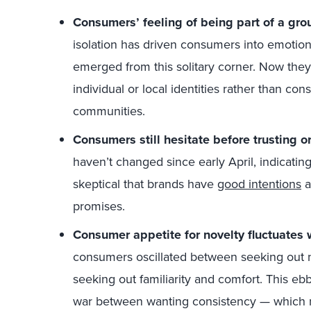
Consumers’ feeling of being part of a grou
isolation has driven consumers into emotio
emerged from this solitary corner. Now they
individual or local identities rather than cons
communities.
Consumers still hesitate before trusting o
haven’t changed since early April, indicati
skeptical that brands have
good intentions
a
promises.
Consumer appetite for novelty fluctuates w
consumers oscillated between seeking out 
seeking out familiarity and comfort. This ebb
war between wanting consistency — which 