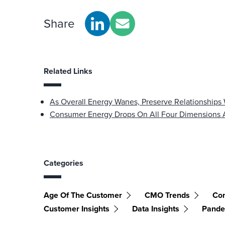
Share
Related Links
As Overall Energy Wanes, Preserve Relationships
Consumer Energy Drops On All Four Dimensions
Categories
Age Of The Customer
CMO Trends
Con
Customer Insights
Data Insights
Pande