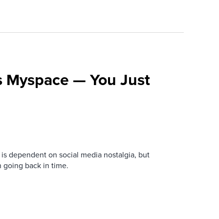
s Myspace — You Just
is dependent on social media nostalgia, but
n going back in time.