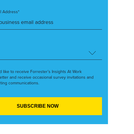
l Address*
’d like to receive Forrester’s Insights At Work
etter and receive occasional survey invitations and
ting communications.