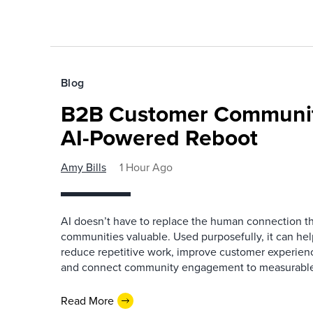
Blog
B2B Customer Communit
AI-Powered Reboot
Amy Bills
1 Hour Ago
AI doesn’t have to replace the human connection 
communities valuable. Used purposefully, it can h
reduce repetitive work, improve customer experienc
and connect community engagement to measurabl
Read More