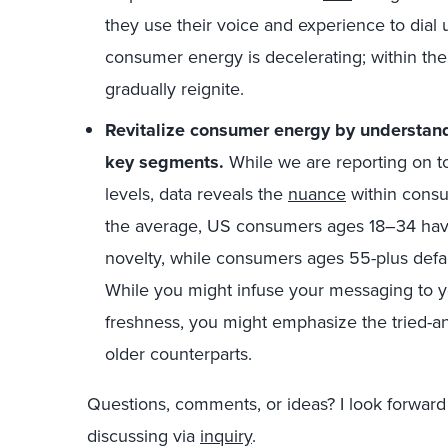
they use their voice and experience to dial
consumer energy is decelerating; within th
gradually reignite.
Revitalize consumer energy by understand
key segments.
While we are reporting on t
levels, data reveals the
nuance
within consu
the average, US consumers ages 18–34 have a
novelty, while consumers ages 55-plus default
While you might infuse your messaging to 
freshness, you might emphasize the tried-a
older counterparts.
Questions, comments, or ideas? I look forward
discussing via
inquiry
.