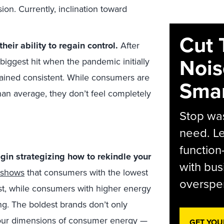
on. Currently, inclination toward
Cut 
eir ability to regain control.
After
Nois
iggest hit when the pandemic initially
ained consistent. While consumers are
Smar
than average, they don’t feel completely
Stop was
need. Le
function
gin strategizing how to rekindle your
with bus
shows
that consumers with the lowest
overspen
st, while consumers with higher energy
ng. The boldest brands don’t only
our dimensions of consumer energy —
GET YOU