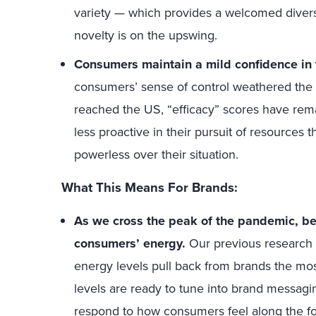
variety — which provides a welcomed diversi
novelty is on the upswing.
Consumers maintain a mild confidence in th
consumers’ sense of control weathered the b
reached the US, “efficacy” scores have rem
less proactive in their pursuit of resources 
powerless over their situation.
What This Means For Brands:
As we cross the peak of the pandemic, be
consumers’ energy.
Our previous research
energy levels pull back from brands the mo
levels are ready to tune into brand messagi
respond to how consumers
feel
along the f