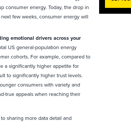
 up consumer energy. Today, the drop in
e next few weeks, consumer energy will
ing emotional drivers across your
otal US general-population energy
mer cohorts. For example, compared to
 significantly higher appetite for
 to significantly higher trust levels.
younger consumers with variety and
nd-true appeals when reaching their
 to sharing more data detail and