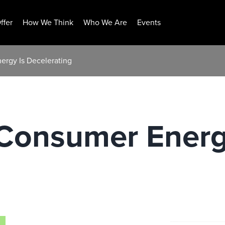
ffer
How We Think
Who We Are
Events
ergy Is Decelerating
 Consumer Energ