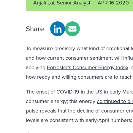
Anjali Lai, Senior Analyst
APR 16 2020
Share
To measure precisely what kind of emotional 
and how current consumer sentiment will inf
applying
Forrester’s Consumer Energy Index,
o
how ready and willing consumers are to reach 
The onset of COVID-19 in the US in early Mar
consumer energy; this energy
continued to di
pulse reveals that the decline of consumer ene
levels are consistent with early-April numbers: