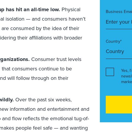
p has hit an all-time low.
Physical
Business Emai
nal isolation — and consumers haven’t
 are consumed by the idea of their
idering their affiliations with broader
Country*
rganizations.
Consumer trust levels
ng that consumers continue to be
Yes, I
newsl
nd will follow through on their
marke
ildly.
Over the past six weeks,
new information and entertainment and
 and flow reflects the emotional tug-of-
makes people feel safe — and wanting