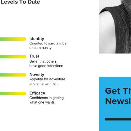
Get T
Newsl