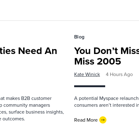
Blog
ies Need An
You Don’t Mis
Miss 2005
Kate Winick
4 Hours Ago
that makes B2B customer
A potential Myspace relaunch 
elp community managers
consumers aren’t interested i
es, surface business insights,
e outcomes.
Read More