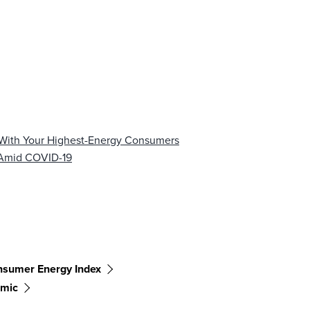
 With Your Highest-Energy Consumers
 Amid COVID-19
sumer Energy Index
mic