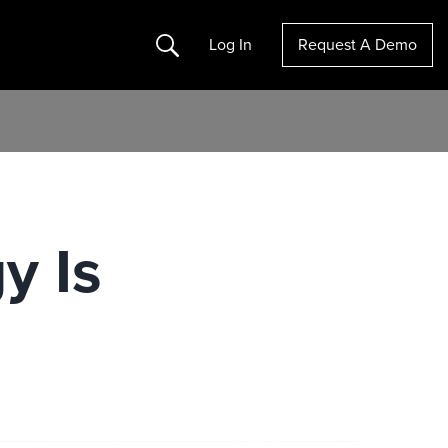
Search
Log In
Request A Demo
y Is