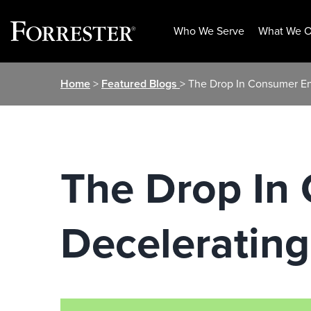
Who We Serve
What We O
Skip
Home
>
Featured Blogs
> The Drop In Consumer En
to
content
The Drop In
Decelerating