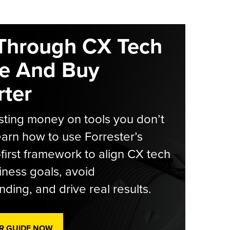
Through CX Tech
e And Buy
ter
ting money on tools you don’t
arn how to use Forrester’s
-first framework to align CX tech
iness goals, avoid
ding, and drive real results.
R GUIDE NOW