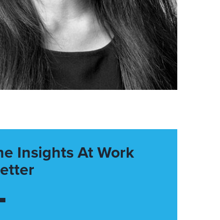
he Insights At Work
etter