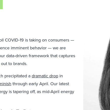
toll COVID-19 is taking on consumers —
luence imminent behavior — we are
ur data-driven framework that captures
out to brands.
ch precipitated a
dramatic drop
in
minish
through early April. Our latest
rgy is tapering off, as mid-April energy