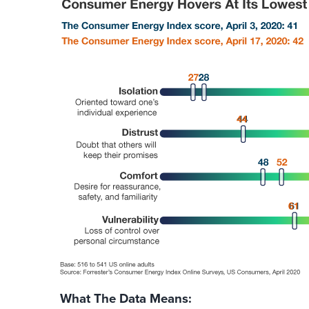
What The Data Means: