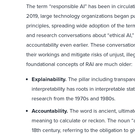
The term “responsible AI” has been in circula
2019, large technology organizations began pub
principles, spreading wide adoption of the ter
and research conversations about “ethical AI,” 
accountability even earlier. These conversati
their workings and mitigate risks of unjust, ill
foundational concepts of RAI are much older:
Explainability.
The pillar including transpare
interpretability has roots in interpretable s
research from the 1970s and 1980s.
Accountability.
The word is ancient, ultimat
meaning to calculate or reckon. The noun “a
18th century, referring to the obligation to g