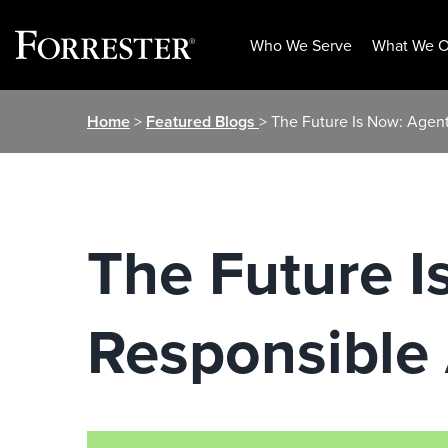
Who We Serve
What We O
Skip
Home
>
Featured Blogs
> The Future Is Now: Agent
to
content
The Future I
Responsible 