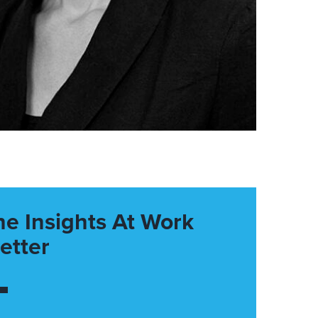
he Insights At Work
etter