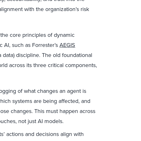
 alignment with the organization’s risk
 the core principles of dynamic
 AI, such as Forrester’s
AEGIS
 data) discipline. The old foundational
ld across its three critical components,
logging of what changes an agent is
which systems are being affected, and
those changes. This must happen across
ouches, not just AI models.
’ actions and decisions align with