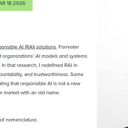
AR 18 2026
ponsible AI (RAI) solutions
. Forrester
t organizations’ AI models and systems
. In that research, I redefined RAI in
countability, and trustworthiness. Some
ting that responsible AI is not a new
ew market with an old name.
t of nomenclature.