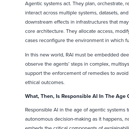
Agentic systems act. They plan, orchestrate, re
interact across multiple systems, datasets, and
downstream effects in infrastructures that ma
core architecture. They allocate access, modify
cases reconfigure the environment in which fu
In this new world, RAI must be embedded dee
observe the agents’ steps in complex, multis
support the enforcement of remedies to avoid 
ethical outcomes.
What, Then, Is Responsible AI In The Age 
Responsible AI in the age of agentic systems tr
autonomous decision-making as it happens, no
embeds the critical components of explainability