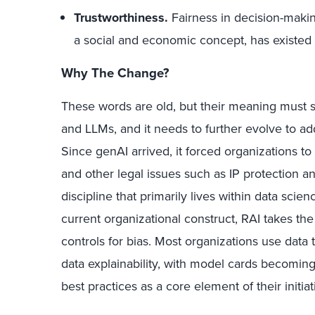
Trustworthiness.
Fairness in decision-makin
a social and economic concept, has existed
Why The Change?
These words are old, but their meaning must si
and LLMs, and it needs to further evolve to addr
Since genAI arrived, it forced organizations to 
and other legal issues such as IP protection and
discipline that primarily lives within data scien
current organizational construct, RAI takes t
controls for bias. Most organizations use data t
data explainability, with model cards becomin
best practices as a core element of their initiat