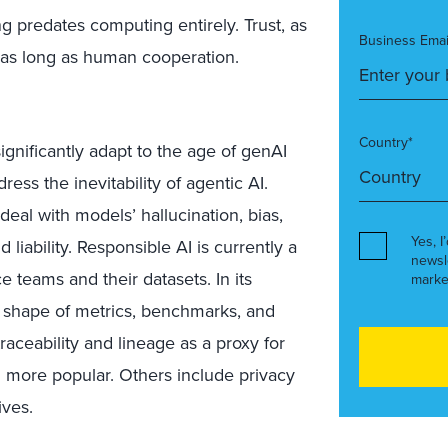
g predates computing entirely. Trust, as
Business Emai
 as long as human cooperation.
Country*
gnificantly adapt to the age of genAI
ess the inevitability of agentic AI.
deal with models’ hallucination, bias,
Yes, I
 liability. Responsible AI is currently a
newsl
ce teams and their datasets. In its
marke
he shape of metrics, benchmarks, and
raceability and lineage as a proxy for
g more popular. Others include privacy
ives.