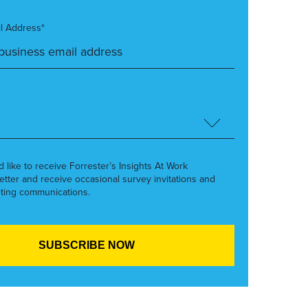
l Address*
’d like to receive Forrester’s Insights At Work
etter and receive occasional survey invitations and
ting communications.