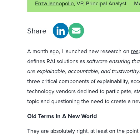
Enza Iannopollo
, VP, Principal Analyst
M
Share
A month ago, I launched new research on
res
defines RAI solutions as
software ensuring tha
are explainable, accountable, and trustworthy
three critical components of explainability, ac
technology vendors declined to participate, sta
topic and questioning the need to create a n
Old Terms In A New World
They are absolutely right, at least on the poin