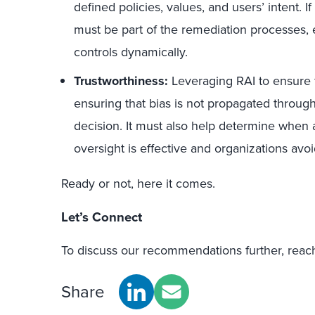
defined policies, values, and users’ intent. I
must be part of the remediation processes, e
controls dynamically.
Trustworthiness:
Leveraging RAI to ensure f
ensuring that bias is not propagated through
decision. It must also help determine when 
oversight is effective and organizations avoid
Ready or not, here it comes.
Let’s Connect
To discuss our recommendations further, reac
Share