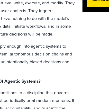
trieve, write, execute, and modify. They
 user contexts. They trigger
y have nothing to do with the model’s
 data, initiate workflows, and in some
ture decisions will be made.
ply enough into agentic systems to
ystem, autonomous decision chains and
unintentionally biased decisions and
Of Agentic Systems?
ansitions to a discipline that governs
t periodically or at random moments. It
, accountability, and trust into the