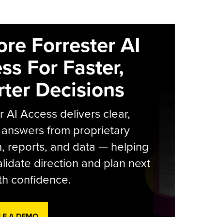
ore Forrester AI
ss For Faster,
ter Decisions
r AI Access delivers clear,
 answers from proprietary
, reports, and data — helping
lidate direction and plan next
th confidence.
LE A DEMO