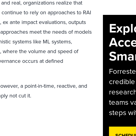
and real, organizations realize that
ey continue to rely on approaches to RAI
, ex ante impact evaluations, outputs
Expl
se approaches meet the needs of models
Acce
nistic systems like ML systems,
Smar
s, where the volume and speed of
overnance occurs at defined
Forreste
credible
owever, a point-in-time, reactive, and
research
ly not cut it.
teams va
steps wi
SCHEDU