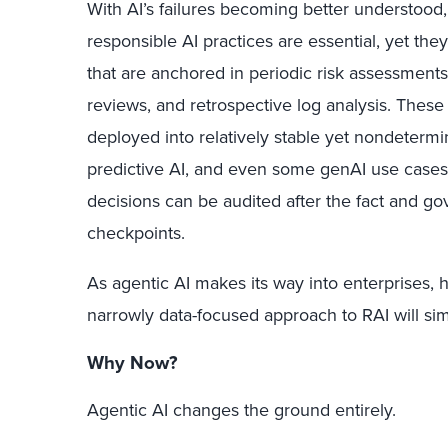
With AI’s failures becoming better understood, 
responsible AI practices are essential, yet th
that are anchored in periodic risk assessments
reviews, and retrospective log analysis. The
deployed into relatively stable yet nondetermi
predictive AI, and even some genAI use case
decisions can be audited after the fact and g
checkpoints.
As agentic AI makes its way into enterprises, h
narrowly data-focused approach to RAI will simp
Why Now?
Agentic AI changes the ground entirely.