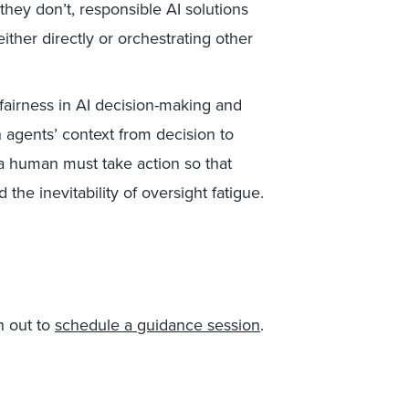
f they don’t, responsible AI solutions
ither directly or orchestrating other
airness in AI decision-making and
 agents’ context from decision to
a human must take action so that
 the inevitability of oversight fatigue.
h out to
schedule a guidance session
.