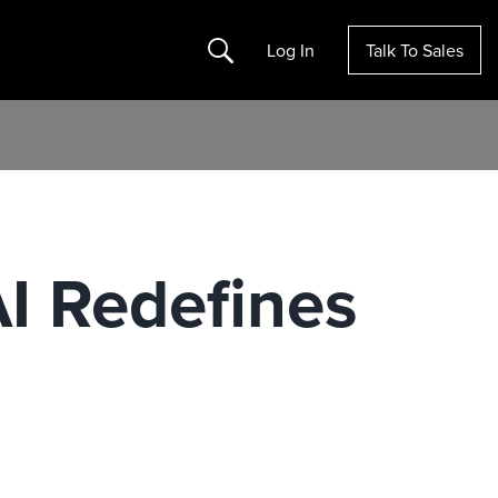
Search
Log In
Talk To Sales
AI Redefines