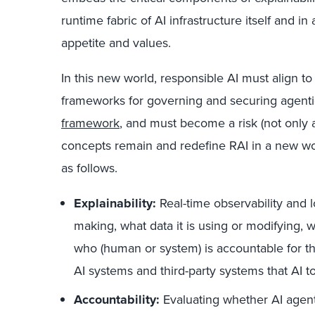
runtime fabric of AI infrastructure itself and in
appetite and values.
In this new world, responsible AI must align to
frameworks for governing and securing agentic
framework
, and must become a risk (not only a
concepts remain and redefine RAI in a new wor
as follows.
Explainability:
Real-time observability and 
making, what data it is using or modifying, 
who (human or system) is accountable for 
AI systems and third-party systems that AI t
Accountability:
Evaluating whether AI agents