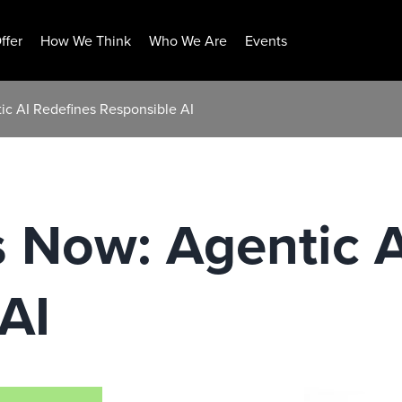
ffer
How We Think
Who We Are
Events
ic AI Redefines Responsible AI
s Now: Agentic 
AI