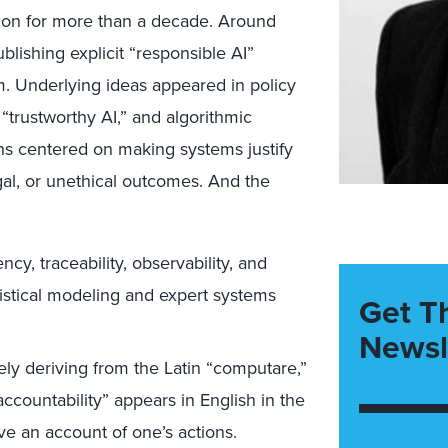
tion for more than a decade. Around
lishing explicit “responsible AI”
m. Underlying ideas appeared in policy
“trustworthy AI,” and algorithmic
ons centered on making systems justify
egal, or unethical outcomes. And the
ncy, traceability, observability, and
tatistical modeling and expert systems
Get T
Newsl
ely deriving from the Latin “computare,”
ccountability” appears in English in the
ive an account of one’s actions.