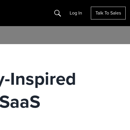
Search
Log In
Talk To Sales
y-Inspired
 SaaS