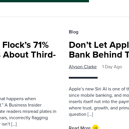
Blog
 Flock’s 71%
Don’t Let Appl
 About Third-
Bank Behind T
Alyson Clarke
1 Day Ago
Apple’s new Siri AI is one of 
since mobile banking, and most
 what happens when
inserts itself not into the pay
.” A Business Insider
where trust, growth, and pri
ate readers misread plates in
question […]
ars, incorrectly flagging
isn’t […]
Read More