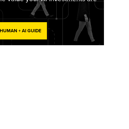
 HUMAN + AI GUIDE