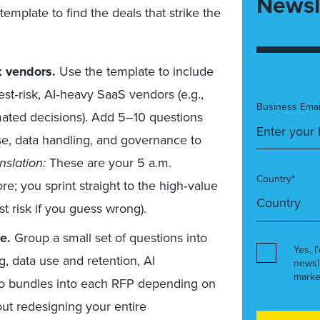
Newsl
emplate to find the deals that strike the
k vendors.
Use the template to include
st‑risk, AI‑heavy SaaS vendors (e.g.,
Business Emai
mated decisions). Add 5–10 questions
e, data handling, and governance to
nslation:
These are your 5 a.m.
Country*
e; you sprint straight to the high‑value
ost risk if you guess wrong).
e.
Group a small set of questions into
Yes, I
g, data use and retention, AI
newsl
marke
wo bundles into each RFP depending on
out redesigning your entire