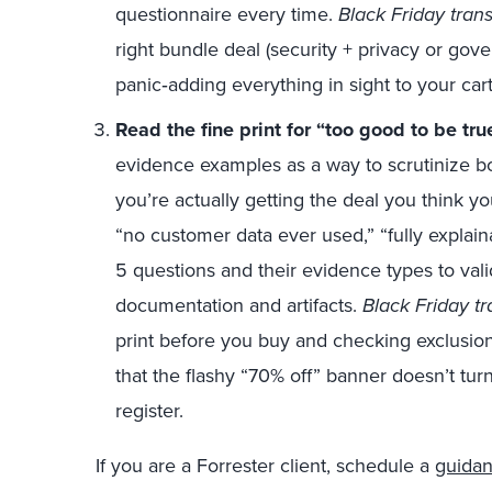
questionnaire every time.
Black Friday trans
right bundle deal (security + privacy or gove
panic‑adding everything in sight to your cart
Read the fine print for “too
good
to
be
tru
evidence examples as a way to scrutinize bo
you’re actually getting the deal you think 
“no customer data ever used,” “fully explaina
5 questions and their evidence types to vali
documentation and artifacts.
Black Friday tr
print before you buy and checking exclusion
that the flashy “70% off” banner doesn’t tur
register.
If you are a Forrester client, schedule a
guidan