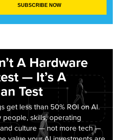
sn’t A Hardware
est — It’s A
an Test
s get less than 50% ROI on AI.
people, skills, operating
 and culture — not more tech —
he value your AI investments are