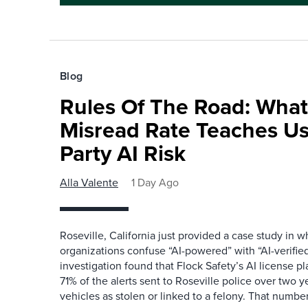
Blog
Rules Of The Road: What
Misread Rate Teaches Us
Party AI Risk
Alla Valente
1 Day Ago
Roseville, California just provided a case study in
organizations confuse “AI-powered” with “AI-verified
investigation found that Flock Safety’s AI license pl
71% of the alerts sent to Roseville police over two ye
vehicles as stolen or linked to a felony. That number 