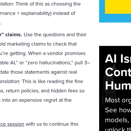
lation:
Think of this as choosing the
rnance + explainability) instead of
.
e” claims.
Use the questions and their
ld marketing claims to check that
you’re getting. When a vendor promises
AI I
ble AI,” or “zero hallucinations,” pull 3–
Cont
date those statements against real
Hum
anslation:
This is like reading the fine
s, return policies, and hidden fees so
Most org
n into an expensive regret at the
See how 
models,
ce session
with us to continue this
unlock t