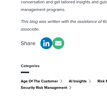
conversation and get tailored insights and gu
management programs.
This blog was written with the assistance of 
associate.
Share
Categories
Age Of The Customer
AI Insights
Risk
Security Risk Management