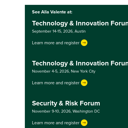
See Alla Valente at:
Technology & Innovation Foru
September 14-15, 2026,
Austin
Learn more and register
Technology & Innovation Foru
November 4-5, 2026,
New York City
Learn more and register
Security & Risk Forum
November 9-10, 2026,
Washington DC
Learn more and register