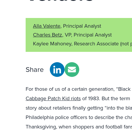
Alla Valente
, Principal Analyst
Charles Betz
, VP, Principal Analyst
Kaylee Mahoney, Research Associate
(not 
Share
For those of us of a certain generation, “Blac
Cabbage Patch Kid riots
of 1983. But the term 
story about retailers finally getting “into the b
Philadelphia police officers to describe the cha
Thanksgiving, when shoppers and football fans