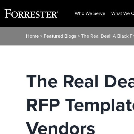
Who We Serve
What We O
Skip
Home
>
Featured Blogs
> The Real Deal: A Black F
to
content
The Real Dea
RFP Template
Vendors