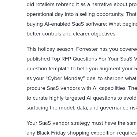
did retailers rebrand it as a narrative about pro
operational day into a selling opportunity. That
buying AI‑enabled SaaS software: What begin
better controls and clearer objectives.
This holiday season, Forrester has you covered
published
Top RFP Questions For Your SaaS Ve
question template to help you augment your R
as your “Cyber Monday” deal to sharpen what 
procure SaaS vendors with AI capabilities. The 
to curate highly targeted AI questions to avoid
surfacing the model, data, and governance risk
Your SaaS vendor strategy must have the same
any Black Friday shopping expedition require