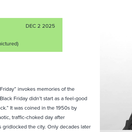
DEC 2 2025
pictured)
k Friday” invokes memories of the
Black Friday didn’t start as a feel‑good
lack.” It was coined in the 1950s by
otic, traffic‑choked day after
 gridlocked the city. Only decades later