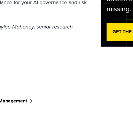
idance for your AI governance and risk
missing.
Kaylee Mahoney, senior research
GET THE
 Management