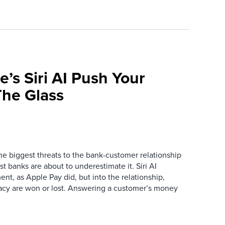
e’s Siri AI Push Your
he Glass
the biggest threats to the bank-customer relationship
 banks are about to underestimate it. Siri AI
ment, as Apple Pay did, but into the relationship,
macy are won or lost. Answering a customer’s money