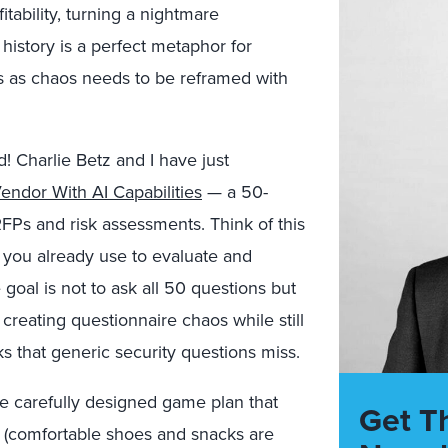
fitability, turning a nightmare
 history is a perfect metaphor for
s as chaos needs to be reframed with
! Charlie Betz and I have just
ndor With AI Capabilities
— a 50-
FPs and risk assessments. Think of this
you already use to evaluate and
goal is not to ask all 50 questions but
 creating questionnaire chaos while still
s that generic security questions miss.
 carefully designed game plan that
Get T
s (comfortable shoes and snacks are