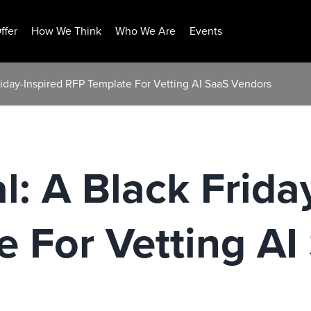
ffer
How We Think
Who We Are
Events
riday-Inspired RFP Template For Vetting AI SaaS Vendors
l: A Black Frida
 For Vetting AI