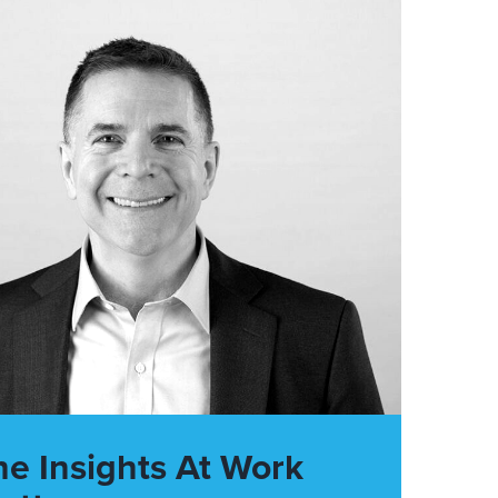
he Insights At Work