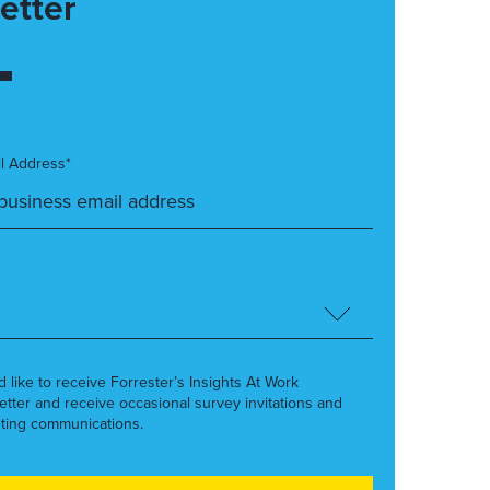
etter
l Address*
’d like to receive Forrester’s Insights At Work
etter and receive occasional survey invitations and
ting communications.