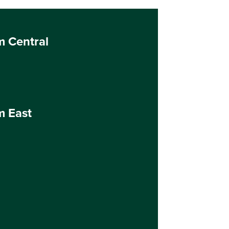
m Central
m East