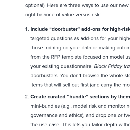
optional). Here are three ways to use our new t
right balance of value versus risk:
Include “doorbuster” add
‑
ons for high
‑
ris
targeted questions as add‑ons for your highe
those training on your data or making auto
from the RFP template focused on model us
your existing questionnaire.
Black Friday tra
doorbusters. You don’t browse the whole stor
items that will sell out first (and carry the m
Create curated “bundle” sections by them
mini‑bundles (e.g., model risk and monitorin
governance and ethics), and drop one or t
the use case. This lets you tailor depth with