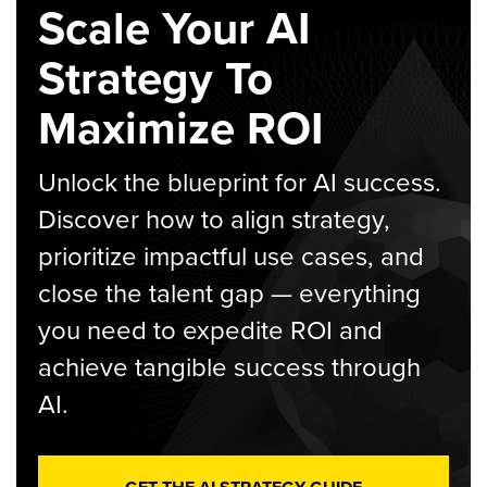
Scale Your AI
Strategy To
Maximize ROI
Unlock the blueprint for AI success.
Discover how to align strategy,
prioritize impactful use cases, and
close the talent gap — everything
you need to expedite ROI and
achieve tangible success through
AI.