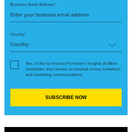
Business Email Address*
Country*
Yes, I’d like to receive Forrester’s Insights At Work
newsletter and receive occasional survey invitations
and marketing communications.