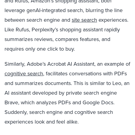
and Rufus, Amazon’s shopping assistant, both
leverage genAI-integrated search, blurring the line
between search engine and
site search
experiences.
Like Rufus, Perplexity’s shopping assistant rapidly
summarizes reviews, compares features, and
requires only one click to buy.
Similarly, Adobe’s Acrobat AI Assistant, an example of
cognitive search
, facilitates conversations with PDFs
and summarizes documents. This is similar to Leo, an
AI assistant developed by private search engine
Brave, which analyzes PDFs and Google Docs.
Suddenly, search engine and cognitive search
experiences look and feel alike.