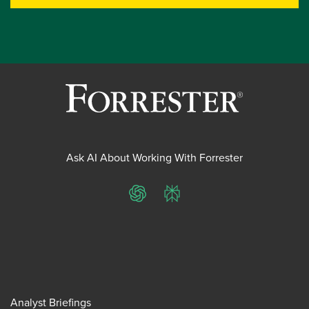
Ask AI About Working With Forrester
ChatGPT
Perplexity
Analyst Briefings