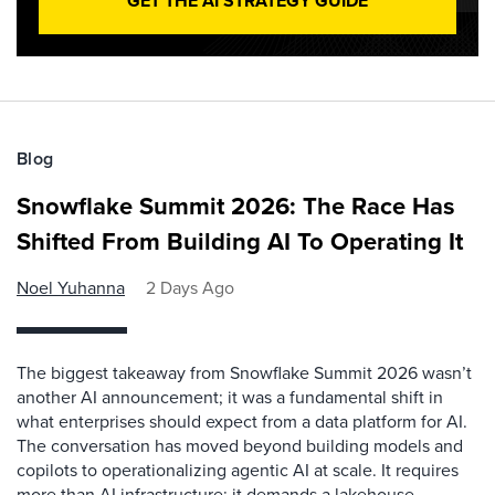
GET THE AI STRATEGY GUIDE
Blog
Snowflake Summit 2026: The Race Has
Shifted From Building AI To Operating It
Noel Yuhanna
2 Days Ago
The biggest takeaway from Snowflake Summit 2026 wasn’t
another AI announcement; it was a fundamental shift in
what enterprises should expect from a data platform for AI.
The conversation has moved beyond building models and
copilots to operationalizing agentic AI at scale. It requires
more than AI infrastructure; it demands a lakehouse