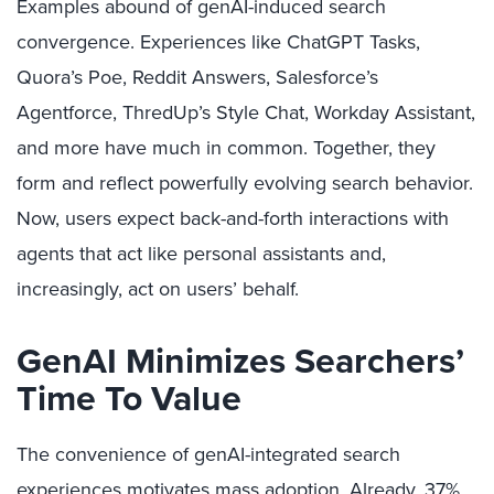
Examples abound of genAI-induced search
convergence. Experiences like ChatGPT Tasks,
Quora’s Poe, Reddit Answers, Salesforce’s
Agentforce, ThredUp’s Style Chat, Workday Assistant,
and more have much in common. Together, they
form and reflect powerfully evolving search behavior.
Now, users expect back-and-forth interactions with
agents that act like personal assistants and,
increasingly, act on users’ behalf.
GenAI Minimizes Searchers’
Time To Value
The convenience of genAI-integrated search
experiences motivates mass adoption. Already, 37%