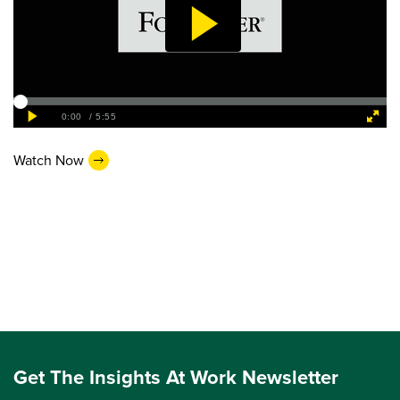
Watch Now
Get The Insights At Work Newsletter