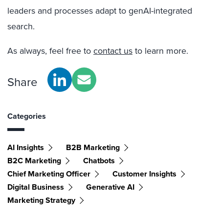
leaders and processes adapt to genAI-integrated
search.
As always, feel free to
contact us
to learn more.
Share
Categories
AI Insights
B2B Marketing
B2C Marketing
Chatbots
Chief Marketing Officer
Customer Insights
Digital Business
Generative AI
Marketing Strategy