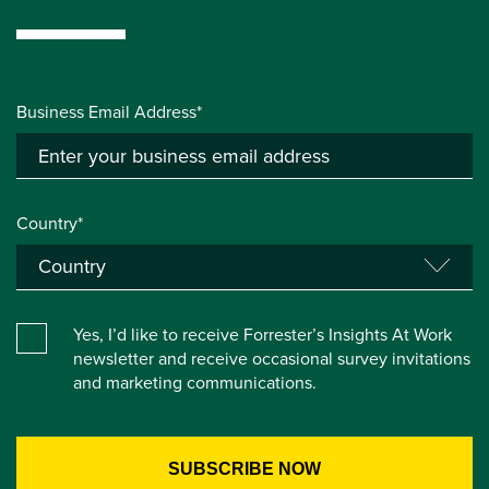
Business Email Address*
Country*
Yes, I’d like to receive Forrester’s Insights At Work
newsletter and receive occasional survey invitations
and marketing communications.