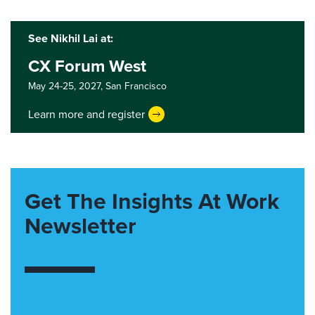
See Nikhil Lai at:
CX Forum West
May 24-25, 2027,
San Francisco
Learn more and register
Get The Insights At Work
Newsletter