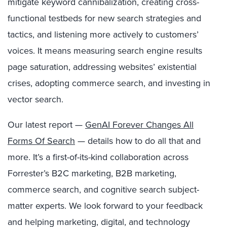
mitigate keyword cannibalization, creating cross-
functional testbeds for new search strategies and
tactics, and listening more actively to customers’
voices. It means measuring search engine results
page saturation, addressing websites’ existential
crises, adopting commerce search, and investing in
vector search.
Our latest report —
GenAI Forever Changes All
Forms Of Search
— details how to do all that and
more. It’s a first-of-its-kind collaboration across
Forrester’s B2C marketing, B2B marketing,
commerce search, and cognitive search subject-
matter experts. We look forward to your feedback
and helping marketing, digital, and technology