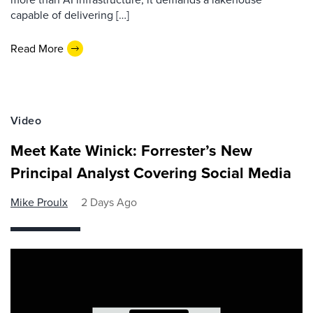
capable of delivering […]
Read More
Video
Meet Kate Winick: Forrester’s New
Principal Analyst Covering Social Media
Mike Proulx
2 Days Ago