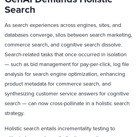
Search
As search experiences across engines, sites, and
databases converge, silos between search marketing,
commerce search, and cognitive search dissolve.
Search-related tasks that once occurred in isolation
— such as bid management for pay-per-click, log file
analysis for search engine optimization, enhancing
product metadata for commerce search, and
synthesizing customer service answers for cognitive
search — can now cross-pollinate in a holistic search
strategy.
Holistic search entails incrementality testing to