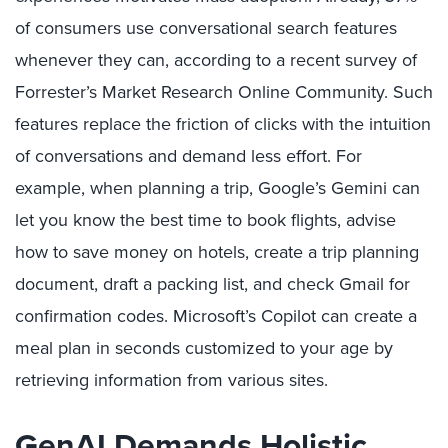
of consumers use conversational search features
whenever they can, according to a recent survey of
Forrester’s Market Research Online Community. Such
features replace the friction of clicks with the intuition
of conversations and demand less effort. For
example, when planning a trip, Google’s Gemini can
let you know the best time to book flights, advise
how to save money on hotels, create a trip planning
document, draft a packing list, and check Gmail for
confirmation codes. Microsoft’s Copilot can create a
meal plan in seconds customized to your age by
retrieving information from various sites.
GenAI Demands Holistic