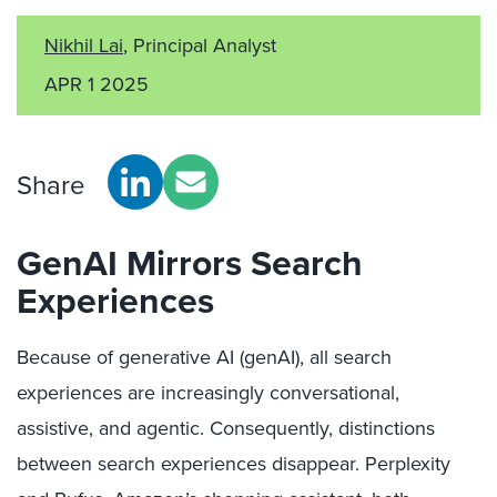
Nikhil Lai
, Principal Analyst
APR 1 2025
Share
GenAI Mirrors Search
Experiences
Because of generative AI (genAI), all search
experiences are increasingly conversational,
assistive, and agentic. Consequently, distinctions
between search experiences disappear. Perplexity