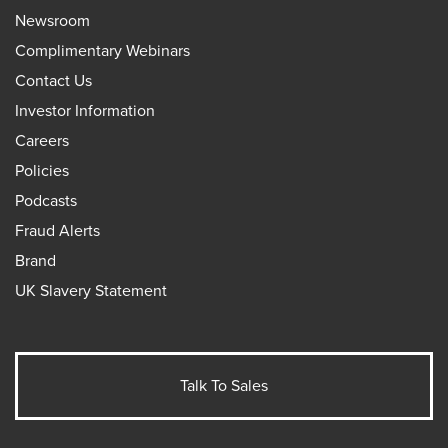
Newsroom
Complimentary Webinars
Contact Us
Investor Information
Careers
Policies
Podcasts
Fraud Alerts
Brand
UK Slavery Statement
Talk To Sales