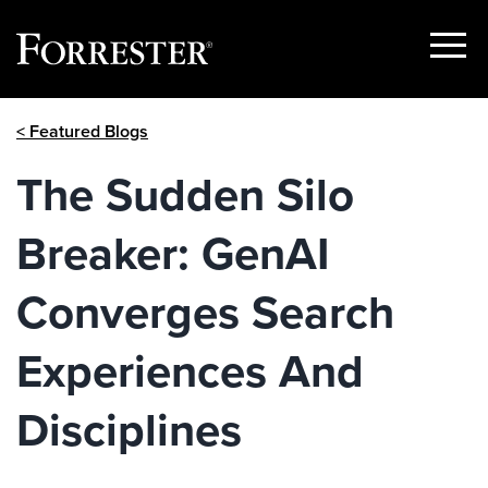
Show
Menu
Skip
< Featured Blogs
to
content
The Sudden Silo
Breaker: GenAI
Converges Search
Experiences And
Disciplines