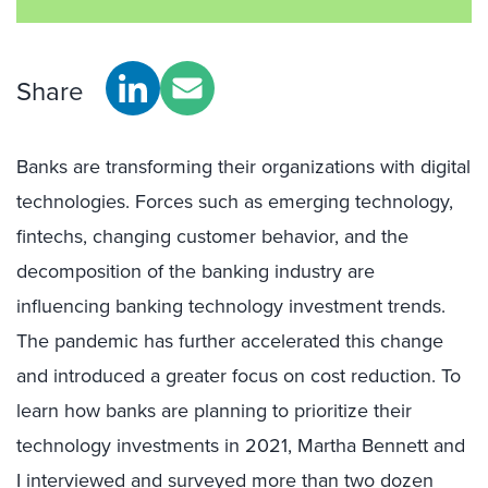
Share
Banks are transforming their organizations with digital
technologies. Forces such as emerging technology,
fintechs, changing customer behavior, and the
decomposition of the banking industry are
influencing banking technology investment trends.
The pandemic has further accelerated this change
and introduced a greater focus on cost reduction. To
learn how banks are planning to prioritize their
technology investments in 2021, Martha Bennett and
I interviewed and surveyed more than two dozen