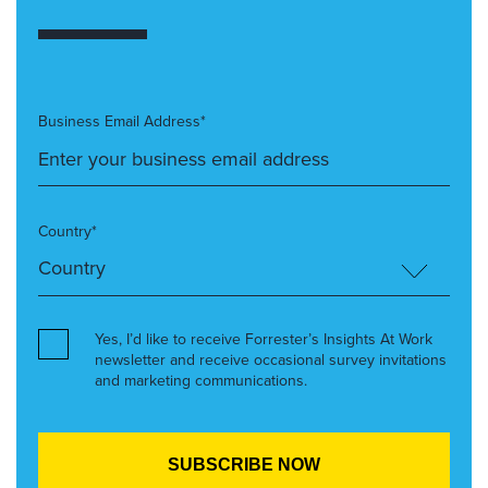
Business Email Address*
Country*
Yes, I’d like to receive Forrester’s Insights At Work
newsletter and receive occasional survey invitations
and marketing communications.