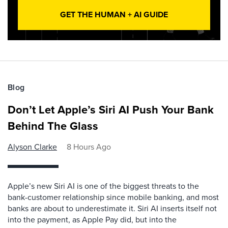
GET THE HUMAN + AI GUIDE
Blog
Don’t Let Apple’s Siri AI Push Your Bank
Behind The Glass
Alyson Clarke
8 Hours Ago
Apple’s new Siri AI is one of the biggest threats to the
bank-customer relationship since mobile banking, and most
banks are about to underestimate it. Siri AI inserts itself not
into the payment, as Apple Pay did, but into the