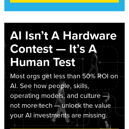
AI Isn’t A Hardware
Contest — It’s A
Human Test
Most orgs get less than 50% ROI on
AI. See how people, skills,
operating models, and culture —
not more tech — unlock the value
your AI investments are missing.