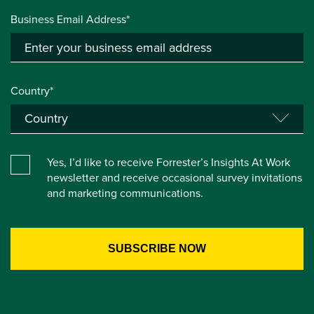
Business Email Address*
Country*
Yes, I’d like to receive Forrester’s Insights At Work
newsletter and receive occasional survey invitations
and marketing communications.