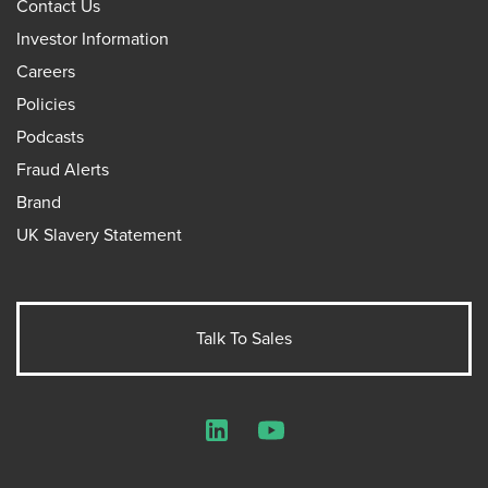
Contact Us
Investor Information
Careers
Policies
Podcasts
Fraud Alerts
Brand
UK Slavery Statement
Talk To Sales
LinkedIn
YouTube