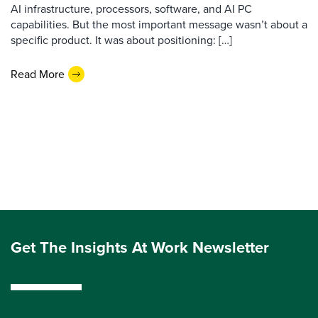
AI infrastructure, processors, software, and AI PC
capabilities. But the most important message wasn’t about a
specific product. It was about positioning: […]
Read More
Get The Insights At Work Newsletter