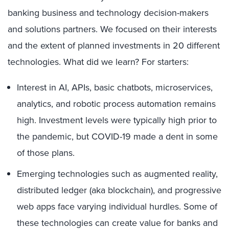
banking business and technology decision-makers
and solutions partners. We focused on their interests
and the extent of planned investments in 20 different
technologies. What did we learn? For starters:
Interest in AI, APIs, basic chatbots, microservices,
analytics, and robotic process automation remains
high. Investment levels were typically high prior to
the pandemic, but COVID-19 made a dent in some
of those plans.
Emerging technologies such as augmented reality,
distributed ledger (aka blockchain), and progressive
web apps face varying individual hurdles. Some of
these technologies can create value for banks and