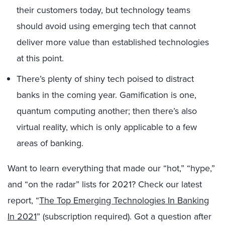
their customers today, but technology teams
should avoid using emerging tech that cannot
deliver more value than established technologies
at this point.
There’s plenty of shiny tech poised to distract
banks in the coming year. Gamification is one,
quantum computing another; then there’s also
virtual reality, which is only applicable to a few
areas of banking.
Want to learn everything that made our “hot,” “hype,”
and “on the radar” lists for 2021? Check our latest
report, “
The Top Emerging Technologies In Banking
In 2021
” (subscription required). Got a question after