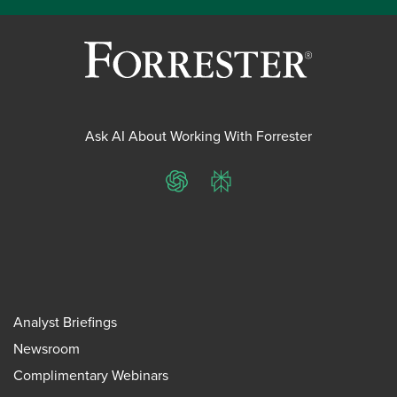
Ask AI About Working With Forrester
ChatGPT
Perplexity
Analyst Briefings
Newsroom
Complimentary Webinars