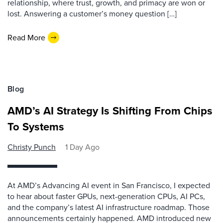
relationship, where trust, growth, and primacy are won or
lost. Answering a customer’s money question […]
Read More
Blog
AMD’s AI Strategy Is Shifting From Chips
To Systems
Christy Punch
1 Day Ago
At AMD’s Advancing AI event in San Francisco, I expected
to hear about faster GPUs, next-generation CPUs, AI PCs,
and the company’s latest AI infrastructure roadmap. Those
announcements certainly happened. AMD introduced new