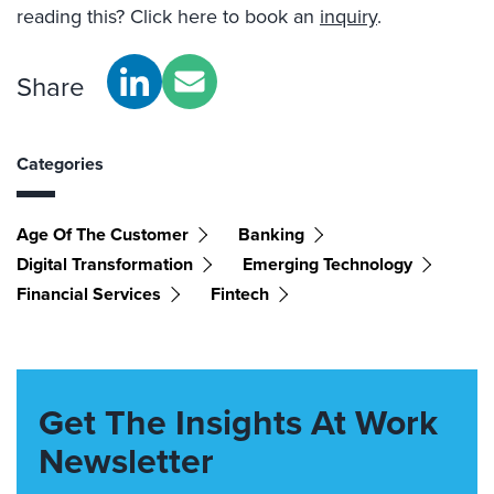
reading this? Click here to book an
inquiry
.
Share
Categories
Age Of The Customer
Banking
Digital Transformation
Emerging Technology
Financial Services
Fintech
Get The Insights At Work
Newsletter