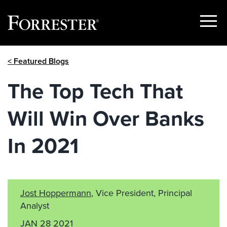
Show
Menu
Skip
< Featured Blogs
to
content
The Top Tech That
Will Win Over Banks
In 2021
Jost Hoppermann
, Vice President, Principal
Analyst
JAN 28 2021