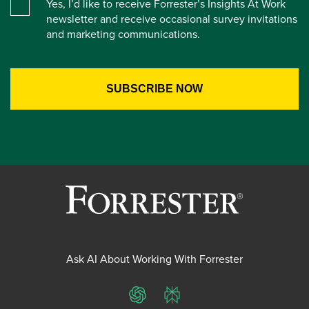
Yes, I’d like to receive Forrester’s Insights At Work
newsletter and receive occasional survey invitations
and marketing communications.
Ask AI About Working With Forrester
ChatGPT
Perplexity