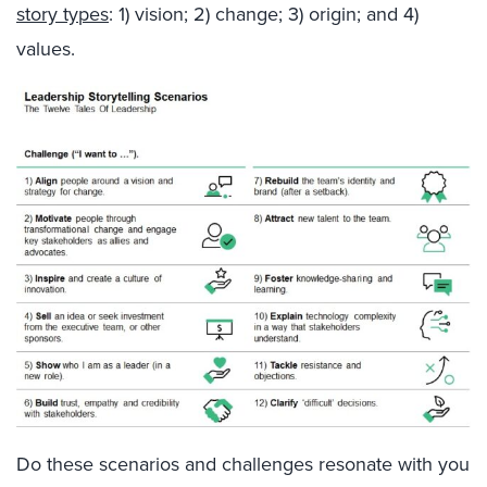
story types
: 1) vision; 2) change; 3) origin; and 4)
values.
Do these scenarios and challenges resonate with you