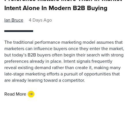
Intent Alone In Modern B2B Buying
Ian Bruce
4 Days Ago
The traditional performance marketing model assumes that
marketers can influence buyers once they enter the market,
but today’s B2B buyers often begin their search with strong
preferences already in place. Intent signals frequently
reveal existing demand rather than create it, making many
late-stage marketing efforts a pursuit of opportunities that
are already leaning toward a competitor.
Read More