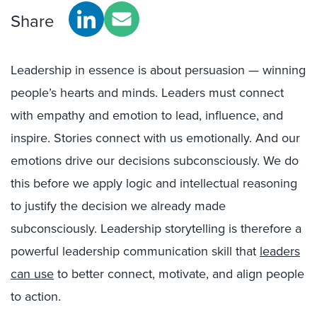
Share
Leadership in essence is about persuasion — winning
people’s hearts and minds. Leaders must connect
with empathy and emotion to lead, influence, and
inspire. Stories connect with us emotionally. And our
emotions drive our decisions subconsciously. We do
this before we apply logic and intellectual reasoning
to justify the decision we already made
subconsciously. Leadership storytelling is therefore a
powerful leadership communication skill that
leaders
can use
to better connect, motivate, and align people
to action.