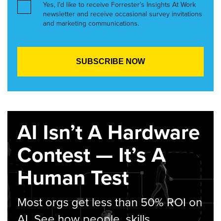
Yes, I’d like to receive Forrester’s Insights At Work
newsletter and receive occasional survey invitations
and marketing communications.
AI Isn’t A Hardware
Contest — It’s A
Human Test
Most orgs get less than 50% ROI on
AI. See how people, skills,