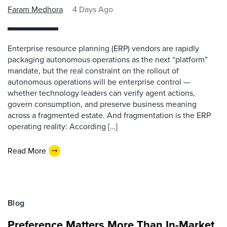
Faram Medhora
4 Days Ago
Enterprise resource planning (ERP) vendors are rapidly
packaging autonomous operations as the next “platform”
mandate, but the real constraint on the rollout of
autonomous operations will be enterprise control —
whether technology leaders can verify agent actions,
govern consumption, and preserve business meaning
across a fragmented estate. And fragmentation is the ERP
operating reality: According […]
Read More
Blog
Preference Matters More Than In-Market