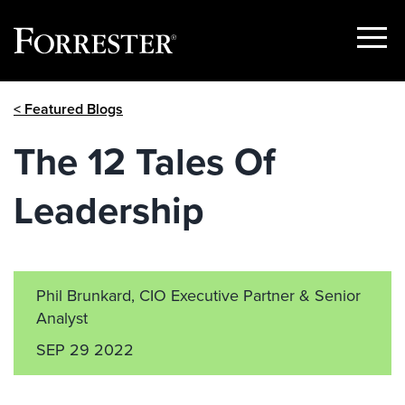
Show
Menu
Skip
< Featured Blogs
to
content
The 12 Tales Of
Leadership
Phil Brunkard, CIO Executive Partner & Senior
Analyst
SEP 29 2022