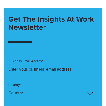
Get The Insights At Work
Newsletter
Business Email Address*
Country*