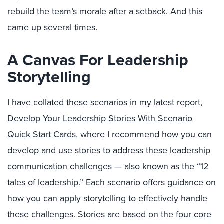
rebuild the team’s morale after a setback. And this
came up several times.
A Canvas For Leadership
Storytelling
I have collated these scenarios in my latest report,
Develop Your Leadership Stories With Scenario
Quick Start Cards
, where I recommend how you can
develop and use stories to address these leadership
communication challenges — also known as the “12
tales of leadership.” Each scenario offers guidance on
how you can apply storytelling to effectively handle
these challenges. Stories are based on the
four core