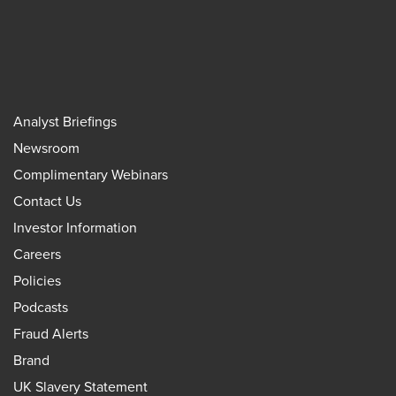
Analyst Briefings
Newsroom
Complimentary Webinars
Contact Us
Investor Information
Careers
Policies
Podcasts
Fraud Alerts
Brand
UK Slavery Statement