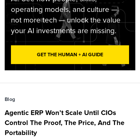
operating models, and culture —
not more tech — unlock the value
your AI investments are missing.
GET THE HUMAN + AI GUIDE
Blog
Agentic ERP Won’t Scale Until CIOs
Control The Proof, The Price, And The
Portability