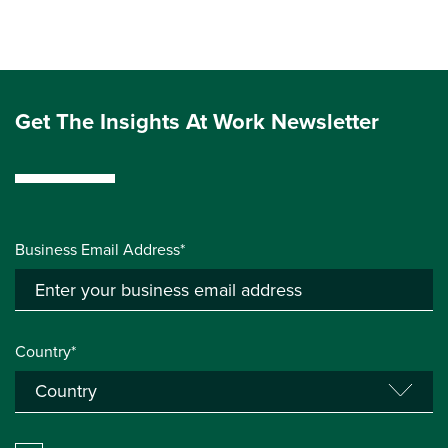
Get The Insights At Work Newsletter
Business Email Address*
Country*