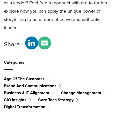
as a leader? Feel free to connect with me to further
explore how you can apply the unique power of
storytelling to be a more effective and authentic
leader.
Share
Categories
Age Of The Customer
Brand And Communications
Business & IT Alignment
Change Management
CIO Insights
Core Tech Strategy
Digital Transformation