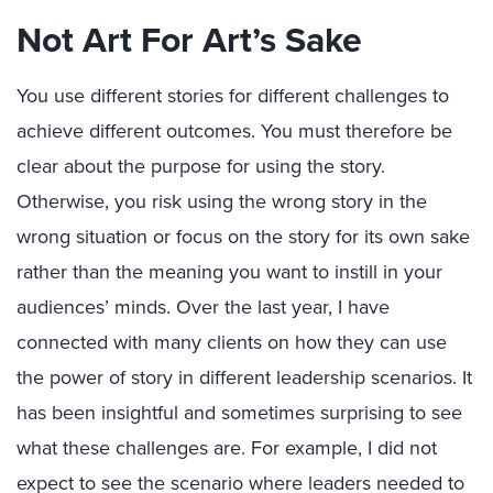
Not Art For Art’s Sake
You use different stories for different challenges to
achieve different outcomes. You must therefore be
clear about the purpose for using the story.
Otherwise, you risk using the wrong story in the
wrong situation or focus on the story for its own sake
rather than the meaning you want to instill in your
audiences’ minds. Over the last year, I have
connected with many clients on how they can use
the power of story in different leadership scenarios. It
has been insightful and sometimes surprising to see
what these challenges are. For example, I did not
expect to see the scenario where leaders needed to