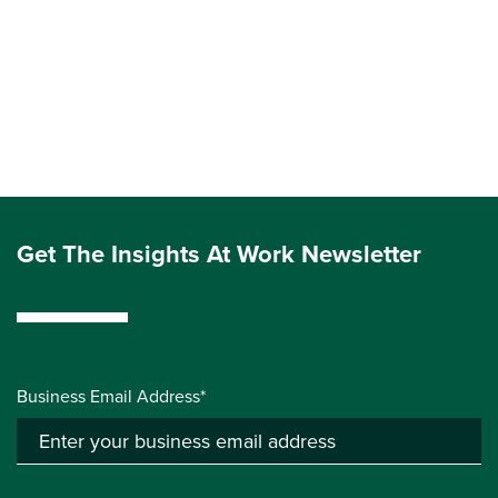
Get The Insights At Work Newsletter
Business Email Address*