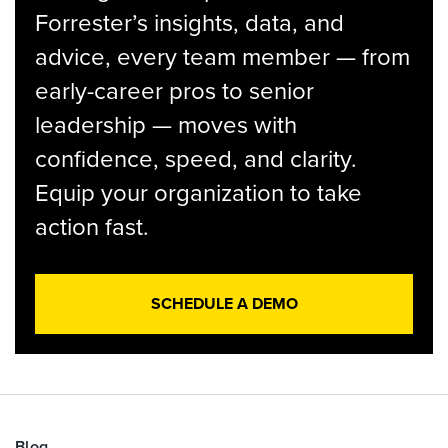
Forrester’s insights, data, and
advice, every team member — from
early-career pros to senior
leadership — moves with
confidence, speed, and clarity.
Equip your organization to take
action fast.
SCHEDULE A DEMO
Blog