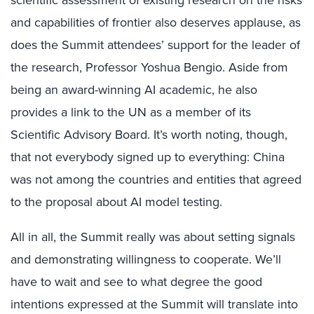
scientific assessment of existing research on the risks
and capabilities of frontier also deserves applause, as
does the Summit attendees’ support for the leader of
the research, Professor Yoshua Bengio. Aside from
being an award-winning AI academic, he also
provides a link to the UN as a member of its
Scientific Advisory Board. It’s worth noting, though,
that not everybody signed up to everything: China
was not among the countries and entities that agreed
to the proposal about AI model testing.
All in all, the Summit really was about setting signals
and demonstrating willingness to cooperate. We’ll
have to wait and see to what degree the good
intentions expressed at the Summit will translate into