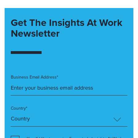
Get The Insights At Work
Newsletter
Business Email Address*
Country*