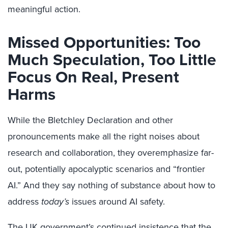
meaningful action.
Missed Opportunities: Too
Much Speculation, Too Little
Focus On Real, Present
Harms
While the Bletchley Declaration and other
pronouncements make all the right noises about
research and collaboration, they overemphasize far-
out, potentially apocalyptic scenarios and “frontier
AI.” And they say nothing of substance about how to
address
today’s
issues around AI safety.
The UK government’s continued insistence that the