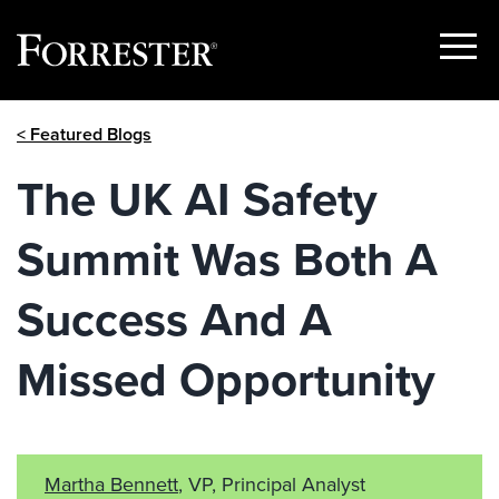
Show
Menu
Skip
< Featured Blogs
to
content
The UK AI Safety
Summit Was Both A
Success And A
Missed Opportunity
Martha Bennett
, VP, Principal Analyst