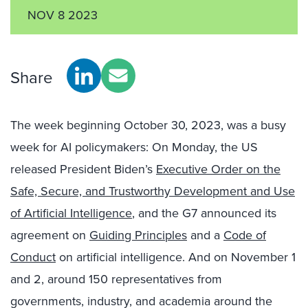
NOV 8 2023
Share
The week beginning October 30, 2023, was a busy
week for AI policymakers: On Monday, the US
released President Biden’s
Executive Order on the
Safe, Secure, and Trustworthy Development and Use
of Artificial Intelligence
, and the G7 announced its
agreement on
Guiding Principles
and a
Code of
Conduct
on artificial intelligence. And on November 1
and 2, around 150 representatives from
governments, industry, and academia around the