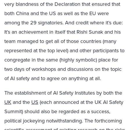
very blandness of the Declaration that ensured that
both China and the US as well as the EU were
among the 29 signatories. And credit where it’s due:
It’s an achievement in itself that Rishi Sunak and his
team managed to get all of those countries (many
represented at the top level) and other participants to
congregate in the same (highly symbolic) place for
two days of workshops and discussions on the topic
of AI safety and to agree on anything at all.
The establishment of AI Safety Institutes by both the
UK
and the
US
(each announced at the UK AI Safety
Summit) should also be regarded as a success,
political jockeying notwithstanding. The forthcoming