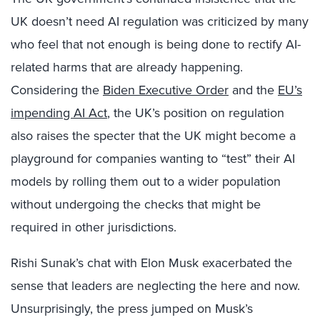
UK doesn’t need AI regulation was criticized by many
who feel that not enough is being done to rectify AI-
related harms that are already happening.
Considering the
Biden Executive Order
and the
EU’s
impending AI Act
, the UK’s position on regulation
also raises the specter that the UK might become a
playground for companies wanting to “test” their AI
models by rolling them out to a wider population
without undergoing the checks that might be
required in other jurisdictions.
Rishi Sunak’s chat with Elon Musk exacerbated the
sense that leaders are neglecting the here and now.
Unsurprisingly, the press jumped on Musk’s