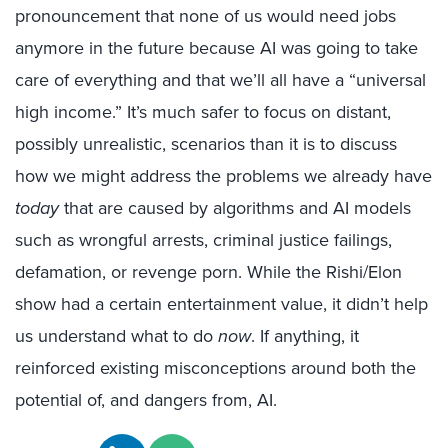
pronouncement that none of us would need jobs
anymore in the future because AI was going to take
care of everything and that we’ll all have a “universal
high income.” It’s much safer to focus on distant,
possibly unrealistic, scenarios than it is to discuss
how we might address the problems we already have
today
that are caused by algorithms and AI models
such as wrongful arrests, criminal justice failings,
defamation, or revenge porn. While the Rishi/Elon
show had a certain entertainment value, it didn’t help
us understand what to do
now
. If anything, it
reinforced existing misconceptions around both the
potential of, and dangers from, AI.