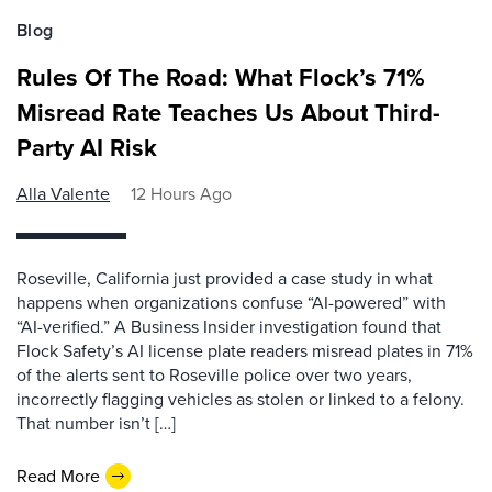
Blog
Rules Of The Road: What Flock’s 71%
Misread Rate Teaches Us About Third-
Party AI Risk
Alla Valente
12 Hours Ago
Roseville, California just provided a case study in what
happens when organizations confuse “AI-powered” with
“AI-verified.” A Business Insider investigation found that
Flock Safety’s AI license plate readers misread plates in 71%
of the alerts sent to Roseville police over two years,
incorrectly flagging vehicles as stolen or linked to a felony.
That number isn’t […]
Read More