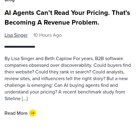
AI Agents Can’t Read Your Pricing. That’s
Becoming A Revenue Problem.
Lisa Singer
10 Hours Ago
By Lisa Singer and Beth Caplow For years, B2B software
companies obsessed over discoverability. Could buyers find
their website? Could they rank in search? Could analysts,
review sites, and influencers tell the right story? But a new
challenge is emerging: Can AI buying agents find and
understand your pricing? A recent benchmark study from
Siteline […]
Read More