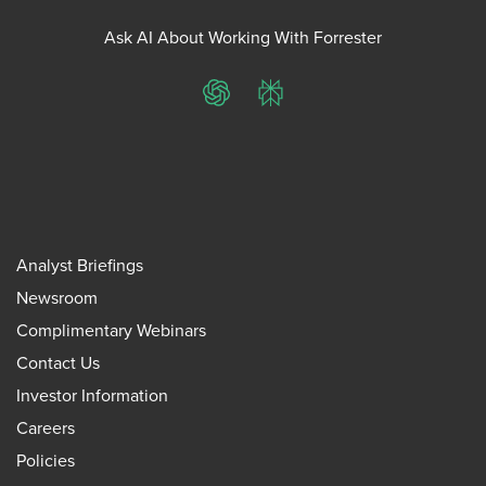
Ask AI About Working With Forrester
ChatGPT
Perplexity
Analyst Briefings
Newsroom
Complimentary Webinars
Contact Us
Investor Information
Careers
Policies