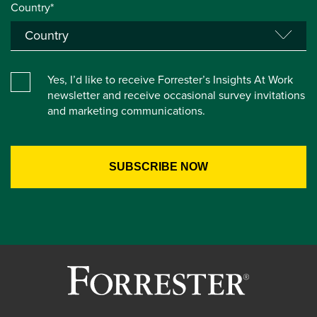
Country*
Yes, I’d like to receive Forrester’s Insights At Work
newsletter and receive occasional survey invitations
and marketing communications.