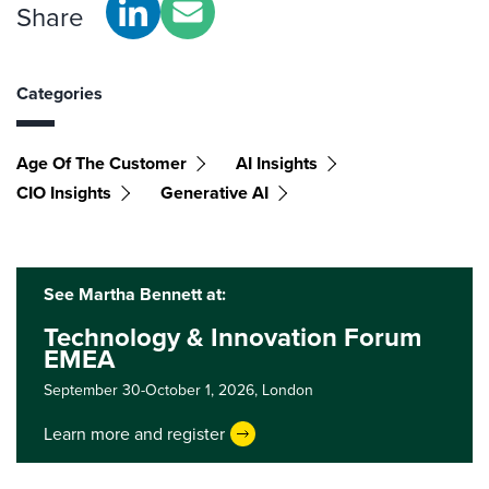
Share
Categories
Age Of The Customer
AI Insights
CIO Insights
Generative AI
See Martha Bennett at:
Technology & Innovation Forum
EMEA
September 30-October 1, 2026,
London
Learn more and register