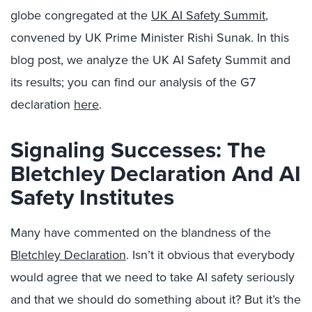
globe congregated at the
UK AI Safety Summit
,
convened by UK Prime Minister Rishi Sunak. In this
blog post, we analyze the UK AI Safety Summit and
its results; you can find our analysis of the G7
declaration
here
.
Signaling Successes: The
Bletchley Declaration And AI
Safety Institutes
Many have commented on the blandness of the
Bletchley Declaration
. Isn’t it obvious that everybody
would agree that we need to take AI safety seriously
and that we should do something about it? But it’s the