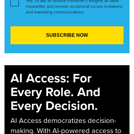
Yes, I’d like to receive Forrester’s Insights At Work
newsletter and receive occasional survey invitations
and marketing communications.
AI Access: For
Every Role. And
Every Decision.
AI Access democratizes decision-
making. With AI-powered access to