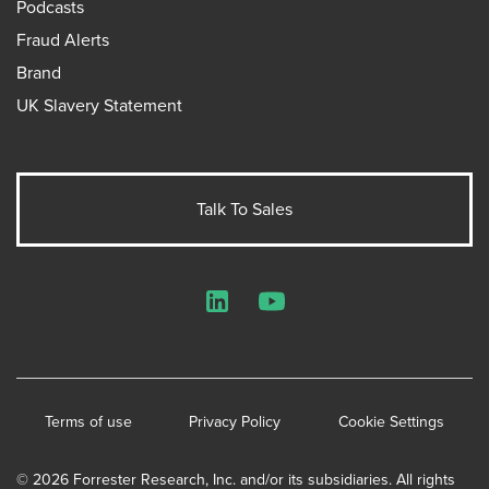
Podcasts
Fraud Alerts
Brand
UK Slavery Statement
Talk To Sales
LinkedIn
YouTube
Terms of use
Privacy Policy
Cookie Settings
© 2026 Forrester Research, Inc. and/or its subsidiaries. All rights