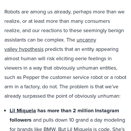
Robots are among us already, perhaps more than we
realize, or at least more than many consumers
realize, and our reactions to these seemingly benign
assistants can be complex. The
uncanny
valley hypothesis
predicts that an entity appearing
almost human will risk eliciting eerie feelings in
viewers in a way that obviously unhuman entities,
such as Pepper the customer service robot or a robot
arm in a factory, do not. The problem is that we’ve
already surpassed the point of obviously unhuman:
Lil Miquela
has more than 2 million Instagram
followers
and pulls down 10 grand a day modeling
for brands like BMW. But Lil Miquela is code. She’s