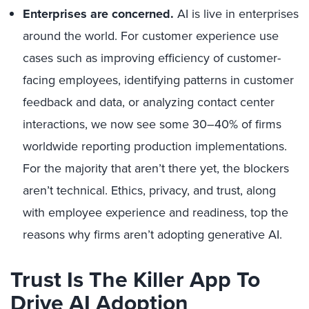
Enterprises are concerned.
AI is live in enterprises
around the world. For customer experience use
cases such as improving efficiency of customer-
facing employees, identifying patterns in customer
feedback and data, or analyzing contact center
interactions, we now see some 30–40% of firms
worldwide reporting production implementations.
For the majority that aren’t there yet, the blockers
aren’t technical. Ethics, privacy, and trust, along
with employee experience and readiness, top the
reasons why firms aren’t adopting generative AI.
Trust Is The Killer App To
Drive AI Adoption