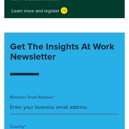
Learn more and register
Get The Insights At Work
Newsletter
Business Email Address*
Country*