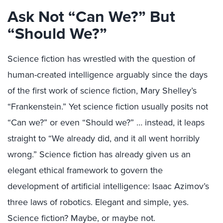
Ask Not “Can We?” But
“Should We?”
Science fiction has wrestled with the question of
human-created intelligence arguably since the days
of the first work of science fiction, Mary Shelley’s
“Frankenstein.” Yet science fiction usually posits not
“Can we?” or even “Should we?” … instead, it leaps
straight to “We already did, and it all went horribly
wrong.” Science fiction has already given us an
elegant ethical framework to govern the
development of artificial intelligence: Isaac Azimov’s
three laws of robotics. Elegant and simple, yes.
Science fiction? Maybe, or maybe not.