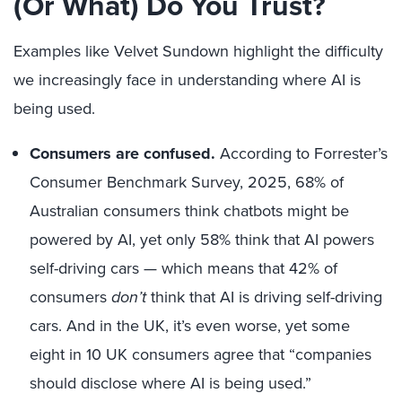
(Or What) Do You Trust?
Examples like Velvet Sundown highlight the difficulty
we increasingly face in understanding where AI is
being used.
Consumers are confused.
According to Forrester’s
Consumer Benchmark Survey, 2025, 68% of
Australian consumers think chatbots might be
powered by AI, yet only 58% think that AI powers
self-driving cars — which means that 42% of
consumers
don’t
think that AI is driving self-driving
cars. And in the UK, it’s even worse, yet some
eight in 10 UK consumers agree that “companies
should disclose where AI is being used.”