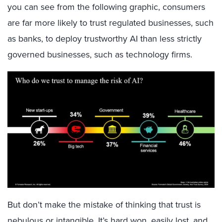
you can see from the following graphic, consumers
are far more likely to trust regulated businesses, such
as banks, to deploy trustworthy AI than less strictly
governed businesses, such as technology firms.
But don’t make the mistake of thinking that trust is
nebulous or intangible. It’s hard won, easily lost, and