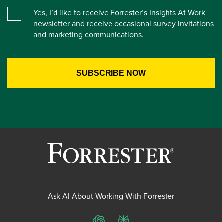
Yes, I’d like to receive Forrester’s Insights At Work
newsletter and receive occasional survey invitations
and marketing communications.
Ask AI About Working With Forrester