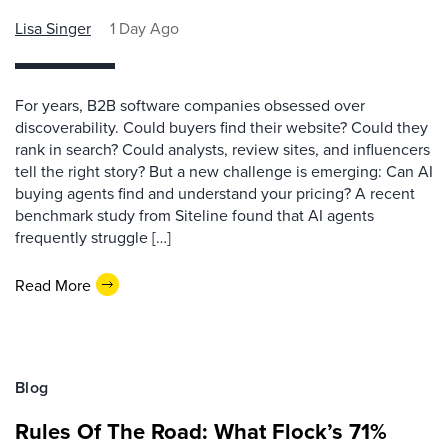
Lisa Singer
1 Day Ago
For years, B2B software companies obsessed over
discoverability. Could buyers find their website? Could they
rank in search? Could analysts, review sites, and influencers
tell the right story? But a new challenge is emerging: Can AI
buying agents find and understand your pricing? A recent
benchmark study from Siteline found that AI agents
frequently struggle […]
Read More
Blog
Rules Of The Road: What Flock’s 71%