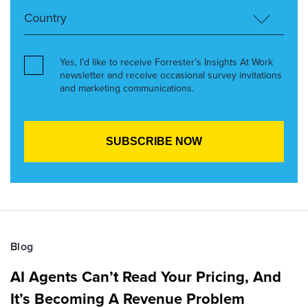
Yes, I’d like to receive Forrester’s Insights At Work
newsletter and receive occasional survey invitations
and marketing communications.
Blog
AI Agents Can’t Read Your Pricing, And
It’s Becoming A Revenue Problem