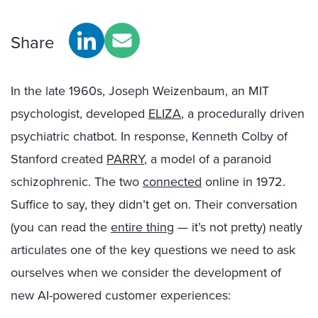
Share
In the late 1960s, Joseph Weizenbaum, an MIT
psychologist, developed
ELIZA
, a procedurally driven
psychiatric chatbot. In response, Kenneth Colby of
Stanford created
PARRY
, a model of a paranoid
schizophrenic. The two
connected
online in 1972.
Suffice to say, they didn’t get on. Their conversation
(you can read the
entire thing
— it’s not pretty) neatly
articulates one of the key questions we need to ask
ourselves when we consider the development of
new AI-powered customer experiences: