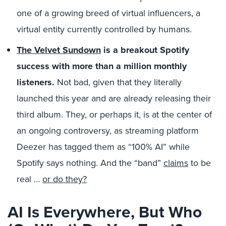
one of a growing breed of virtual influencers, a
virtual entity currently controlled by humans.
The Velvet Sundown
is a breakout Spotify
success with more than a million monthly
listeners.
Not bad, given that they literally
launched this year and are already releasing their
third album. They, or perhaps it, is at the center of
an ongoing controversy, as streaming platform
Deezer has tagged them as “100% AI” while
Spotify says nothing. And the “band”
claims
to be
real …
or do they?
AI Is Everywhere, But Who