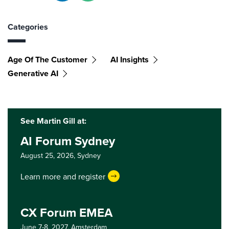
Categories
Age Of The Customer
AI Insights
Generative AI
See Martin Gill at:
AI Forum Sydney
August 25, 2026,
Sydney
Learn more and register
CX Forum EMEA
June 7-8, 2027,
Amsterdam