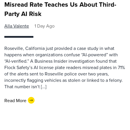
Misread Rate Teaches Us About Third-
Party AI Risk
Alla Valente
1 Day Ago
Roseville, California just provided a case study in what
happens when organizations confuse “AI-powered” with
“AI-verified.” A Business Insider investigation found that
Flock Safety’s AI license plate readers misread plates in 71%
of the alerts sent to Roseville police over two years,
incorrectly flagging vehicles as stolen or linked to a felony.
That number isn’t […]
Read More