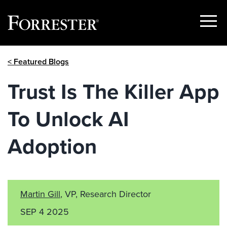
Show
Menu
Skip
< Featured Blogs
to
content
Trust Is The Killer App
To Unlock AI
Adoption
Martin Gill
, VP, Research Director
SEP 4 2025