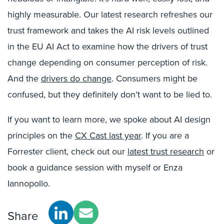
highly measurable. Our latest research refreshes our
trust framework and takes the AI risk levels outlined
in the EU AI Act to examine how the drivers of trust
change depending on consumer perception of risk.
And the
drivers do change
. Consumers might be
confused, but they definitely don’t want to be lied to.
If you want to learn more, we spoke about AI design
principles on the
CX Cast last year
. If you are a
Forrester client, check out our
latest trust research
or
book a guidance session with myself or Enza
Iannopollo.
Share