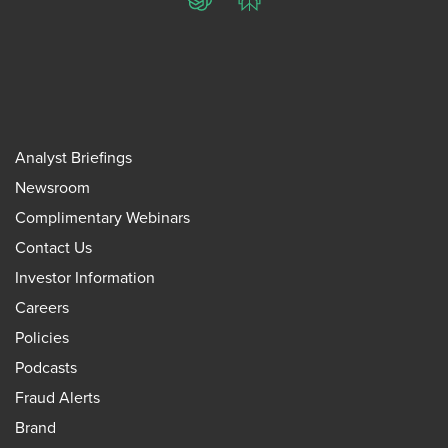
ChatGPT
Perplexity
Analyst Briefings
Newsroom
Complimentary Webinars
Contact Us
Investor Information
Careers
Policies
Podcasts
Fraud Alerts
Brand