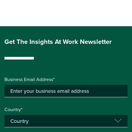
Get The Insights At Work Newsletter
Business Email Address*
Country*