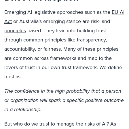
Emerging AI legislative approaches such as the
EU AI
Act
or Australia’s emerging stance are risk- and
principles
-based. They lean into building trust
through common principles like transparency,
accountability, or fairness. Many of these principles
are common across frameworks and map to the
levers of trust in our own trust framework. We define
trust as:
The confidence in the high probability that a person
or organization will spark a specific positive outcome
in a relationship.
But who do we trust to manage the risks of AI? As