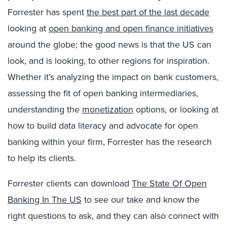
Forrester has spent
the best part of the last decade
looking at
open banking and open finance initiatives
around the globe; the good news is that the US can
look, and is looking, to other regions for inspiration.
Whether it’s analyzing the impact on bank customers,
assessing the fit of open banking intermediaries,
understanding the
monetization
options, or looking at
how to build data literacy and advocate for open
banking within your firm, Forrester has the research
to help its clients.
Forrester clients can download
The State Of Open
Banking In The US
to see our take and know the
right questions to ask, and they can also connect with