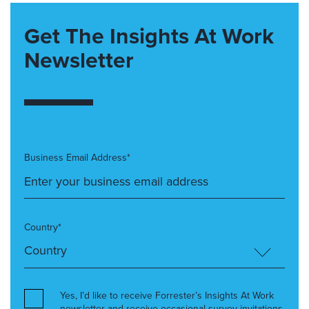
Get The Insights At Work
Newsletter
Business Email Address*
Country*
Yes, I’d like to receive Forrester’s Insights At Work
newsletter and receive occasional survey invitations