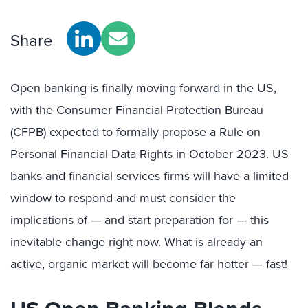
Share
Open banking is finally moving forward in the US,
with the Consumer Financial Protection Bureau
(CFPB) expected to
formally propose
a Rule on
Personal Financial Data Rights in October 2023. US
banks and financial services firms will have a limited
window to respond and must consider the
implications of — and start preparation for — this
inevitable change right now. What is already an
active, organic market will become far hotter — fast!