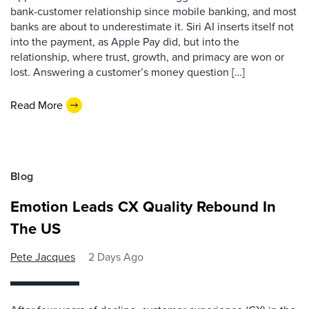
bank-customer relationship since mobile banking, and most
banks are about to underestimate it. Siri AI inserts itself not
into the payment, as Apple Pay did, but into the
relationship, where trust, growth, and primacy are won or
lost. Answering a customer’s money question […]
Read More
Blog
Emotion Leads CX Quality Rebound In
The US
Pete Jacques
2 Days Ago