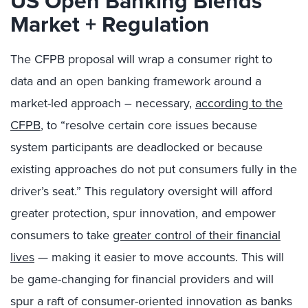
US Open Banking Blends
Market + Regulation
The CFPB proposal will wrap a consumer right to
data and an open banking framework around a
market-led approach – necessary,
according to the
CFPB
, to “resolve certain core issues because
system participants are deadlocked or because
existing approaches do not put consumers fully in the
driver’s seat.” This regulatory oversight will afford
greater protection, spur innovation, and empower
consumers to take
greater control of their financial
lives
— making it easier to move accounts. This will
be game-changing for financial providers and will
spur a raft of consumer-oriented innovation as banks