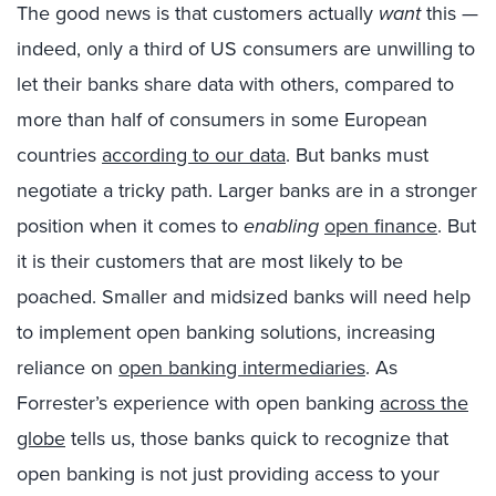
The good news is that customers actually
want
this —
indeed, only a third of US consumers are unwilling to
let their banks share data with others, compared to
more than half of consumers in some European
countries
according to our data
. But banks must
negotiate a tricky path. Larger banks are in a stronger
position when it comes to
enabling
open finance
. But
it is their customers that are most likely to be
poached. Smaller and midsized banks will need help
to implement open banking solutions, increasing
reliance on
open banking intermediaries
. As
Forrester’s experience with open banking
across the
globe
tells us, those banks quick to recognize that
open banking is not just providing access to your