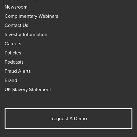
Newsroom
Complimentary Webinars
Contact Us
Investor Information
Careers
Policies
Podcasts
Fraud Alerts
Brand
UK Slavery Statement
Request A Demo