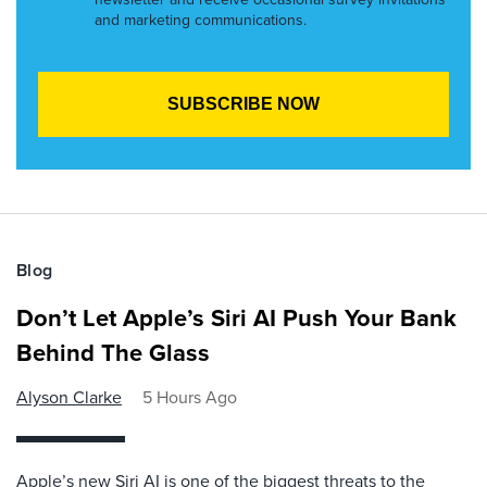
and marketing communications.
Blog
Don’t Let Apple’s Siri AI Push Your Bank
Behind The Glass
Alyson Clarke
5 Hours Ago
Apple’s new Siri AI is one of the biggest threats to the