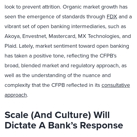
look to prevent attrition. Organic market growth has
seen the emergence of standards through
FDX
and a
vibrant set of open banking intermediaries, such as
Akoya, Envestnet, Mastercard, MX Technologies, and
Plaid. Lately, market sentiment toward open banking
has taken a positive tone, reflecting the CFPB’s
broad, blended market and regulatory approach, as
well as the understanding of the nuance and
complexity that the CFPB reflected in its
consultative
approach
.
Scale (And Culture) Will
Dictate A Bank’s Response