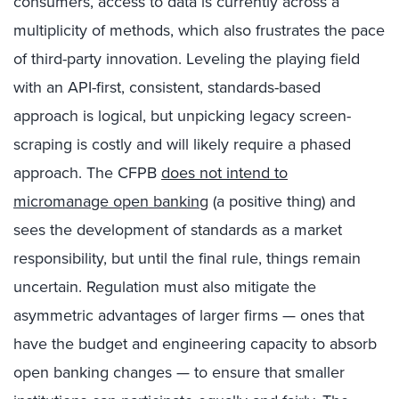
consumers, access to data is currently across a
multiplicity of methods, which also frustrates the pace
of third-party innovation. Leveling the playing field
with an API-first, consistent, standards-based
approach is logical, but unpicking legacy screen-
scraping is costly and will likely require a phased
approach. The CFPB
does not intend to
micromanage open banking
(a positive thing) and
sees the development of standards as a market
responsibility, but until the final rule, things remain
uncertain. Regulation must also mitigate the
asymmetric advantages of larger firms — ones that
have the budget and engineering capacity to absorb
open banking changes — to ensure that smaller