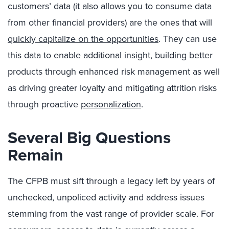
customers’ data (it also allows you to consume data
from other financial providers) are the ones that will
quickly capitalize on the opportunities
. They can use
this data to enable additional insight, building better
products through enhanced risk management as well
as driving greater loyalty and mitigating attrition risks
through proactive
personalization
.
Several Big Questions
Remain
The CFPB must sift through a legacy left by years of
unchecked, unpoliced activity and address issues
stemming from the vast range of provider scale. For