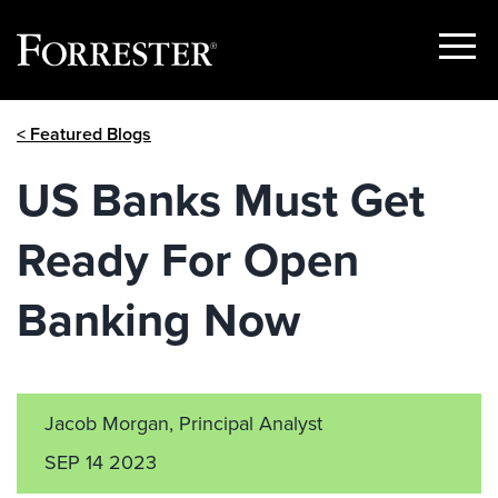
Show
Menu
Skip
< Featured Blogs
to
content
US Banks Must Get
Ready For Open
Banking Now
Jacob Morgan, Principal Analyst
SEP 14 2023