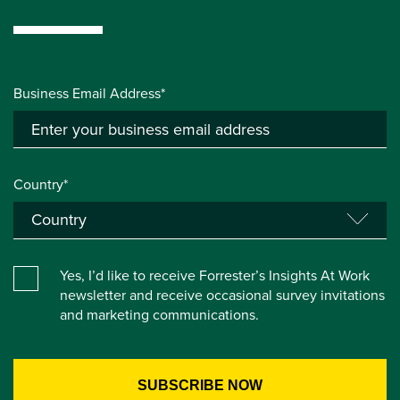
Business Email Address*
Country*
Yes, I’d like to receive Forrester’s Insights At Work
newsletter and receive occasional survey invitations
and marketing communications.