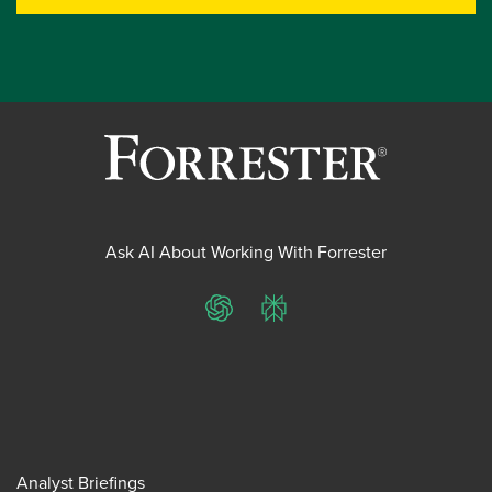
Ask AI About Working With Forrester
ChatGPT
Perplexity
Analyst Briefings