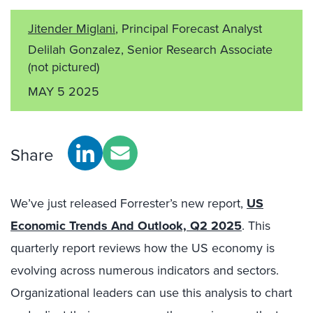
Jitender Miglani
, Principal Forecast Analyst
Delilah Gonzalez, Senior Research Associate
(not pictured)
MAY 5 2025
Share
We’ve just released Forrester’s new report,
US
Economic Trends And Outlook, Q2 2025
. This
quarterly report reviews how the US economy is
evolving across numerous indicators and sectors.
Organizational leaders can use this analysis to chart