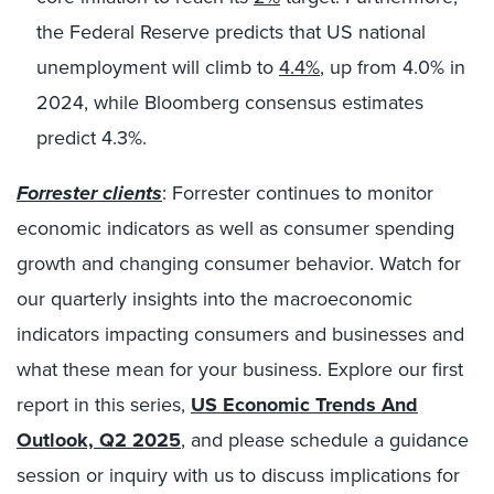
the Federal Reserve predicts that US national
unemployment will climb to
4.4%
, up from 4.0% in
2024, while Bloomberg consensus estimates
predict 4.3%.
Forrester clients
: Forrester continues to monitor
economic indicators as well as consumer spending
growth and changing consumer behavior. Watch for
our quarterly insights into the macroeconomic
indicators impacting consumers and businesses and
what these mean for your business. Explore our first
report in this series,
US Economic Trends And
Outlook, Q2 2025
, and please schedule a guidance
session or inquiry with us to discuss implications for