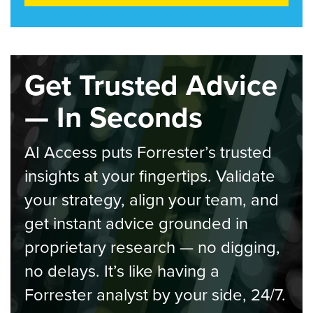
Get Trusted Advice
— In Seconds
AI Access puts Forrester’s trusted
insights at your fingertips. Validate
your strategy, align your team, and
get instant advice grounded in
proprietary research — no digging,
no delays. It’s like having a
Forrester analyst by your side, 24/7.