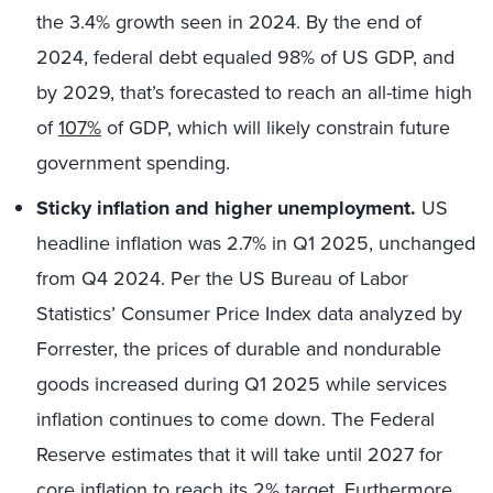
the 3.4% growth seen in 2024. By the end of
2024, federal debt equaled 98% of US GDP, and
by 2029, that’s forecasted to reach an all-time high
of
107%
of GDP, which will likely constrain future
government spending.
Sticky inflation and higher unemployment.
US
headline inflation was 2.7% in Q1 2025, unchanged
from Q4 2024. Per the US Bureau of Labor
Statistics’ Consumer Price Index data analyzed by
Forrester, the prices of durable and nondurable
goods increased during Q1 2025 while services
inflation continues to come down. The Federal
Reserve estimates that it will take until 2027 for
core inflation to reach its
2%
target. Furthermore,