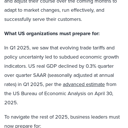
and adjust their course over the coming months to
adapt to market changes, run effectively, and
successfully serve their customers.
What US organizations must prepare for:
In Q1 2025, we saw that evolving trade tariffs and
policy uncertainty led to subdued economic growth
indicators. US real GDP declined by 0.3% quarter
over quarter SAAR (seasonally adjusted at annual
rates) in Q1 2025, per the
advanced estimate
from
the US Bureau of Economic Analysis on April 30,
2025.
To navigate the rest of 2025, business leaders must
now prepare for: