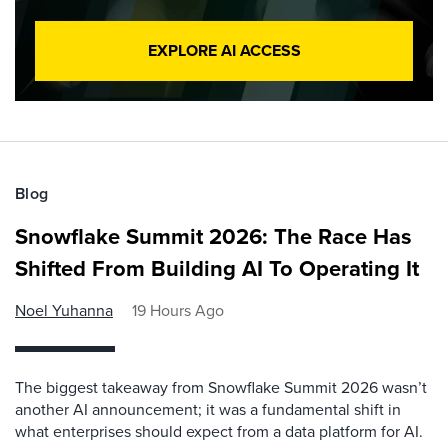
EXPLORE AI ACCESS
Blog
Snowflake Summit 2026: The Race Has
Shifted From Building AI To Operating It
Noel Yuhanna
19 Hours Ago
The biggest takeaway from Snowflake Summit 2026 wasn’t
another AI announcement; it was a fundamental shift in
what enterprises should expect from a data platform for AI.