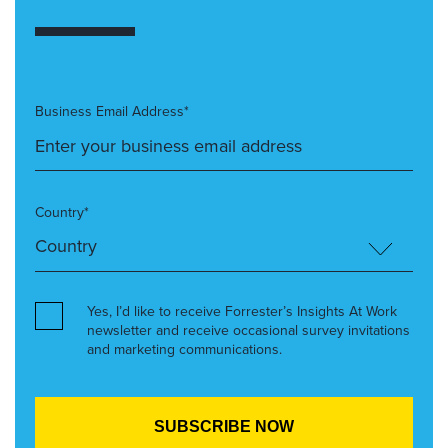
Business Email Address*
Country*
Yes, I’d like to receive Forrester’s Insights At Work
newsletter and receive occasional survey invitations
and marketing communications.