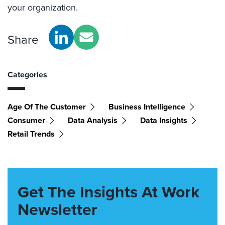
your organization.
Share
Categories
Age Of The Customer
Business Intelligence
Consumer
Data Analysis
Data Insights
Retail Trends
Get The Insights At Work
Newsletter