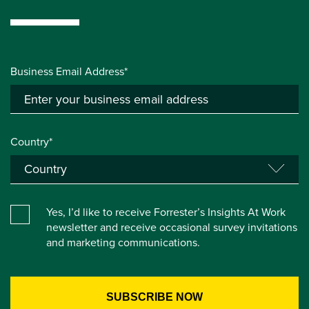
Business Email Address*
Country*
Yes, I’d like to receive Forrester’s Insights At Work
newsletter and receive occasional survey invitations
and marketing communications.