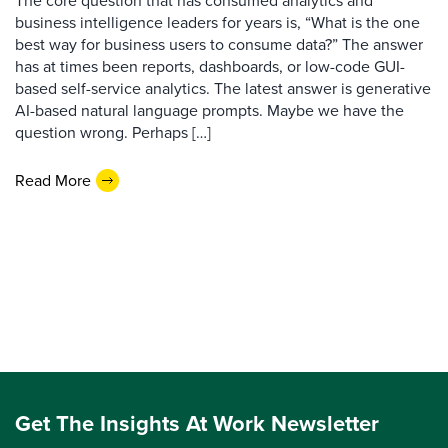
The core question that has consumed analytics and
business intelligence leaders for years is, “What is the one
best way for business users to consume data?” The answer
has at times been reports, dashboards, or low-code GUI-
based self-service analytics. The latest answer is generative
AI-based natural language prompts. Maybe we have the
question wrong. Perhaps […]
Read More
Get The Insights At Work Newsletter