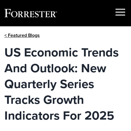
Show
Menu
Skip
< Featured Blogs
to
content
US Economic Trends
And Outlook: New
Quarterly Series
Tracks Growth
Indicators For 2025