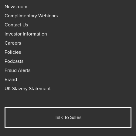
Newsroom
Complimentary Webinars
Contact Us
Investor Information
Careers
Policies
Podcasts
Fraud Alerts
Brand
UK Slavery Statement
Talk To Sales