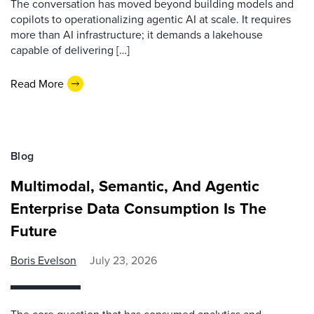
The conversation has moved beyond building models and
copilots to operationalizing agentic AI at scale. It requires
more than AI infrastructure; it demands a lakehouse
capable of delivering […]
Read More
Blog
Multimodal, Semantic, And Agentic
Enterprise Data Consumption Is The
Future
Boris Evelson
July 23, 2026