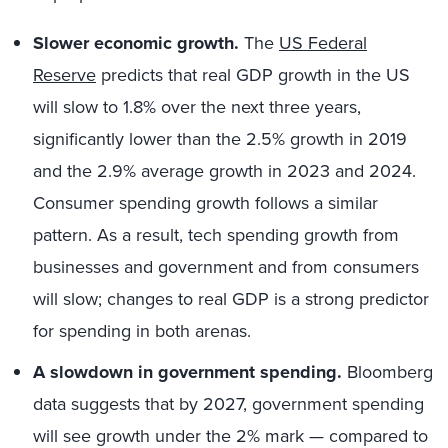
Slower economic growth.
The
US Federal
Reserve
predicts that real GDP growth in the US
will slow to 1.8% over the next three years,
significantly lower than the 2.5% growth in 2019
and the 2.9% average growth in 2023 and 2024.
Consumer spending growth follows a similar
pattern. As a result, tech spending growth from
businesses and government and from consumers
will slow; changes to real GDP is a strong predictor
for spending in both arenas.
A slowdown in government spending.
Bloomberg
data suggests that by 2027, government spending
will see growth under the 2% mark — compared to