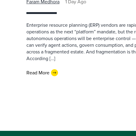
Faram Medhora
1 Day Ago
Enterprise resource planning (ERP) vendors are ra
operations as the next “platform” mandate, but the re
autonomous operations will be enterprise control 
can verify agent actions, govern consumption, and
across a fragmented estate. And fragmentation is th
According […]
Read More