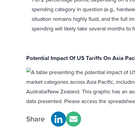
spending category in question (e.g., hardwar
situation remains highly fluid, and the full
spending will likely take several months to f
Potential Impact Of US Tariffs On Asia Pa
Share