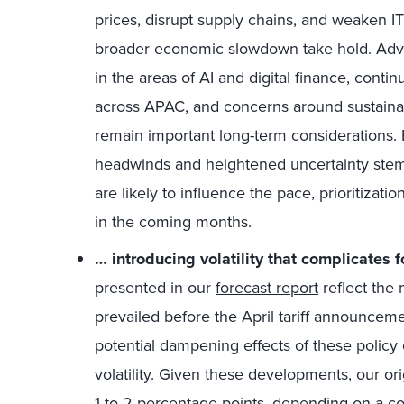
prices, disrupt supply chains, and weaken I
broader economic slowdown take hold. Advan
in the areas of AI and digital finance, conti
across APAC, and concerns around sustainab
remain important long-term considerations
headwinds and heightened uncertainty stem
are likely to influence the pace, prioritizati
in the coming months.
… introducing volatility that complicates f
presented in our
forecast report
reflect the 
prevailed before the April tariff announcem
potential dampening effects of these policy
volatility. Given these developments, our or
1 to 2 percentage points, depending on a co