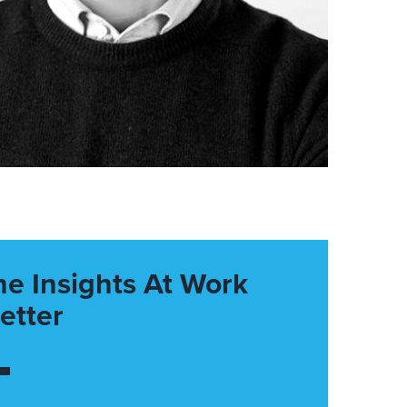
he Insights At Work
etter