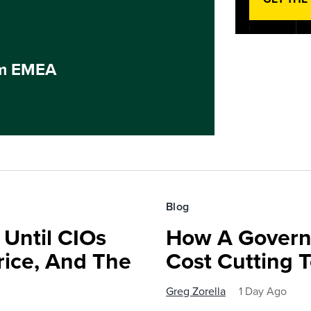
um EMEA
Blog
 Until CIOs
How A Govern
rice, And The
Cost Cutting 
Greg Zorella
1 Day Ago