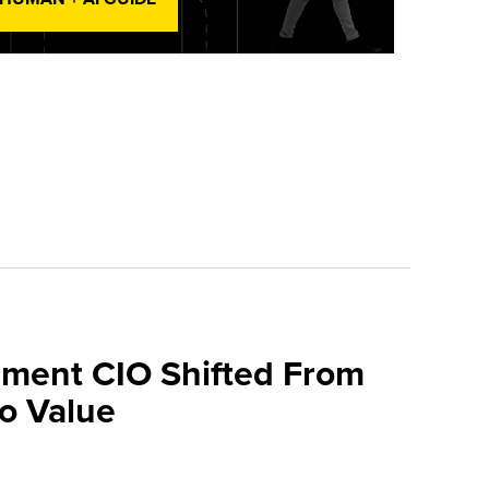
ment CIO Shifted From
To Value