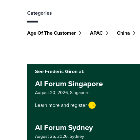
Categories
Age Of The Customer
APAC
China
See Frederic Giron at:
AI Forum Singapore
August 20, 2026,
Singapore
Learn more and register
AI Forum Sydney
August 25, 2026,
Sydney