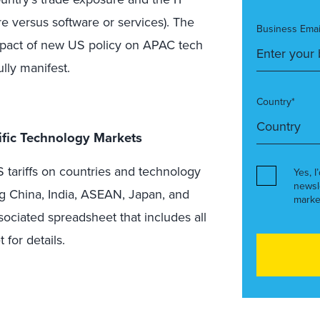
e versus software or services). The
Business Emai
 impact of new US policy on APAC tech
ully manifest.
Country*
cific Technology Markets
Yes, I
newsl
marke