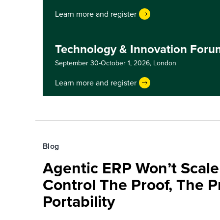
Learn more and register
Technology & Innovation For
September 30-October 1, 2026,
London
Learn more and register
Blog
Agentic ERP Won’t Scale
Control The Proof, The P
Portability