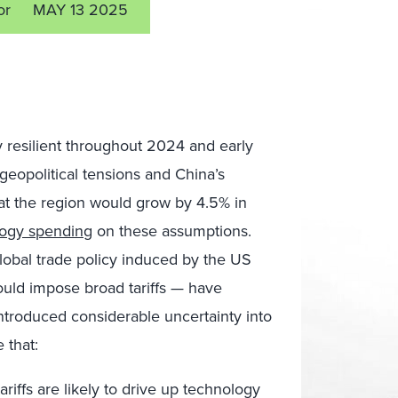
or
MAY 13 2025
 resilient throughout 2024 and early
eopolitical tensions and China’s
that the region would grow by 4.5% in
logy spending
on these assumptions.
 global trade policy induced by the US
ould impose broad tariffs — have
introduced considerable uncertainty into
 that:
riffs are likely to drive up technology