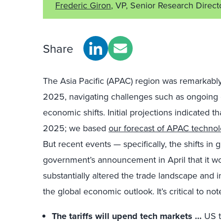
Frederic Giron
, VP, Senior Research Direct
Share
The Asia Pacific (APAC) region was remarkably
2025, navigating challenges such as ongoing g
economic shifts. Initial projections indicated 
2025; we based
our forecast of APAC techno
But recent events — specifically, the shifts in
government’s announcement in April that it w
substantially altered the trade landscape and 
the global economic outlook. It’s critical to note
The tariffs will upend tech markets …
US ta