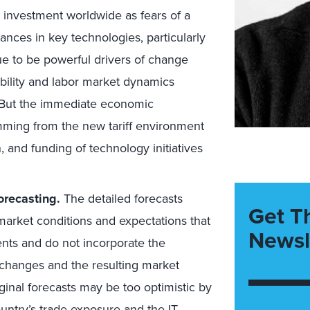
T investment worldwide as fears of a
ces in key technologies, particularly
nue to be powerful drivers of change
ility and labor market dynamics
. But the immediate economic
ming from the new tariff environment
on, and funding of technology initiatives
orecasting.
The detailed forecasts
Get T
market conditions and expectations that
Newsl
ents and do not incorporate the
 changes and the resulting market
iginal forecasts may be too optimistic by
untry’s trade exposure and the IT