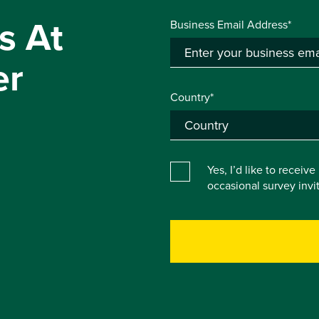
s At
Business Email Address*
er
Country*
Yes, I’d like to receiv
occasional survey inv