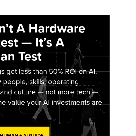
sn’t A Hardware
est — It’s A
an Test
s get less than 50% ROI on AI.
people, skills, operating
 and culture — not more tech —
he value your AI investments are
 HUMAN + AI GUIDE