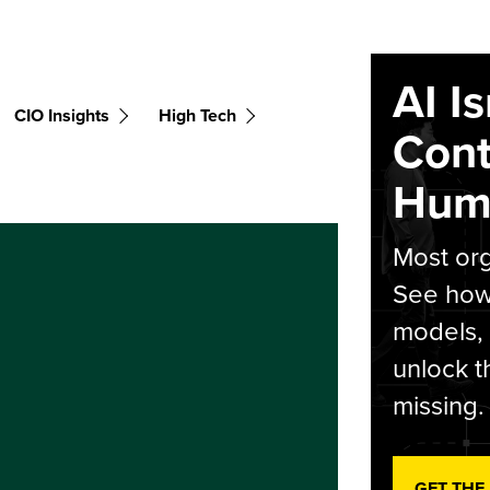
AI I
CIO Insights
High Tech
Cont
Hum
Most org
See how 
models,
unlock t
missing.
GET THE