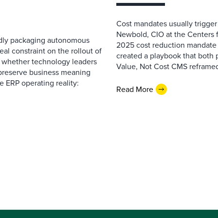
Cost mandates usually trigger
Newbold, CIO at the Centers 
pidly packaging autonomous
2025 cost reduction mandate i
al constraint on the rollout of
created a playbook that both 
— whether technology leaders
Value, Not Cost CMS reframed
 preserve business meaning
e ERP operating reality:
Read More