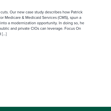
 cuts. Our new case study describes how Patrick
for Medicare & Medicaid Services (CMS), spun a
nto a modernization opportunity. In doing so, he
public and private CIOs can leverage. Focus On
 […]