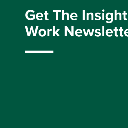
Get The Insight
Work Newslett