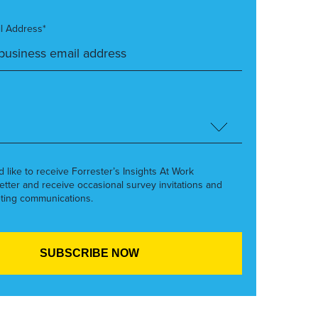
l Address*
’d like to receive Forrester’s Insights At Work
etter and receive occasional survey invitations and
ting communications.