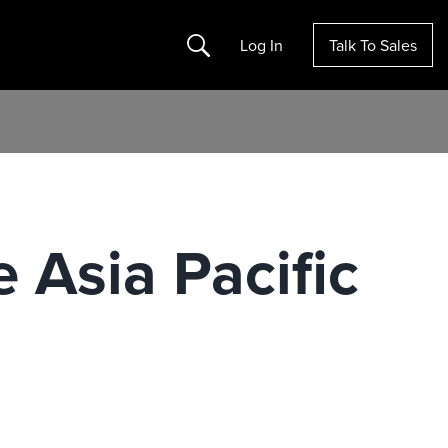
Search
Log In
Talk To Sales
 Asia Pacific