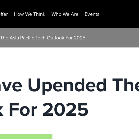
ffer
How We Think
Who We Are
Events
The Asia Pacific Tech Outlook For 2025
ave Upended The
k For 2025