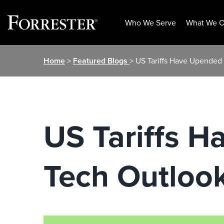
Who We Serve
What We O
Skip
Home
>
Featured Blogs
> US Tariffs Have Upended 
to
content
US Tariffs H
Tech Outloo