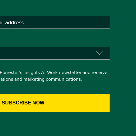
e Forrester’s Insights At Work newsletter and receive
itations and marketing communications.