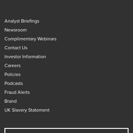
Analyst Briefings
Newsroom
Complimentary Webinars
Contact Us
Investor Information
Careers
Policies
Podcasts
Fraud Alerts
Brand
UK Slavery Statement