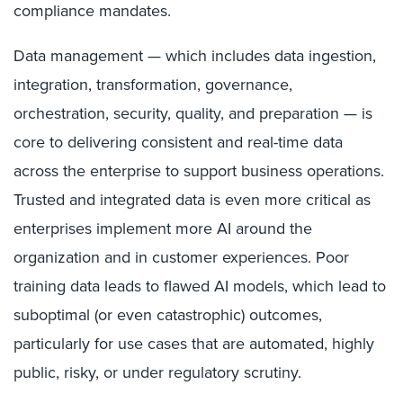
compliance mandates.
Data management — which includes data ingestion,
integration, transformation, governance,
orchestration, security, quality, and preparation — is
core to delivering consistent and real-time data
across the enterprise to support business operations.
Trusted and integrated data is even more critical as
enterprises implement more AI around the
organization and in customer experiences. Poor
training data leads to flawed AI models, which lead to
suboptimal (or even catastrophic) outcomes,
particularly for use cases that are automated, highly
public, risky, or under regulatory scrutiny.