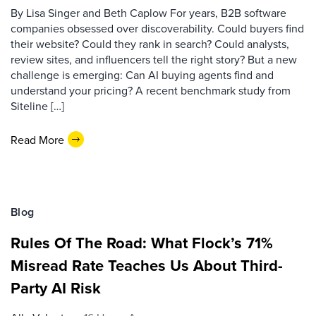
By Lisa Singer and Beth Caplow For years, B2B software
companies obsessed over discoverability. Could buyers find
their website? Could they rank in search? Could analysts,
review sites, and influencers tell the right story? But a new
challenge is emerging: Can AI buying agents find and
understand your pricing? A recent benchmark study from
Siteline […]
Read More
Blog
Rules Of The Road: What Flock’s 71%
Misread Rate Teaches Us About Third-
Party AI Risk