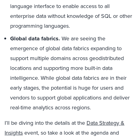
language interface to enable access to all
enterprise data without knowledge of SQL or other
programming languages.
Global data fabrics.
We are seeing the
emergence of global data fabrics expanding to
support multiple domains across geodistributed
locations and supporting more built-in data
intelligence. While global data fabrics are in their
early stages, the potential is huge for users and
vendors to support global applications and deliver
real-time analytics across regions.
I’ll be diving into the details at the
Data Strategy &
Insights
event, so take a look at the agenda and