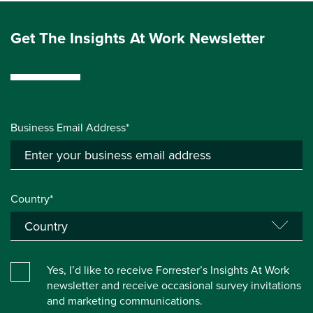
Get The Insights At Work Newsletter
Business Email Address*
Country*
Yes, I’d like to receive Forrester’s Insights At Work
newsletter and receive occasional survey invitations
and marketing communications.