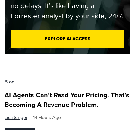
no delays. It’s like having a
Forrester analyst by your side, 24/7.
EXPLORE AI ACCESS
Blog
AI Agents Can’t Read Your Pricing. That’s
Becoming A Revenue Problem.
Lisa Singer
14 Hours Ago