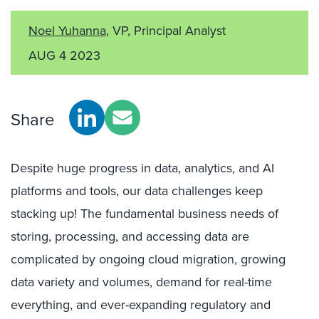
Noel Yuhanna
, VP, Principal Analyst
AUG 4 2023
Share
Despite huge progress in data, analytics, and AI
platforms and tools, our data challenges keep
stacking up! The fundamental business needs of
storing, processing, and accessing data are
complicated by ongoing cloud migration, growing
data variety and volumes, demand for real-time
everything, and ever-expanding regulatory and