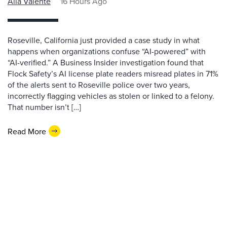
Alla Valente
16 Hours Ago
Roseville, California just provided a case study in what
happens when organizations confuse “AI-powered” with
“AI-verified.” A Business Insider investigation found that
Flock Safety’s AI license plate readers misread plates in 71%
of the alerts sent to Roseville police over two years,
incorrectly flagging vehicles as stolen or linked to a felony.
That number isn’t […]
Read More