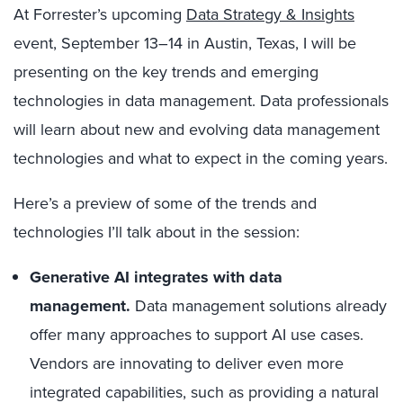
At Forrester’s upcoming
Data Strategy & Insights
event, September 13–14 in Austin, Texas, I will be
presenting on the key trends and emerging
technologies in data management. Data professionals
will learn about new and evolving data management
technologies and what to expect in the coming years.
Here’s a preview of some of the trends and
technologies I’ll talk about in the session:
Generative AI integrates with data
management.
Data management solutions already
offer many approaches to support AI use cases.
Vendors are innovating to deliver even more
integrated capabilities, such as providing a natural