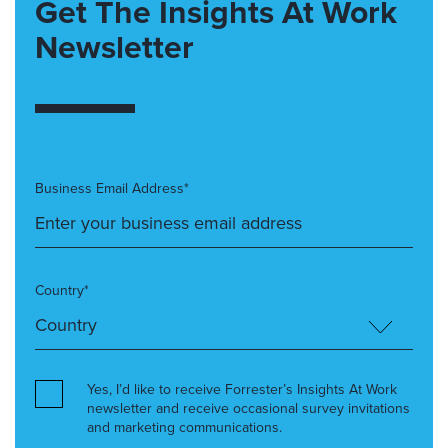
Get The Insights At Work
Newsletter
Business Email Address*
Country*
Yes, I’d like to receive Forrester’s Insights At Work
newsletter and receive occasional survey invitations
and marketing communications.