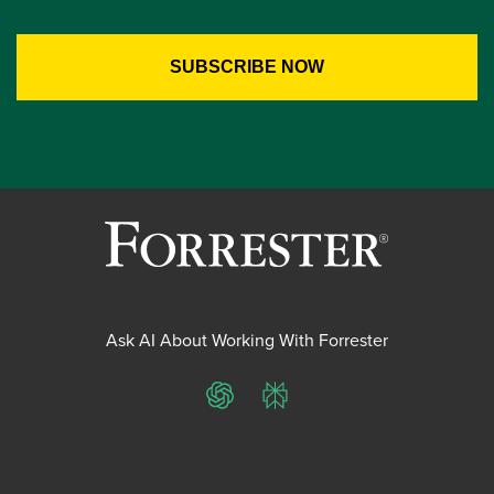
Ask AI About Working With Forrester
ChatGPT
Perplexity