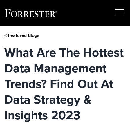
Show
Menu
Skip
< Featured Blogs
to
content
What Are The Hottest
Data Management
Trends? Find Out At
Data Strategy &
Insights 2023