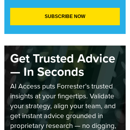
Get Trusted Advice
— In Seconds
AI Access puts Forrester’s trusted
insights at your fingertips. Validate
your strategy, align your team, and
get instant advice grounded in
proprietary research — no digging,