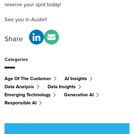
reserve your spot today!
See you in Austin!
Share
Categories
Age Of The Customer
AI Insights
Data Analysis
Data Insights
Emerging Technology
Generative AI
Responsible AI