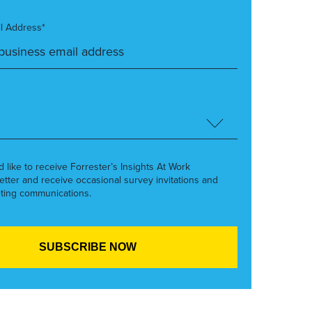
l Address*
’d like to receive Forrester’s Insights At Work
etter and receive occasional survey invitations and
ting communications.