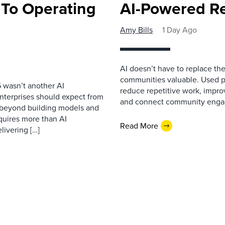
 To Operating
AI-Powered R
Amy Bills
1 Day Ago
AI doesn’t have to replace t
communities valuable. Used p
 wasn’t another AI
reduce repetitive work, impro
nterprises should expect from
and connect community enga
d beyond building models and
equires more than AI
Read More
livering […]