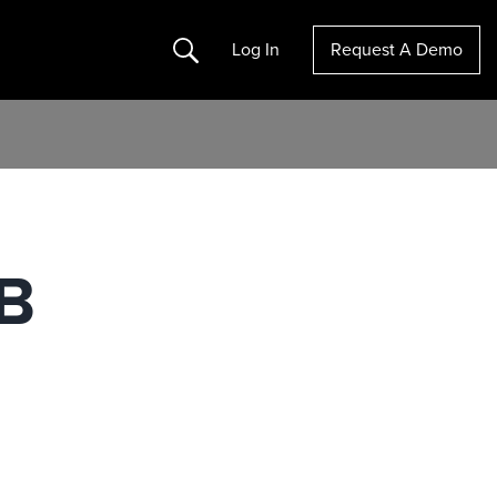
Search
Log In
Request A Demo
2B