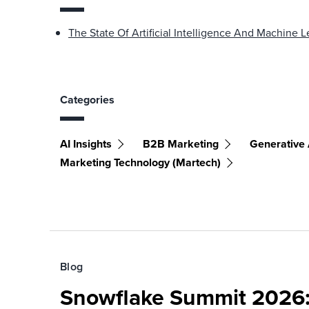
The State Of Artificial Intelligence And Machine
Categories
AI Insights
B2B Marketing
Generative 
Marketing Technology (martech)
Blog
Snowflake Summit 2026: