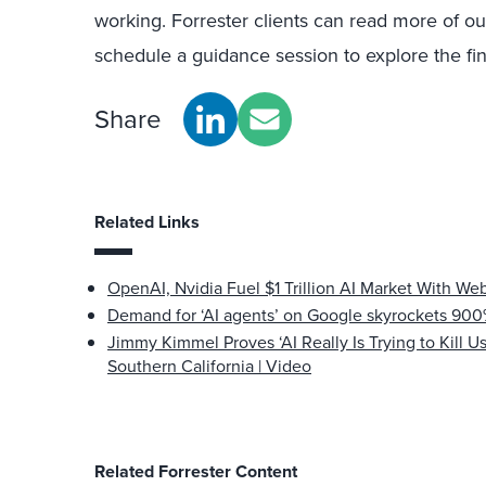
working. Forrester clients can read more of ou
schedule a guidance session to explore the find
Share
Related Links
OpenAI, Nvidia Fuel $1 Trillion AI Market With Web
Demand for ‘AI agents’ on Google skyrockets 900%
Jimmy Kimmel Proves ‘AI Really Is Trying to Kill Us’
Southern California | Video
Related Forrester Content