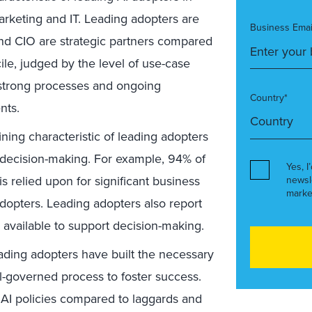
rketing and IT. Leading adopters are
Business Emai
and CIO are strategic partners compared
ile, judged by the level of use-case
 strong processes and ongoing
Country*
nts.
ning characteristic of leading adopters
d decision-making. For example, 94% of
Yes, I
s relied upon for significant business
newsl
marke
dopters. Leading adopters also report
y available to support decision-making.
ding adopters have built the necessary
l-governed process to foster success.
 AI policies compared to laggards and