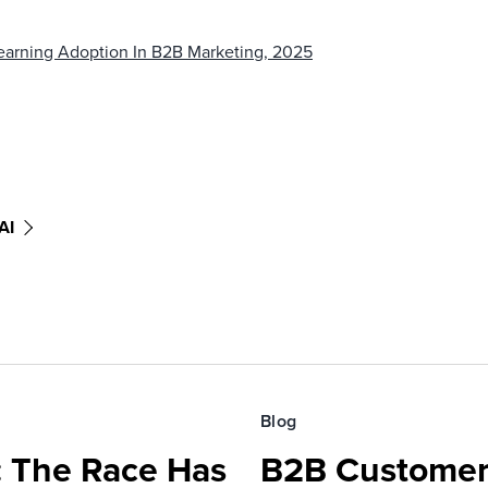
 Learning Adoption In B2B Marketing, 2025
AI
Blog
 The Race Has
B2B Customer