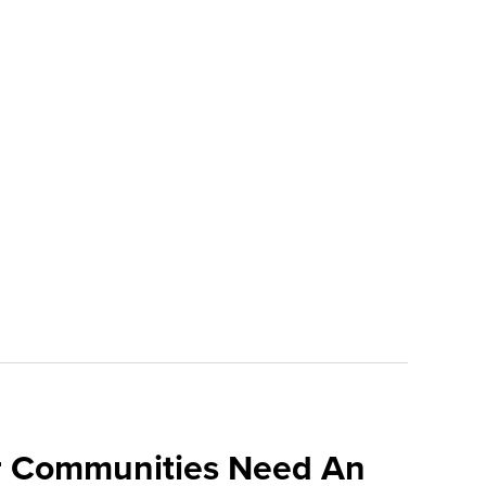
 Communities Need An