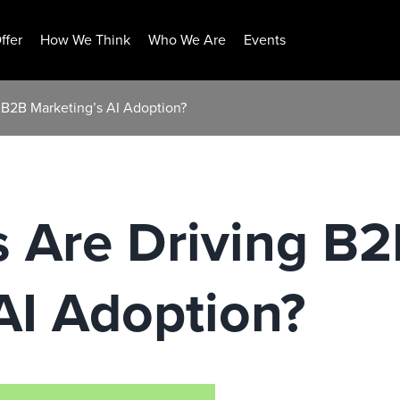
ffer
How We Think
Who We Are
Events
 B2B Marketing’s AI Adoption?
 Are Driving B
AI Adoption?