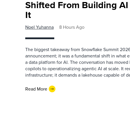
Shifted From Building AI
It
Noel Yuhanna
8 Hours Ago
The biggest takeaway from Snowflake Summit 2026
announcement; it was a fundamental shift in what e
a data platform for AI. The conversation has move
copilots to operationalizing agentic AI at scale. It r
infrastructure; it demands a lakehouse capable of de
Read More