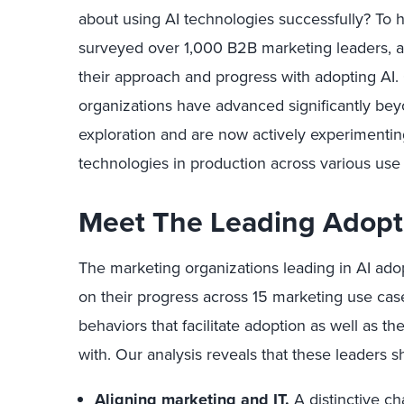
about using AI technologies successfully? To 
surveyed over 1,000 B2B marketing leaders, a
their approach and progress with adopting AI. 
organizations have advanced significantly beyo
exploration and are now actively experimenti
technologies in production across various use
Meet The Leading Adopt
The marketing organizations leading in AI ado
on their progress across 15 marketing use ca
behaviors that facilitate adoption as well as t
with. Our analysis reveals that these leaders s
Aligning marketing and IT.
A distinctive cha