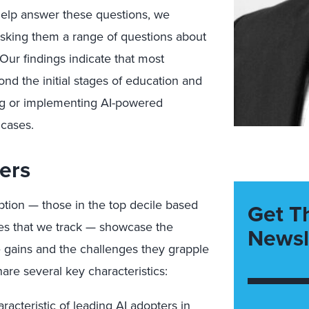
help answer these questions, we
sking them a range of questions about
Our findings indicate that most
nd the initial stages of education and
ng or implementing AI-powered
 cases.
ers
ption — those in the top decile based
Get T
ses that we track — showcase the
Newsl
he gains and the challenges they grapple
hare several key characteristics:
racteristic of leading AI adopters in