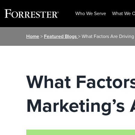
Who We Serve
What We O
Skip
Home
>
Featured Blogs
> What Factors Are Driving
to
content
What Factors
Marketing’s 