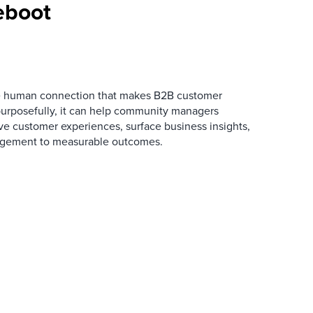
eboot
he human connection that makes B2B customer
urposefully, it can help community managers
ve customer experiences, surface business insights,
gement to measurable outcomes.