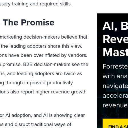
ary training and required skills.
Is The Promise
AI, 
Rev
 marketing decision-makers believe that
 the leading adopters share this view.
Maste
ions have been overinflated by vendors.
le promise. B2B decision-makers see the
Forrest
ins, and leading adopters are twice as
with ana
ing through improved productivity
navigate
ions also report higher revenue growth
accelera
revenue
r AI adoption, and AI is showing clear
s and disrupt traditional ways of
FIND A 