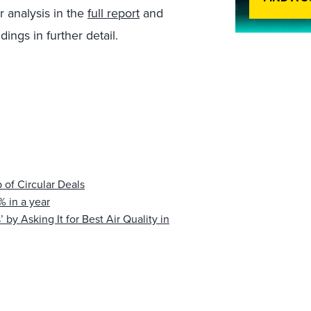
r analysis in the
full report
and
ings in further detail.
 of Circular Deals
 in a year
 by Asking It for Best Air Quality in