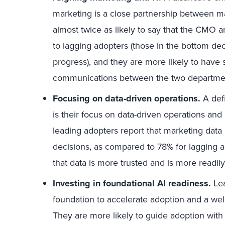
marketing is a close partnership between ma
almost twice as likely to say that the CMO 
to lagging adopters (those in the bottom dec
progress), and they are more likely to have
communications between the two departme
Focusing on data-driven operations.
A defi
is their focus on data-driven operations an
leading adopters report that marketing data i
decisions, as compared to 78% for lagging a
that data is more trusted and is more readil
Investing in foundational AI readiness.
Lea
foundation to accelerate adoption and a wel
They are more likely to guide adoption with