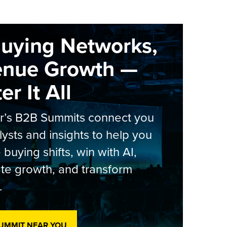
Buying Networks,
enue Growth —
r It All
er’s B2B Summits connect you
lysts and insights to help you
 buying shifts, win with AI,
te growth, and transform
.
SUMMIT NEAR YOU