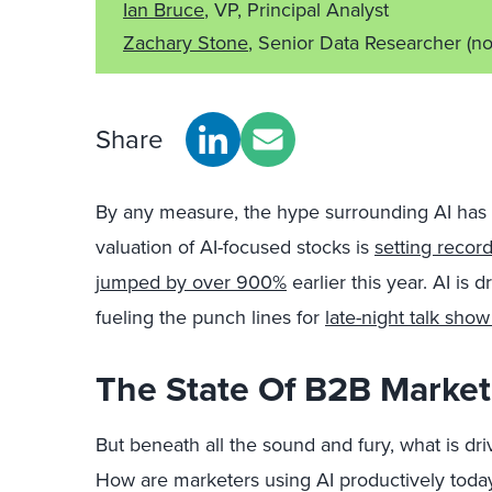
Ian Bruce
, VP, Principal Analyst
Zachary Stone
, Senior Data Researcher
(no
Share
By any measure, the hype surrounding AI has 
valuation of AI-focused stocks is
setting recor
jumped by over 900%
earlier this year. AI is
fueling the punch lines for
late-night talk show
The State Of B2B Market
But beneath all the sound and fury, what is dr
How are marketers using AI productively today