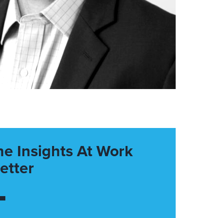
he Insights At Work
etter