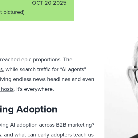
OCT 20 2025
t pictured)
reached epic proportions: The
ds
, while search traffic for “AI agents”
 driving endless news headlines and even
 hosts
. It’s everywhere.
ing Adoption
iving AI adoption across B2B marketing?
, and what can early adopters teach us