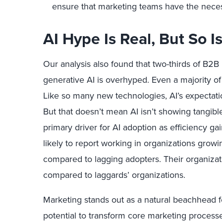
ensure that marketing teams have the necess
AI Hype Is Real, But So 
Our analysis also found that two-thirds of B2B
generative AI is overhyped. Even a majority of
Like so many new technologies, AI’s expectat
But that doesn’t mean AI isn’t showing tangib
primary driver for AI adoption as efficiency ga
likely to report working in organizations grow
compared to lagging adopters. Their organizat
compared to laggards’ organizations.
Marketing stands out as a natural beachhead fo
potential to transform core marketing processe