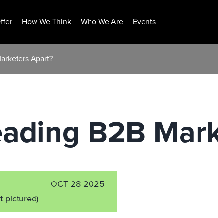
ffer
How We Think
Who We Are
Events
arketers Apart?
eading B2B Mark
OCT 28 2025
t pictured)