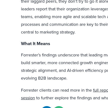
their laggard peers, they don’t try to go it al
leaders report that their organization leverag
teams, enabling more agile and scalable tech 
processes and communication are key to thei
central to marketing strategy.
What It Means
Forrester’s findings underscore that leading m
build smarter, more connected growth engine
strategic alignment, and AI-driven efficiency p
evolving B2B landscape.
Forrester clients can read more in the
full repo
session
to further explore the findings and wh