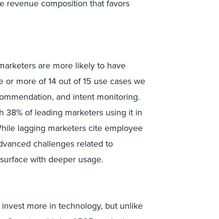
e revenue composition that favors
 marketers are more likely to have
e or more of 14 out of 15 use cases we
ecommendation, and intent monitoring.
h 38% of leading marketers using it in
While lagging marketers cite employee
advanced challenges related to
 surface with deeper usage.
invest more in technology, but unlike