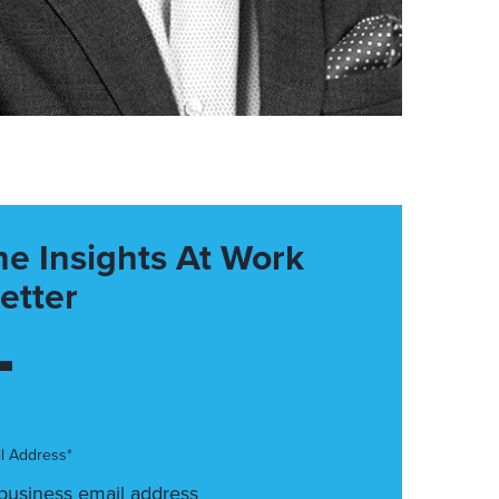
he Insights At Work
etter
l Address*