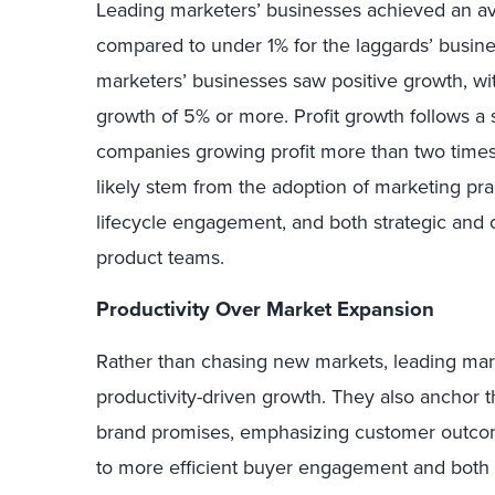
Leading marketers’ businesses achieved an av
compared to under 1% for the laggards’ busines
marketers’ businesses saw positive growth, wi
growth of 5% or more. Profit growth follows a s
companies growing profit more than two times 
likely stem from the adoption of marketing pr
lifecycle engagement, and both strategic and 
product teams.
Productivity Over Market Expansion
Rather than chasing new markets, leading mar
productivity-driven growth. They also anchor t
brand promises, emphasizing customer outcom
to more efficient buyer engagement and both 