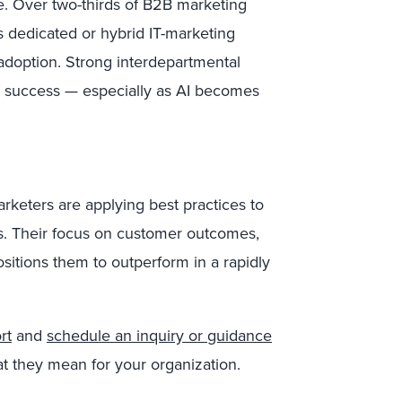
one. Over two-thirds of B2B marketing
es dedicated or hybrid IT-marketing
adoption. Strong interdepartmental
r success — especially as AI becomes
arketers are applying best practices to
s. Their focus on customer outcomes,
ositions them to outperform in a rapidly
rt
and
schedule an inquiry or guidance
at they mean for your organization.