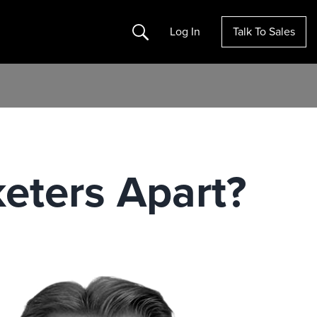
Search
Log In
Talk To Sales
eters Apart?