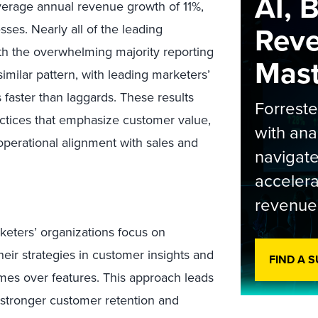
AI, 
erage annual revenue growth of 11%,
Rev
ses. Nearly all of the leading
th the overwhelming majority reporting
Maste
imilar pattern, with leading marketers’
faster than laggards. These results
Forrest
actices that emphasize customer value,
with ana
operational alignment with sales and
navigate
accelera
revenue
keters’ organizations focus on
heir strategies in customer insights and
FIND A 
es over features. This approach leads
stronger customer retention and