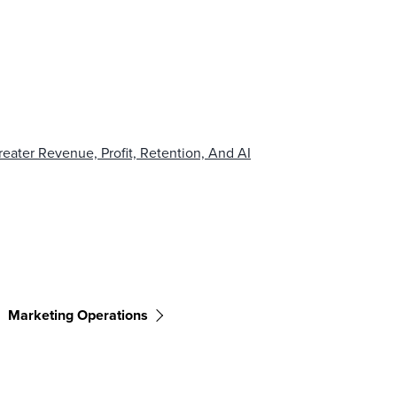
eater Revenue, Profit, Retention, And AI
Marketing Operations