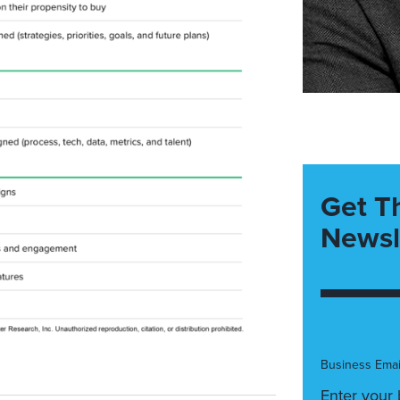
Get T
Newsl
Business Emai