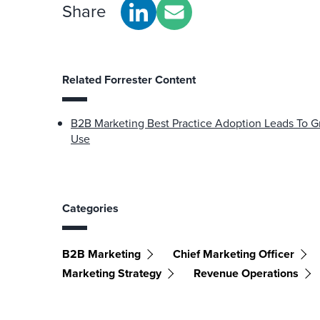
Share
Related Forrester Content
B2B Marketing Best Practice Adoption Leads To Gr
Use
Categories
B2B Marketing
Chief Marketing Officer
Marketing Strategy
Revenue Operations