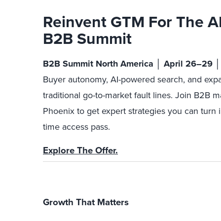
Reinvent GTM For The A
B2B Summit
B2B Summit North America │ April 26–29 │
Buyer autonomy, AI-powered search, and expa
traditional go-to-market fault lines. Join B2B m
Phoenix to get expert strategies you can turn i
time access pass.
Explore The Offer.
Growth That Matters