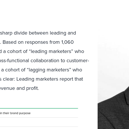
 sharp divide between leading and
s. Based on responses from 1,060
ed a cohort of “leading marketers” who
oss-functional collaboration to customer-
d a cohort of “lagging marketers” who
is clear: Leading marketers report that
evenue and profit.