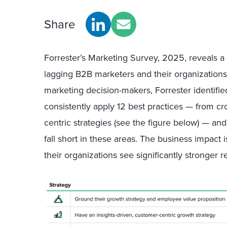
Share
Forrester’s Marketing Survey, 2025, reveals a
lagging B2B marketers and their organization
marketing decision-makers, Forrester identifi
consistently apply 12 best practices — from cr
centric strategies (see the figure below) — an
fall short in these areas. The business impact 
their organizations see significantly stronger r