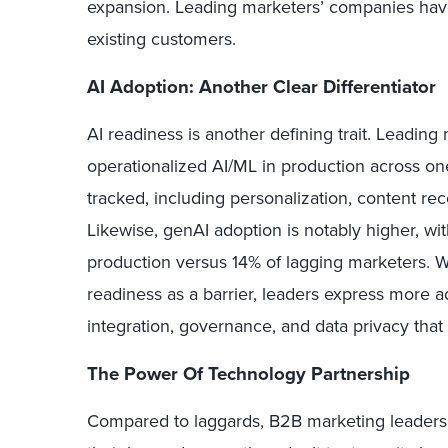
expansion. Leading marketers’ companies hav
existing customers.
AI Adoption: Another Clear Differentiator
AI readiness is another defining trait. Leading
operationalized AI/ML in production across on
tracked, including personalization, content r
Likewise, genAI adoption is notably higher, wit
production versus 14% of lagging marketers. 
readiness as a barrier, leaders express more 
integration, governance, and data privacy that
The Power Of Technology Partnership
Compared to laggards, B2B marketing leaders 