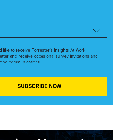
’d like to receive Forrester’s Insights At Work
etter and receive occasional survey invitations and
ting communications.