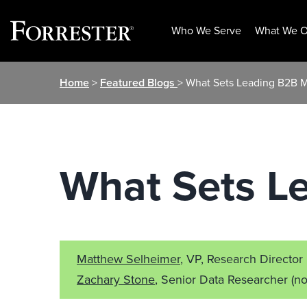
Who We Serve
What We O
Skip
Home
>
Featured Blogs
> What Sets Leading B2B M
to
content
What Sets L
Matthew Selheimer
, VP, Research Director
Zachary Stone
, Senior Data Researcher
(no