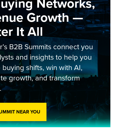
Buying Networks,
enue Growth —
r It All
er’s B2B Summits connect you
lysts and insights to help you
 buying shifts, win with AI,
te growth, and transform
.
SUMMIT NEAR YOU