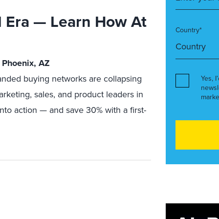
I Era — Learn How At
Country*
 Phoenix, AZ
nded buying networks are collapsing
Yes, I
newsl
arketing, sales, and product leaders in
marke
nto action — and save 30% with a first-