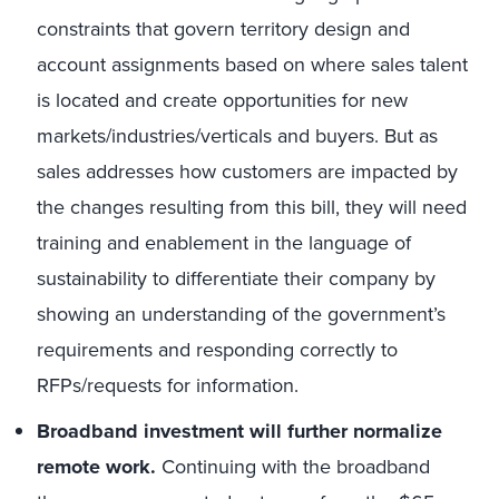
constraints that govern territory design and
account assignments based on where sales talent
is located and create opportunities for new
markets/industries/verticals and buyers. But as
sales addresses how customers are impacted by
the changes resulting from this bill, they will need
training and enablement in the language of
sustainability to differentiate their company by
showing an understanding of the government’s
requirements and responding correctly to
RFPs/requests for information.
Broadband investment will further normalize
remote work.
Continuing with the broadband