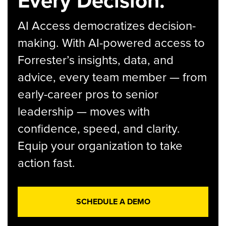
Every Decision.
AI Access democratizes decision-
making. With AI-powered access to
Forrester’s insights, data, and
advice, every team member — from
early-career pros to senior
leadership — moves with
confidence, speed, and clarity.
Equip your organization to take
action fast.
SCHEDULE A DEMO