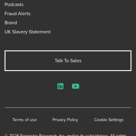
Podcasts
Fraud Alerts
Brand
UK Slavery Statement
Talk To Sales
LinkedIn
YouTube
Terms of use
Privacy Policy
Cookie Settings
© 2026 Forrester Research, Inc. and/or its subsidiaries. All rights