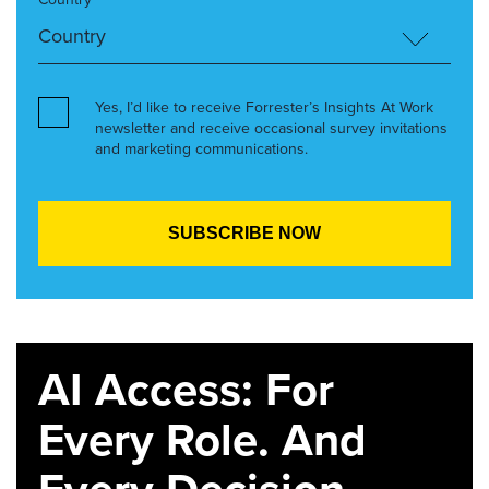
Yes, I’d like to receive Forrester’s Insights At Work
newsletter and receive occasional survey invitations
and marketing communications.
AI Access: For
Every Role. And