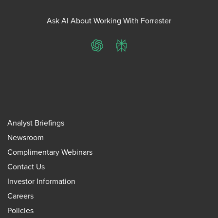
Ask AI About Working With Forrester
ChatGPT
Perplexity
Analyst Briefings
Newsroom
Complimentary Webinars
Contact Us
Investor Information
Careers
Policies