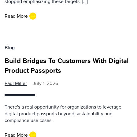
stopped emphasizing these targets, […]
Read More
Blog
Build Bridges To Customers With Digital
Product Passports
Paul Miller
July 1, 2026
There's a real opportunity for organizations to leverage
digital product passports beyond sustainability and
compliance use cases.
Read More