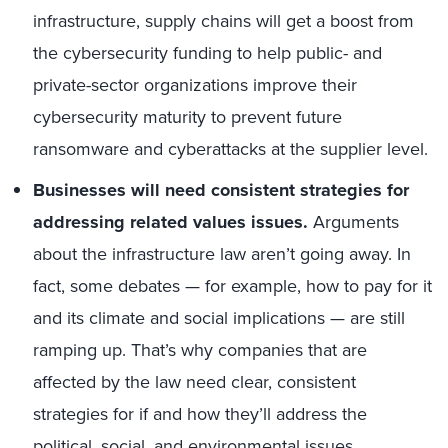
infrastructure, supply chains will get a boost from
the cybersecurity funding to help public- and
private-sector organizations improve their
cybersecurity maturity to prevent future
ransomware and cyberattacks at the supplier level.
Businesses will need consistent strategies for
addressing related values issues.
Arguments
about the infrastructure law aren’t going away. In
fact, some debates — for example, how to pay for it
and its climate and social implications — are still
ramping up. That’s why companies that are
affected by the law need clear, consistent
strategies for if and how they’ll address the
political, social, and environmental issues