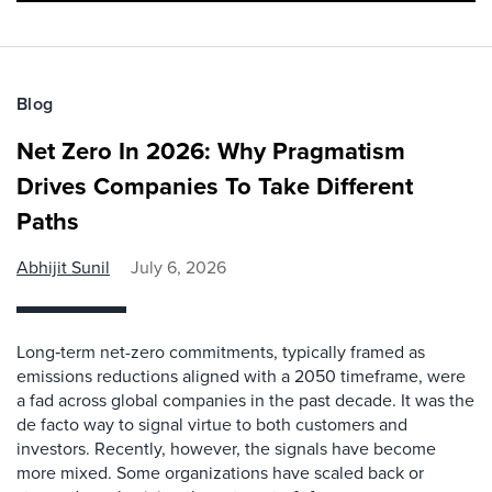
Blog
Net Zero In 2026: Why Pragmatism
Drives Companies To Take Different
Paths
Abhijit Sunil
July 6, 2026
Long‑term net-zero commitments, typically framed as
emissions reductions aligned with a 2050 timeframe, were
a fad across global companies in the past decade. It was the
de facto way to signal virtue to both customers and
investors. Recently, however, the signals have become
more mixed. Some organizations have scaled back or