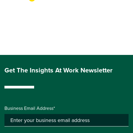
Get The Insights At Work Newsletter
Business Email Address*