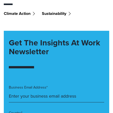
Climate Action
Sustainability
Get The Insights At Work
Newsletter
Business Email Address*
Country*