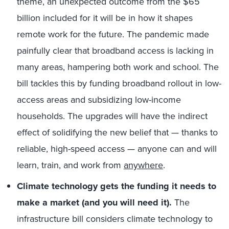
theme, an unexpected outcome from the $65
billion included for it will be in how it shapes
remote work for the future. The pandemic made
painfully clear that broadband access is lacking in
many areas, hampering both work and school. The
bill tackles this by funding broadband rollout in low-
access areas and subsidizing low-income
households. The upgrades will have the indirect
effect of solidifying the new belief that — thanks to
reliable, high-speed access — anyone can and will
learn, train, and work from
anywhere
.
Climate
technology gets the funding it needs to
make a market (and you will need it).
The
infrastructure bill considers climate technology to