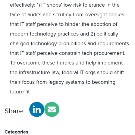
effectively: 1) IT shops’ low risk tolerance in the
face of audits and scrutiny from oversight bodies
that IT staff perceive to hinder the adoption of
modern technology practices and 2) politically
charged technology prohibitions and requirements
that IT staff perceive constrain tech procurement.
To overcome these hurdles and help implement
the infrastructure law, federal IT orgs should shift
their focus from legacy systems to becoming
future fit
.
Share
Categories