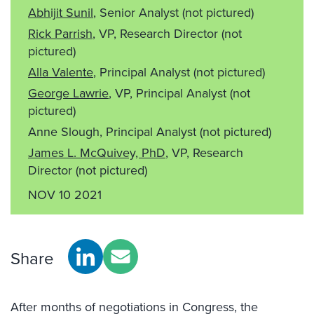
Abhijit Sunil
, Senior Analyst
(not pictured)
Rick Parrish
, VP, Research Director
(not
pictured)
Alla Valente
, Principal Analyst
(not pictured)
George Lawrie
, VP, Principal Analyst
(not
pictured)
Anne Slough, Principal Analyst
(not pictured)
James L. McQuivey, PhD
, VP, Research
Director
(not pictured)
NOV 10 2021
Share
After months of negotiations in Congress, the