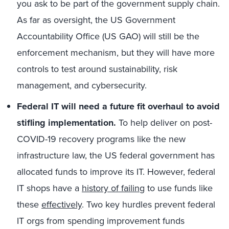
you ask to be part of the government supply chain.
As far as oversight, the US Government
Accountability Office (US GAO) will still be the
enforcement mechanism, but they will have more
controls to test around sustainability, risk
management, and cybersecurity.
Federal IT will need a future fit overhaul to avoid
stifling implementation.
To help deliver on post-
COVID-19 recovery programs like the new
infrastructure law, the US federal government has
allocated funds to improve its IT. However, federal
IT shops have a
history of failing
to use funds like
these
effectively
. Two key hurdles prevent federal
IT orgs from spending improvement funds