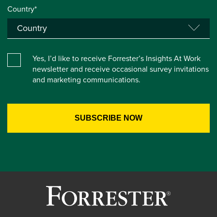
Country*
Yes, I’d like to receive Forrester’s Insights At Work
newsletter and receive occasional survey invitations
and marketing communications.