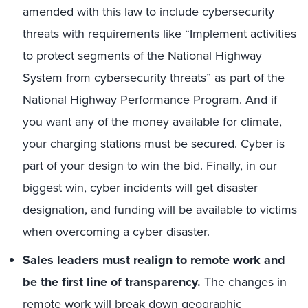
amended with this law to include cybersecurity
threats with requirements like “Implement activities
to protect segments of the National Highway
System from cybersecurity threats” as part of the
National Highway Performance Program. And if
you want any of the money available for climate,
your charging stations must be secured. Cyber is
part of your design to win the bid. Finally, in our
biggest win, cyber incidents will get disaster
designation, and funding will be available to victims
when overcoming a cyber disaster.
Sales leaders must realign to remote work and
be the first line of transparency.
The changes in
remote work will break down geographic