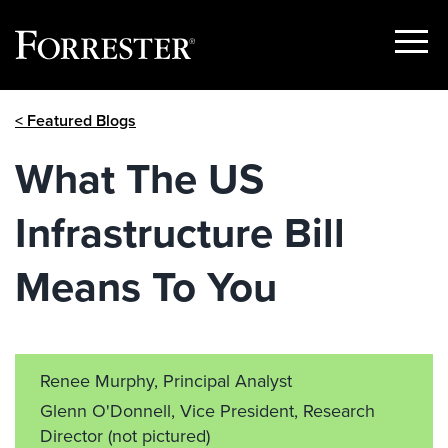
Show
Menu
Skip
< Featured Blogs
to
content
What The US
Infrastructure Bill
Means To You
Renee Murphy, Principal Analyst
Glenn O'Donnell, Vice President, Research
Director
(not pictured)