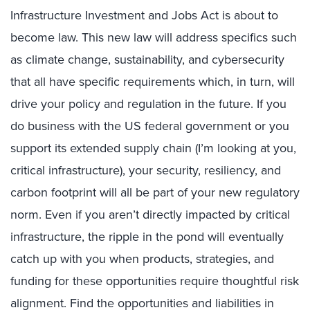
Infrastructure Investment and Jobs Act is about to
become law. This new law will address specifics such
as climate change, sustainability, and cybersecurity
that all have specific requirements which, in turn, will
drive your policy and regulation in the future. If you
do business with the US federal government or you
support its extended supply chain (I’m looking at you,
critical infrastructure), your security, resiliency, and
carbon footprint will all be part of your new regulatory
norm. Even if you aren’t directly impacted by critical
infrastructure, the ripple in the pond will eventually
catch up with you when products, strategies, and
funding for these opportunities require thoughtful risk
alignment. Find the opportunities and liabilities in