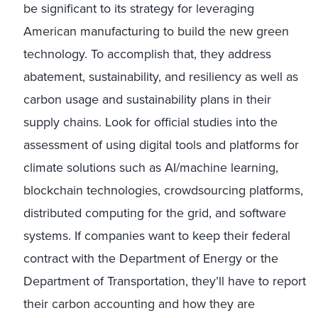
be significant to its strategy for leveraging
American manufacturing to build the new green
technology. To accomplish that, they address
abatement, sustainability, and resiliency as well as
carbon usage and sustainability plans in their
supply chains. Look for official studies into the
assessment of using digital tools and platforms for
climate solutions such as AI/machine learning,
blockchain technologies, crowdsourcing platforms,
distributed computing for the grid, and software
systems. If companies want to keep their federal
contract with the Department of Energy or the
Department of Transportation, they’ll have to report
their carbon accounting and how they are