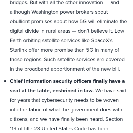
bridges. But with all the other innovation — and
although Washington power brokers spout
ebullient promises about how 5G will eliminate the
digital divide in rural areas —
don’t believe it
. Low
Earth orbiting satellite services like SpaceX’s
Starlink offer more promise than 5G in many of
these regions. Such satellite services are covered
in the broadband apportionment of the new bill.
Chief information security officers finally have a
seat at the table, enshrined in law.
We have said
for years that cybersecurity needs to be woven
into the fabric of what the government does with
citizens, and we have finally been heard. Section
119 of title 23 United States Code has been