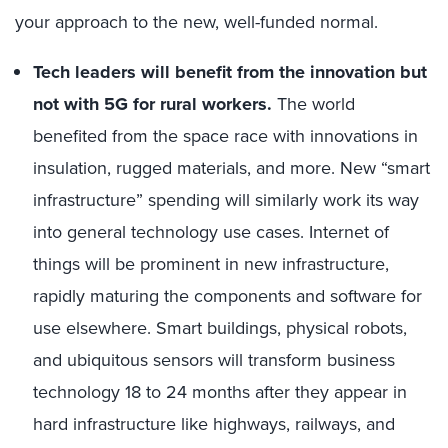
your approach to the new, well-funded normal.
Tech leaders will benefit from the innovation but
not with 5G for rural workers.
The world
benefited from the space race with innovations in
insulation, rugged materials, and more. New “smart
infrastructure” spending will similarly work its way
into general technology use cases. Internet of
things will be prominent in new infrastructure,
rapidly maturing the components and software for
use elsewhere. Smart buildings, physical robots,
and ubiquitous sensors will transform business
technology 18 to 24 months after they appear in
hard infrastructure like highways, railways, and