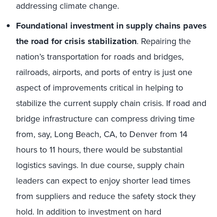
addressing climate change.
Foundational investment in supply chains paves
the road for crisis stabilization
. Repairing the
nation’s transportation for roads and bridges,
railroads, airports, and ports of entry is just one
aspect of improvements critical in helping to
stabilize the current supply chain crisis. If road and
bridge infrastructure can compress driving time
from, say, Long Beach, CA, to Denver from 14
hours to 11 hours, there would be substantial
logistics savings. In due course, supply chain
leaders can expect to enjoy shorter lead times
from suppliers and reduce the safety stock they
hold. In addition to investment on hard