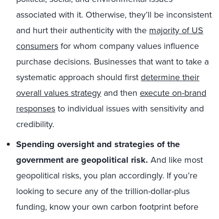
associated with it. Otherwise, they’ll be inconsistent
and hurt their authenticity with the
majority of US
consumers
for whom company values influence
purchase decisions. Businesses that want to take a
systematic approach should first
determine their
overall values strategy
and then
execute on-brand
responses
to individual issues with sensitivity and
credibility.
Spending oversight and strategies of the
government are geopolitical risk.
And like most
geopolitical risks, you plan accordingly. If you’re
looking to secure any of the trillion-dollar-plus
funding, know your own carbon footprint before