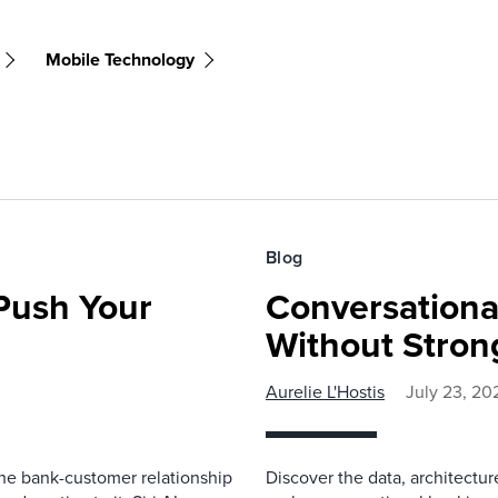
Mobile Technology
Blog
 Push Your
Conversationa
Without Stron
Aurelie L'Hostis
July 23, 20
 the bank-customer relationship
Discover the data, architectu