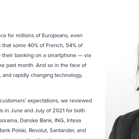
e for millions of Europeans, even
s that some 40% of French, 54% of
e their banking on a smartphone — via
he past month. And so in the face of
, and rapidly changing technology,
 customers’ expectations, we reviewed
s in June and July of 2021 for both
rsorama, Danske Bank, ING, Intesa
nk Polski, Revolut, Santander, and