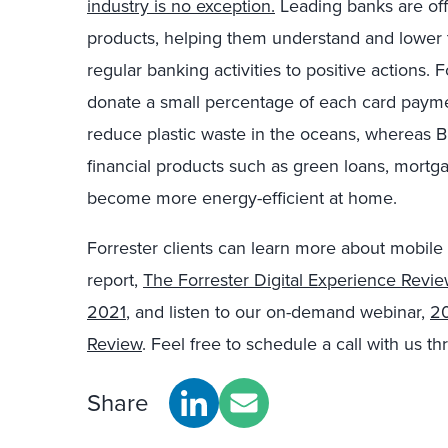
industry is no exception.
Leading banks are off
products, helping them understand and lower t
regular banking activities to positive actions.
donate a small percentage of each card payment
reduce plastic waste in the oceans, whereas B
financial products such as green loans, mortg
become more energy-efficient at home.
Forrester clients can learn more about mobile
report,
The Forrester Digital Experience Revi
2021
, and listen to our on-demand webinar,
20
Review
. Feel free to schedule a call with us t
Share