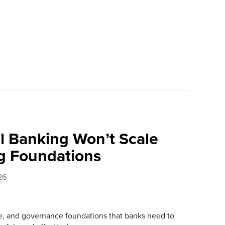
l Banking Won’t Scale
g Foundations
26
re, and governance foundations that banks need to