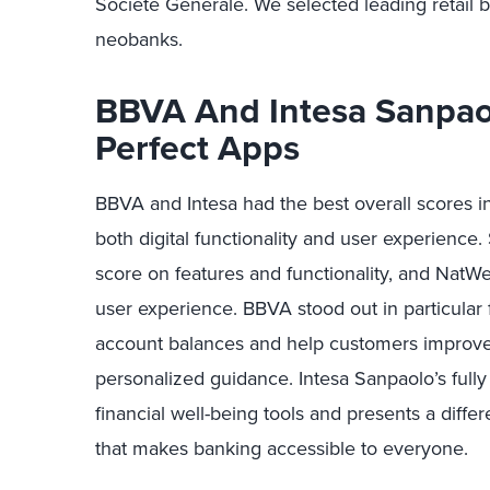
Société Générale. We selected leading retail b
neobanks.
BBVA And Intesa Sanpao
Perfect Apps
BBVA and Intesa had the best overall scores i
both digital functionality and user experienc
score on features and functionality, and NatW
user experience. BBVA stood out in particular 
account balances and help customers improve
personalized guidance. Intesa Sanpaolo’s fully
financial well-being tools and presents a diff
that makes banking accessible to everyone.