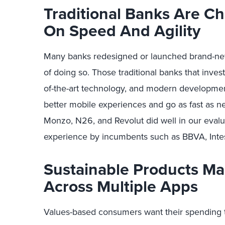
Traditional Banks Are C
On Speed And Agility
Many banks redesigned or launched brand-new 
of doing so. Those traditional banks that invest
of-the-art technology, and modern developmen
better mobile experiences and go as fast as ne
Monzo, N26, and Revolut did well in our eval
experience by incumbents such as BBVA, Inte
Sustainable Products M
Across Multiple Apps
Values-based consumers want their spending t