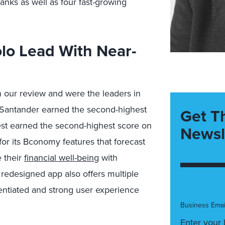
anks as well as four fast-growing
lo Lead With Near-
n our review and were the leaders in
e. Santander earned the second-highest
Get T
est earned the second-highest score on
Newsl
for its Bconomy features that forecast
 their
financial well-being
with
 redesigned app also offers multiple
erentiated and strong user experience
Business Emai