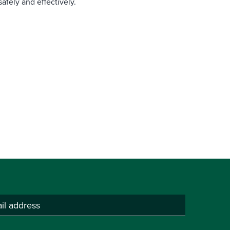
afely and effectively.