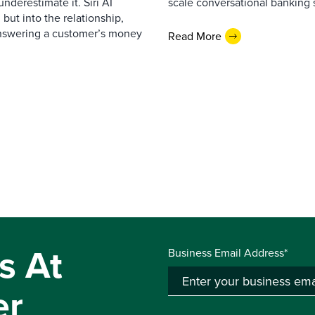
nderestimate it. Siri AI
scale conversational banking s
 but into the relationship,
Answering a customer’s money
Read More
s At
Business Email Address*
er