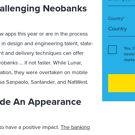
hallenging Neobanks
Country*
apps this year or are in the process
 in design and engineering talent, state-
Yes, I
t and delivery techniques can offer
newsl
marke
obanks … if not faster. While Lunar,
uation, they were overtaken on mobile
sa Sanpaolo, Santander, and NatWest.
ade An Appearance
o have a positive impact.
The banking