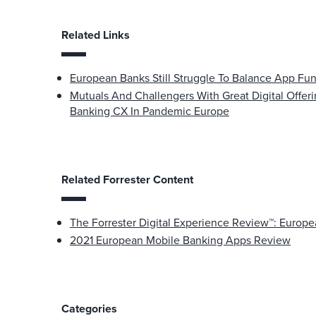
Related Links
European Banks Still Struggle To Balance App Fun
Mutuals And Challengers With Great Digital Offer
Banking CX In Pandemic Europe
Related Forrester Content
The Forrester Digital Experience Review™: Europ
2021 European Mobile Banking Apps Review
Categories