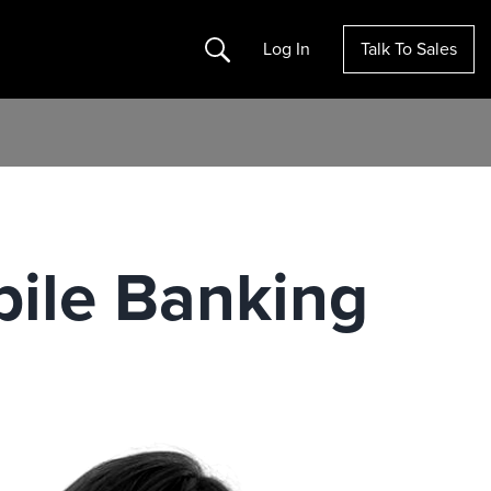
Search
Log In
Talk To Sales
ile Banking