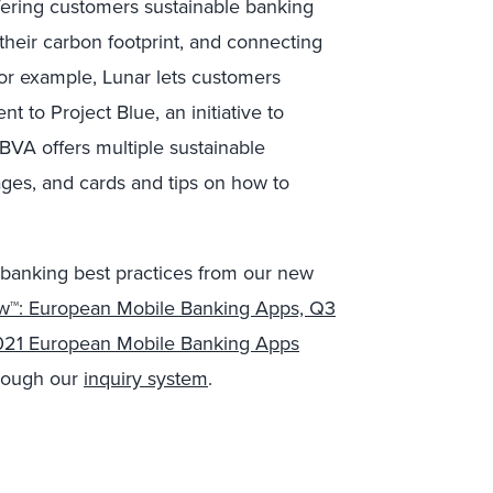
ering customers sustainable banking
heir carbon footprint, and connecting
 For example, Lunar lets customers
 to Project Blue, an initiative to
BVA offers multiple sustainable
ages, and cards and tips on how to
 banking best practices from our new
ew™: European Mobile Banking Apps, Q3
21 European Mobile Banking Apps
hrough our
inquiry system
.