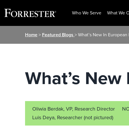
Who We Serve
What We O
Skip
Home
>
Featured Blogs
> What’s New In European
to
content
What’s New 
Oliwia Berdak, VP, Research Director
NO
Luis Deya, Researcher
(not pictured)