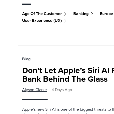
Age Of The Customer
Banking
Europe
User Experience (UX)
Blog
Don’t Let Apple’s Siri AI
Bank Behind The Glass
Alyson Clarke
4 Days Ago
Apple’s new Siri AI is one of the biggest threats to