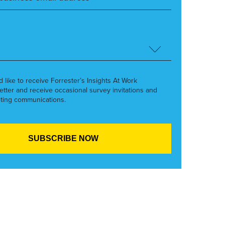
’d like to receive Forrester’s Insights At Work
etter and receive occasional survey invitations and
ting communications.