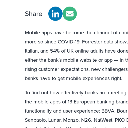
Share
Mobile apps have become the channel of choic
more so since COVID-19. Forrester data show
Italian, and 54% of UK online adults have don
either the bank’s mobile website or app — in t
rising customer expectations, new challengers
banks have to get mobile experiences right.
To find out how effectively banks are meeting
the mobile apps of 13 European banking brand
functionality and user experience: BBVA, Bou
Sanpaolo, Lunar, Monzo, N26, NatWest, PKO Ba