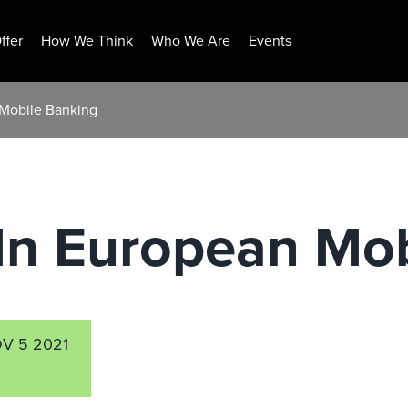
ffer
How We Think
Who We Are
Events
 Mobile Banking
In European Mob
V 5 2021