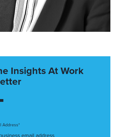
he Insights At Work
etter
l Address*