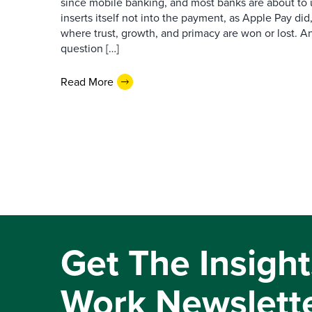
since mobile banking, and most banks are about to u
inserts itself not into the payment, as Apple Pay did,
where trust, growth, and primacy are won or lost. 
question […]
Read More
Get The Insight
Work Newslett