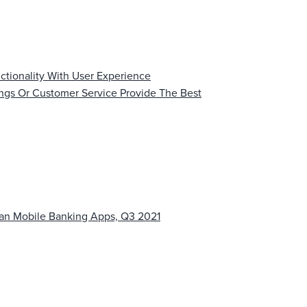
ctionality With User Experience
ings Or Customer Service Provide The Best
ean Mobile Banking Apps, Q3 2021