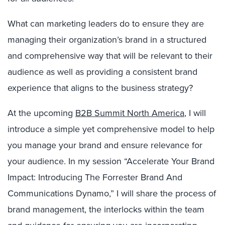
What can marketing leaders do to ensure they are
managing their organization’s brand in a structured
and comprehensive way that will be relevant to their
audience as well as providing a consistent brand
experience that aligns to the business strategy?
At the upcoming
B2B Summit North America
, I will
introduce a simple yet comprehensive model to help
you manage your brand and ensure relevance for
your audience. In my session “Accelerate Your Brand
Impact: Introducing The Forrester Brand And
Communications Dynamo,” I will share the process of
brand management, the interlocks within the team