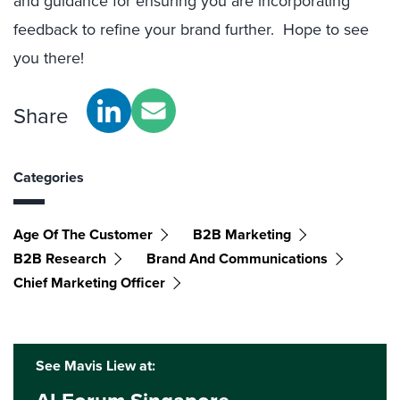
and guidance for ensuring you are incorporating
feedback to refine your brand further. Hope to see
you there!
Share
Categories
Age Of The Customer
B2B Marketing
B2B Research
Brand And Communications
Chief Marketing Officer
See Mavis Liew at: