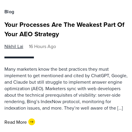
Blog
Your Processes Are The Weakest Part Of
Your AEO Strategy
Nikhil Lai
16 Hours Ago
Many marketers know the best practices they must
implement to get mentioned and cited by ChatGPT, Google,
and Claude but still struggle to implement answer engine
optimization (AEO). Marketers sync with web developers
about the technical prerequisites of visibility: server-side
rendering, Bing’s IndexNow protocol, monitoring for
indexation issues, and more. They’re well aware of the […]
Read More