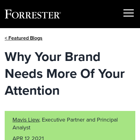
Show
Menu
Skip
< Featured Blogs
to
content
Why Your Brand
Needs More Of Your
Attention
Mavis Liew
, Executive Partner and Principal
Analyst
APR 12 2021