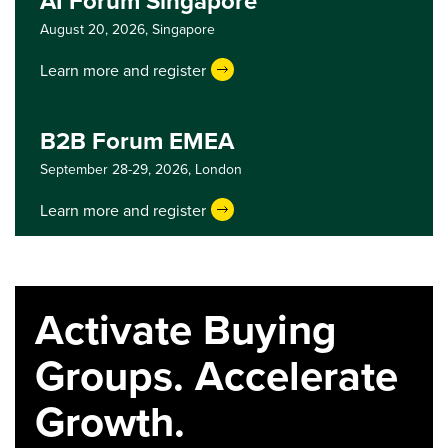
AI Forum Singapore
August 20, 2026,
Singapore
Learn more and register
B2B Forum EMEA
September 28-29, 2026,
London
Learn more and register
Activate Buying
Groups. Accelerate
Growth.