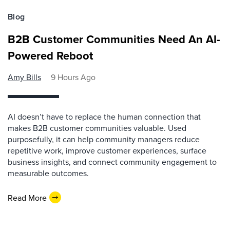
Blog
B2B Customer Communities Need An AI-
Powered Reboot
Amy Bills
9 Hours Ago
AI doesn’t have to replace the human connection that
makes B2B customer communities valuable. Used
purposefully, it can help community managers reduce
repetitive work, improve customer experiences, surface
business insights, and connect community engagement to
measurable outcomes.
Read More