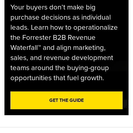
Your buyers don’t make big
purchase decisions as individual
leads. Learn how to operationalize
the Forrester B2B Revenue
Waterfall™ and align marketing,
sales, and revenue development
teams around the buying-group
opportunities that fuel growth.
GET THE GUIDE