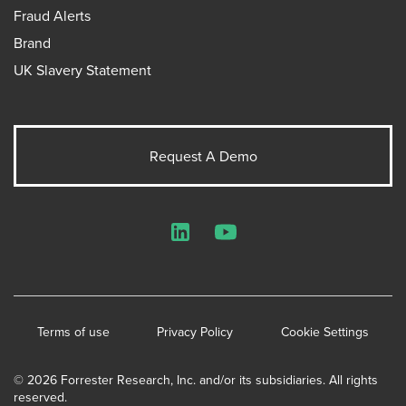
Fraud Alerts
Brand
UK Slavery Statement
Request A Demo
LinkedIn
YouTube
Terms of use
Privacy Policy
Cookie Settings
© 2026 Forrester Research, Inc. and/or its subsidiaries. All rights
reserved.