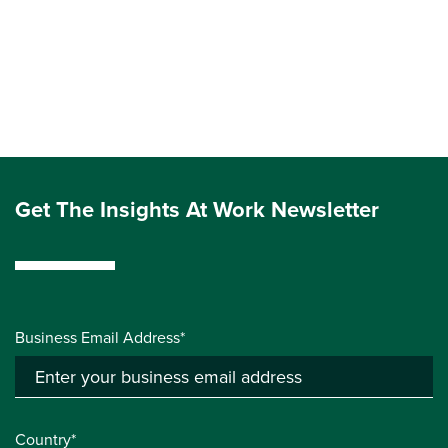
Get The Insights At Work Newsletter
Business Email Address*
Country*