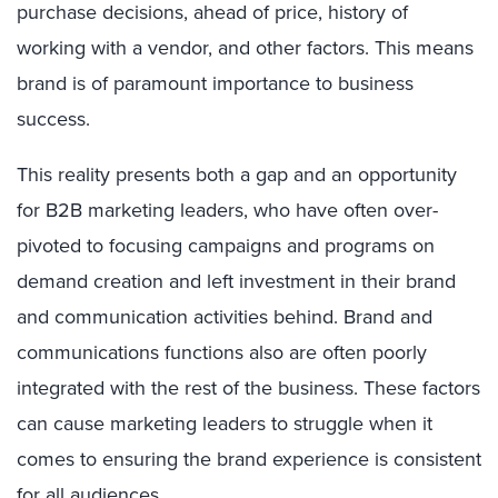
purchase decisions, ahead of price, history of
working with a vendor, and other factors. This means
brand is of paramount importance to business
success.
This reality presents both a gap and an opportunity
for B2B marketing leaders, who have often over-
pivoted to focusing campaigns and programs on
demand creation and left investment in their brand
and communication activities behind. Brand and
communications functions also are often poorly
integrated with the rest of the business. These factors
can cause marketing leaders to struggle when it
comes to ensuring the brand experience is consistent
for all audiences.