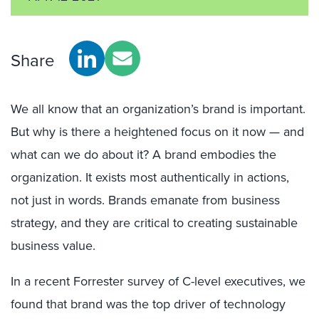
Share
We all know that an organization’s brand is important.
But why is there a heightened focus on it now — and
what can we do about it? A brand embodies the
organization. It exists most authentically in actions,
not just in words. Brands emanate from business
strategy, and they are critical to creating sustainable
business value.
In a recent Forrester survey of C-level executives, we
found that brand was the top driver of technology