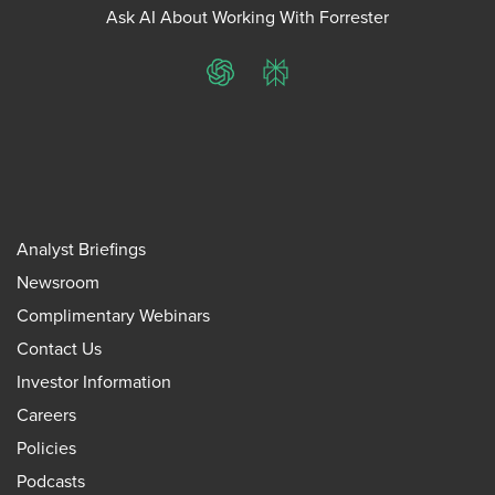
Ask AI About Working With Forrester
ChatGPT
Perplexity
Analyst Briefings
Newsroom
Complimentary Webinars
Contact Us
Investor Information
Careers
Policies
Podcasts