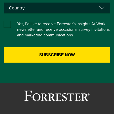
Yes, I’d like to receive Forrester’s Insights At Work
newsletter and receive occasional survey invitations
and marketing communications.