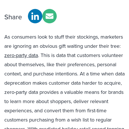
Share
As consumers look to stuff their stockings, marketers
are ignoring an obvious gift waiting under their tree:
zero-party data
. This is data that customers volunteer
about themselves, like their preferences, personal
context, and purchase intentions.
At a time when
data
deprecation makes customer data harder to acquire,
zero-party data
prov
id
es
a valuable means for brands
to learn more about shoppers,
deliver relevant
experiences, and
convert them from
f
irst-time
customers purchasing from a wish list to regular