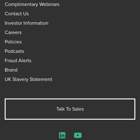
Complimentary Webinars
Contact Us
Investor Information
Careers
Policies
Podcasts
Fraud Alerts
Brand
UK Slavery Statement
Talk To Sales
LinkedIn
YouTube