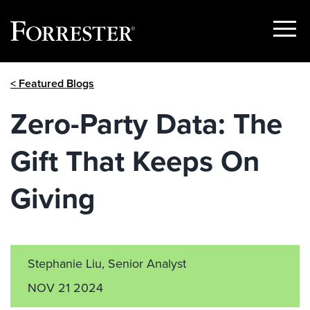
Show
Menu
Skip
< Featured Blogs
to
content
Zero-Party Data: The
Gift That Keeps On
Giving
Stephanie Liu, Senior Analyst
NOV 21 2024