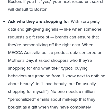
Boston. If you hit “yes,” your next restaurant search
will default to Boston.
Ask who they are shopping for.
With zero-party
data and gift-giving signals — like when someone
requests a gift receipt — brands can ensure that
they’re personalizing off the right data. When
MECCA Australia built a product quiz centered on
Mother’s Day, it asked shoppers who they’re
shopping for and what their typical buying
behaviors are (ranging from “I know next to nothing
about beauty” to “I love beauty, but I’m usually
shopping for myself”). No one needs a million
“personalized” emails about makeup that they
bought as a gift when they have completely