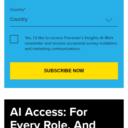
Country*
Yes, I’d like to receive Forrester’s Insights At Work
newsletter and receive occasional survey invitations
and marketing communications.
AI Access: For
Every Role. And