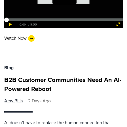
Watch Now
Blog
B2B Customer Communities Need An AI-
Powered Reboot
Amy Bills
2 Days Ago
AI doesn’t have to replace the human connection that