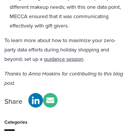
different
makeup
needs; with this one data point,
MECCA ensured that it was communicating
effectively with gift givers.
To learn more about how to maximize your zero-
party data efforts during holiday shopping and
beyond, set up a
guidance session
.
Thanks to Anna Hoskins for contributing to this blog
post.
Share
Categories