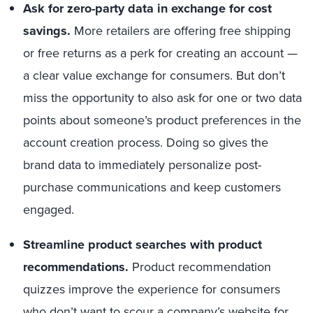
Ask for zero-party data in exchange for cost
savings.
More retailers are offering free shipping
or free returns as a perk for creating an account —
a clear value exchange for consumers. But don’t
miss the opportunity to also ask for one or two data
points about someone’s product preferences in the
account creation process. Doing so gives the
brand data to immediately personalize post-
purchase communications and keep customers
engaged.
Streamline product searches with product
recommendations.
Product recommendation
quizzes i
mprove
the experience for consumers
who don’t want to scour a company’s website for