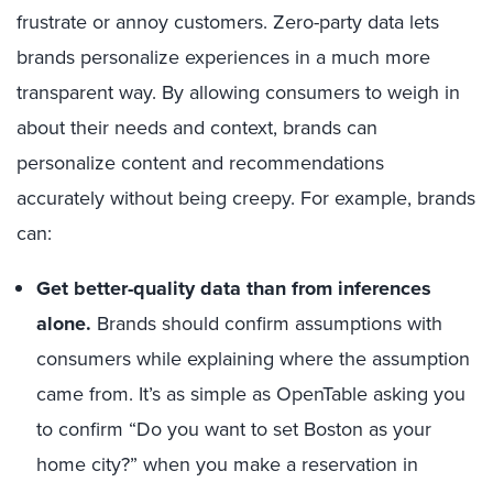
frustrate or annoy customers. Zero-party data lets
brands personalize experiences in a much more
transparent way. By allowing consumers to weigh in
about their needs and context, brands can
personalize
content
and recommendations
accurately without being creepy. For example, brands
can:
Get better-quality data than from inferences
alone
.
Brands should confirm assumptions with
consumers while explaining where the assumption
came from. It’s as simple as OpenTable asking you
to confirm “Do you want to set Boston as your
home city?” when you make a reservation in