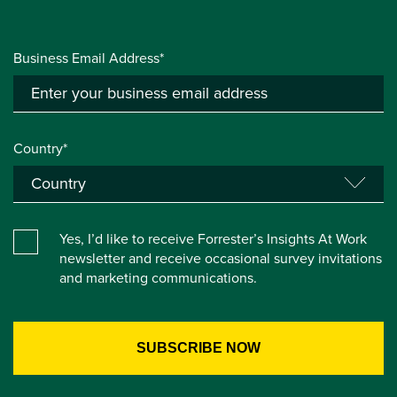
Business Email Address*
Country*
Yes, I’d like to receive Forrester’s Insights At Work
newsletter and receive occasional survey invitations
and marketing communications.