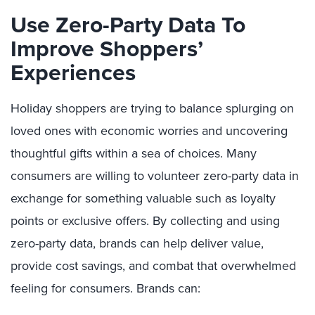
Use Zero-Party Data To
Improve Shoppers’
Experiences
H
oliday shoppers are trying to balance splurging on
loved ones with economic worries and uncovering
thoughtful gifts within a sea of choices.
Many
consumers are willing to volunteer zero-party data in
exchange for something valuable such as loyalty
points or exclusive offers.
By collecting and using
z
ero-party data
, brands
can help deliver value,
provide cost savings, and combat that overwhelmed
feeling for consumers. Brands can: