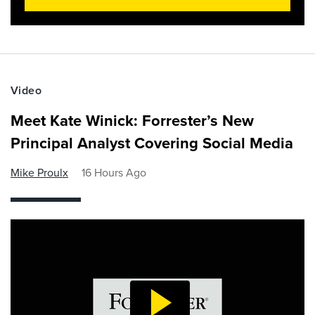
Video
Meet Kate Winick: Forrester’s New
Principal Analyst Covering Social Media
Mike Proulx
16 Hours Ago