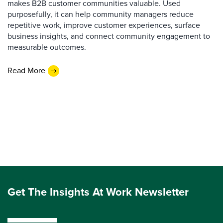
makes B2B customer communities valuable. Used
purposefully, it can help community managers reduce
repetitive work, improve customer experiences, surface
business insights, and connect community engagement to
measurable outcomes.
Read More
Get The Insights At Work Newsletter