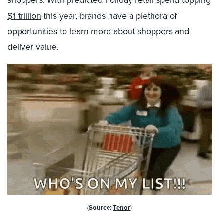
shoppers. With predicted holiday retail spend topping
$1 trillion
this year,
brands have a plethora of
opportunities to learn more about shoppers and
deliver value.
(Source:
Tenor
)