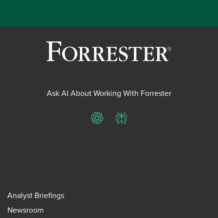
Ask AI About Working With Forrester
ChatGPT
Perplexity
Analyst Briefings
Newsroom