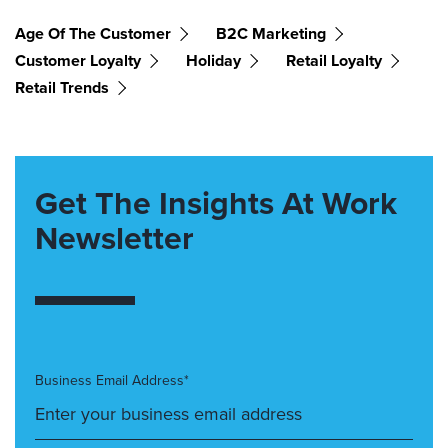
Age Of The Customer
B2C Marketing
Customer Loyalty
Holiday
Retail Loyalty
Retail Trends
Get The Insights At Work
Newsletter
Business Email Address*