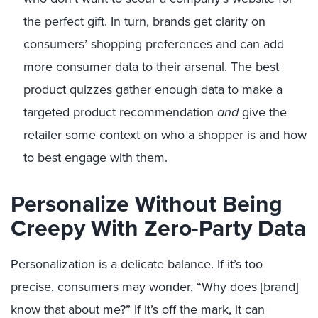
the perfect gift. In turn, brand
s get clarity on
consumers’ shopping preferences and can add
more consumer data to their arsenal. The best
product quizzes gather enough data to make a
targeted product recommendation
and
give the
retailer some context on who a shopper is and how
to best engage with them.
Personalize Without Being
Creepy With Zero-Party Data
Personalization is a delicate balance. If it’s too
precise, consumers may wonder, “Why does [brand]
know that about me?” If it’s off the mark, it can