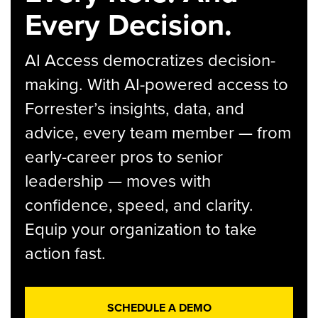
Every Decision.
AI Access democratizes decision-
making. With AI-powered access to
Forrester’s insights, data, and
advice, every team member — from
early-career pros to senior
leadership — moves with
confidence, speed, and clarity.
Equip your organization to take
action fast.
SCHEDULE A DEMO