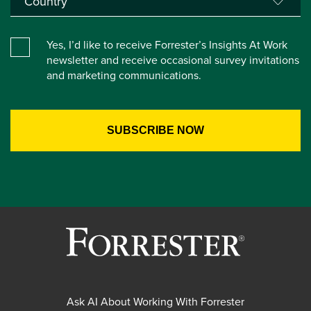
Yes, I’d like to receive Forrester’s Insights At Work
newsletter and receive occasional survey invitations
and marketing communications.
Ask AI About Working With Forrester