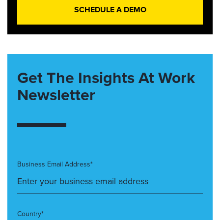
SCHEDULE A DEMO
Get The Insights At Work
Newsletter
Business Email Address*
Country*