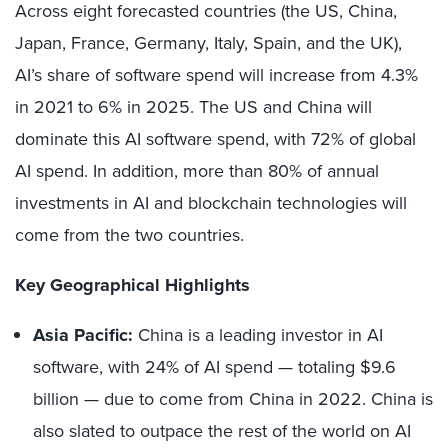
Across eight forecasted countries (the US, China,
Japan, France, Germany, Italy, Spain, and the UK),
AI’s share of software spend will increase from 4.3%
in 2021 to 6% in 2025. The US and China will
dominate this AI software spend, with 72% of global
AI spend. In addition, more than 80% of annual
investments in AI and blockchain technologies will
come from the two countries.
Key Geographical Highlights
Asia Pacific:
China is a leading investor in AI
software, with 24% of AI spend — totaling $9.6
billion — due to come from China in 2022. China is
also slated to outpace the rest of the world on AI