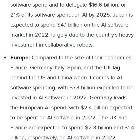
software spend and to delegate $16.6 billion, or
21% of its software spend, on AI by 2025. Japan is
expected to spend $4.1 billion on the AI software
market in 2022, largely due to the country’s heavy
investment in collaborative robots.
Europe:
Compared to the size of their economies,
France, Germany, Italy, Spain, and the UK lag
behind the US and China when it comes to AI
software spending, with $7.3 billion expected to be
invested in AI software in 2022. Germany leads
the European AI spend, with $2.4 billion expected
to be spent on AI software in 2022. The UK and
France are expected to spend $2.3 billion and $1.4
billion, respectively, on AI software in 2022.