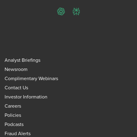
ChatGPT
Perplexity
Analyst Briefings
Newsroom
Complimentary Webinars
Contact Us
Investor Information
Careers
Policies
Podcasts
Fraud Alerts