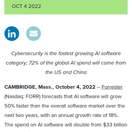
OCT 4 2022
Cybersecurity is the fastest growing AI software
category; 72% of the global AI spend will come from
the US and China
CAMBRIDGE, Mass., October 4, 2022
–
Forrester
(Nasdaq: FORR) forecasts that AI software will grow
50% faster than the overall software market over the
next two years, with an annual growth rate of 18%.
The spend on AI software will double from $33 billion