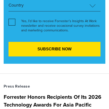
Yes, I’d like to receive Forrester’s Insights At Work
newsletter and receive occasional survey invitations
and marketing communications.
Press Release
Forrester Honors Recipients Of Its 2026
Technology Awards For Asia Pacific