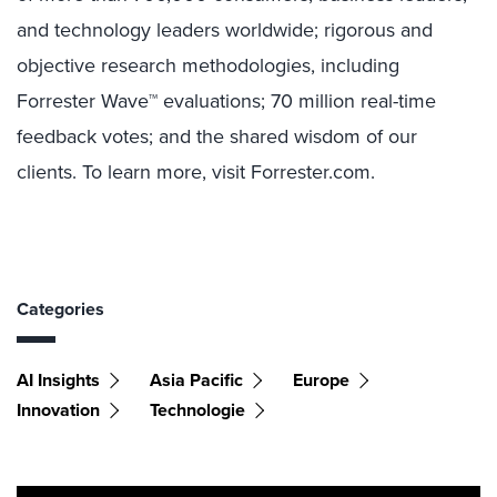
and technology leaders worldwide; rigorous and
objective research methodologies, including
Forrester Wave™ evaluations; 70 million real-time
feedback votes; and the shared wisdom of our
clients. To learn more, visit Forrester.com.
Categories
AI Insights
Asia Pacific
Europe
Innovation
Technologie