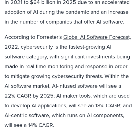
in 2021 to $64 billion in 2025 due to an accelerated
adoption of AI during the pandemic and an increase
in the number of companies that offer AI software.
According to Forrester’s
Global AI Software Forecast,
2022
, cybersecurity is the fastest-growing AI
software category, with significant investments being
made in real-time monitoring and response in order
to mitigate growing cybersecurity threats. Within the
AI software market, AI-infused software will see a
22% CAGR by 2025; AI maker tools, which are used
to develop AI applications, will see an 18% CAGR; and
AI-centric software, which runs on AI components,
will see a 14% CAGR.