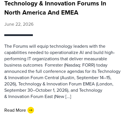
Technology & Innovation Forums In
North America And EMEA
June 22, 2026
The Forums will equip technology leaders with the
capabilities needed to operationalize AI and build high-
performing IT organizations that deliver measurable
business outcomes Forrester (Nasdaq: FORR) today
announced the full conference agendas for its Technology
& Innovation Forum Central (Austin, September 14–15,
2026), Technology & Innovation Forum EMEA (London,
September 30–October 1, 2026), and Technology
& Innovation Forum East (New [...]
Read More