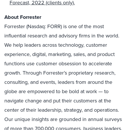
Forecast, 2022
(clients only).
About Forrester
Forrester (Nasdaq: FORR) is one of the most
influential research and advisory firms in the world.
We help leaders across technology, customer
experience, digital, marketing, sales, and product
functions use customer obsession to accelerate
growth. Through Forrester’s proprietary research,
consulting, and events, leaders from around the
globe are empowered to be bold at work — to
navigate change and put their customers at the
center of their leadership, strategy, and operations.
Our unique insights are grounded in annual surveys
of more than 700,000 consumers, business leaders,