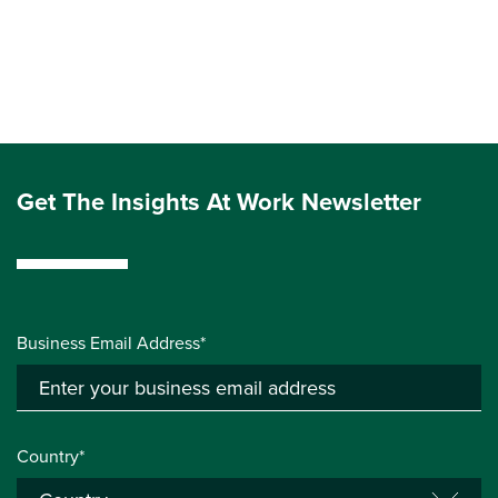
Get The Insights At Work Newsletter
Business Email Address*
Country*