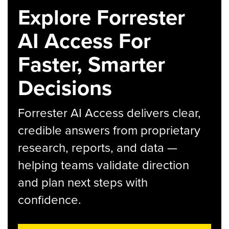
Explore Forrester
AI Access For
Faster, Smarter
Decisions
Forrester AI Access delivers clear,
credible answers from proprietary
research, reports, and data —
helping teams validate direction
and plan next steps with
confidence.