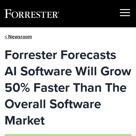
Show
Menu
Skip
< Newsroom
to
content
Forrester Forecasts
AI Software Will Grow
50% Faster Than The
Overall Software
Market