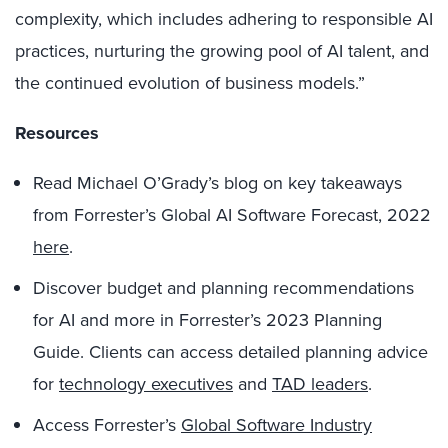
complexity, which includes adhering to responsible AI
practices, nurturing the growing pool of AI talent, and
the continued evolution of business models.”
Resources
Read Michael O’Grady’s blog on key takeaways
from Forrester’s Global AI Software Forecast, 2022
here
.
Discover budget and planning recommendations
for AI and more in Forrester’s 2023 Planning
Guide. Clients can access detailed planning advice
for
technology executives
and
TAD leaders
.
Access Forrester’s
Global Software Industry