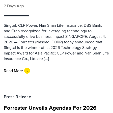
2 Days Ago
Singtel, CLP Power, Nan Shan Life Insurance, DBS Bank,
and Grab recognized for leveraging technology to
successfully drive business impact SINGAPORE, August 4,
2026 — Forrester (Nasdaq: FORR) today announced that
Singtel is the winner of its 2026 Technology Strategy
Impact Award for Asia Pacific; CLP Power and Nan Shan Life
Insurance Co., Ltd. are [...]
Read More
Press Release
Forrester Unveils Agendas For 2026