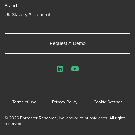
Brand
UK Slavery Statement
Request A Demo
LinkedIn
YouTube
Terms of use
Privacy Policy
Cookie Settings
© 2026 Forrester Research, Inc. and/or its subsidiaries. All rights
reserved.