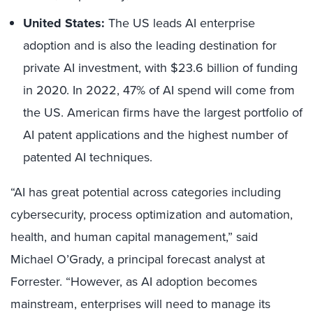
United States:
The US leads AI enterprise
adoption and is also the leading destination for
private AI investment, with $23.6 billion of funding
in 2020. In 2022, 47% of AI spend will come from
the US. American firms have the largest portfolio of
AI patent applications and the highest number of
patented AI techniques.
“AI has great potential across categories including
cybersecurity, process optimization and automation,
health, and human capital management,” said
Michael O’Grady, a principal forecast analyst at
Forrester. “However, as AI adoption becomes
mainstream, enterprises will need to manage its