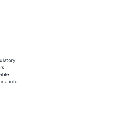
ulatory
rs
able
nce into