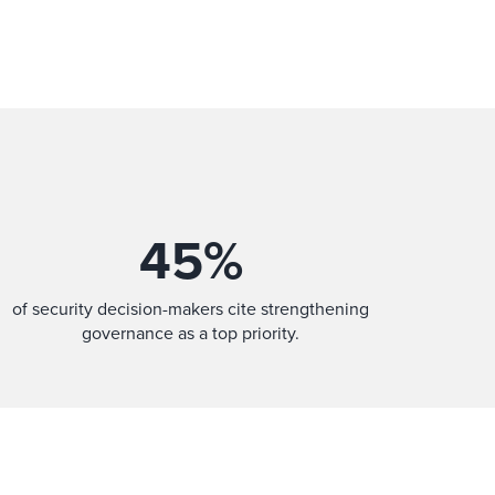
45
%
of security decision-makers cite strengthening
governance as a top priority.