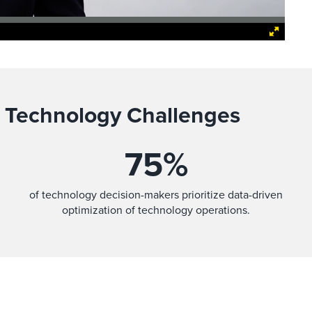
 Technology Challenges
75
%
of technology decision-makers prioritize data-driven
optimization of technology operations.