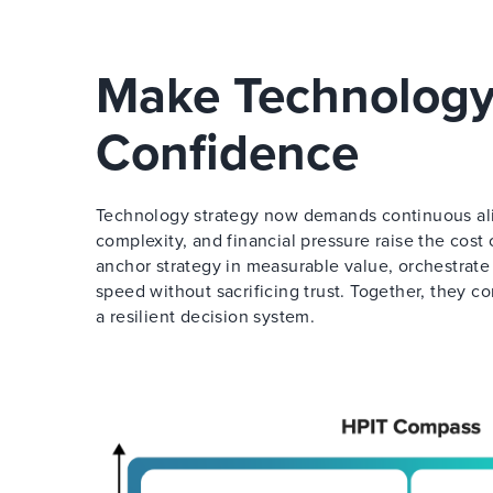
Make Technology
Confidence
Technology strategy now demands continuous align
complexity, and financial pressure raise the cos
anchor strategy in measurable value, orchestrate
speed without sacrificing trust. Together, they c
a resilient decision system.