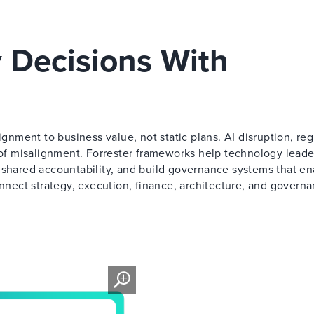
 Decisions With
ment to business value, not static plans. AI disruption, reg
t of misalignment. Forrester frameworks help technology leade
 shared accountability, and build governance systems that en
onnect strategy, execution, finance, architecture, and governa