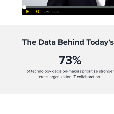
The Data Behind Today’s
73
%
of technology decision-makers prioritize stronger
cross-organization IT collaboration.