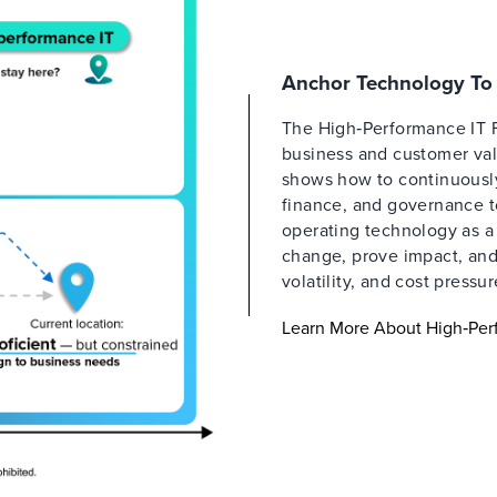
Anchor Technology To 
The High‑Performance IT 
business and customer valu
shows how to continuously 
finance, and governance t
operating technology as a
change, prove impact, and 
volatility, and cost pressur
Learn More About High‑Per