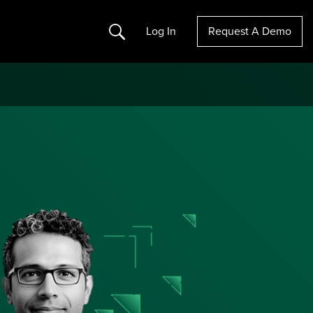
Search
Log In
Request A Demo