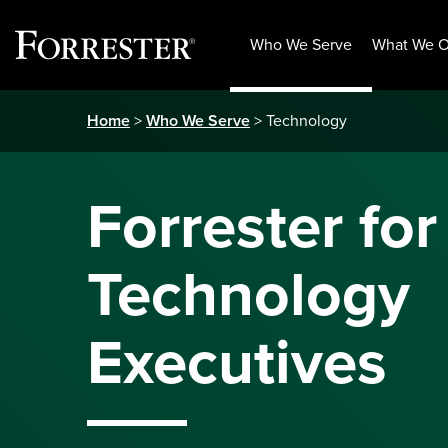
Who We Serve
What We O
Skip
Home
>
Who We Serve
> Technology
to
content
Forrester for
Technology
Executives