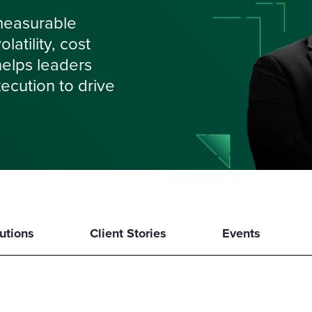
measurable
atility, cost
 helps leaders
ecution to drive
utions
Client Stories
Events