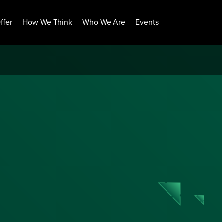
ffer
How We Think
Who We Are
Events