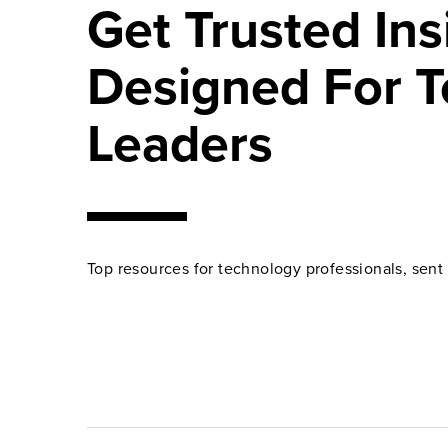
Get Trusted Ins
Designed For T
Leaders
Top resources for technology professionals, sent 