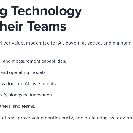
ng Technology
heir Teams
liver value, modernize for AI, govern at speed, and maintain 
, and measurement capabilities.
g and operating models.
ization and AI investments.
sify alongside innovation.
tners, and teams.
tations, prove value continuously, and build adaptive gover