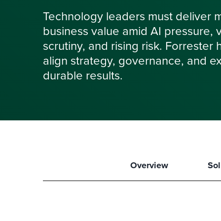
Technology leaders must deliver 
business value amid AI pressure, vol
scrutiny, and rising risk. Forrester
align strategy, governance, and ex
durable results.
Overview
Sol