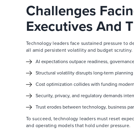
Challenges Faci
Executives And T
Technology leaders face sustained pressure to de
all amid persistent volatility and budget scrutiny.
AI expectations outpace readiness, governance
Structural volatility disrupts long‑term plannin
Cost optimization collides with funding modern
Security, privacy, and regulatory demands inten
Trust erodes between technology, business par
To succeed, technology leaders must reset expec
and operating models that hold under pressure.