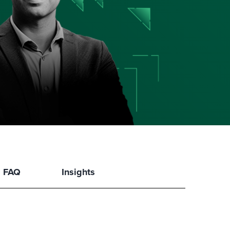
FAQ
Insights