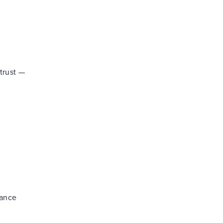
trust —
nance