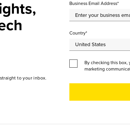
ights,
Business Email Address*
ech
Country*
By checking this box, 
marketing communicat
straight to your inbox.