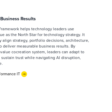
Business Results
Framework helps technology leaders use
e as the North Star for technology strategy. It
align strategy, portfolio decisions, architecture,
o deliver measurable business results. By
 value cocreation system, leaders can adapt to
sustain trust while navigating AI disruption,
e.
formance IT