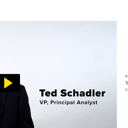
H
S
c