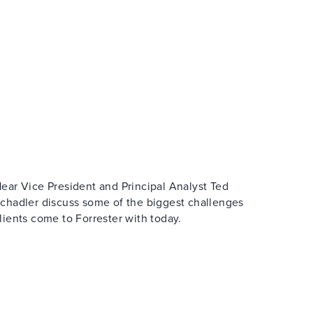
ear Vice President and Principal Analyst Ted
chadler discuss some of the biggest challenges
lients come to Forrester with today.