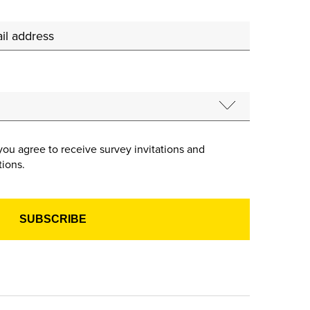
you agree to receive survey invitations and
ions.