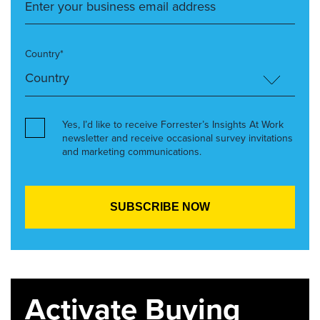
Country*
Yes, I’d like to receive Forrester’s Insights At Work
newsletter and receive occasional survey invitations
and marketing communications.
Activate Buying