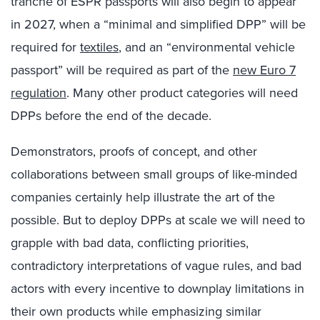
tranche of ESPR passports will also begin to appear
in 2027, when a “minimal and simplified DPP” will be
required for
textiles
, and an “environmental vehicle
passport” will be required as part of the
new Euro 7
regulation
. Many other product categories will need
DPPs before the end of the decade.
Demonstrators, proofs of concept, and other
collaborations between small groups of like-minded
companies certainly help illustrate the art of the
possible. But to deploy DPPs at scale we will need to
grapple with bad data, conflicting priorities,
contradictory interpretations of vague rules, and bad
actors with every incentive to downplay limitations in
their own products while emphasizing similar