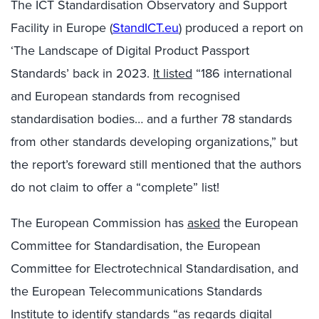
The ICT Standardisation Observatory and Support
Facility in Europe (
StandICT.eu
) produced a report on
‘The Landscape of Digital Product Passport
Standards’ back in 2023.
It listed
“186 international
and European standards from recognised
standardisation bodies… and a further 78 standards
from other standards developing organizations,” but
the report’s foreward still mentioned that the authors
do not claim to offer a “complete” list!
The European Commission has
asked
the European
Committee for Standardisation, the European
Committee for Electrotechnical Standardisation, and
the European Telecommunications Standards
Institute to identify standards “as regards digital