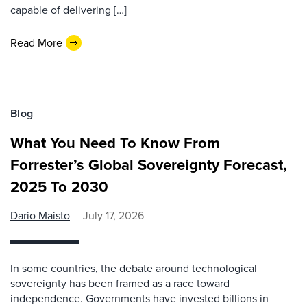
capable of delivering […]
Read More
Blog
What You Need To Know From
Forrester’s Global Sovereignty Forecast,
2025 To 2030
Dario Maisto
July 17, 2026
In some countries, the debate around technological
sovereignty has been framed as a race toward
independence. Governments have invested billions in