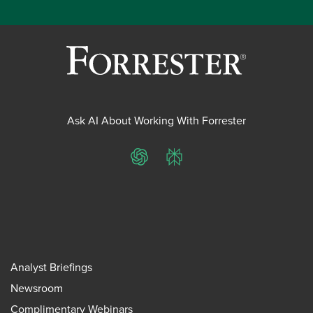
Ask AI About Working With Forrester
ChatGPT
Perplexity
Analyst Briefings
Newsroom
Complimentary Webinars