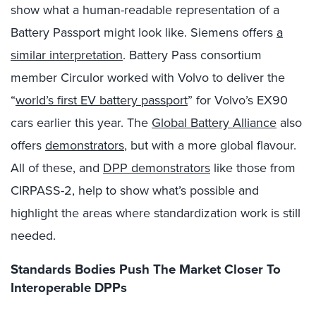
show what a human-readable representation of a
Battery Passport might look like. Siemens offers
a
similar interpretation
. Battery Pass consortium
member Circulor worked with Volvo to deliver the
“
world’s first EV battery passport
” for Volvo’s EX90
cars earlier this year. The
Global Battery Alliance
also
offers
demonstrators
, but with a more global flavour.
All of these, and
DPP demonstrators
like those from
CIRPASS-2, help to show what’s possible and
highlight the areas where standardization work is still
needed.
Standards Bodies Push The Market Closer To
Interoperable DPPs