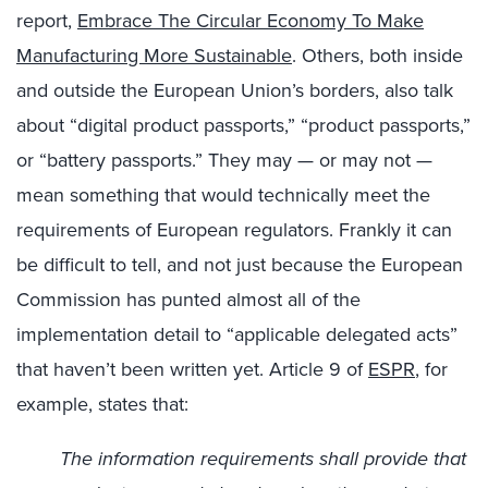
report,
Embrace The Circular Economy To Make
Manufacturing More Sustainable
. Others, both inside
and outside the European Union’s borders, also talk
about “digital product passports,” “product passports,”
or “battery passports.” They may — or may not —
mean something that would technically meet the
requirements of European regulators. Frankly it can
be difficult to tell, and not just because the European
Commission has punted almost all of the
implementation detail to “applicable delegated acts”
that haven’t been written yet. Article 9 of
ESPR
, for
example, states that:
The information requirements shall provide that