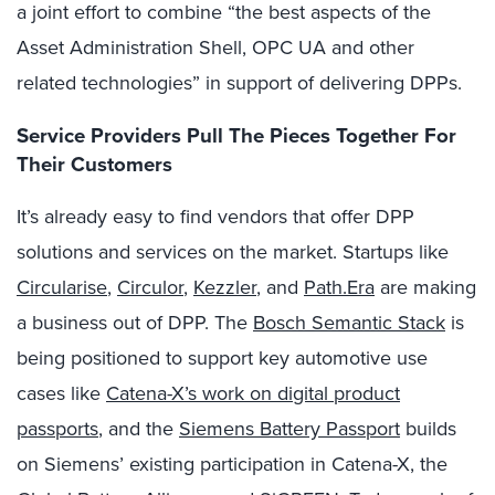
a joint effort to combine “the best aspects of the
Asset Administration Shell, OPC UA and other
related technologies” in support of delivering DPPs.
Service Providers Pull The Pieces Together For
Their Customers
It’s already easy to find vendors that offer DPP
solutions and services on the market. Startups like
Circularise
,
Circulor
,
Kezzler
, and
Path.Era
are making
a business out of DPP. The
Bosch Semantic Stack
is
being positioned to support key automotive use
cases like
Catena-X’s work on digital product
passports
, and the
Siemens Battery Passport
builds
on Siemens’ existing participation in Catena-X, the