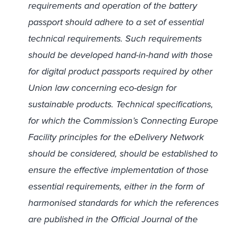
requirements and operation of the battery
passport should adhere to a set of essential
technical requirements. Such requirements
should be developed hand-in-hand with those
for digital product passports required by other
Union law concerning eco-design for
sustainable products. Technical specifications,
for which the Commission’s Connecting Europe
Facility principles for the eDelivery Network
should be considered, should be established to
ensure the effective implementation of those
essential requirements, either in the form of
harmonised standards for which the references
are published in the Official Journal of the