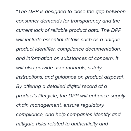
“T
he DPP is designed to close the gap between
consumer demands for transparency and the
current lack of reliable product data. The DPP
will include essential details such as a unique
product identifier, compliance documentation,
and information on substances of concern. It
will also provide user manuals, safety
instructions, and guidance on product disposal.
By offering a detailed digital record of a
product’s lifecycle, the DPP will enhance supply
chain management, ensure regulatory
compliance, and help companies identify and
mitigate risks related to authenticity and