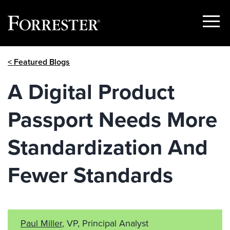
Show
Menu
Skip
< Featured Blogs
to
content
A Digital Product
Passport Needs More
Standardization And
Fewer Standards
Paul Miller
, VP, Principal Analyst