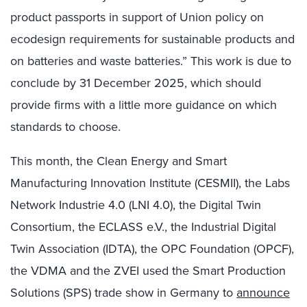
product passports in support of Union policy on
ecodesign requirements for sustainable products and
on batteries and waste batteries.” This work is due to
conclude by 31 December 2025, which should
provide firms with a little more guidance on which
standards to choose.
This month, the Clean Energy and Smart
Manufacturing Innovation Institute (CESMII), the Labs
Network Industrie 4.0 (LNI 4.0), the Digital Twin
Consortium, the ECLASS e.V., the Industrial Digital
Twin Association (IDTA), the OPC Foundation (OPCF),
the VDMA and the ZVEI used the Smart Production
Solutions (SPS) trade show in Germany to
announce