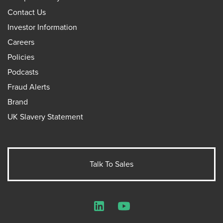
Contact Us
Investor Information
Careers
Policies
Podcasts
Fraud Alerts
Brand
UK Slavery Statement
Talk To Sales
LinkedIn
YouTube