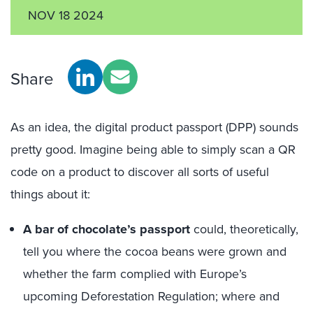
NOV 18 2024
Share
As an idea, the digital product passport (DPP) sounds
pretty good. Imagine being able to simply scan a QR
code on a product to discover all sorts of useful
things about it:
A bar of chocolate’s passport
could, theoretically,
tell you where the cocoa beans were grown and
whether the farm complied with Europe’s
upcoming Deforestation Regulation; where and