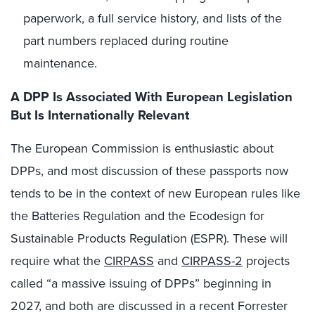
paperwork, a full service history, and lists of the
part numbers replaced during routine
maintenance.
A DPP Is Associated With European Legislation
But Is Internationally Relevant
The European Commission is enthusiastic about
DPPs, and most discussion of these passports now
tends to be in the context of new European rules like
the Batteries Regulation and the Ecodesign for
Sustainable Products Regulation (ESPR). These will
require what the
CIRPASS
and
CIRPASS-2
projects
called “a massive issuing of DPPs” beginning in
2027, and both are discussed in a recent Forrester