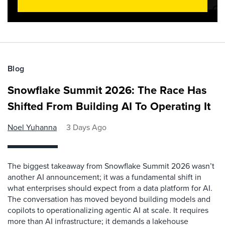
Blog
Snowflake Summit 2026: The Race Has
Shifted From Building AI To Operating It
Noel Yuhanna
3 Days Ago
The biggest takeaway from Snowflake Summit 2026 wasn’t
another AI announcement; it was a fundamental shift in
what enterprises should expect from a data platform for AI.
The conversation has moved beyond building models and
copilots to operationalizing agentic AI at scale. It requires
more than AI infrastructure; it demands a lakehouse