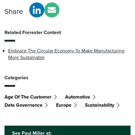
Share
Related Forrester Content
Embrace The Circular Economy To Make Manufacturing
More Sustainable
Categories
Age Of The Customer
Automotive
Data Governance
Europe
Sustainability
See Paul Miller at: