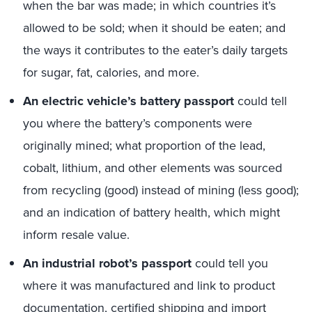
when the bar was made; in which countries it’s
allowed to be sold; when it should be eaten; and
the ways it contributes to the eater’s daily targets
for sugar, fat, calories, and more.
An electric vehicle’s battery passport
could tell
you where the battery’s components were
originally mined; what proportion of the lead,
cobalt, lithium, and other elements was sourced
from recycling (good) instead of mining (less good);
and an indication of battery health, which might
inform resale value.
An industrial robot’s passport
could tell you
where it was manufactured and link to product
documentation, certified shipping and import