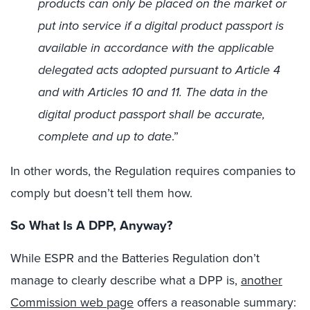
products can only be placed on the market or
put into service if a digital product passport is
available in accordance with the applicable
delegated acts adopted pursuant to Article 4
and with Articles 10 and 11. The data in the
digital product passport shall be accurate,
complete and up to date
.”
In other words, the Regulation requires companies to
comply but doesn’t tell them how.
So What Is A DPP, Anyway?
While ESPR and the Batteries Regulation don’t
manage to clearly describe what a DPP is,
another
Commission web page
offers a reasonable summary: