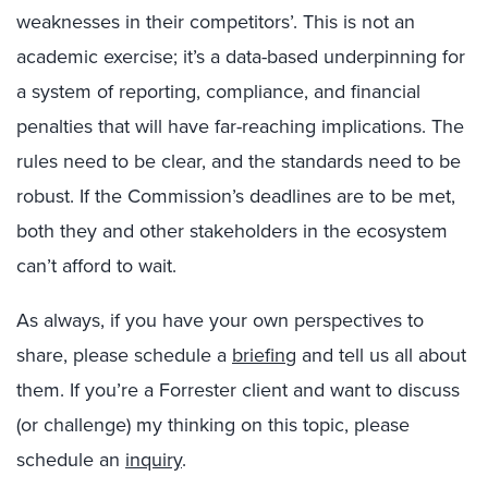
weaknesses in their competitors’. This is not an
academic exercise; it’s a data-based underpinning for
a system of reporting, compliance, and financial
penalties that will have far-reaching implications. The
rules need to be clear, and the standards need to be
robust. If the Commission’s deadlines are to be met,
both they and other stakeholders in the ecosystem
can’t afford to wait.
As always, if you have your own perspectives to
share, please schedule a
briefing
and tell us all about
them. If you’re a Forrester client and want to discuss
(or challenge) my thinking on this topic, please
schedule an
inquiry
.