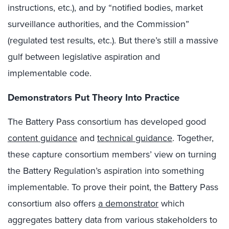
instructions, etc.), and by “notified bodies, market
surveillance authorities, and the Commission”
(regulated test results, etc.). But there’s still a massive
gulf between legislative aspiration and
implementable code.
Demonstrators Put Theory Into Practice
The Battery Pass consortium has developed good
content guidance
and
technical guidance
. Together,
these capture consortium members’ view on turning
the Battery Regulation’s aspiration into something
implementable. To prove their point, the Battery Pass
consortium also offers
a demonstrator
which
aggregates battery data from various stakeholders to