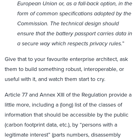
European Union or, as a fall-back option, in the
form of common specifications adopted by the
Commission. The technical design should
ensure that the battery passport carries data in
a secure way which respects privacy rules.
”
Give that to your favourite enterprise architect, ask
them to build something robust, interoperable, or
useful with it, and watch them start to cry.
Article 77 and Annex XIII of the Regulation provide a
little more, including a (long) list of the classes of
information that should be accessible by the public
(carbon footprint data, etc.), by “persons with a
legitimate interest” (parts numbers, disassembly