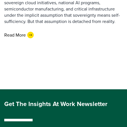
sovereign cloud initiatives, national AI programs,
semiconductor manufacturing, and critical infrastructure
under the implicit assumption that sovereignty means self-
sufficiency. But that assumption is detached from reality.
Read More
Get The Insights At Work Newsletter