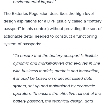
environmental impact.
”
The
Batteries Regulation
describes the high-level
design aspirations for a DPP (usually called a “battery
passport” in this context) without providing the sort of
actionable detail needed to construct a functioning
system of passports:
“
To ensure that the battery passport is flexible,
dynamic and market-driven and evolves in line
with business models, markets and innovation,
it should be based on a decentralised data
system, set up and maintained by economic
operators. To ensure the effective roll-out of the
battery passport, the technical design, data