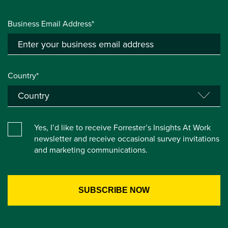
Business Email Address*
Country*
Yes, I’d like to receive Forrester’s Insights At Work
newsletter and receive occasional survey invitations
and marketing communications.