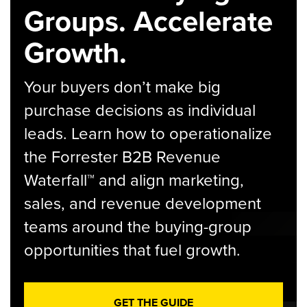
Groups. Accelerate
Growth.
Your buyers don’t make big
purchase decisions as individual
leads. Learn how to operationalize
the Forrester B2B Revenue
Waterfall™ and align marketing,
sales, and revenue development
teams around the buying-group
opportunities that fuel growth.
GET THE GUIDE