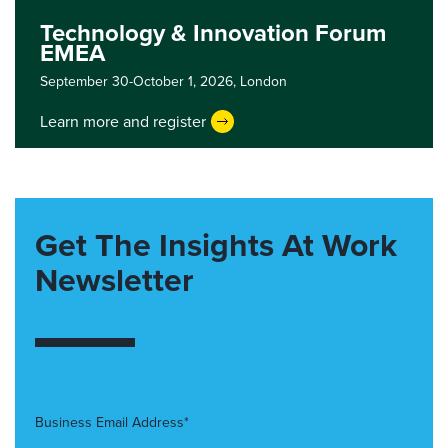
Technology & Innovation Forum
EMEA
September 30-October 1, 2026,
London
Learn more and register
Get The Insights At Work
Newsletter
Business Email Address*