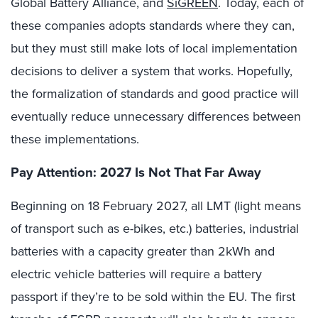
Global Battery Alliance, and
SiGREEN
. Today, each of
these companies adopts standards where they can,
but they must still make lots of local implementation
decisions to deliver a system that works. Hopefully,
the formalization of standards and good practice will
eventually reduce unnecessary differences between
these implementations.
Pay Attention: 2027 Is Not That Far Away
Beginning on 18 February 2027, all LMT (light means
of transport such as e-bikes, etc.) batteries, industrial
batteries with a capacity greater than 2kWh and
electric vehicle batteries will require a battery
passport if they’re to be sold within the EU. The first