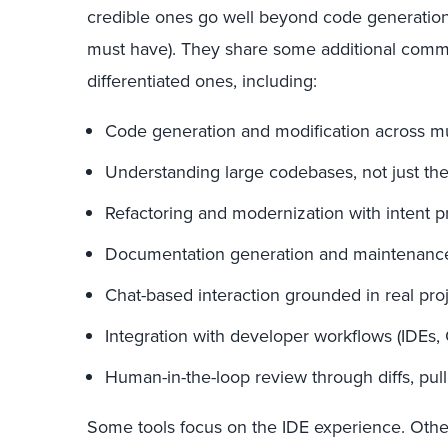
credible ones go well beyond code generation (
must have). They share some additional commo
differentiated ones, including:
Code generation and modification across mult
Understanding large codebases, not just the 
Refactoring and modernization with intent p
Documentation generation and maintenanc
Chat-based interaction grounded in real proj
Integration with developer workflows (IDEs, C
Human-in-the-loop review through diffs, pull
Some tools focus on the IDE experience. Othe