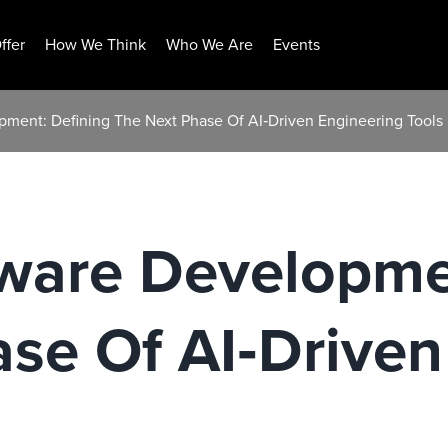
ffer
How We Think
Who We Are
Events
pment: Defining The Next Phase Of AI‑Driven Engineering Tools
tware Developme
se Of AI‑Driven