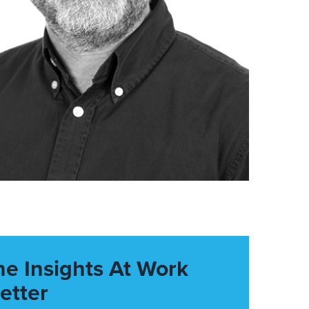
he Insights At Work
etter