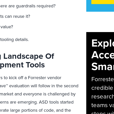
re are guardrails required?
ts can reuse it?
value?
Expl
ooling details.
Acce
g Landscape Of
opment Tools
Smar
 to kick off a Forrester vendor
Forreste
ve™ evaluation will follow in the second
credible
ng market and everyone is challenged by
research
terns are emerging. ASD tools started
teams va
rate large portions of code, and the
steps wi