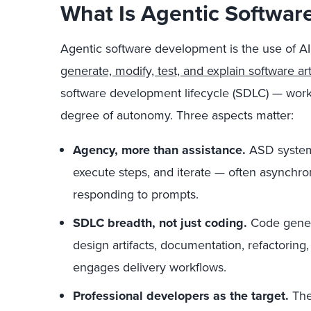
What Is Agentic Softwa
Agentic software development is the use of AI
generate, modify, test, and explain software art
software development lifecycle (SDLC) — wor
degree of autonomy. Three aspects matter:
Agency, more than assistance.
ASD system
execute steps, and iterate — often asynchr
responding to prompts.
SDLC breadth, not just coding.
Code genera
design artifacts, documentation, refactoring, 
engages delivery workflows.
Professional developers as the target.
The 