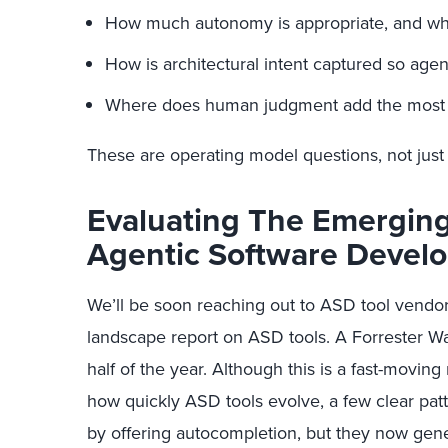
How much autonomy is appropriate, and whe
How is architectural intent captured so agen
Where does human judgment add the most 
These are operating model questions, not just t
Evaluating The Emergin
Agentic Software Devel
We’ll be soon reaching out to ASD tool vendors
landscape report on ASD tools. A Forrester Wa
half of the year. Although this is a fast-movi
how quickly ASD tools evolve, a few clear pat
by offering autocompletion, but they now gene