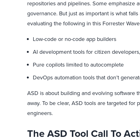
repositories and pipelines. Some emphasize 
governance. But just as important is what falls
evaluating the following in this Forrester Wave
Low-code or no-code app builders
AI development tools for citizen developers
Pure copilots limited to autocomplete
DevOps automation tools that don’t generat
ASD is about building and evolving software t
away. To be clear, ASD tools are targeted for 
engineers.
The ASD Tool Call To Act