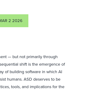
MAR 2 2026
ent — but not primarily through
equential shift is the emergence of
y of building software in which AI
ssist humans. ASD deserves to be
tices, tools, and implications for the