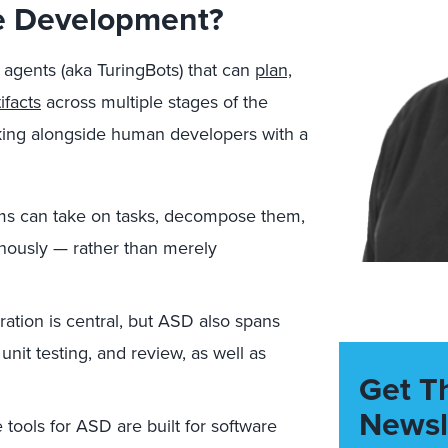
re Development?
 agents (aka TuringBots) that can
plan,
ifacts
across multiple stages of the
king alongside human developers with a
s can take on tasks, decompose them,
onously — rather than merely
tion is central, but ASD also spans
unit testing, and review, as well as
Get T
Newsl
tools for ASD are built for software