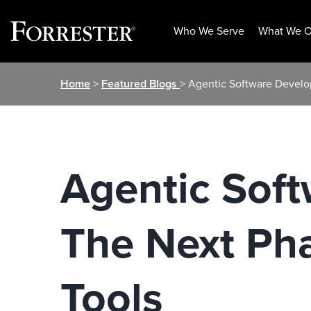
Who We Serve
What We O
Skip
Home
>
Featured Blogs
> Agentic Software Develo
to
content
Agentic Sof
The Next Pha
Tools