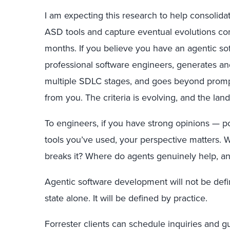
I am expecting this research to help consolida
ASD tools and capture eventual evolutions co
months. If you believe you have an agentic so
professional software engineers, generates an
multiple SDLC stages, and goes beyond prompt
from you. The criteria is evolving, and the land
To engineers, if you have strong opinions — p
tools you’ve used, your perspective matters. W
breaks it? Where do agents genuinely help, an
Agentic software development will not be defi
state alone. It will be defined by practice.
Forrester clients can schedule inquiries and g