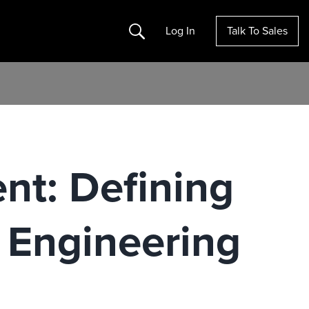
Search
Log In
Talk To Sales
nt: Defining
 Engineering