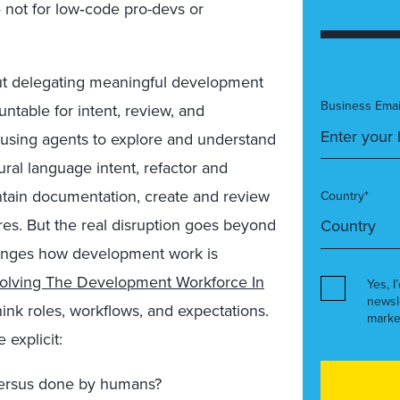
not for low‑code pro-devs or
out delegating meaningful development
Business Emai
table for intent, review, and
 using agents to explore and understand
ral language intent, refactor and
tain documentation, create and review
Country*
ures. But the real disruption goes beyond
anges how development work is
volving The Development Workforce In
Yes, I
newsl
hink roles, workflows, and expectations.
marke
explicit:
versus done by humans?