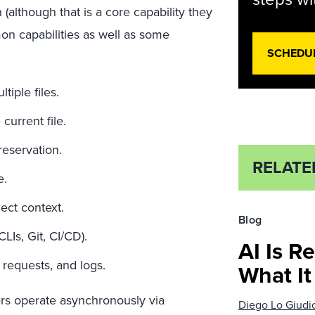
although that is a core capability they
n capabilities as well as some
SCHEDU
iple files.
current file.
reservation.
RELATE
e.
ect context.
Blog
LIs, Git, CI/CD).
AI Is R
 requests, and logs.
What I
rs operate asynchronously via
Diego Lo Giudi