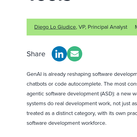
Diego Lo Giudice
, VP, Principal Analyst
Share
GenAI is already reshaping software developm
chatbots or code autocomplete. The most cons
agentic software development (ASD): a new wa
systems do real development work, not just a
treated as a distinct category, with its own prac
software development workforce.