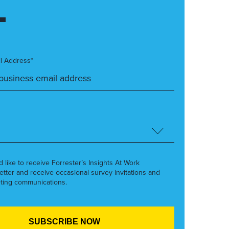
l Address*
’d like to receive Forrester’s Insights At Work
etter and receive occasional survey invitations and
ting communications.