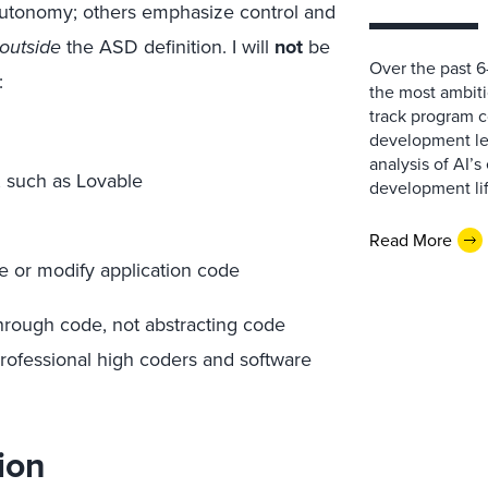
autonomy; others emphasize control and
outside
the ASD definition. I will
not
be
Over the past 
:
the most ambitio
track program c
development lea
analysis of AI’
, such as Lovable
development lif
Read More
e or modify application code
hrough code, not abstracting code
professional high coders and software
ion