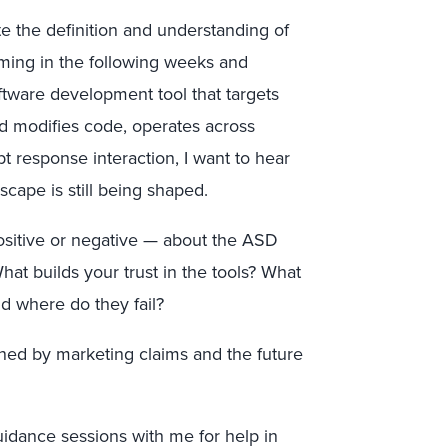
te the definition and understanding of
ming in the following weeks and
ftware development tool that targets
d modifies code, operates across
 response interaction, I want to hear
scape is still being shaped.
ositive or negative — about the ASD
hat builds your trust in the tools? What
d where do they fail?
ned by marketing claims and the future
uidance sessions with me for help in