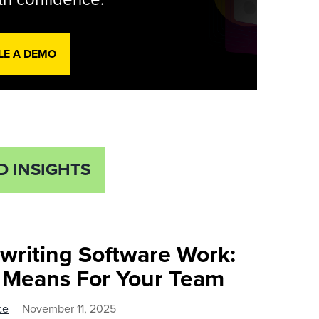
LE A DEMO
D INSIGHTS
ewriting Software Work:
t Means For Your Team
ce
November 11, 2025