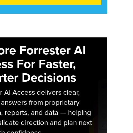
ore Forrester AI
ss For Faster,
ter Decisions
r AI Access delivers clear,
 answers from proprietary
, reports, and data — helping
lidate direction and plan next
th confidence.