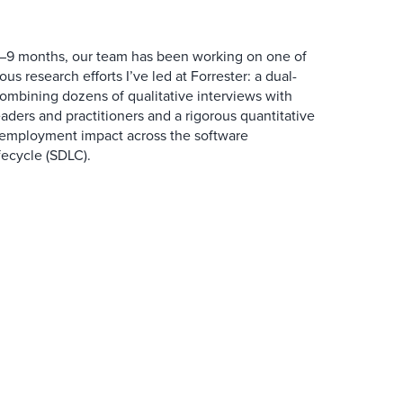
6–9 months, our team has been working on one of
us research efforts I’ve led at Forrester: a dual-
ombining dozens of qualitative interviews with
ders and practitioners and a rigorous quantitative
s employment impact across the software
ecycle (SDLC).