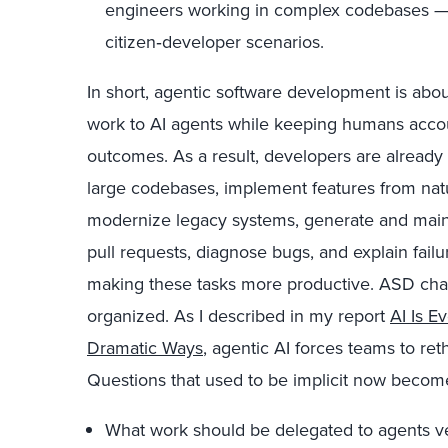
engineers working in complex codebases — 
citizen‑developer scenarios.
In short, agentic software development is ab
work to AI agents while keeping humans accoun
outcomes. As a result, developers are already
large codebases, implement features from natu
modernize legacy systems, generate and main
pull requests, diagnose bugs, and explain fail
making these tasks more productive. ASD ch
organized. As I described in my report
AI Is E
Dramatic Ways
, agentic AI forces teams to ret
Questions that used to be implicit now become 
What work should be delegated to agents 