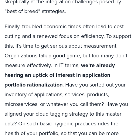
skeptically at the integration challenges posed by
“best of breed” strategies.
Finally, troubled economic times often lead to cost-
cutting and a renewed focus on efficiency. To support
this, it’s time to get serious about measurement.
Organizations talk a good game, but too many don’t
measure effectively. In IT terms,
we’re already
hearing an uptick of interest in application
portfolio rationalization
. Have you sorted out your
inventory of applications, services, products,
microservices, or whatever you call them? Have you
aligned your cloud tagging strategy to this master
data? On such basic hygienic practices rides the
health of your portfolio, so that you can be more