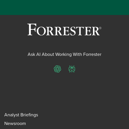
Ask AI About Working With Forrester
ChatGPT
Perplexity
Analyst Briefings
Newsroom