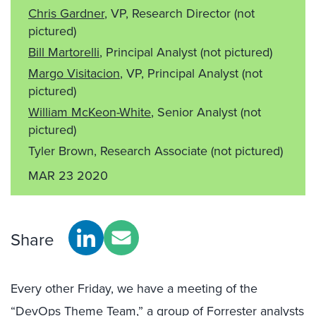
Chris Gardner
, VP, Research Director
(not
pictured)
Bill Martorelli
, Principal Analyst
(not pictured)
Margo Visitacion
, VP, Principal Analyst
(not
pictured)
William McKeon-White
, Senior Analyst
(not
pictured)
Tyler Brown, Research Associate
(not pictured)
MAR 23 2020
Share
Every other Friday, we have a meeting of the
“DevOps Theme Team,” a group of Forrester analysts