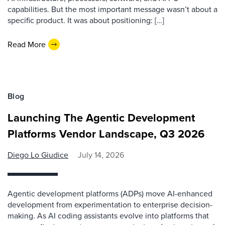
capabilities. But the most important message wasn’t about a
specific product. It was about positioning: […]
Read More
Blog
Launching The Agentic Development
Platforms Vendor Landscape, Q3 2026
Diego Lo Giudice
July 14, 2026
Agentic development platforms (ADPs) move AI-enhanced
development from experimentation to enterprise decision-
making. As AI coding assistants evolve into platforms that