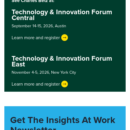
See Charles Betz at:
Technology & Innovation Forum
Central
September 14-15, 2026,
Austin
Learn more and register
Technology & Innovation Forum
East
November 4-5, 2026,
New York City
Learn more and register
Get The Insights At Work