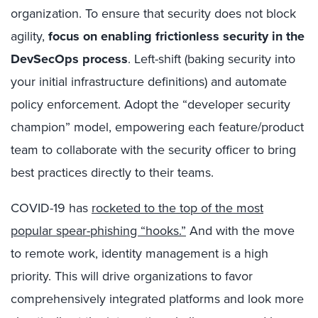
organization. To ensure that security does not block
agility,
focus on enabling frictionless security in the
DevSecOps process
. Left-shift (baking security into
your initial infrastructure definitions) and automate
policy enforcement. Adopt the “developer security
champion” model, empowering each feature/product
team to collaborate with the security officer to bring
best practices directly to their teams.
COVID-19 has
rocketed to the top of the most
popular spear-phishing “hooks.”
And with the move
to remote work, identity management is a high
priority. This will drive organizations to favor
comprehensively integrated platforms and look more