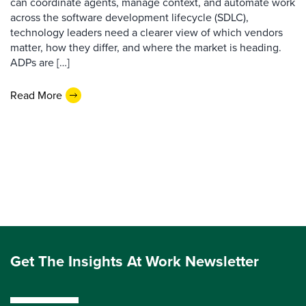
can coordinate agents, manage context, and automate work
across the software development lifecycle (SDLC),
technology leaders need a clearer view of which vendors
matter, how they differ, and where the market is heading.
ADPs are […]
Read More
Get The Insights At Work Newsletter