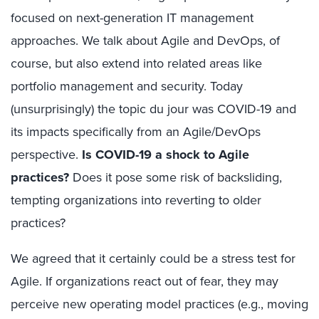
focused on next-generation IT management
approaches. We talk about Agile and DevOps, of
course, but also extend into related areas like
portfolio management and security. Today
(unsurprisingly) the topic du jour was COVID-19 and
its impacts specifically from an Agile/DevOps
perspective.
Is COVID-19 a shock to Agile
practices?
Does it pose some risk of backsliding,
tempting organizations into reverting to older
practices?
We agreed that it certainly could be a stress test for
Agile. If organizations react out of fear, they may
perceive new operating model practices (e.g., moving