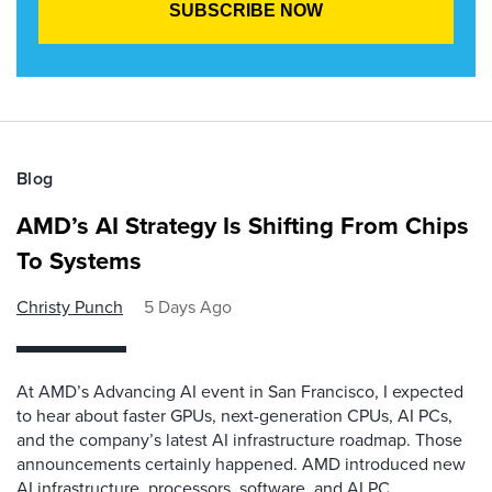
Blog
AMD’s AI Strategy Is Shifting From Chips
To Systems
Christy Punch
5 Days Ago
At AMD’s Advancing AI event in San Francisco, I expected
to hear about faster GPUs, next-generation CPUs, AI PCs,
and the company’s latest AI infrastructure roadmap. Those
announcements certainly happened. AMD introduced new
AI infrastructure, processors, software, and AI PC