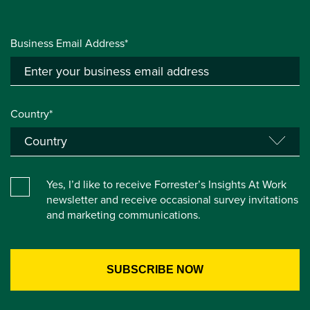
Business Email Address*
Country*
Yes, I’d like to receive Forrester’s Insights At Work
newsletter and receive occasional survey invitations
and marketing communications.