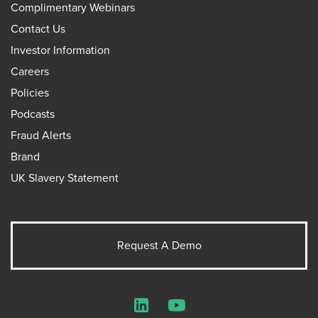
Complimentary Webinars
Contact Us
Investor Information
Careers
Policies
Podcasts
Fraud Alerts
Brand
UK Slavery Statement
Request A Demo
LinkedIn
YouTube