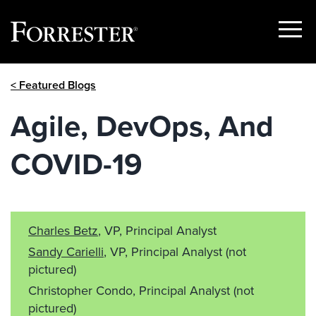
Show
Menu
Skip
< Featured Blogs
to
content
Agile, DevOps, And
COVID-19
Charles Betz
, VP, Principal Analyst
Sandy Carielli
, VP, Principal Analyst
(not
pictured)
Christopher Condo, Principal Analyst
(not
pictured)