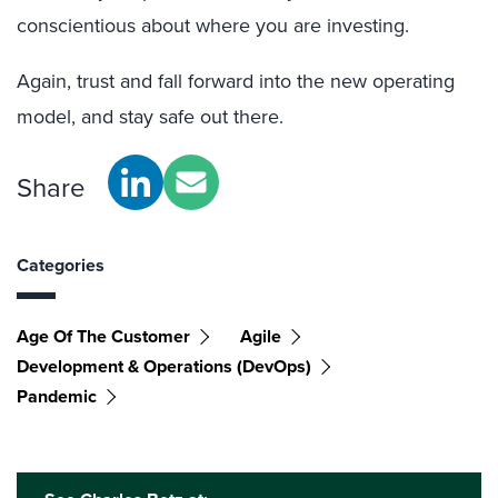
conscientious about where you are investing.
Again, trust and fall forward into the new operating
model, and stay safe out there.
Share
Categories
Age Of The Customer
Agile
Development & Operations (DevOps)
Pandemic