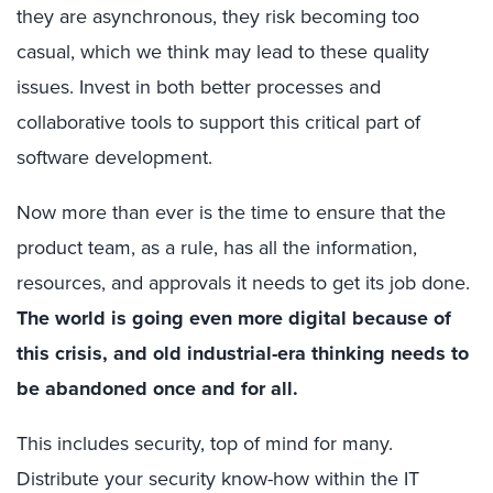
they are asynchronous, they risk becoming too
casual, which we think may lead to these quality
issues. Invest in both better processes and
collaborative tools to support this critical part of
software development.
Now more than ever is the time to ensure that the
product team, as a rule, has all the information,
resources, and approvals it needs to get its job done.
The world is going even more digital because of
this crisis, and old industrial-era thinking needs to
be abandoned once and for all.
This includes security, top of mind for many.
Distribute your security know-how within the IT