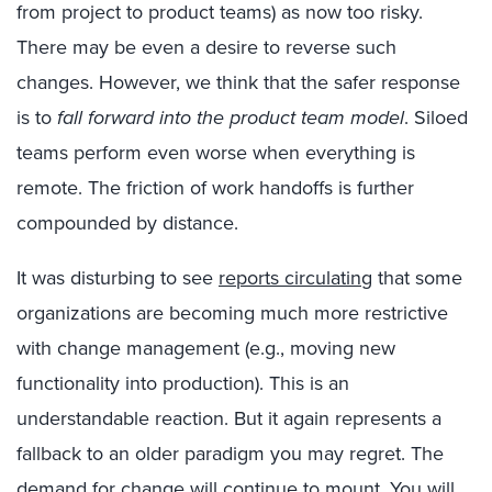
from project to product teams) as now too risky.
There may be even a desire to reverse such
changes. However, we think that the safer response
is to
fall forward into the product team model
. Siloed
teams perform even worse when everything is
remote. The friction of work handoffs is further
compounded by distance.
It was disturbing to see
reports circulating
that some
organizations are becoming much more restrictive
with change management (e.g., moving new
functionality into production). This is an
understandable reaction. But it again represents a
fallback to an older paradigm you may regret. The
demand for change will continue to mount. You will