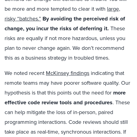
be more and more tempted to clear it with
large,
risky “batches.”
By avoiding the perceived risk of
change, you incur the risks of deferring it.
These
risks are equally if not more hazardous, unless you
plan to never change again. We don’t recommend
this as a business strategy in troubled times.
We noted recent
McKinsey findings
indicating that
remote teams may have poorer software quality. Our
hypothesis is that this points out the need for
more
effective code review tools and procedures
. These
can help mitigate the loss of in-person, paired
programming interactions. Code reviews should still
take place as real-time, synchronous interactions. If