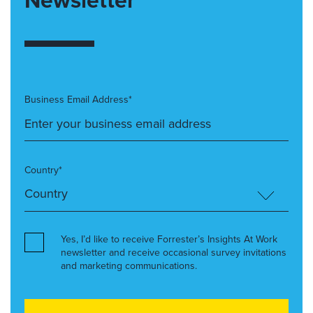
Newsletter
Business Email Address*
Country*
Yes, I’d like to receive Forrester’s Insights At Work
newsletter and receive occasional survey invitations
and marketing communications.