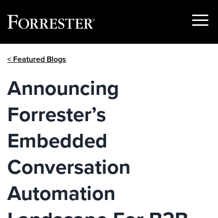
Show
Menu
Skip
< Featured Blogs
to
content
Announcing
Forrester’s
Embedded
Conversation
Automation