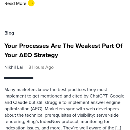
Read More
Blog
Your Processes Are The Weakest Part Of
Your AEO Strategy
Nikhil Lai
8 Hours Ago
Many marketers know the best practices they must
implement to get mentioned and cited by ChatGPT, Google,
and Claude but still struggle to implement answer engine
optimization (AEO). Marketers sync with web developers
about the technical prerequisites of visibility: server-side
rendering, Bing’s IndexNow protocol, monitoring for
indexation issues, and more. They’re well aware of the […]