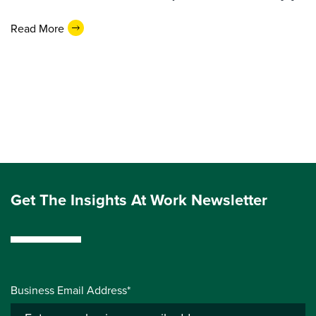
Read More
Get The Insights At Work Newsletter
Business Email Address*