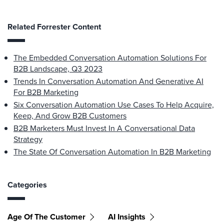
Related Forrester Content
The Embedded Conversation Automation Solutions For
B2B Landscape, Q3 2023
Trends In Conversation Automation And Generative AI
For B2B Marketing
Six Conversation Automation Use Cases To Help Acquire,
Keep, And Grow B2B Customers
B2B Marketers Must Invest In A Conversational Data
Strategy
The State Of Conversation Automation In B2B Marketing
Categories
Age Of The Customer
AI Insights