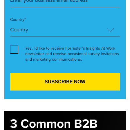
Country*
Yes, I’d like to receive Forrester’s Insights At Work
newsletter and receive occasional survey invitations
and marketing communications.
3 Common B2B