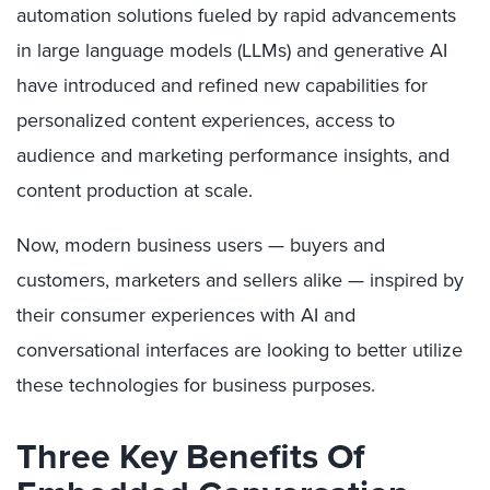
automation solutions fueled by rapid advancements
in large language models (LLMs) and generative AI
have introduced and refined new capabilities for
personalized content experiences, access to
audience and marketing performance insights, and
content production at scale.
Now, modern business users — buyers and
customers, marketers and sellers alike — inspired by
their consumer experiences with AI and
conversational interfaces are looking to better utilize
these technologies for business purposes.
Three Key Benefits Of