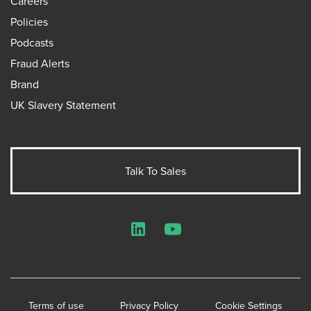
Careers
Policies
Podcasts
Fraud Alerts
Brand
UK Slavery Statement
Talk To Sales
LinkedIn
YouTube
Terms of use
Privacy Policy
Cookie Settings