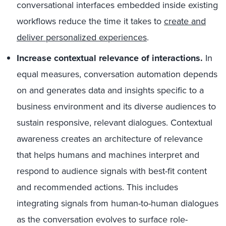
conversational interfaces embedded inside existing
workflows reduce the time it takes to
create and
deliver personalized experiences
.
Increase contextual relevance of interactions.
In
equal measures, conversation automation depends
on and generates data and insights specific to a
business environment and its diverse audiences to
sustain responsive, relevant dialogues. Contextual
awareness creates an architecture of relevance
that helps humans and machines interpret and
respond to audience signals with best-fit content
and recommended actions. This includes
integrating signals from human-to-human dialogues
as the conversation evolves to surface role-