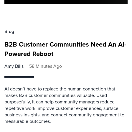
Blog
B2B Customer Communities Need An AI-
Powered Reboot
Amy Bills
58 Minutes Ago
AI doesn’t have to replace the human connection that
makes B2B customer communities valuable. Used
purposefully, it can help community managers reduce
repetitive work, improve customer experiences, surface
business insights, and connect community engagement to
measurable outcomes.