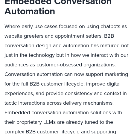
Embedded Conversation
Automation
Where early use cases focused on using chatbots as
website greeters and appointment setters, B2B
conversation design and automation has matured not
just in the technology but in how we interact with our
audiences as customer-obsessed organizations.
Conversation automation can now support marketing
for the full B2B customer lifecycle, improve digital
experiences, and provide consistency and context in
tactic interactions across delivery mechanisms.
Embedded conversation automation solutions with
their proprietary LLMs are already tuned to the
complex B2B customer lifecycle and
supporting