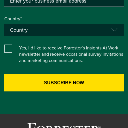
Country*
Yes, I’d like to receive Forrester’s Insights At Work
newsletter and receive occasional survey invitations
and marketing communications.