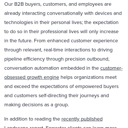
Our B2B buyers, customers, and employees are
already interacting conversationally with devices and
technologies in their personal lives; the expectation
to do so in their professional lives will only increase
in the future. From enhanced customer experience
through relevant, real-time interactions to driving
pipeline efficiency through precision outbound,
conversation automation embedded in the
customer-
obsessed growth engine
helps organizations meet
and exceed the expectations of empowered buyers
and customers self-directing their journeys and
making decisions as a group.
In addition to reading the
recently published
Landscape report
, Forrester clients can learn more