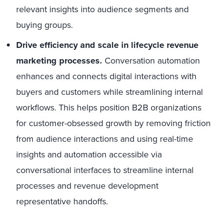
relevant insights into audience segments and
buying groups.
Drive efficiency and scale in lifecycle revenue
marketing processes.
Conversation automation
enhances and connects digital interactions with
buyers and customers while streamlining internal
workflows. This helps position B2B organizations
for customer-obsessed growth by removing friction
from audience interactions and using real-time
insights and automation accessible via
conversational interfaces to streamline internal
processes and revenue development
representative handoffs.