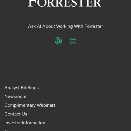
Ask AI About Working With Forrester
ChatGPT
Perplexity
Analyst Briefings
Newsroom
Complimentary Webinars
Contact Us
Investor Information