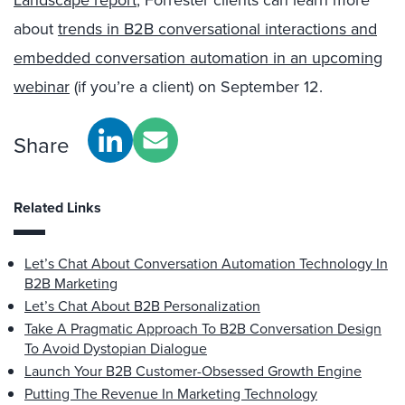
about
trends in B2B conversational interactions and
embedded conversation automation in an upcoming
webinar
(if you’re a client) on September 12.
Share
Related Links
Let’s Chat About Conversation Automation Technology In
B2B Marketing
Let’s Chat About B2B Personalization
Take A Pragmatic Approach To B2B Conversation Design
To Avoid Dystopian Dialogue
Launch Your B2B Customer-Obsessed Growth Engine
Putting The Revenue In Marketing Technology