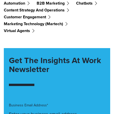
Automation
B2B Marketing
Chatbots
Content Strategy And Operations
Customer Engagement
Marketing Technology (martech)
Virtual Agents
Get The Insights At Work
Newsletter
Business Email Address*