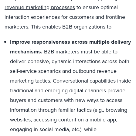
revenue marketing processes
to ensure optimal
interaction experiences for customers and frontline
marketers. This enables B2B organizations to:
Improve responsiveness across multiple delivery
mechanisms.
B2B marketers must be able to
deliver cohesive, dynamic interactions across both
self-service scenarios and outbound revenue
marketing tactics. Conversational capabilities inside
traditional and emerging digital channels provide
buyers and customers with new ways to access
information through familiar tactics (e.g., browsing
websites, accessing content on a mobile app,
engaging in social media, etc.), while