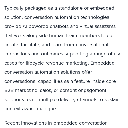
Typically packaged as a standalone or embedded
solution,
conversation automation technologies
provide AI-powered chatbots and virtual assistants
that work alongside human team members to co-
create, facilitate, and learn from conversational
interactions and outcomes supporting a range of use
cases for
lifecycle revenue marketing
. Embedded
conversation automation solutions offer
conversational capabilities as a feature inside core
B2B marketing, sales, or content engagement
solutions using multiple delivery channels to sustain
context-aware dialogue.
Recent innovations in embedded conversation