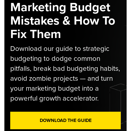
Marketing Budget
Mistakes & How To
Fix Them
Download our guide to strategic
budgeting to dodge common
pitfalls, break bad budgeting habits,
avoid zombie projects — and turn
your marketing budget into a
powerful growth accelerator.
DOWNLOAD THE GUIDE