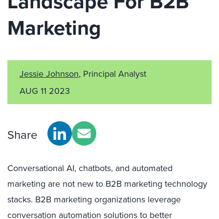
Landscape For B2B
Marketing
Jessie Johnson
, Principal Analyst
AUG 11 2023
Share
Conversational AI, chatbots, and automated
marketing are not new to B2B marketing technology
stacks. B2B marketing organizations leverage
conversation automation solutions to better