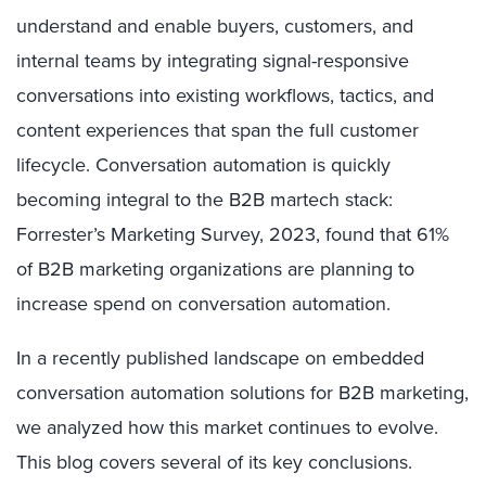
understand and enable buyers, customers, and
internal teams by integrating signal-responsive
conversations into existing workflows, tactics, and
content experiences that span the full customer
lifecycle. Conversation automation is quickly
becoming integral to the B2B martech stack:
Forrester’s Marketing Survey, 2023, found that 61%
of B2B marketing organizations are planning to
increase spend on conversation automation.
In a recently published landscape on embedded
conversation automation solutions for B2B marketing,
we analyzed how this market continues to evolve.
This blog covers several of its key conclusions.