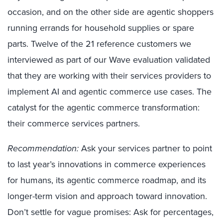
occasion, and on the other side are agentic shoppers
running errands for household supplies or spare
parts. Twelve of the 21 reference customers we
interviewed as part of our Wave evaluation validated
that they are working with their services providers to
implement AI and agentic commerce use cases. The
catalyst for the agentic commerce transformation:
their commerce services partners.
Recommendation:
Ask your services partner to point
to last year’s innovations in commerce experiences
for humans, its agentic commerce roadmap, and its
longer-term vision and approach toward innovation.
Don’t settle for vague promises: Ask for percentages,