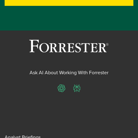
Ask AI About Working With Forrester
ChatGPT
Perplexity
Analyst Briefings