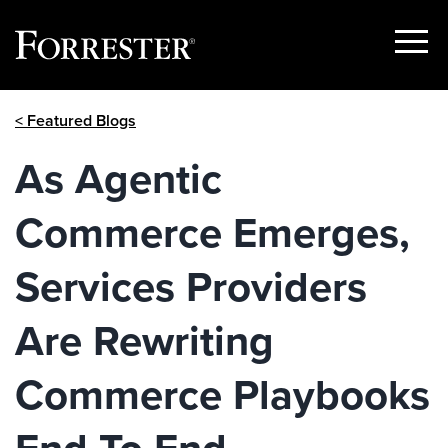
Show
Menu
Skip
< Featured Blogs
to
content
As Agentic
Commerce Emerges,
Services Providers
Are Rewriting
Commerce Playbooks