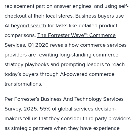
replacement part on answer engines, and using self-
checkout at their local stores. Business buyers use
AI
beyond search
for tasks like detailed product
comparisons.
The Forrester Wave™: Commerce
Services, Q1 2026
reveals how commerce services
providers are rewriting long-standing commerce
strategy playbooks and prompting leaders to reach
today’s buyers through AI-powered commerce
transformations.
Per Forrester’s Business And Technology Services
Survey, 2025,
55%
of global services decision-
makers tell us that they consider third-party providers
as strategic partners when they have experience