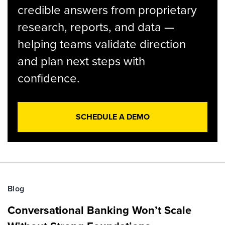
credible answers from proprietary
research, reports, and data —
helping teams validate direction
and plan next steps with
confidence.
SCHEDULE A DEMO
Blog
Conversational Banking Won’t Scale