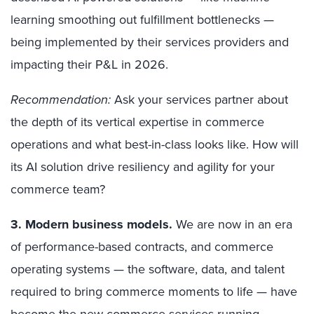
learning smoothing out fulfillment bottlenecks —
being implemented by their services providers and
impacting their P&L in 2026.
Recommendation:
Ask your services partner about
the depth of its vertical expertise in commerce
operations and what best-in-class looks like. How will
its AI solution drive resiliency and agility for your
commerce team?
3. Modern business models
.
We are now in an era
of performance-based contracts, and commerce
operating systems — the software, data, and talent
required to bring commerce moments to life — have