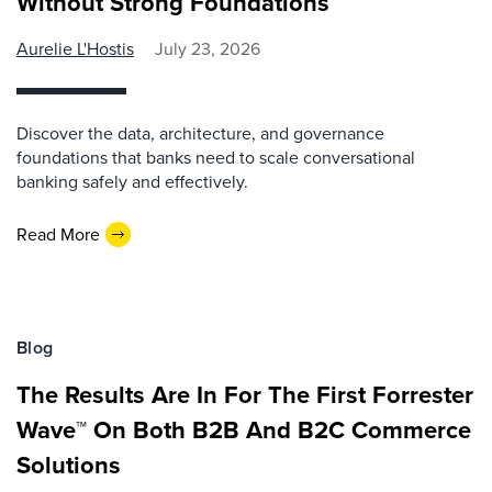
Without Strong Foundations
Aurelie L'Hostis
July 23, 2026
Discover the data, architecture, and governance
foundations that banks need to scale conversational
banking safely and effectively.
Read More
Blog
The Results Are In For The First Forrester
Wave™ On Both B2B And B2C Commerce
Solutions