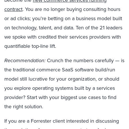
become the
new commerce services running
contract
. You are no longer buying consulting hours
or ad clicks; you’re betting on a business model built
on technology, talent, and data. Ten of the 21 leaders
we spoke with credited their services providers with
quantifiable top-line lift.
Recommendation:
Crunch the numbers carefully
—
is
the traditional commerce SaaS software build/run
model still lucrative for your organization, or should
you explore operating systems built by a services
provider? Start with your biggest use cases to find
the right solution.
If you are a Forrester client interested in discussing