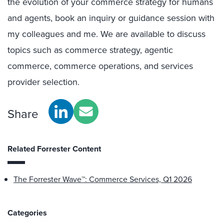
the evolution of your commerce strategy for humans
and agents, book an inquiry or guidance session with
my colleagues and me. We are available to discuss
topics such as commerce strategy, agentic
commerce, commerce operations, and services
provider selection.
Share
Related Forrester Content
The Forrester Wave™: Commerce Services, Q1 2026
Categories