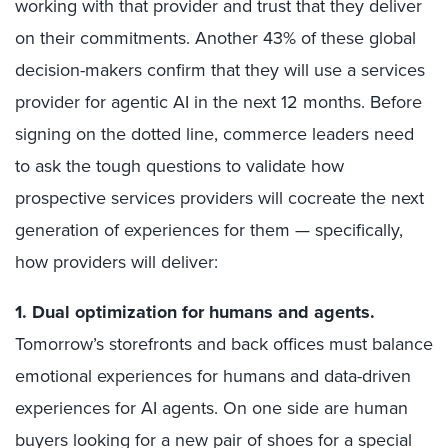
working with that provider and trust that they deliver
on their commitments. Another 43% of these global
decision-makers confirm that they will use a services
provider for agentic AI in the next 12 months. Before
signing on the dotted line, commerce leaders need
to ask the tough questions to validate how
prospective services providers will cocreate the next
generation of experiences for them — specifically,
how providers will deliver:
1. Dual optimization for humans and agents
.
Tomorrow’s storefronts and back offices must balance
emotional experiences for humans and data-driven
experiences for AI agents. On one side are human
buyers looking for a new pair of shoes for a special