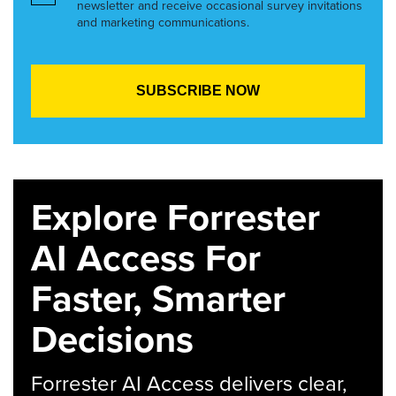
newsletter and receive occasional survey invitations
and marketing communications.
Explore Forrester
AI Access For
Faster, Smarter
Decisions
Forrester AI Access delivers clear,