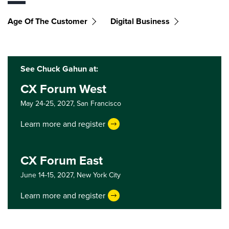
Age Of The Customer
Digital Business
See Chuck Gahun at:
CX Forum West
May 24-25, 2027,
San Francisco
Learn more and register
CX Forum East
June 14-15, 2027,
New York City
Learn more and register