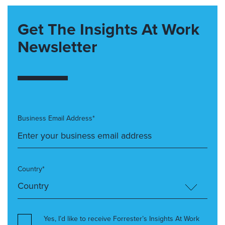
Get The Insights At Work
Newsletter
Business Email Address*
Country*
Yes, I’d like to receive Forrester’s Insights At Work