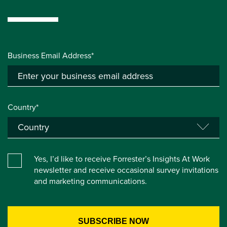
Business Email Address*
Country*
Yes, I’d like to receive Forrester’s Insights At Work
newsletter and receive occasional survey invitations
and marketing communications.