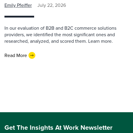
Emily Pfeiffer
July 22, 2026
In our evaluation of B2B and B2C commerce solutions
providers, we identified the most significant ones and
researched, analyzed, and scored them. Learn more.
Read More
Get The Insights At Work Newsletter