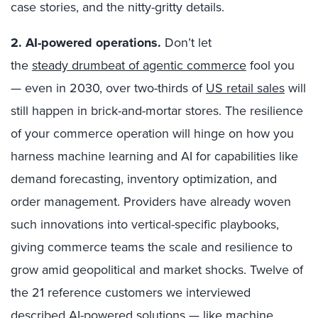
case stories, and the nitty-gritty details.
2.
AI-powered operations
.
Don’t let
the
steady drumbeat of agentic commerce
fool you
— even in 2030, over two-thirds of
US retail sales
will
still happen in brick-and-mortar stores. The resilience
of your commerce operation will hinge on how you
harness machine learning and AI for capabilities like
demand forecasting, inventory optimization, and
order management. Providers have already woven
such innovations into vertical-specific playbooks,
giving commerce teams the scale and resilience to
grow amid geopolitical and market shocks. Twelve of
the 21 reference customers we interviewed
described AI-powered solutions — like machine