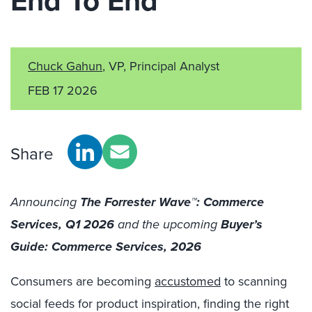
End To End
Chuck Gahun
, VP, Principal Analyst
FEB 17 2026
Share
Announcing
The Forrester W
ave™: Comm
erce
Services, Q1 2026
and the upcoming
Buyer’s
Guide: Commerce Services, 2026
Consumers are becoming
accustomed
to
scanning
social feeds for product inspiration, finding the right