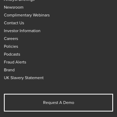
Newsroom
Complimentary Webinars
Contact Us
Investor Information
Careers
Policies
Podcasts
Fraud Alerts
Brand
UK Slavery Statement
Request A Demo