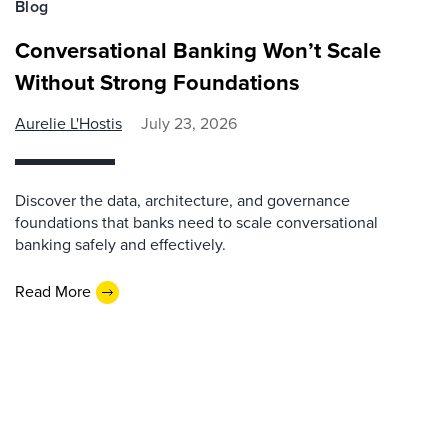
Blog
Conversational Banking Won’t Scale
Without Strong Foundations
Aurelie L'Hostis
July 23, 2026
Discover the data, architecture, and governance
foundations that banks need to scale conversational
banking safely and effectively.
Read More