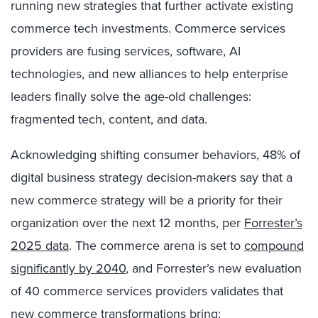
running new strategies that further activate existing
commerce tech investments. Commerce services
providers are fusing services, software, AI
technologies, and new alliances to help enterprise
leaders finally solve the age-old challenges:
fragmented tech, content, and data.
Acknowledging shifting consumer behaviors, 48% of
digital business strategy decision-makers say that a
new commerce strategy will be a priority for their
organization over the next 12 months, per
Forrester’s
2025 data
. The commerce arena is set to
compound
significantly by 2040
, and Forrester’s new evaluation
of 40 commerce services providers validates that
new commerce transformations bring: