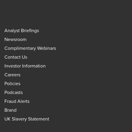
Analyst Briefings
Newsroom
Complimentary Webinars
Contact Us
Investor Information
Careers
Policies
Podcasts
Fraud Alerts
Brand
UK Slavery Statement