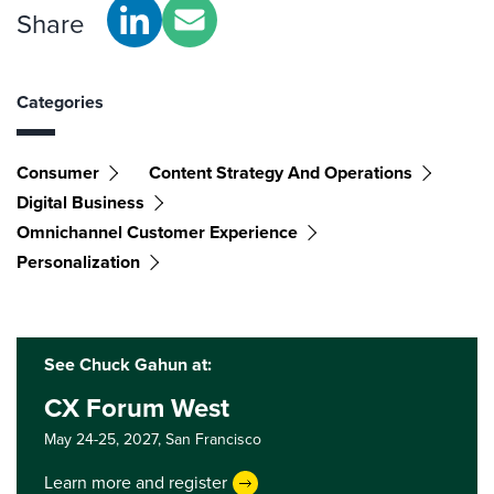
Share
Categories
Consumer
Content Strategy And Operations
Digital Business
Omnichannel Customer Experience
Personalization
See Chuck Gahun at:
CX Forum West
May 24-25, 2027,
San Francisco
Learn more and register