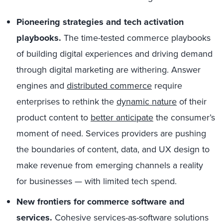
Pioneering strategies and tech activation
playbooks.
The time-tested commerce playbooks
of building digital experiences and driving demand
through digital marketing are withering. Answer
engines and
distributed commerce
require
enterprises to rethink the
dynamic nature
of their
product content to
better anticipate
the consumer’s
moment of need. Services providers are pushing
the boundaries of content, data, and UX design to
make revenue from emerging channels a reality
for businesses — with limited tech spend.
New frontiers for commerce software and
services.
Cohesive services-as-software solutions