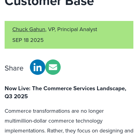
Customer Base
Chuck Gahun
, VP, Principal Analyst
SEP 18 2025
Share
Now Live: The Commerce Services Landscape,
Q3 2025
Commerce transformations are no longer
multimillion-dollar commerce technology
implementations. Rather, they focus on designing and