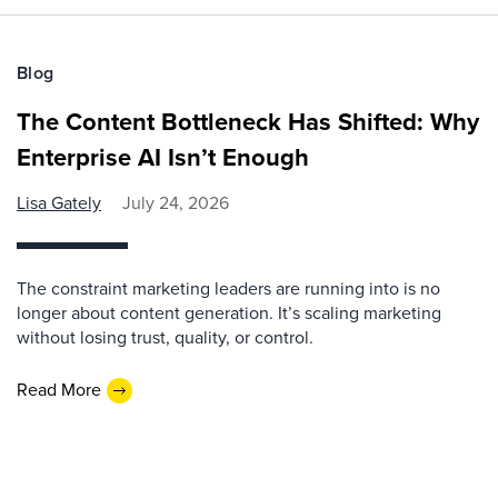
Blog
The Content Bottleneck Has Shifted: Why
Enterprise AI Isn’t Enough
Lisa Gately
July 24, 2026
The constraint marketing leaders are running into is no
longer about content generation. It’s scaling marketing
without losing trust, quality, or control.
Read More