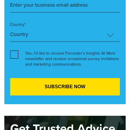
Country*
Yes, I’d like to receive Forrester’s Insights At Work
newsletter and receive occasional survey invitations
and marketing communications.
Get Trusted Advice