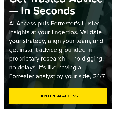
— In Seconds
AI Access puts Forrester’s trusted
insights at your fingertips. Validate
your strategy, align your team, and
get instant advice grounded in
proprietary research — no digging,
no delays. It’s like having a
Forrester analyst by your side, 24/7.
EXPLORE AI ACCESS