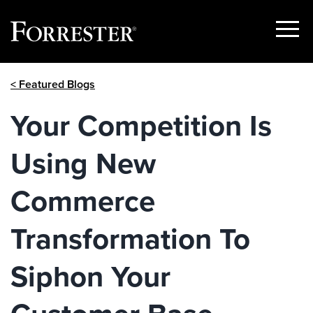
Show
Menu
Skip
< Featured Blogs
to
content
Your Competition Is
Using New
Commerce
Transformation To
Siphon Your