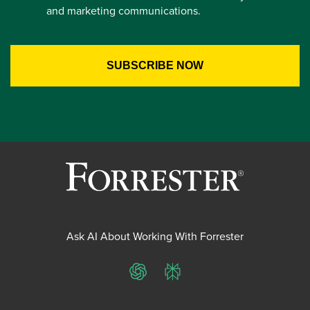
and marketing communications.
Ask AI About Working With Forrester
ChatGPT
Perplexity