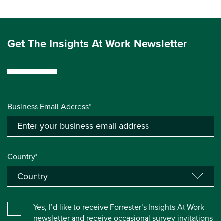
Get The Insights At Work Newsletter
Business Email Address*
Country*
Yes, I’d like to receive Forrester’s Insights At Work
newsletter and receive occasional survey invitations