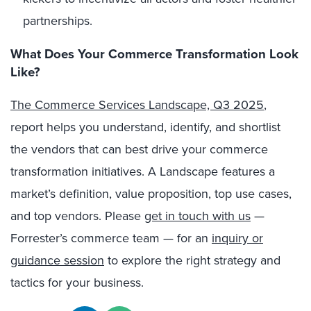
partnerships.
What Does Your Commerce Transformation Look
Like?
The Commerce Services Landscape, Q3 2025
,
report helps you understand, identify, and shortlist
the vendors that can best drive your commerce
transformation initiatives. A Landscape features a
market’s definition, value proposition, top use cases,
and top vendors. Please
get in touch with us
—
Forrester’s commerce team — for an
inquiry or
guidance session
to explore the right strategy and
tactics for your business.