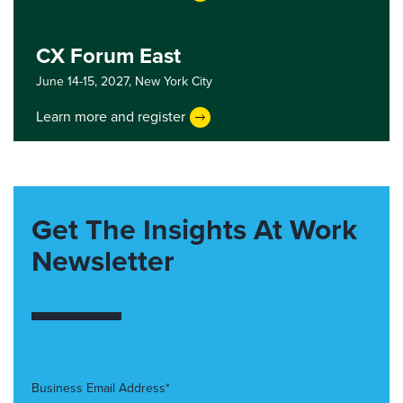
CX Forum East
June 14-15, 2027,
New York City
Learn more and register
Get The Insights At Work
Newsletter
Business Email Address*