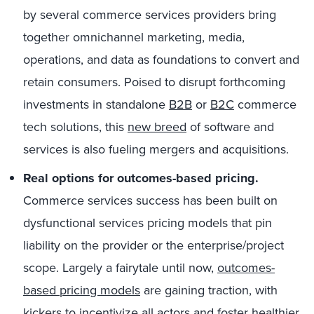
by several commerce services providers bring
together omnichannel marketing, media,
operations, and data as foundations to convert and
retain consumers. Poised to disrupt forthcoming
investments in standalone
B2B
or
B2C
commerce
tech solutions, this
new breed
of software and
services is also fueling mergers and acquisitions.
Real options for outcomes-based pricing.
Commerce services success has been built on
dysfunctional services pricing models that pin
liability on the provider or the enterprise/project
scope. Largely a fairytale until now,
outcomes-
based pricing models
are gaining traction, with
kickers to incentivize all actors and foster healthier