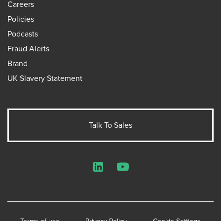
Careers
Policies
Podcasts
Fraud Alerts
Brand
UK Slavery Statement
Talk To Sales
LinkedIn
YouTube