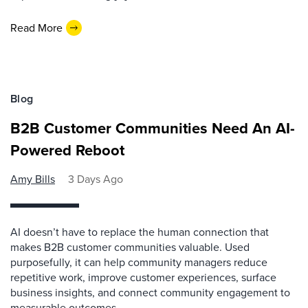
Read More
Blog
B2B Customer Communities Need An AI-
Powered Reboot
Amy Bills
3 Days Ago
AI doesn’t have to replace the human connection that
makes B2B customer communities valuable. Used
purposefully, it can help community managers reduce
repetitive work, improve customer experiences, surface
business insights, and connect community engagement to
measurable outcomes.