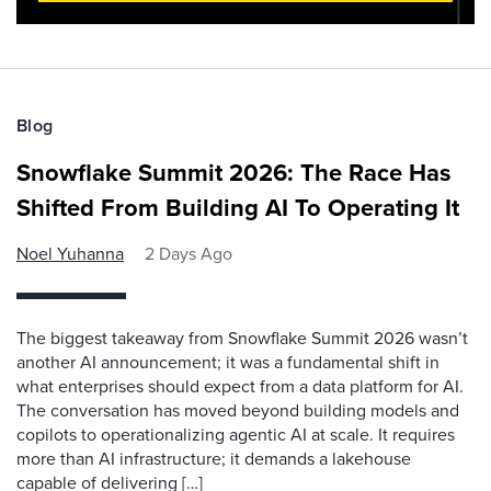
Blog
Snowflake Summit 2026: The Race Has
Shifted From Building AI To Operating It
Noel Yuhanna
2 Days Ago
The biggest takeaway from Snowflake Summit 2026 wasn’t
another AI announcement; it was a fundamental shift in
what enterprises should expect from a data platform for AI.
The conversation has moved beyond building models and
copilots to operationalizing agentic AI at scale. It requires
more than AI infrastructure; it demands a lakehouse
capable of delivering […]