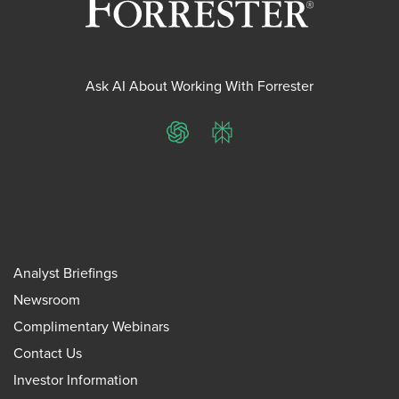
Ask AI About Working With Forrester
ChatGPT
Perplexity
Analyst Briefings
Newsroom
Complimentary Webinars
Contact Us
Investor Information