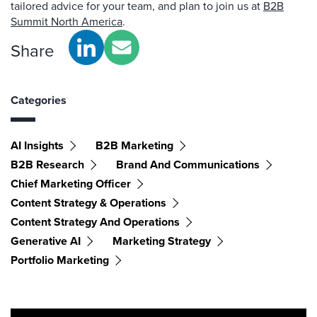
tailored advice for your team, and plan to join us at
B2B
Summit North America
.
Share
Categories
AI Insights
B2B Marketing
B2B Research
Brand And Communications
Chief Marketing Officer
Content Strategy & Operations
Content Strategy And Operations
Generative AI
Marketing Strategy
Portfolio Marketing