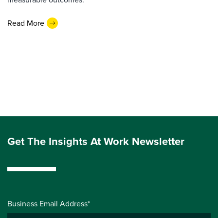
Read More
Get The Insights At Work Newsletter
Business Email Address*