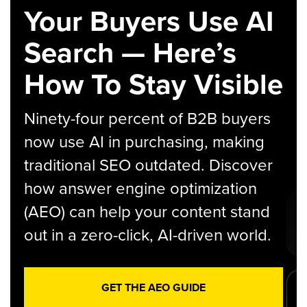
Your Buyers Use AI
Search — Here’s
How To Stay Visible
Ninety-four percent of B2B buyers
now use AI in purchasing, making
traditional SEO outdated. Discover
how answer engine optimization
(AEO) can help your content stand
out in a zero-click, AI-driven world.
GET THE AEO GUIDE