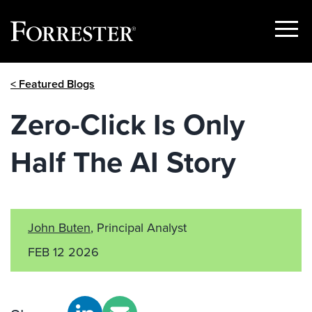
Show
Menu
Skip
< Featured Blogs
to
content
Zero-Click Is Only
Half The AI Story
John Buten
, Principal Analyst
FEB 12 2026