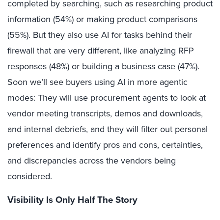
completed by searching, such as researching product
information (54%) or making product comparisons
(55%). But they also use AI for tasks behind their
firewall that are very different, like analyzing RFP
responses (48%) or building a business case (47%).
Soon we’ll see buyers using AI in more agentic
modes: They will use procurement agents to look at
vendor meeting transcripts, demos and downloads,
and internal debriefs, and they will filter out personal
preferences and identify pros and cons, certainties,
and discrepancies across the vendors being
considered.
Visibility Is Only Half The Story