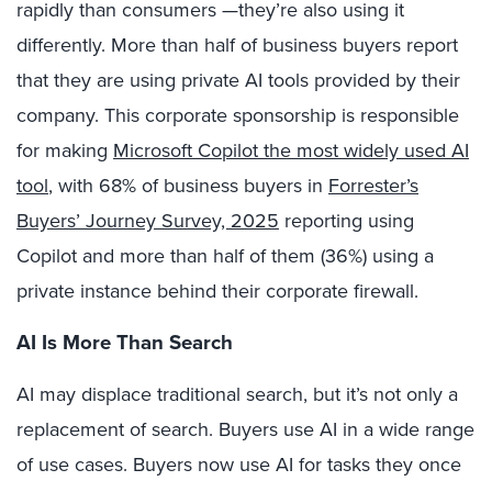
rapidly than consumers —they’re also using it
differently. More than half of business buyers report
that they are using private AI tools provided by their
company. This corporate sponsorship is responsible
for making
Microsoft Copilot the most widely used AI
tool
, with 68% of business buyers in
Forrester’s
Buyers’ Journey Survey, 2025
reporting using
Copilot and more than half of them (36%) using a
private instance behind their corporate firewall.
AI Is More Than Search
AI may displace traditional search, but it’s not only a
replacement of search. Buyers use AI in a wide range
of use cases. Buyers now use AI for tasks they once