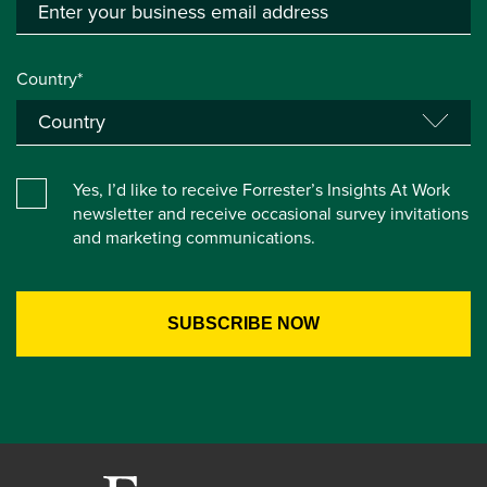
Country*
Yes, I’d like to receive Forrester’s Insights At Work
newsletter and receive occasional survey invitations
and marketing communications.