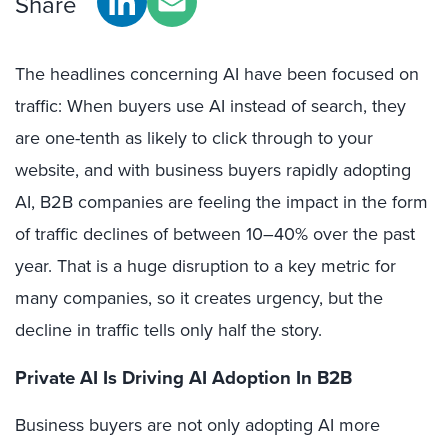
Share
The headlines concerning AI have been focused on
traffic: When buyers use AI instead of search, they
are one-tenth as likely to click through to your
website, and with business buyers rapidly adopting
AI, B2B companies are feeling the impact in the form
of traffic declines of between 10–40% over the past
year. That is a huge disruption to a key metric for
many companies, so it creates urgency, but the
decline in traffic tells only half the story.
Private AI Is Driving AI Adoption In B2B
Business buyers are not only adopting AI more