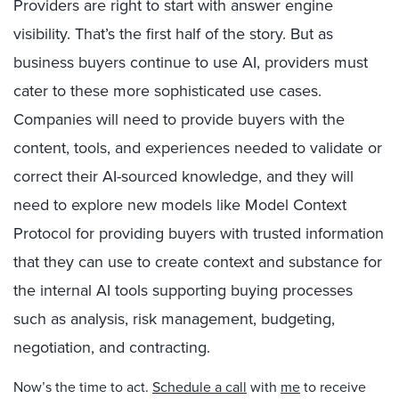
Providers are right to start with answer engine
visibility. That’s the first half of the story. But as
business buyers continue to use AI, providers must
cater to these more sophisticated use cases.
Companies will need to provide buyers with the
content, tools, and experiences needed to validate or
correct their AI-sourced knowledge, and they will
need to explore new models like Model Context
Protocol for providing buyers with trusted information
that they can use to create context and substance for
the internal AI tools supporting buying processes
such as analysis, risk management, budgeting,
negotiation, and contracting.
Now’s the time to act.
Schedule a call
with
me
to receive