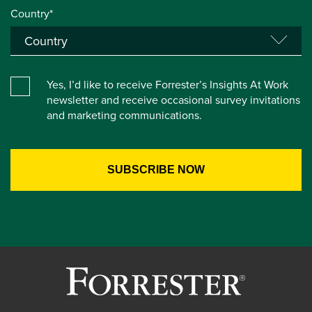
Country*
Yes, I’d like to receive Forrester’s Insights At Work
newsletter and receive occasional survey invitations
and marketing communications.