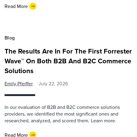
Read More
Blog
The Results Are In For The First Forrester
Wave™ On Both B2B And B2C Commerce
Solutions
Emily Pfeiffer
July 22, 2026
In our evaluation of B2B and B2C commerce solutions
providers, we identified the most significant ones and
researched, analyzed, and scored them. Learn more.
Read More