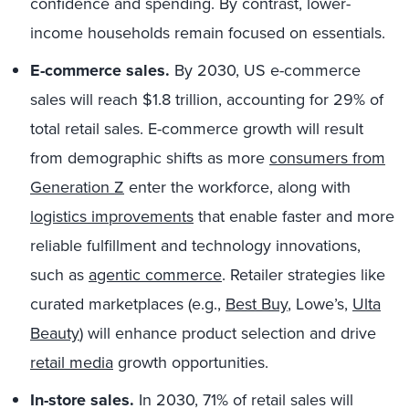
confidence and spending. By contrast, lower-
income households remain focused on essentials.
E-commerce sales.
By 2030, US e-commerce
sales will reach $1.8 trillion, accounting for 29% of
total retail sales. E-commerce growth will result
from demographic shifts as more
consumers from
Generation Z
enter the workforce, along with
logistics improvements
that enable faster and more
reliable fulfillment and technology innovations,
such as
agentic commerce
. Retailer strategies like
curated marketplaces (e.g.,
Best Buy
, Lowe’s,
Ulta
Beauty
) will enhance product selection and drive
retail media
growth opportunities.
In-store sales.
In 2030, 71% of retail sales will