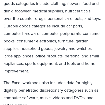
goods categories include clothing, flowers, food and
drink, footwear, medical supplies, nutraceuticals,
over-the-counter drugs, personal care, pets, and toys.
Durable goods categories include car parts,
computer hardware, computer peripherals, consumer
books, consumer electronics, furniture, garden
supplies, household goods, jewelry and watches,
large appliances, office products, personal and small
appliances, sports equipment, and tools and home
improvement.
The Excel workbook also includes data for highly
digitally penetrated discretionary categories such as
computer software, music, videos and DVDs, and