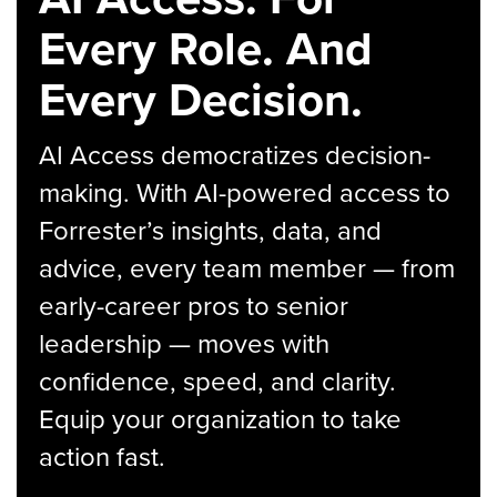
Every Role. And
Every Decision.
AI Access democratizes decision-
making. With AI-powered access to
Forrester’s insights, data, and
advice, every team member — from
early-career pros to senior
leadership — moves with
confidence, speed, and clarity.
Equip your organization to take
action fast.