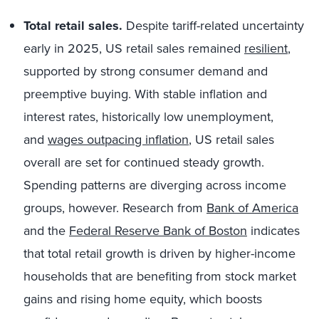
Total retail sales.
Despite tariff-related uncertainty
early in 2025, US retail sales remained
resilient
,
supported by strong consumer demand and
preemptive buying. With stable inflation and
interest rates, historically low unemployment,
and
wages outpacing inflation
, US retail sales
overall are set for continued steady growth.
Spending patterns are diverging across income
groups, however. Research from
Bank of America
and the
Federal Reserve Bank of Boston
indicates
that total retail growth is driven by higher-income
households that are benefiting from stock market
gains and rising home equity, which boosts