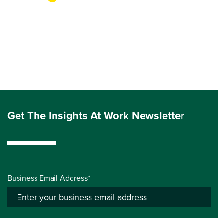
Get The Insights At Work Newsletter
Business Email Address*