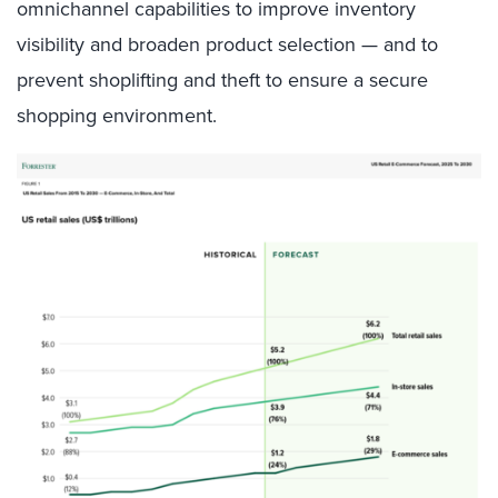
omnichannel capabilities to improve inventory
visibility and broaden product selection — and to
prevent shoplifting and theft to ensure a secure
shopping environment.