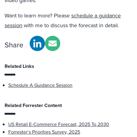
video games.
Want to learn more? Please
schedule a guidance
session
with me to discuss the forecast in detail.
Share
Related Links
Schedule A Guidance Session
Related Forrester Content
US Retail E-Commerce Forecast, 2025 To 2030
Forrester’s Priorities Survey, 2025