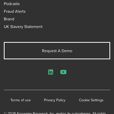
Podcasts
Fraud Alerts
Brand
UK Slavery Statement
Request A Demo
LinkedIn
YouTube
Terms of use
Privacy Policy
Cookie Settings
© 2026 Forrester Research, Inc. and/or its subsidiaries. All rights