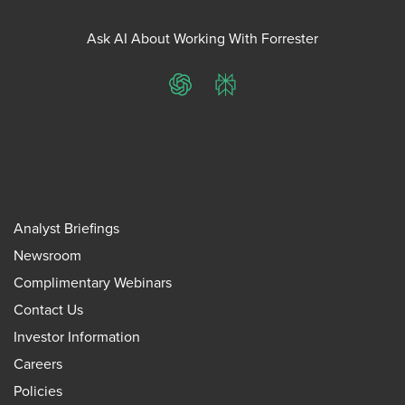
Ask AI About Working With Forrester
ChatGPT
Perplexity
Analyst Briefings
Newsroom
Complimentary Webinars
Contact Us
Investor Information
Careers
Policies