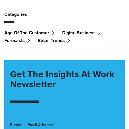
Categories
Age Of The Customer
Digital Business
Forecasts
Retail Trends
Get The Insights At Work
Newsletter
Business Email Address*