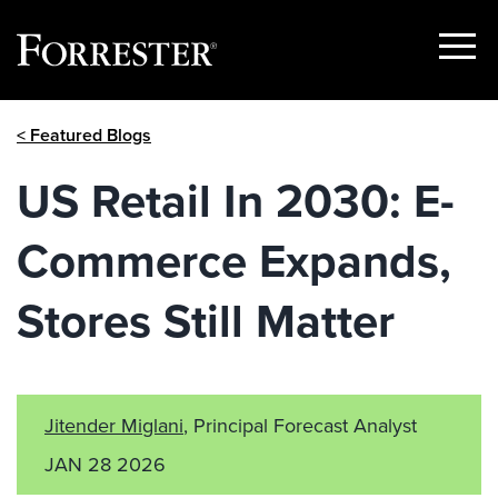
Show
Menu
Skip
< Featured Blogs
to
content
US Retail In 2030: E-
Commerce Expands,
Stores Still Matter
Jitender Miglani
, Principal Forecast Analyst
JAN 28 2026