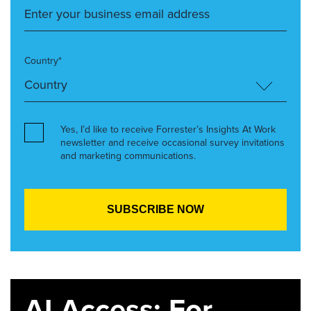
Country*
Yes, I’d like to receive Forrester’s Insights At Work
newsletter and receive occasional survey invitations
and marketing communications.
AI Access: For