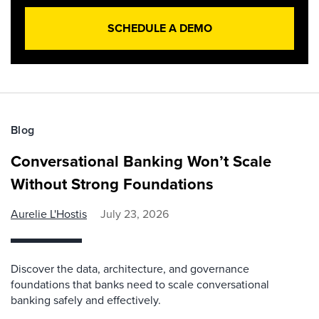
SCHEDULE A DEMO
Blog
Conversational Banking Won’t Scale
Without Strong Foundations
Aurelie L'Hostis
July 23, 2026
Discover the data, architecture, and governance
foundations that banks need to scale conversational
banking safely and effectively.