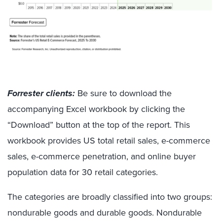
Forrester clients:
Be sure to download the
accompanying Excel workbook by clicking the
“Download” button at the top of the report. This
workbook provides US total retail sales, e-commerce
sales, e-commerce penetration, and online buyer
population data for 30 retail categories.
The categories are broadly classified into two groups:
nondurable goods and durable goods. Nondurable