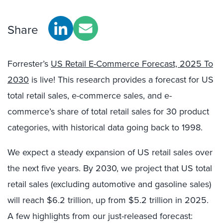
Share
Forrester’s
US Retail E-Commerce Forecast, 2025 To
2030
is live! This research provides a forecast for US
total retail sales, e-commerce sales, and e-
commerce’s share of total retail sales for 30 product
categories, with historical data going back to 1998.
We expect a steady expansion of US retail sales over
the next five years. By 2030, we project that US total
retail sales (excluding automotive and gasoline sales)
will reach $6.2 trillion, up from $5.2 trillion in 2025.
A few highlights from our just-released forecast: