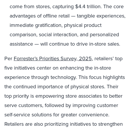
come from stores, capturing $4.4 trillion. The core
advantages of offline retail — tangible experiences,
immediate gratification, physical product
comparison, social interaction, and personalized
assistance — will continue to drive in-store sales.
Per
Forrester’s Priorities Survey, 2025
, retailers’ top
five initiatives center on enhancing the in-store
experience through technology. This focus highlights
the continued importance of physical stores. Their
top priority is empowering store associates to better
serve customers, followed by improving customer
self-service solutions for greater convenience.
Retailers are also prioritizing initiatives to strengthen