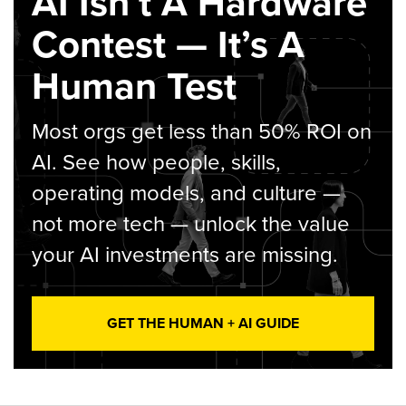
AI Isn’t A Hardware
Contest — It’s A
Human Test
Most orgs get less than 50% ROI on
AI. See how people, skills,
operating models, and culture —
not more tech — unlock the value
your AI investments are missing.
GET THE HUMAN + AI GUIDE