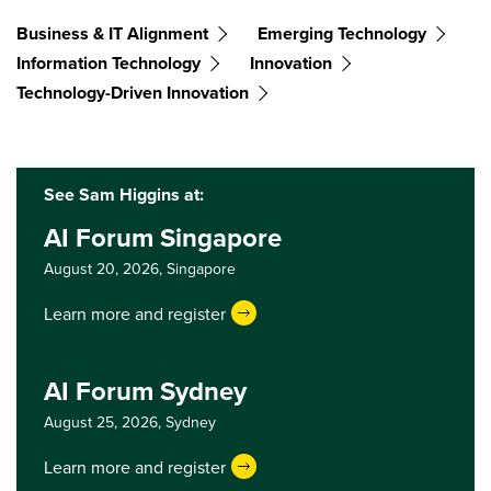
Business & IT Alignment
Emerging Technology
Information Technology
Innovation
Technology-Driven Innovation
See Sam Higgins at:
AI Forum Singapore
August 20, 2026,
Singapore
Learn more and register
AI Forum Sydney
August 25, 2026,
Sydney
Learn more and register