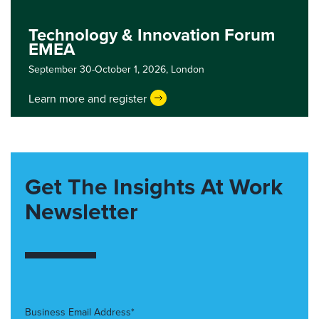
Technology & Innovation Forum
EMEA
September 30-October 1, 2026,
London
Learn more and register
Get The Insights At Work
Newsletter
Business Email Address*