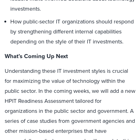
investments.
How public-sector IT organizations should respond
by strengthening different internal capabilities
depending on the style of their IT investments.
What’s Coming Up Next
Understanding these IT investment styles is crucial
for maximizing the value of technology within the
public sector. In the coming weeks, we will add a new
HPIT Readiness Assessment tailored for
organizations in the public sector and government. A
series of case studies from government agencies and
other mission-based enterprises that have