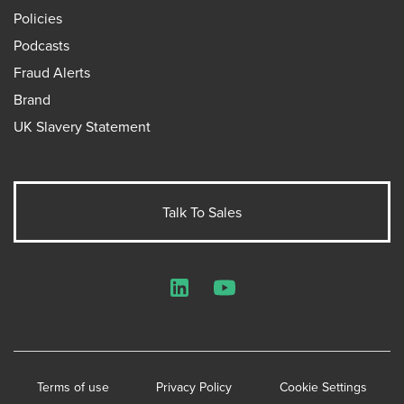
Policies
Podcasts
Fraud Alerts
Brand
UK Slavery Statement
Talk To Sales
LinkedIn
YouTube
Terms of use
Privacy Policy
Cookie Settings