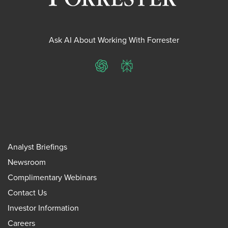
Ask AI About Working With Forrester
ChatGPT
Perplexity
Analyst Briefings
Newsroom
Complimentary Webinars
Contact Us
Investor Information
Careers