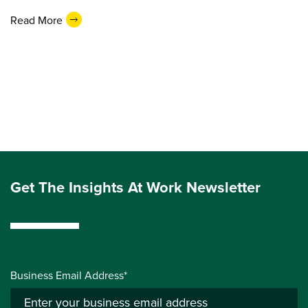
Read More
Get The Insights At Work Newsletter
Business Email Address*