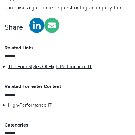
can raise a guidance request or log an inquiry
here
.
Share
Related Links
The Four Styles Of High-Performance IT
Related Forrester Content
High-Performance IT
Categories