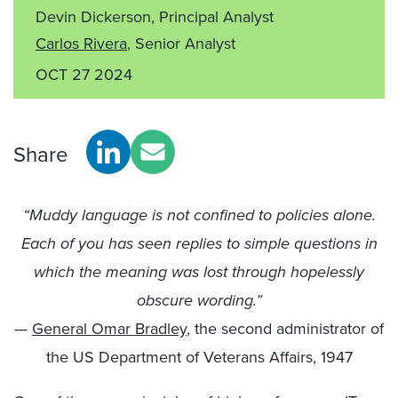
Devin Dickerson, Principal Analyst
Carlos Rivera
, Senior Analyst
OCT 27 2024
Share
“Muddy language is not confined to policies alone.
Each of you has seen replies to simple questions in
which the meaning was lost through hopelessly
obscure wording.”
—
General Omar Bradley
, the second administrator of
the US Department of Veterans Affairs, 1947