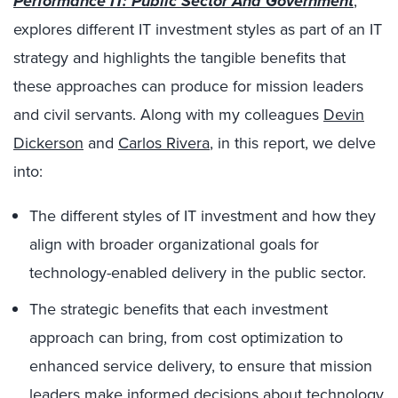
Performance IT: Public Sector And Government
,
explores different IT investment styles as part of an IT
strategy and highlights the tangible benefits that
these approaches can produce for mission leaders
and civil servants. Along with my colleagues
Devin
Dickerson
and
Carlos Rivera
, in this report, we delve
into:
The different styles of IT investment and how they
align with broader organizational goals for
technology-enabled delivery in the public sector.
The strategic benefits that each investment
approach can bring, from cost optimization to
enhanced service delivery, to ensure that mission
leaders make informed decisions about technology