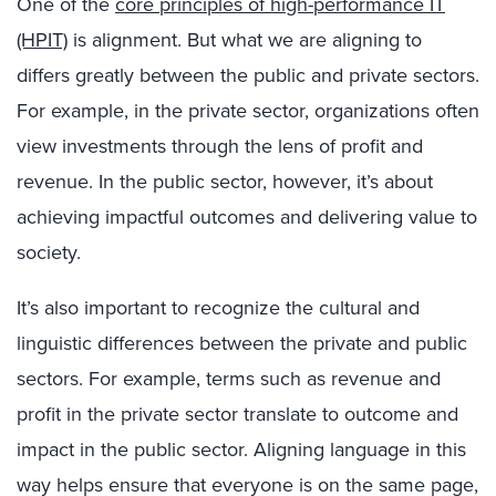
One of the
core principles of high-performance IT
(HPIT)
is alignment. But what we are aligning to
differs greatly between the public and private sectors.
For example, in the private sector, organizations often
view investments through the lens of profit and
revenue. In the public sector, however, it’s about
achieving impactful outcomes and delivering value to
society.
It’s also important to recognize the cultural and
linguistic differences between the private and public
sectors. For example, terms such as revenue and
profit in the private sector translate to outcome and
impact in the public sector. Aligning language in this
way helps ensure that everyone is on the same page,