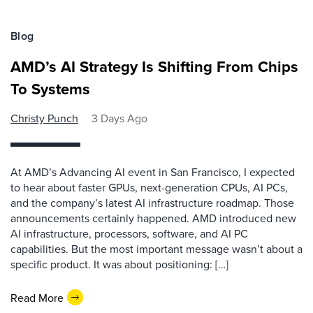
Blog
AMD’s AI Strategy Is Shifting From Chips
To Systems
Christy Punch
3 Days Ago
At AMD’s Advancing AI event in San Francisco, I expected
to hear about faster GPUs, next-generation CPUs, AI PCs,
and the company’s latest AI infrastructure roadmap. Those
announcements certainly happened. AMD introduced new
AI infrastructure, processors, software, and AI PC
capabilities. But the most important message wasn’t about a
specific product. It was about positioning: […]
Read More