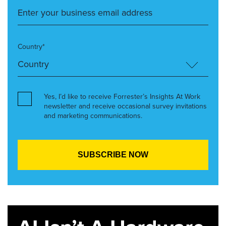
Country*
Yes, I’d like to receive Forrester’s Insights At Work
newsletter and receive occasional survey invitations
and marketing communications.