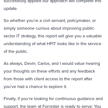
successfully applied our approach will complete this
update.
So whether you’re a civil servant, policymaker, or
simply someone curious about improving public-
sector IT strategy, this report will give you a valuable
understanding of what HPIT looks like in the service
of the public.
As always, Devin, Carlos, and I would value hearing
your thoughts on these efforts and any feedback
from those with client access to the report after
you’ve had a chance to explore it.
Finally, if you’re looking for continuous guidance and
support, the team at Forrester is ready to serve: You