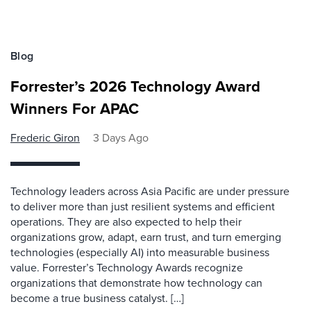
Blog
Forrester’s 2026 Technology Award
Winners For APAC
Frederic Giron
3 Days Ago
Technology leaders across Asia Pacific are under pressure
to deliver more than just resilient systems and efficient
operations. They are also expected to help their
organizations grow, adapt, earn trust, and turn emerging
technologies (especially AI) into measurable business
value. Forrester’s Technology Awards recognize
organizations that demonstrate how technology can
become a true business catalyst. […]