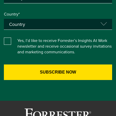
Country*
Yes, I’d like to receive Forrester’s Insights At Work
newsletter and receive occasional survey invitations
and marketing communications.