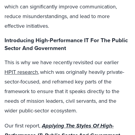
which can significantly improve communication,
reduce misunderstandings, and lead to more
effective initiatives.
Introducing High-Performance IT For The Public
Sector And Government
This is why we have recently revisited our earlier
HPIT research
, which was originally heavily private-
sector-focused, and reframed key parts of the
framework to ensure that it speaks directly to the
needs of mission leaders, civil servants, and the
wider public-sector ecosystem.
Our first report,
Applying The Styles Of High-