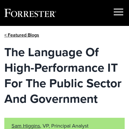
Show
Menu
Skip
< Featured Blogs
to
content
The Language Of
High-Performance IT
For The Public Sector
And Government
Sam Higgins
, VP, Principal Analyst