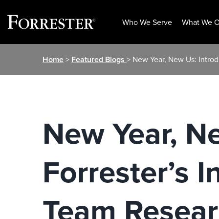
Who We Serve
What We O
Skip
Home
>
Featured Blogs
> New Year, New Us: Introd
to
content
New Year, Ne
Forrester’s I
Team Resear