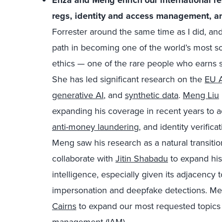
Enza and Meng enrich our international re
regs
, identity and access management, an
Forrester around the same time as I did, and
path in becoming one of the world’s most s
e
thics
— one of the rare people who earns s
She has led significant research on the
EU A
generative AI
, and
synthetic data
.
Meng Liu
expanding his coverage in recent years to a
anti-money laundering
, and identity verifica
Meng saw
his r
esearch
as a natural transiti
collaborate with
Jitin Shabadu
to expand his
intelligence, especially given its adjacency 
impersonation and deepfake detections. Men
Cairns
to expand our most requested topics 
management (IAM).