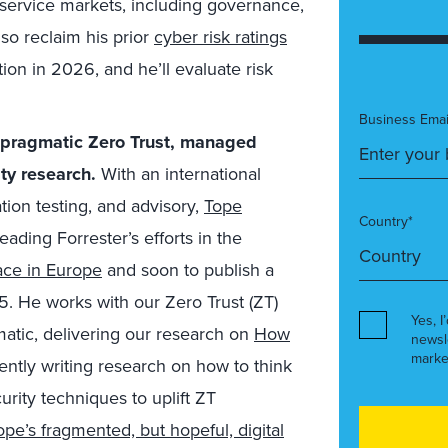
 service markets, including governance,
lso reclaim his prior
cyber risk ratings
ion in
2026, and he’ll evaluate
risk
Business Emai
r pragmatic Zero Trust, managed
ty research.
With an international
tion testing, and advisory,
Tope
Country*
 leading
Forrester’s efforts in the
ce in Europe
and
soon to publish a
. He works with our Zero Trust (ZT)
Yes, I
atic, delivering our research on
How
newsl
marke
rently writing research on how to think
urity techniques to uplift ZT
pe’s fragmented, but hopeful, digital