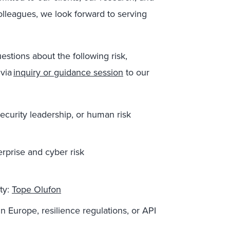
colleagues, we look forward to serving
uestions about
the following risk,
via
inquiry or guidance session
to
our
security leadership, or human risk
erprise and cyber risk
ity
:
Tope Oluf
o
n
in Europe
, resilience reg
ulations
,
or
API