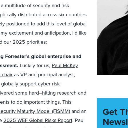
a multitude of security and risk
phically distributed across six countries
 positioned to add this level of global
n my
exci
te
ment and
anti
cip
ation
, I’d like
 our 2025 priorities:
ng Forrester’s global enterprise and
essment.
Luckily for us,
Paul McKay
 chair
as VP and principal analyst,
 globally support
cyber risk
livered some hard
–
hitting research and
ents to do important things. This
Get T
 Security Maturity Model (FISMM)
and an
Newsl
he
2025 WEF Global Risks Report
. Paul