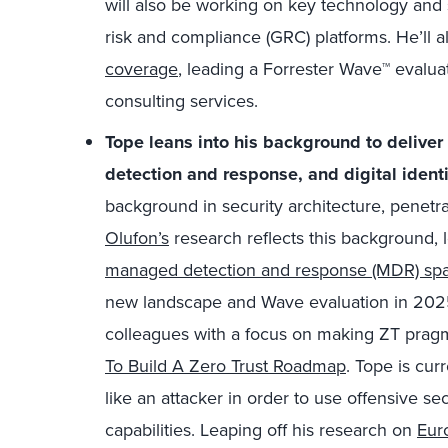
will also be working on key technology and
risk and compliance (GRC) platforms. He’ll a
coverage
, leading a Forrester Wave™ evaluat
consulting services.
Tope leans into his background to delive
detection and response, and digital identi
background in security architecture, penetra
Olufon’s
research reflects this background,
managed detection and response (MDR) spa
new landscape and Wave evaluation in 2025
colleagues with a focus on making ZT pragm
To Build A Zero Trust Roadmap
. Tope is cur
like an attacker in order to use offensive sec
capabilities. Leaping off his research on
Euro