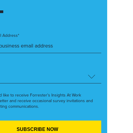
l Address*
’d like to receive Forrester’s Insights At Work
etter and receive occasional survey invitations and
ting communications.