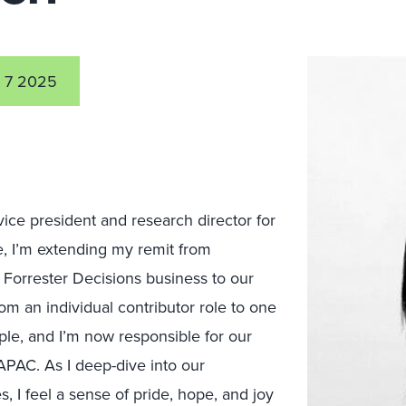
 7 2025
 vice president and research director for
, I
’m
extending my remit from
Forrester Decisions business to our
om an individual contributor role to one
ple, and I’m now responsible for our
PAC. As I deep-dive into our
s, I feel a sense of pride, hope, and joy