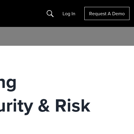
Search
Log In
Request A Demo
ng
urity & Risk