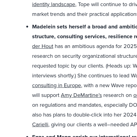
identity landscape
, Tope will continue to dri
market trends and their practical application
Madelein sets herself a broad and ambiti
structure, consulting services, resilience 
der Hout
has an ambitious
agenda for 2025.
research on security organizational structur
requested topic by our clients. (Heads up: We
interviews shortly.) She continues to lead W
consulting in Europe
, with a new Wave repor
will support
Amy DeMartine’s
research on
o
on regulations and mandates, especially DOR
also has plans to double-click into her 202
Carielli
, giving our clients
a
well
–
needed
AP