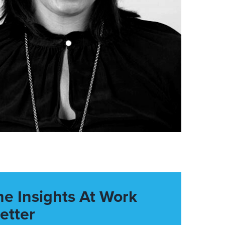
he Insights At Work
etter