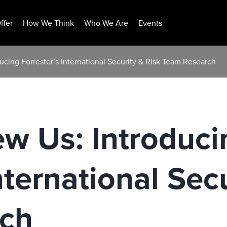
ffer
How We Think
Who We Are
Events
ucing Forrester’s International Security & Risk Team Research
w Us: Introduci
nternational Sec
ch