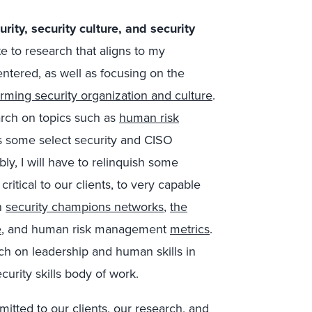
ity, security culture, and security
te to research that aligns to my
ntered, as well as focusing on the
forming security organization and culture
.
rch on topics such as
human risk
as some select security and CISO
bly
,
I
will
have to relinquish some
itical to our clients, to very capable
n
security champions networks
,
the
e
, and human risk management
metrics
.
ch on leadership and human skills in
urity skills body of work.
mitted to our clients, our research, and