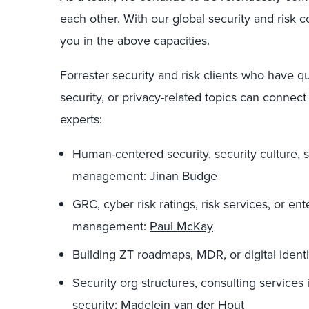
each other. With our global security and risk 
you in
the above capacities.
Forrester security and risk clients who have q
security, or privacy-related topics
can
connect
experts
:
Human-centered security, security culture
, 
management
:
Jinan Budge
GRC, cyber risk ratings, r
isk services,
or ent
management
:
Paul McKay
Building ZT roadmaps
, MDR,
or digital ident
Security org
structure
s
, consulting services
security
:
Madelein van der Hout