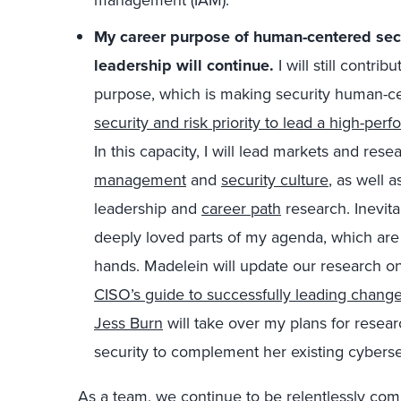
M
y career purpose of human-centered secur
leadership
will
cont
i
nue
.
I will
st
ill
contribu
purpose, which is making security human-ce
security and risk priority to lead a high-per
In
this capa
city,
I will
lead markets and resea
management
and
security culture
, as well 
leadership and
career path
research.
I
nevita
deeply loved parts of my agenda, which are cr
hands. Madelein
will
update our research o
CISO’s guide to successfully leading chang
Jess Burn
will take over my plans for resear
security to complement her existing cybersec
As a team, we continue to
be relentlessly com