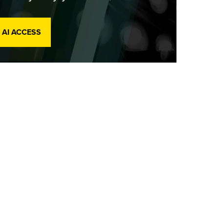
 AI ACCESS