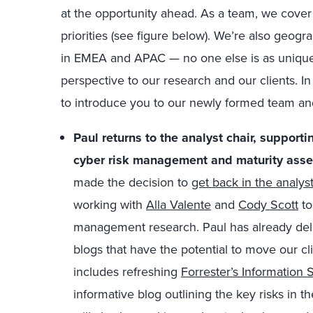
at the opportunity ahead. As a team, we cover 
priorities (see figure below). We’re also geogra
in EMEA and APAC — no one else is as uniquely
perspective to our research and our clients.
I
to introduce you to our newly formed team and
Paul returns to the analyst chair, supporti
cyber risk management and maturity ass
made the decision to
get back in the analyst
working with
Alla Valente
and
Cody Scott
to
management research. Paul has already de
blogs that have the potential to move our cli
includes refreshing
Forrester’s Information
informative blog outlining the key risks in t