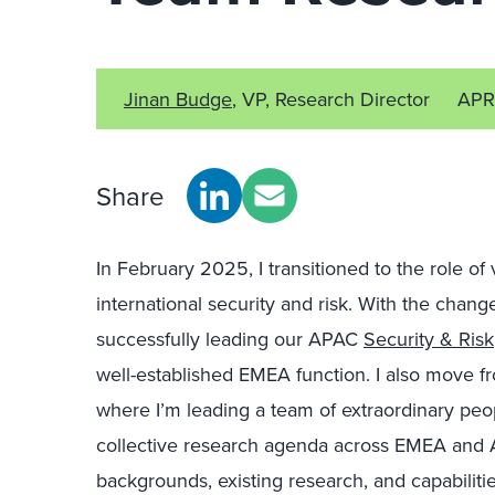
Jinan Budge
, VP, Research Director
APR
Share
In February 2025, I transitioned to the role of
international security and
r
isk.
Wi
th the
change
successfully leading our APAC
Security & Risk
well-established EMEA function. I also move fr
where I’m leading a team of extraordinary peo
collective research agenda across EMEA and A
backgrounds, existing research, and capabilitie