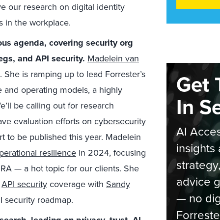
ve our research on digital identity
s in the workplace.
ous agenda, covering security org
regs, and API security.
Madelein van
 She is ramping up to lead Forrester’s
Get 
e and operating models, a highly
In S
’ll be calling out for research
ave evaluation efforts on
cybersecurity
AI Acces
t to be published this year. Madelein
insights 
perational resilience
in 2024, focusing
strategy
A — a hot topic for our clients. She
advice g
4
API security
coverage with
Sandy
— no dig
I security roadmap.
Forreste