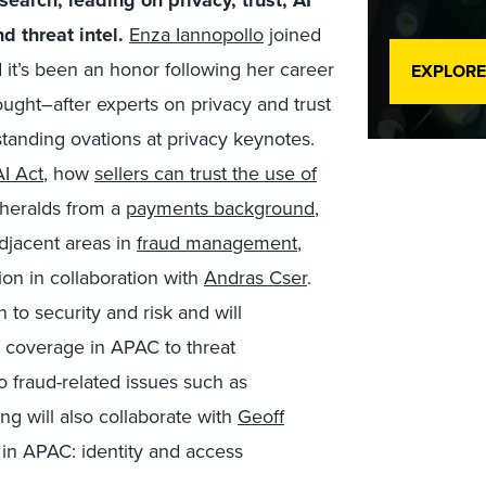
search, leading on privacy,
trust, AI
d threat intel.
Enza Iannopollo
joined
 it’s been an honor following her career
EXPLORE
ought
–
after experts on privacy and t
rust
tanding ovations at privacy keynotes.
I Act
, how
sellers can trust the use of
heralds
from a
payments background
,
djacent areas in
fraud management
,
tion in collaboration with
Andras Cser
.
on to security and risk and will
 coverage in APAC to threat
to fraud-related issues such as
g will also collaborate with
Geoff
in APAC: identity and access