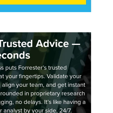
Trusted Advice —
econds
s puts Forrester’s trusted
at your fingertips. Validate your
, align your team, and get instant
rounded in proprietary research
ging, no delays. It’s like having a
r analyst by your side, 24/7.