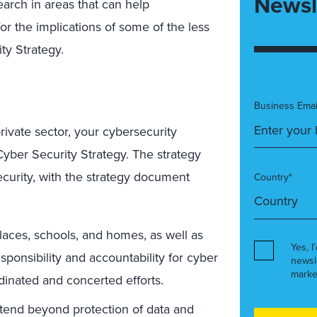
Newsl
earch in areas that can help
r the implications of some of the less
ty Strategy.
Business Emai
rivate sector, your cybersecurity
Cyber Security Strategy. The strategy
urity, with the strategy document
Country*
kplaces, schools, and homes, as well as
Yes, I
ponsibility and accountability for cyber
newsl
marke
dinated
and concerted efforts.
extend beyond protection of data and