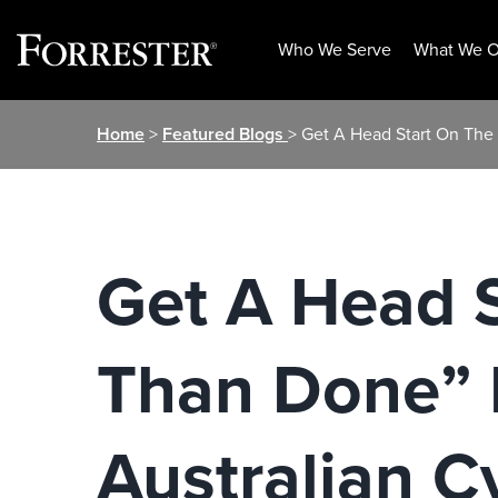
Who We Serve
What We O
Skip
Home
>
Featured Blogs
> Get A Head Start On The
to
content
Get A Head S
Than Done” 
Australian C