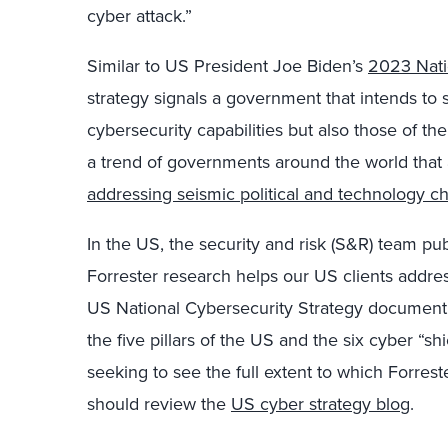
cyber attack.”
Similar to US President Joe Biden’s
2023 Nati
strategy signals a government that intends to s
cybersecurity capabilities but also those of th
a trend of governments around the world that 
addressing seismic political and technology c
In the US, the security and risk (S&R) team pu
Forrester research helps our US clients address 
US National Cybersecurity Strategy document
the five pillars of the US and the six cyber “sh
seeking to see the full extent to which Forrest
should review the
US cyber strategy blog
.