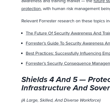
awareness and training market — the
future s
protection
, with human risk management bei
Relevant Forrester research on these topics in
The Future Of Security Awareness And Trai
Forrester’s Guide To Security Awareness An
Best Practices: Successfully Influencing E
Forrester’s Security Consequence Manage
Shields 4 And 5 — Protec
Infrastructure And Sover
(A Large, Skilled, And Diverse Workforce)