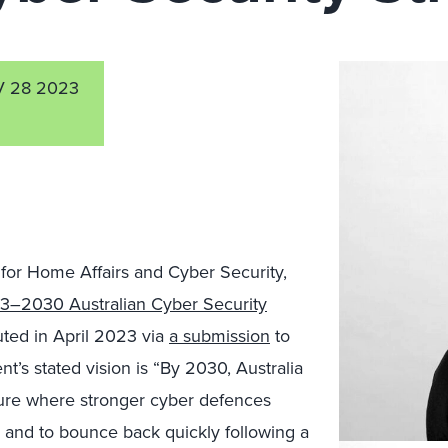
 28 2023
or Home Affairs and Cyber Security,
3–2030 Australian Cyber Security
uted in April 2023
via
a submission
to
t’s stated vision is “
By 2030, Australia
ure where stronger cyber defences
, and to bounce back quickly following a