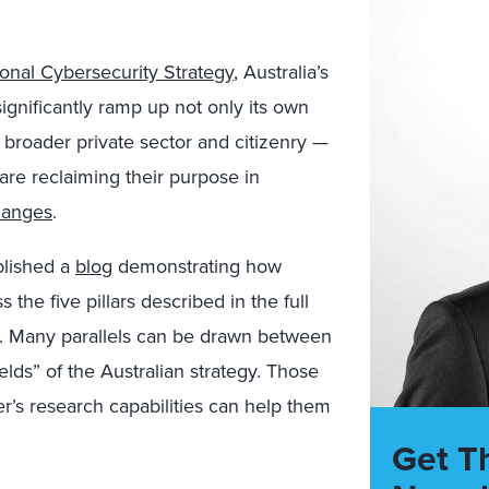
onal Cybersecurity Strategy
, Australia’s
ignificantly ramp up not only its own
e broader private sector and citizenry
—
are reclaiming their purpose in
hanges
.
blished a
blog
demonstrating how
the five pillars described in the full
. Many parallels can be drawn between
ields” of the Australian strategy. Those
er’s research capabilities can help them
Get T