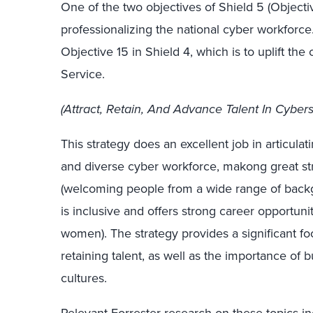
One of the two objectives of Shield 5 (Object
professionalizing the national cyber workforce. 
Objective 15 in Shield 4, which is to uplift the 
Service.
(Attract, Retain, And Advance Talent In Cybers
This strategy does an excellent job in articulatin
and diverse cyber workforce, makong great stri
(welcoming people from a wide range of backg
is inclusive and offers strong career opportunit
women). The strategy provides a significant foc
retaining talent, as well as the importance of
cultures.