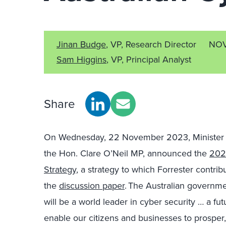
Jinan Budge
, VP, Research Director
NOV
Sam Higgins
, VP, Principal Analyst
Share
On Wednesday, 22
November 2023, Minister f
the Hon. Clare O’Neil MP, announced the
202
Strategy
, a strategy to which Forrester contrib
the
discussion paper
. The Australian governmen
will be a world leader in cyber
security …
a fut
enable our citizens and businesses to prosper