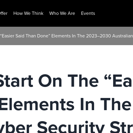
ffer
How We Think
Who We Are
Events
 “Easier Said Than Done” Elements In The 2023–2030 Australian
tart On The “Ea
Elements In Th
yber Security St