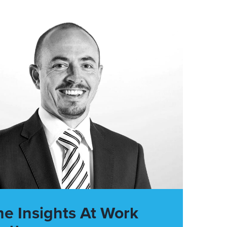
he Insights At Work