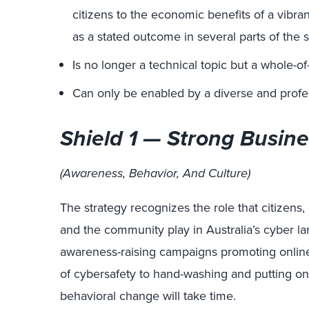
citizens to the economic benefits of a vibran
as a stated outcome in several parts of the s
Is no longer a technical topic but a whole-of-
Can only be enabled by a diverse and profe
Shield 1 — Strong Busine
(Awareness, Behavior, And Culture)
The strategy recognizes the role that citizens
and the community play in Australia’s cyber l
awareness-raising campaigns promoting online s
of cybersafety to hand-washing and putting on s
behavioral change will take time.