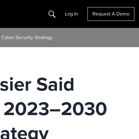
Search
Log In
Request A Demo
 Cyber Security Strategy
sier Said
e 2023–2030
rategy