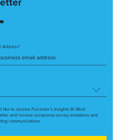
etter
l Address*
’d like to receive Forrester’s Insights At Work
etter and receive occasional survey invitations and
ting communications.