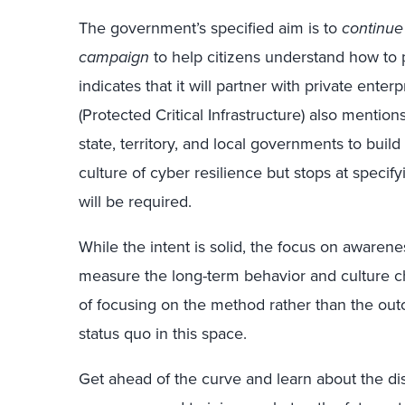
The government’s specified aim is to
continue
campaign
to help citizens understand how to 
indicates that it will partner with private ente
(Protected Critical Infrastructure) also mentio
state, territory, and local governments to build
culture of cyber resilience but stops at specif
will be required.
While the intent is solid, the focus on awarene
measure the long-term behavior and culture ch
of focusing on the method rather than the out
status quo in this space.
Get ahead of the curve and learn about the disr