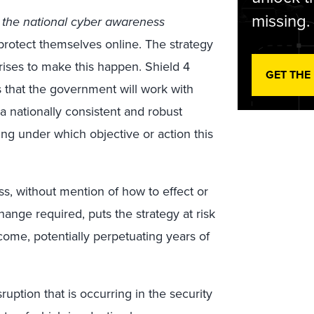
missing.
 the national cyber awareness
protect themselves online. The strategy
rprises to make this happen. Shield 4
GET THE
ns that the government will work with
 a nationally consistent and robust
ying under which objective or action this
ss, without mention of how to effect or
ange required, puts the strategy at risk
come, potentially perpetuating years of
uption that is occurring in the security