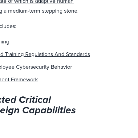
tate of which is adaptive human
ng a medium-term
stepping stone.
cludes:
ning
d Training Regulations And Standards
mployee Cybersecurity Behavior
ment Framework
ted Critical
eign Capabilities