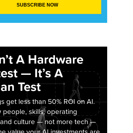
sn’t A Hardware
est — It’s A
an Test
s get less than 50% ROI on AI.
people, skills, operating
 and culture — not more tech —
he value your AI investments are