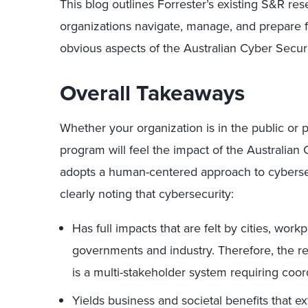
This blog outlines Forrester’s existing S&R res
organizations navigate, manage, and prepare fo
obvious aspects of the Australian Cyber Securi
Overall Takeaways
Whether your organization is in the public or p
program will feel the impact of the Australian 
adopts a human-centered approach to cybersec
clearly noting that cybersecurity:
Has full impacts that are felt by cities, wor
governments and industry. Therefore, the res
is a multi-stakeholder system requiring
coor
Yields business and societal benefits that 