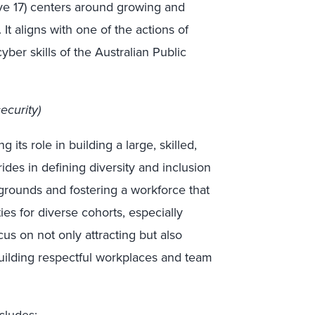
ive 17) centers around growing and
It aligns with one of the actions of
cyber skills of the Australian Public
ecurity)
g its role in building a large, skilled,
des in defining diversity and inclusion
rounds and fostering a workforce that
ies for diverse cohorts, especially
us on not only attracting but also
 building respectful workplaces and team