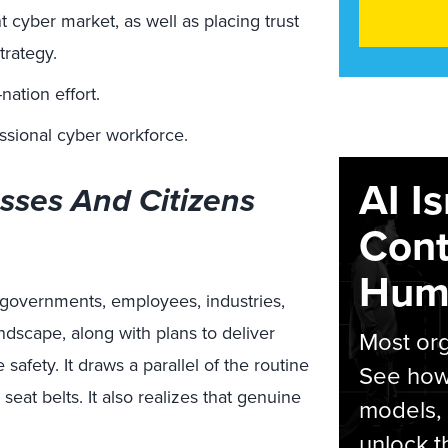
t cyber market, as well as placing trust
trategy.
nation effort.
ssional cyber workforce.
AI I
sses And Citizens
Cont
Hum
, governments, employees, industries,
andscape
,
along with plans to deliver
Most org
afety. It draws a parallel of the routine
See how 
eat belts. It also
realizes
that genuine
models,
unlock t