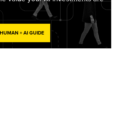
 HUMAN + AI GUIDE