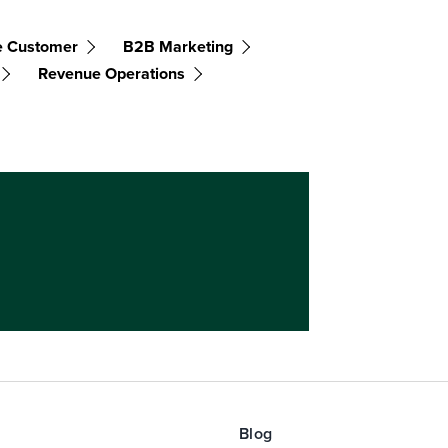
e Customer
B2B Marketing
Revenue Operations
Blog