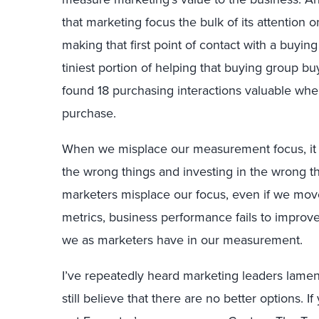
that marketing focus the bulk of its attention 
making that first point of contact with a buy
tiniest portion of helping that buying group bu
found 18 purchasing interactions valuable whe
purchase.
When we misplace our measurement focus, it 
the wrong things and investing in the wrong th
marketers misplace our focus, even if we mov
metrics, business performance fails to improve
we as marketers have in our measurement.
I’ve repeatedly heard marketing leaders lament
still believe that there are no better options. If