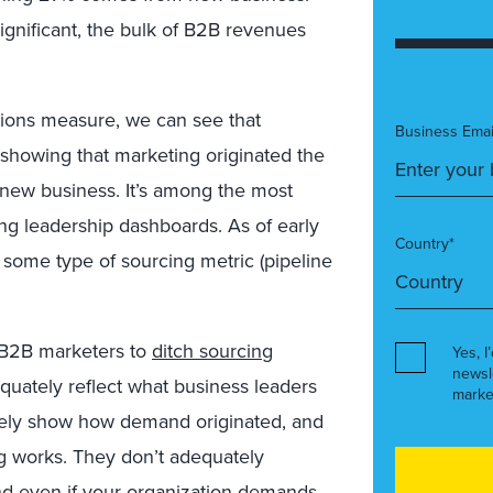
ignificant, the bulk of B2B revenues
ions measure, we can see that
Business Emai
showing that marketing originated the
 new business. It’s among the most
g leadership dashboards. As of early
Country*
ome type of sourcing metric (pipeline
r B2B marketers to
ditch sourcing
Yes, I
newsl
uately reflect what business leaders
marke
tely show how demand originated, and
ng works. They don’t adequately
nd even if your organization demands