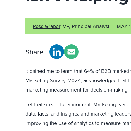
Ross Graber
, VP, Principal Analyst
MAY 1
Share
It pained me to learn that 64% of B2B marketi
Marketing Survey, 2024, acknowledged that the
marketing measurement for decision-making.
Let that sink in for a moment: Marketing is a di
data, facts, and insights, and marketing leader
improving the use of analytics to measure ma