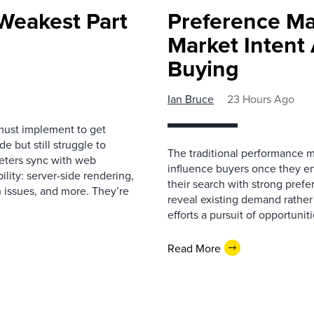
Weakest Part
Preference Ma
Market Intent
Buying
Ian Bruce
23 Hours Ago
must implement to get
 but still struggle to
The traditional performance 
eters sync with web
influence buyers once they en
ility: server-side rendering,
their search with strong prefe
 issues, and more. They’re
reveal existing demand rather
efforts a pursuit of opportunit
Read More