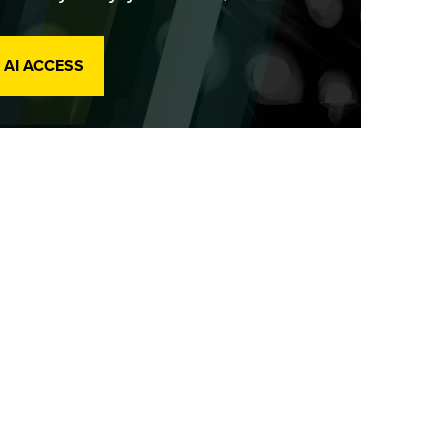
 AI ACCESS