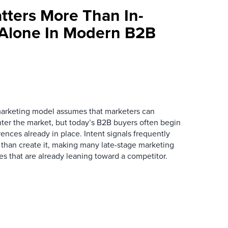
tters More Than In-
 Alone In Modern B2B
marketing model assumes that marketers can
ter the market, but today’s B2B buyers often begin
rences already in place. Intent signals frequently
 than create it, making many late-stage marketing
ies that are already leaning toward a competitor.