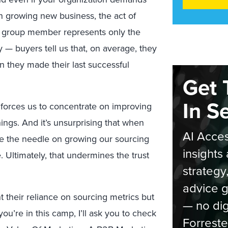
on growing new business, the act of
ing group member represents only the
y — buyers tell us that, on average, they
n they made their last successful
Get 
In S
forces us to concentrate on improving
ings. And it’s unsurprising that when
AI Acces
e the needle on growing our sourcing
insights 
. Ultimately, that undermines the trust
strategy
advice g
 their reliance on sourcing metrics but
— no dig
 you’re in this camp, I’ll ask you to check
Forreste