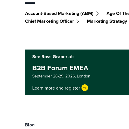
Account-Based Marketing (ABM)
Age Of Th
Chief Marketing Officer
Marketing Strategy
See Ross Graber at:
B2B Forum EMEA
September 28-29, 2026,
London
Learn more and register
Blog