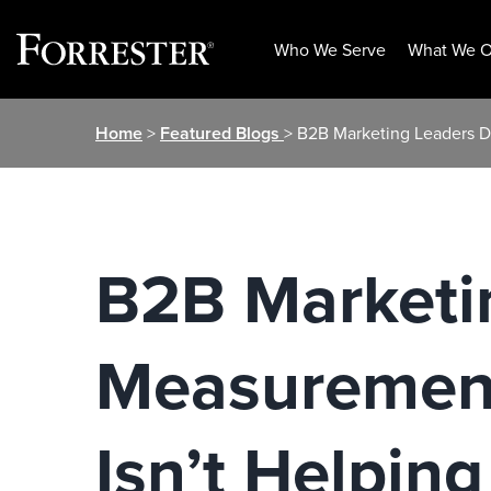
Who We Serve
What We O
Skip
Home
>
Featured Blogs
> B2B Marketing Leaders D
to
content
B2B Marketin
Measurement
Isn’t Helping