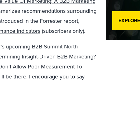
e Value Of Marketing: A B2B Marketing
summarizes recommendations surrounding
troduced in the Forrester report,
EXPLORE
mance Indicators
(subscribers only).
ter’s upcoming
B2B Summit North
ermining Insight-Driven B2B Marketing?
Don’t Allow Poor Measurement To
ll be there, I encourage you to say