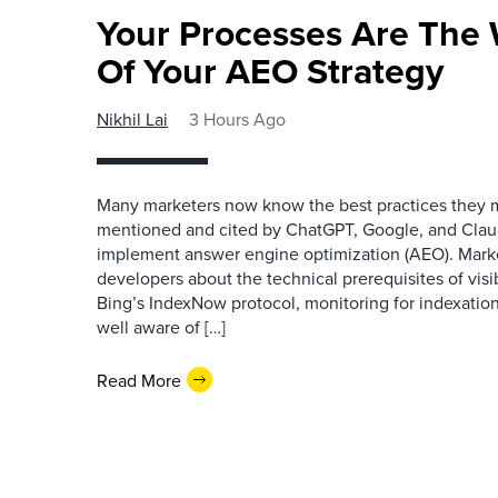
Your Processes Are The 
Of Your AEO Strategy
Nikhil Lai
3 Hours Ago
Many marketers now know the best practices they 
mentioned and cited by ChatGPT, Google, and Claude
implement answer engine optimization (AEO). Mark
developers about the technical prerequisites of visib
Bing’s IndexNow protocol, monitoring for indexation
well aware of […]
Read More