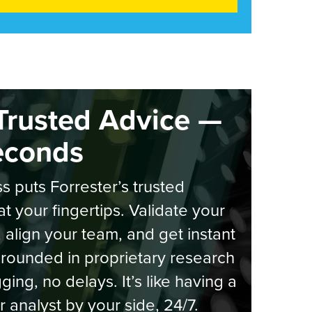
Trusted Advice —
econds
s puts Forrester’s trusted
at your fingertips. Validate your
, align your team, and get instant
rounded in proprietary research
ging, no delays. It’s like having a
r analyst by your side, 24/7.