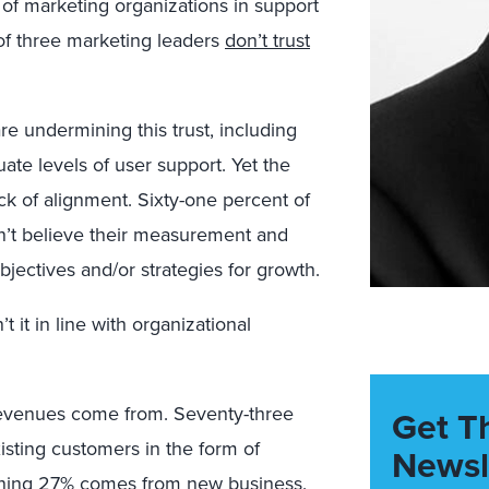
f marketing organizations in support
t of three marketing leaders
don’t trust
are undermining this trust, including
te levels of user support. Yet the
ck of alignment. Sixty-one percent of
n’t believe their measurement and
bjectives and/or strategies for growth.
it in line with organizational
revenues come from. Seventy-three
Get T
sting customers in the form of
Newsl
maining 27% comes from new business.