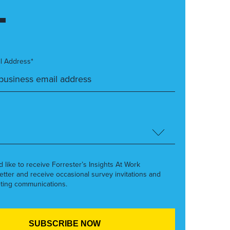
l Address*
’d like to receive Forrester’s Insights At Work
etter and receive occasional survey invitations and
ting communications.