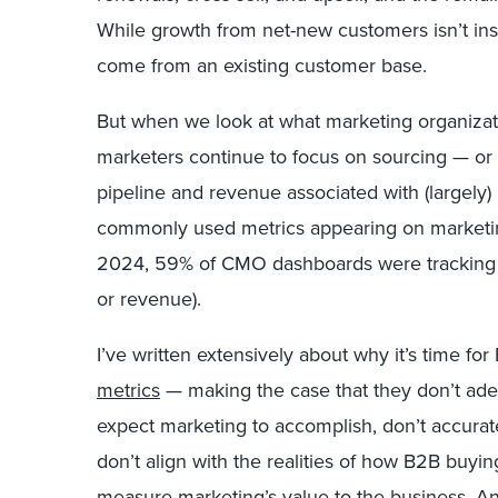
While growth from net-new customers isn’t ins
come from an existing customer base.
But when we look at what marketing organizat
marketers continue to focus on sourcing — or 
pipeline and revenue associated with (largely)
commonly used metrics appearing on marketin
2024, 59% of CMO dashboards were tracking s
or revenue).
I’ve written extensively about why it’s time fo
metrics
— making the case that they don’t adeq
expect marketing to accomplish, don’t accura
don’t align with the realities of how B2B buyi
measure marketing’s value to the business. A