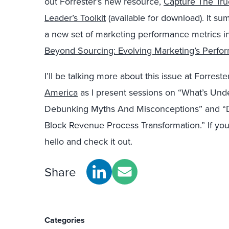
out Forrester’s new resource,
Capture The Tru
Leader’s Toolkit
(available for download). It 
a new set of marketing performance metrics in
Beyond Sourcing: Evolving Marketing’s Perfor
I’ll be talking more about this issue at Forres
America
as I present sessions on “What’s Und
Debunking Myths And Misconceptions” and “
Block Revenue Process Transformation.” If you’
hello and check it out.
Share
Categories