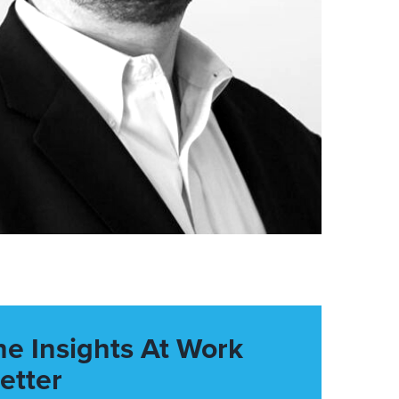
he Insights At Work
etter