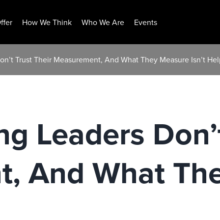
ffer
How We Think
Who We Are
Events
on’t Trust Their Measurement, And What They Measure Isn’t Hel
g Leaders Don’t
, And What Th