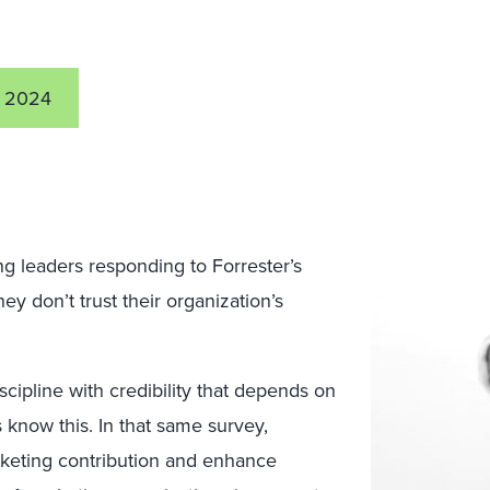
 2024
ng leaders responding to Forrester’s
y don’t trust their organization’s
scipline with credibility that depends on
s know this. In that same survey,
rketing contribution and enhance