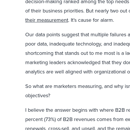
decision-making ranked among the top needs o
of their business priorities. But nearly two ou
their measurement
. It’s cause for alarm.
Our data points suggest that multiple failures 
poor data, inadequate technology, and inadequa
shortcoming that stands out to me most is a la
marketing leaders acknowledged that they do
analytics are well aligned with organizational o
So what are marketers measuring, and why isn’t 
objectives?
I believe the answer begins with where B2B 
percent (73%) of B2B revenues comes from exi
renewals, cross-sell, and upsell, and the re