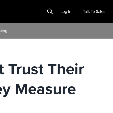
Search
Log In
Talk To Sales
ping
 Trust Their
ey Measure