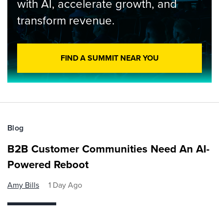
with AI, accelerate growth, and
transform revenue.
FIND A SUMMIT NEAR YOU
Blog
B2B Customer Communities Need An AI-
Powered Reboot
Amy Bills
1 Day Ago