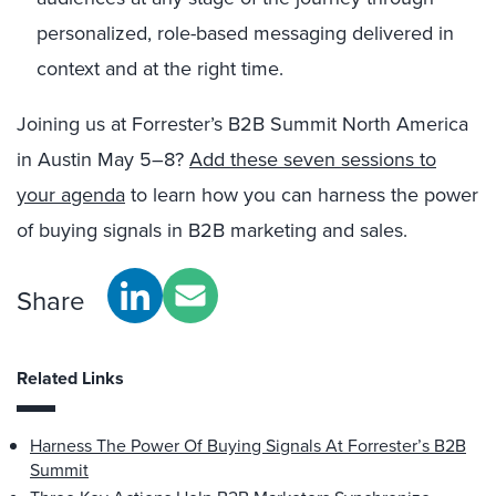
personalized, role-based messaging delivered in
context and at the right time.
Joining us at Forrester’s B2B Summit North America
in Austin May 5–8?
Add these seven sessions to
your agenda
to learn how you can harness the power
of buying signals in B2B marketing and sales.
Share
Related Links
Harness The Power Of Buying Signals At Forrester’s B2B
Summit