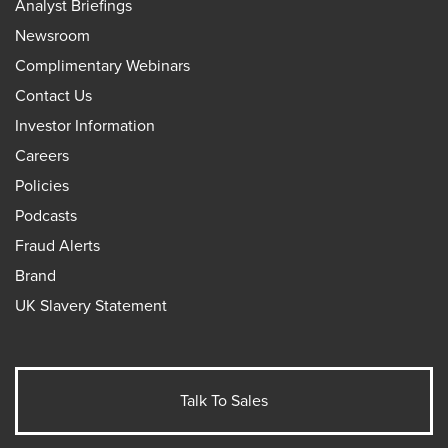
Analyst Briefings
Newsroom
Complimentary Webinars
Contact Us
Investor Information
Careers
Policies
Podcasts
Fraud Alerts
Brand
UK Slavery Statement
Talk To Sales