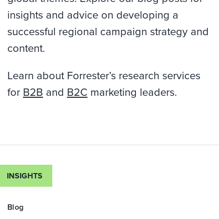
insights and advice on developing a
successful regional campaign strategy and
content.
Learn about Forrester’s research services
for
B2B
and
B2C
marketing leaders.
INSIGHTS
Blog