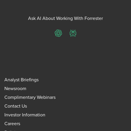
Ask AI About Working With Forrester
ChatGPT
Perplexity
Analyst Briefings
Newsroom
Complimentary Webinars
Contact Us
Investor Information
Careers