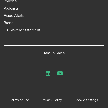
Policies
Podcasts
Fraud Alerts
Brand
UK Slavery Statement
Talk To Sales
LinkedIn
YouTube
Terms of use
Privacy Policy
Cookie Settings