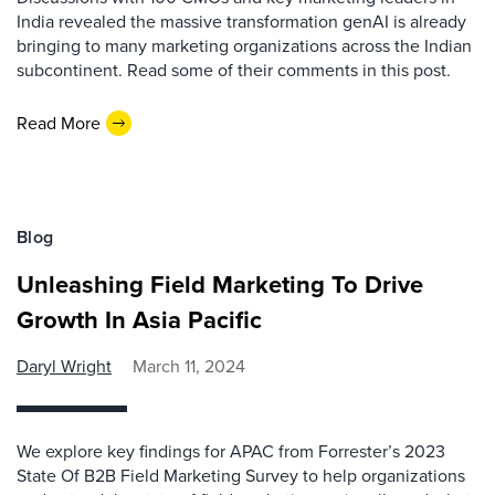
India revealed the massive transformation genAI is already
bringing to many marketing organizations across the Indian
subcontinent. Read some of their comments in this post.
Read More
Blog
Unleashing Field Marketing To Drive
Growth In Asia Pacific
Daryl Wright
March 11, 2024
We explore key findings for APAC from Forrester’s 2023
State Of B2B Field Marketing Survey to help organizations