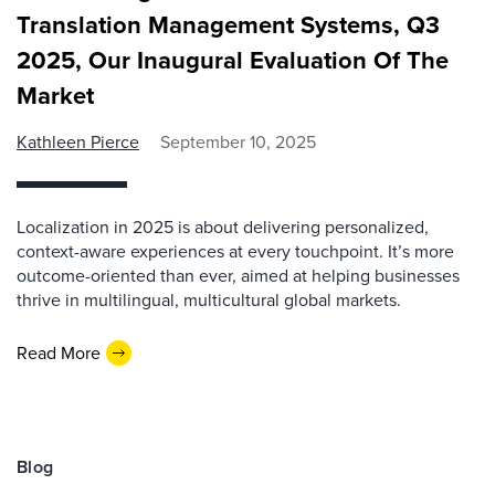
Translation Management Systems, Q3
2025, Our Inaugural Evaluation Of The
Market
Kathleen Pierce
September 10, 2025
Localization in 2025 is about delivering personalized,
context-aware experiences at every touchpoint. It’s more
outcome-oriented than ever, aimed at helping businesses
thrive in multilingual, multicultural global markets.
Read More
Blog