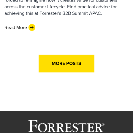
forced to reimagine how it creates value for customers
across the customer lifecycle. Find practical advice for
achieving this at Forrester's B2B Summit APAC.
Read More
MORE POSTS