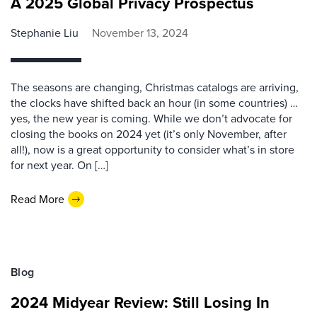
A 2025 Global Privacy Prospectus
Stephanie Liu
November 13, 2024
The seasons are changing, Christmas catalogs are arriving,
the clocks have shifted back an hour (in some countries) …
yes, the new year is coming. While we don’t advocate for
closing the books on 2024 yet (it’s only November, after
all!), now is a great opportunity to consider what’s in store
for next year. On […]
Read More
Blog
2024 Midyear Review: Still Losing In