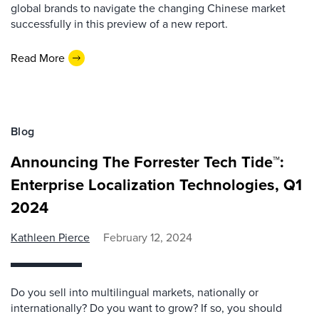
global brands to navigate the changing Chinese market
successfully in this preview of a new report.
Read More
Blog
Announcing The Forrester Tech Tide™:
Enterprise Localization Technologies, Q1
2024
Kathleen Pierce
February 12, 2024
Do you sell into multilingual markets, nationally or
internationally? Do you want to grow? If so, you should