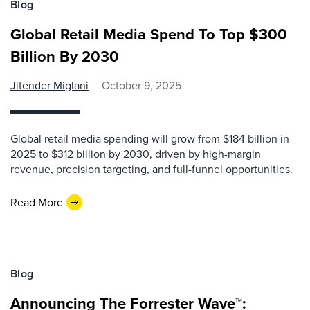
Blog
Global Retail Media Spend To Top $300
Billion By 2030
Jitender Miglani
October 9, 2025
Global retail media spending will grow from $184 billion in
2025 to $312 billion by 2030, driven by high-margin
revenue, precision targeting, and full-funnel opportunities.
Read More
Blog
Announcing The Forrester Wave™: