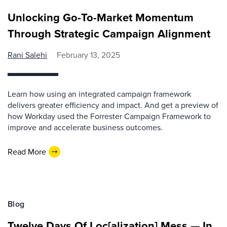
Unlocking Go-To-Market Momentum
Through Strategic Campaign Alignment
Rani Salehi
February 13, 2025
Learn how using an integrated campaign framework
delivers greater efficiency and impact. And get a preview of
how Workday used the Forrester Campaign Framework to
improve and accelerate business outcomes.
Read More
Blog
Twelve Days Of Loc[alization] Mess — In