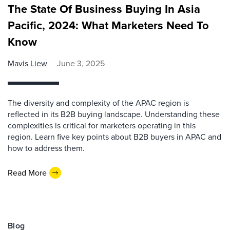
The State Of Business Buying In Asia
Pacific, 2024: What Marketers Need To
Know
Mavis Liew
June 3, 2025
The diversity and complexity of the APAC region is
reflected in its B2B buying landscape. Understanding these
complexities is critical for marketers operating in this
region. Learn five key points about B2B buyers in APAC and
how to address them.
Read More
Blog