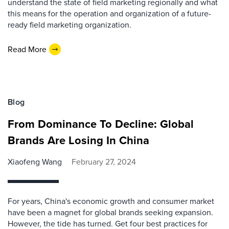
understand the state of field marketing regionally and what
this means for the operation and organization of a future-
ready field marketing organization.
Read More
Blog
From Dominance To Decline: Global
Brands Are Losing In China
Xiaofeng Wang
February 27, 2024
For years, China's economic growth and consumer market
have been a magnet for global brands seeking expansion.
However, the tide has turned. Get four best practices for