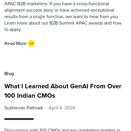
APAC B2B marketers: If you have a cross-functional
alignment success story or have achieved exceptional
results from a single function, we want to hear from you.
Learn more about our B2B Summit APAC awards and how
to apply.
Read More
Blog
What I Learned About GenAI From Over
100 Indian CMOs
Subhendu Pattnaik
April 4, 2024
Discussions with 100 CMOs and key marketing leaders in