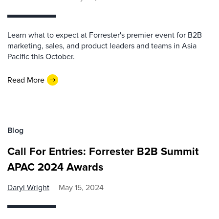
Learn what to expect at Forrester's premier event for B2B
marketing, sales, and product leaders and teams in Asia
Pacific this October.
Read More
Blog
Call For Entries: Forrester B2B Summit
APAC 2024 Awards
Daryl Wright
May 15, 2024