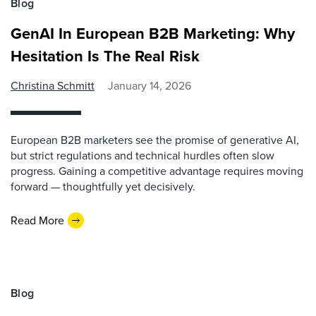
Blog
GenAI In European B2B Marketing: Why
Hesitation Is The Real Risk
Christina Schmitt
January 14, 2026
European B2B marketers see the promise of generative AI,
but strict regulations and technical hurdles often slow
progress. Gaining a competitive advantage requires moving
forward — thoughtfully yet decisively.
Read More
Blog