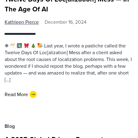
The Age Of AI
Kathleen Pierce
December 16, 2024
❄
Last year, I wrote a pastiche called the
Twelve Days Of Loc[alization] Mess after a client asked
about the root causes of localization problems. This week, I
wondered if I should repost the blog, perhaps with a few
updates — and was amazed to realize that, after one short
[…]
Read More
Blog