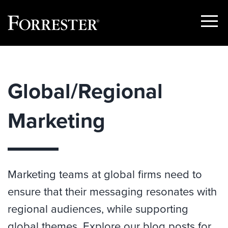
Show
Menu
Skip
to
content
Global/Regional
Marketing
Marketing teams at global firms need to
ensure that their messaging resonates with
regional audiences, while supporting
global themes. Explore our blog posts for