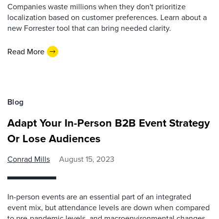
Companies waste millions when they don't prioritize
localization based on customer preferences. Learn about a
new Forrester tool that can bring needed clarity.
Read More
Blog
Adapt Your In-Person B2B Event Strategy
Or Lose Audiences
Conrad Mills
August 15, 2023
In-person events are an essential part of an integrated
event mix, but attendance levels are down when compared
to pre-pandemic levels, and macroenvironmental changes