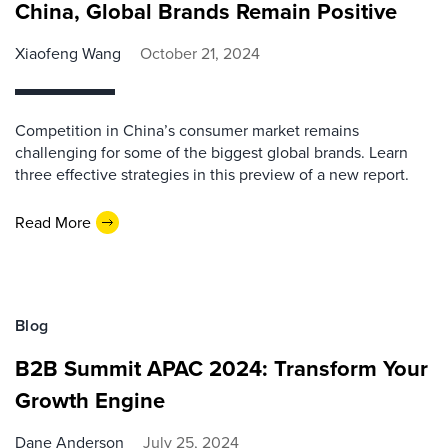
China, Global Brands Remain Positive
Xiaofeng Wang
October 21, 2024
Competition in China’s consumer market remains
challenging for some of the biggest global brands. Learn
three effective strategies in this preview of a new report.
Read More
Blog
B2B Summit APAC 2024: Transform Your
Growth Engine
Dane Anderson
July 25, 2024