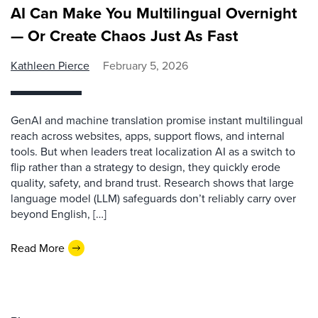
AI Can Make You Multilingual Overnight
— Or Create Chaos Just As Fast
Kathleen Pierce
February 5, 2026
GenAI and machine translation promise instant multilingual
reach across websites, apps, support flows, and internal
tools. But when leaders treat localization AI as a switch to
flip rather than a strategy to design, they quickly erode
quality, safety, and brand trust. Research shows that large
language model (LLM) safeguards don’t reliably carry over
beyond English, […]
Read More