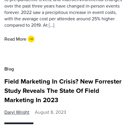
over the past three years have changed in-person events
forever. 2022 saw a precipitous increase in event costs,
with the average cost per attendee around 25% higher
compared to 2019. At […]
Read More
Blog
Field Marketing In Crisis? New Forrester
Study Reveals The State Of Field
Marketing In 2023
Daryl Wright
August 8, 2023