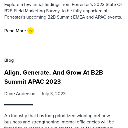
Explore a few initial findings from Forrester’s 2023 State Of
B2B Field Marketing Survey, to be fully unpacked at
Forrester's upcoming B2B Summit EMEA and APAC events.
Read More
Blog
Align, Generate, And Grow At B2B
Summit APAC 2023
Dane Anderson
July 3, 2023
An industry that has long prioritized winning net new
business and strengthening internal efficiencies will be