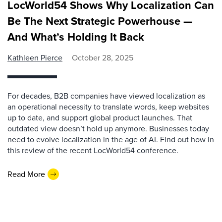
LocWorld54 Shows Why Localization Can
Be The Next Strategic Powerhouse —
And What’s Holding It Back
Kathleen Pierce
October 28, 2025
For decades, B2B companies have viewed localization as
an operational necessity to translate words, keep websites
up to date, and support global product launches. That
outdated view doesn’t hold up anymore. Businesses today
need to evolve localization in the age of AI. Find out how in
this review of the recent LocWorld54 conference.
Read More