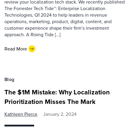
review your localization tech stack. We recently published
The Forrester Tech Tide™: Enterprise Localization
Technologies, Q1 2024 to help leaders in revenue
operations, marketing, product, digital, content, and
customer experience shape their firm’s investment
approach. A Rising Tide […]
Read More
Blog
The $1M Mistake: Why Localization
Prioritization Misses The Mark
Kathleen Pierce
January 2, 2024