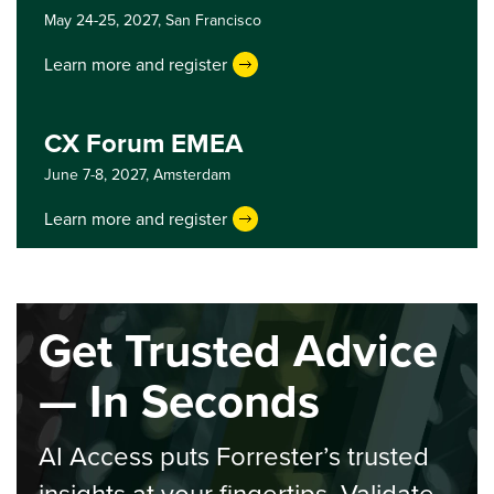
May 24-25, 2027,
San Francisco
Learn more and register
CX Forum EMEA
June 7-8, 2027,
Amsterdam
Learn more and register
Get Trusted Advice
— In Seconds
AI Access puts Forrester’s trusted