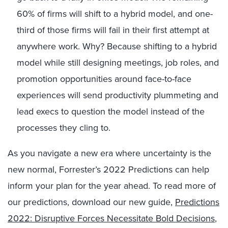
60% of firms will shift to a hybrid model, and one-
third of those firms will fail in their first attempt at
anywhere work. Why? Because shifting to a hybrid
model while still designing meetings, job roles, and
promotion opportunities around face-to-face
experiences will send productivity plummeting and
lead execs to question the model instead of the
processes they cling to.
As you navigate a new era where uncertainty is the
new normal, Forrester’s 2022 Predictions can help
inform your plan for the year ahead. To read more of
our predictions, download our new guide,
Predictions
2022: Disruptive Forces Necessitate Bold Decisions
,