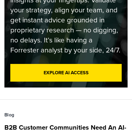
insights at your fingertips. Validate
your strategy, align your team, and
get instant advice grounded in
proprietary research — no digging,
no delays. It’s like having a
Forrester analyst by your side, 24/7.
EXPLORE AI ACCESS
Blog
B2B Customer Communities Need An AI-