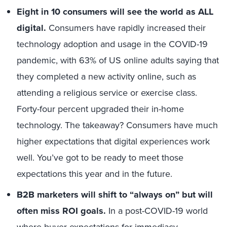
Eight in 10 consumers will see the world as ALL
digital.
Consumers have rapidly increased their
technology adoption and usage in the COVID-19
pandemic, with 63% of US online adults saying that
they completed a new activity online, such as
attending a religious service or exercise class.
Forty-four percent upgraded their in-home
technology. The takeaway? Consumers have much
higher expectations that digital experiences work
well. You’ve got to be ready to meet those
expectations this year and in the future.
B2B marketers will shift to “always on” but will
often miss ROI goals.
In a post-COVID-19 world