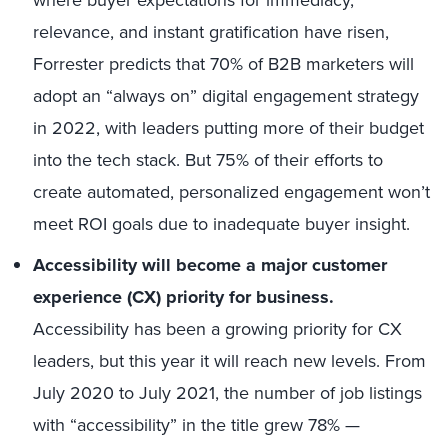
where buyer expectations for immediacy,
relevance, and instant gratification have risen,
Forrester predicts that 70% of B2B marketers will
adopt an “always on” digital engagement strategy
in 2022, with leaders putting more of their budget
into the tech stack. But 75% of their efforts to
create automated, personalized engagement won’t
meet ROI goals due to inadequate buyer insight.
Accessibility will become a major customer
experience (CX) priority for business.
Accessibility has been a growing priority for CX
leaders, but this year it will reach new levels. From
July 2020 to July 2021, the number of job listings
with “accessibility” in the title grew 78% —