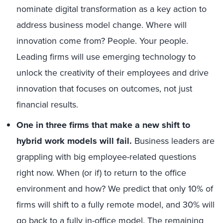
nominate digital transformation as a key action to
address business model change. Where will
innovation come from? People. Your people.
Leading firms will use emerging technology to
unlock the creativity of their employees and drive
innovation that focuses on outcomes, not just
financial results.
One in three firms that make a new shift to
hybrid work models will fail.
Business leaders are
grappling with big employee-related questions
right now. When (or if) to return to the office
environment and how? We predict that only 10% of
firms will shift to a fully remote model, and 30% will
go back to a fully in-office model. The remaining