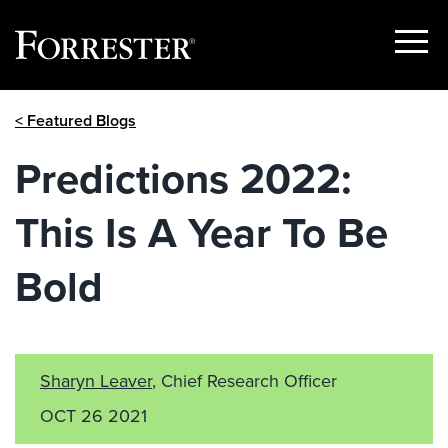
Show
Menu
Skip
< Featured Blogs
to
content
Predictions 2022:
This Is A Year To Be
Bold
Sharyn Leaver
, Chief Research Officer
OCT 26 2021