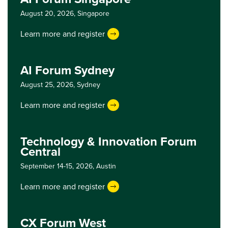
August 20, 2026,
Singapore
Learn more and register
AI Forum Sydney
August 25, 2026,
Sydney
Learn more and register
Technology & Innovation Forum
Central
September 14-15, 2026,
Austin
Learn more and register
CX Forum West