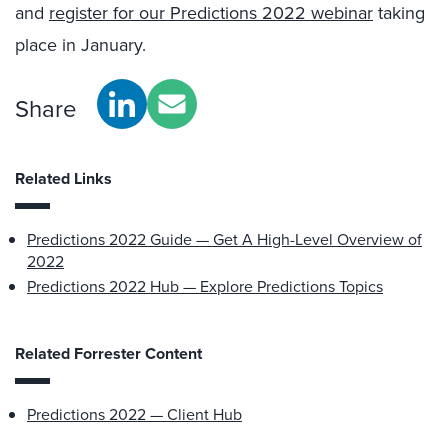
and
register for our Predictions 2022 webinar
taking
place in January.
Share
Related Links
Predictions 2022 Guide — Get A High-Level Overview of
2022
Predictions 2022 Hub — Explore Predictions Topics
Related Forrester Content
Predictions 2022 — Client Hub