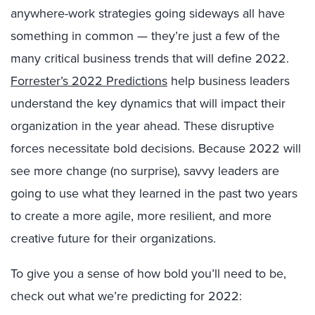
anywhere-work strategies going sideways all have
something in common — they’re just a few of the
many critical business trends that will define 2022.
Forrester’s 2022 Predictions
help business leaders
understand the key dynamics that will impact their
organization in the year ahead. These disruptive
forces necessitate bold decisions. Because 2022 will
see more change (no surprise), savvy leaders are
going to use what they learned in the past two years
to create a more agile, more resilient, and more
creative future for their organizations.
To give you a sense of how bold you’ll need to be,
check out what we’re predicting for 2022: