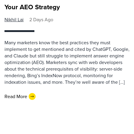
Your AEO Strategy
Nikhil Lai
2 Days Ago
Many marketers know the best practices they must
implement to get mentioned and cited by ChatGPT, Google,
and Claude but still struggle to implement answer engine
optimization (AEO). Marketers sync with web developers
about the technical prerequisites of visibility: server-side
rendering, Bing’s IndexNow protocol, monitoring for
indexation issues, and more. They’re well aware of the […]
Read More