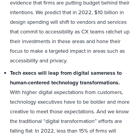
evidence that firms are putting budget behind their
intentions. We predict that in 2022, $10 billion in
design spending will shift to vendors and services
that commit to accessibility as CX teams ratchet up
their investments in these areas and hone their
focus to make a targeted impact in areas such as
accessibility and privacy.
Tech execs will leap from digital sameness to
human-centered technology transformations.
With higher digital expectations from customers,
technology executives have to be bolder and more
creative to meet those expectations. And we know
the traditional “digital transformation” efforts are
falling flat: In 2022, less than 15% of firms will