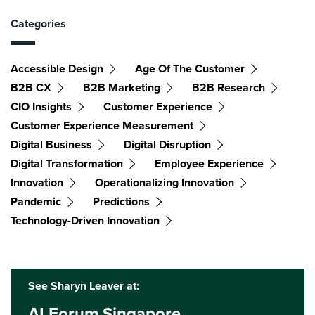
Categories
Accessible Design
Age Of The Customer
B2B CX
B2B Marketing
B2B Research
CIO Insights
Customer Experience
Customer Experience Measurement
Digital Business
Digital Disruption
Digital Transformation
Employee Experience
Innovation
Operationalizing Innovation
Pandemic
Predictions
Technology-Driven Innovation
See Sharyn Leaver at:
AI Forum Singapore