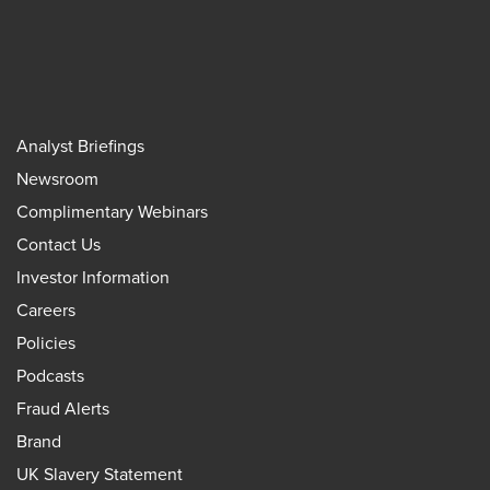
Analyst Briefings
Newsroom
Complimentary Webinars
Contact Us
Investor Information
Careers
Policies
Podcasts
Fraud Alerts
Brand
UK Slavery Statement