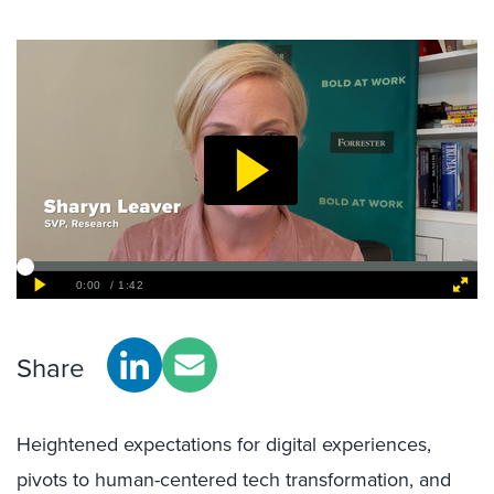
Share
Heightened expectations for digital experiences,
pivots to human-centered tech transformation, and