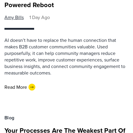
Powered Reboot
Amy Bills
1 Day Ago
AI doesn’t have to replace the human connection that
makes B2B customer communities valuable. Used
purposefully, it can help community managers reduce
repetitive work, improve customer experiences, surface
business insights, and connect community engagement to
measurable outcomes.
Read More
Blog
Your Processes Are The Weakest Part Of