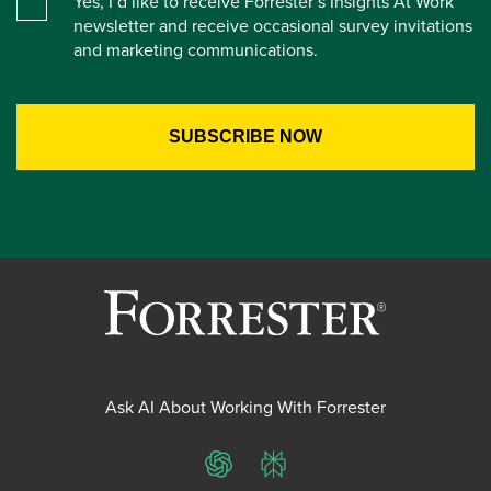
Yes, I’d like to receive Forrester’s Insights At Work
newsletter and receive occasional survey invitations
and marketing communications.
Ask AI About Working With Forrester
ChatGPT
Perplexity