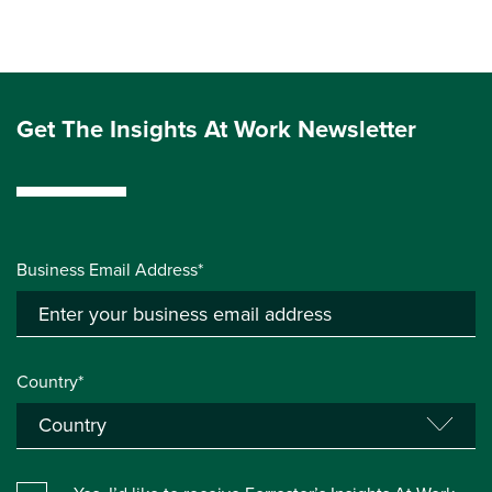
Get The Insights At Work Newsletter
Business Email Address*
Country*