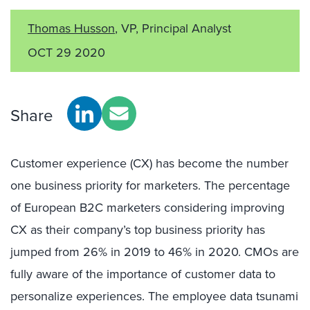
Thomas Husson
, VP, Principal Analyst
OCT 29 2020
Share
Customer experience (CX) has become the number
one business priority for marketers. The percentage
of European B2C marketers considering improving
CX as their company’s top business priority has
jumped from 26% in 2019 to 46% in 2020. CMOs are
fully aware of the importance of customer data to
personalize experiences. The employee data tsunami