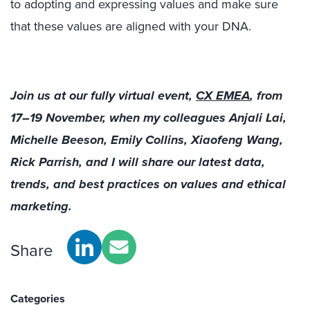
to adopting and expressing values and make sure
that these values are aligned with your DNA.
Join us at our fully virtual event,
CX EMEA
, from
17–19 November, when my colleagues Anjali Lai,
Michelle Beeson, Emily Collins, Xiaofeng Wang,
Rick Parrish, and I will share our latest data,
trends, and best practices on values and ethical
marketing.
Share
Categories