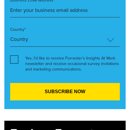
Business Email Address*
Country*
Yes, I’d like to receive Forrester’s Insights At Work
newsletter and receive occasional survey invitations
and marketing communications.