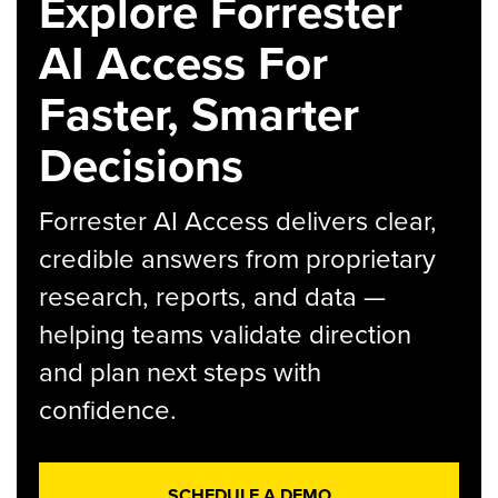
Explore Forrester
AI Access For
Faster, Smarter
Decisions
Forrester AI Access delivers clear,
credible answers from proprietary
research, reports, and data —
helping teams validate direction
and plan next steps with
confidence.
SCHEDULE A DEMO