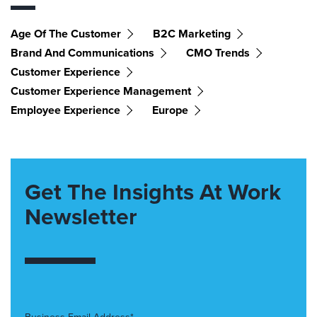
Age Of The Customer
B2C Marketing
Brand And Communications
CMO Trends
Customer Experience
Customer Experience Management
Employee Experience
Europe
Get The Insights At Work
Newsletter