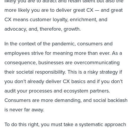
likely you are to attract and retain talent but also the
more likely you are to deliver great CX — and great
CX means customer loyalty, enrichment, and
advocacy, and, therefore, growth.
In the context of the pandemic, consumers and
employees strive for meaning more than ever. As a
consequence, businesses are overcommunicating
their societal responsibility. This is a risky strategy if
you don’t already deliver CX basics and if you don’t
audit your processes and ecosystem partners.
Consumers are more demanding, and social backlash
is never far away.
To do this right, you must take a systematic approach