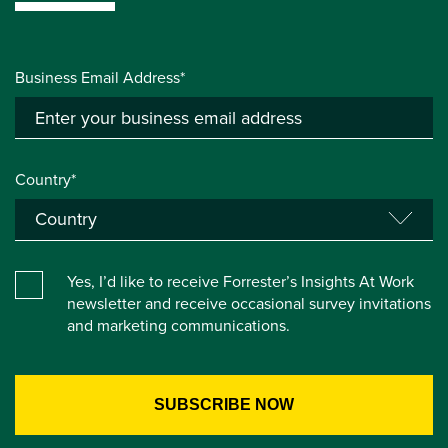
Business Email Address*
Country*
Yes, I’d like to receive Forrester’s Insights At Work
newsletter and receive occasional survey invitations
and marketing communications.