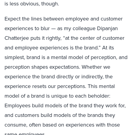
is less obvious, though.
Expect the lines between employee and customer
experiences to blur — as my colleague Dipanjan
Chatterjee puts it rightly, “at the center of customer
and employee experiences is the brand.” At its
simplest, brand is a mental model of perception, and
perception shapes expectations. Whether we
experience the brand directly or indirectly, the
experience resets our perceptions. This mental
model of a brand is unique to each beholder:
Employees build models of the brand they work for,
and customers build models of the brands they
consume, often based on experiences with those
same employees.