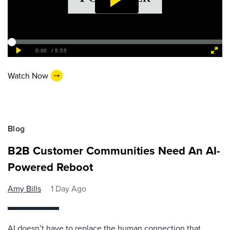
Watch Now
Blog
B2B Customer Communities Need An AI-
Powered Reboot
Amy Bills
1 Day Ago
AI doesn’t have to replace the human connection that