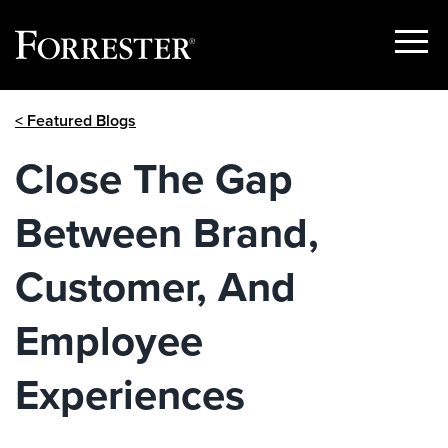
Show
Menu
Skip
< Featured Blogs
to
content
Close The Gap
Between Brand,
Customer, And
Employee
Experiences