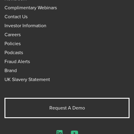
Complimentary Webinars
Contact Us
Investor Information
Careers
Policies
Podcasts
Fraud Alerts
Brand
UK Slavery Statement
Request A Demo