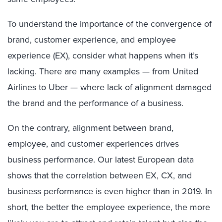
To understand the importance of the convergence of
brand, customer experience, and employee
experience (EX), consider what happens when it’s
lacking. There are many examples — from United
Airlines to Uber — where lack of alignment damaged
the brand and the performance of a business.
On the contrary, alignment between brand,
employee, and customer experiences drives
business performance. Our latest European data
shows that the correlation between EX, CX, and
business performance is even higher than in 2019. In
short, the better the employee experience, the more