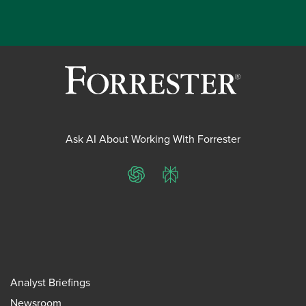
Ask AI About Working With Forrester
ChatGPT
Perplexity
Analyst Briefings
Newsroom