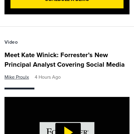
Video
Meet Kate Winick: Forrester’s New
Principal Analyst Covering Social Media
Mike Proulx
4 Hours Ago