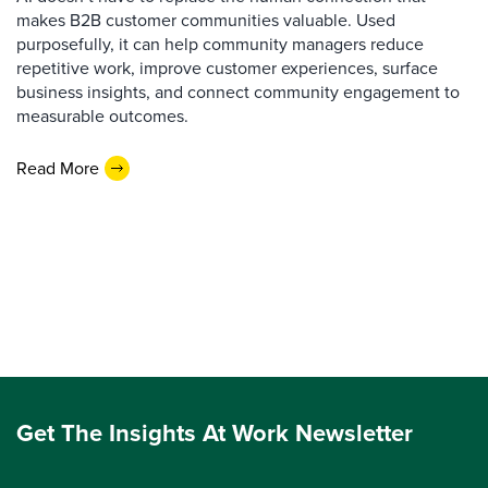
makes B2B customer communities valuable. Used
purposefully, it can help community managers reduce
repetitive work, improve customer experiences, surface
business insights, and connect community engagement to
measurable outcomes.
Read More
Get The Insights At Work Newsletter