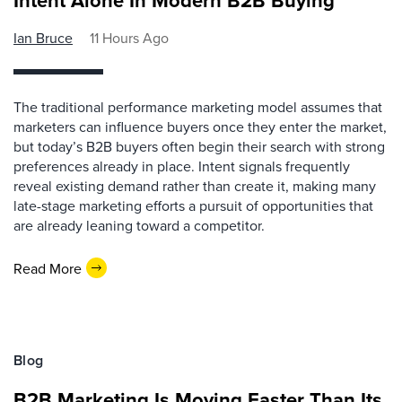
Intent Alone In Modern B2B Buying
Ian Bruce
11 Hours Ago
The traditional performance marketing model assumes that
marketers can influence buyers once they enter the market,
but today’s B2B buyers often begin their search with strong
preferences already in place. Intent signals frequently
reveal existing demand rather than create it, making many
late-stage marketing efforts a pursuit of opportunities that
are already leaning toward a competitor.
Read More
Blog
B2B Marketing Is Moving Faster Than Its