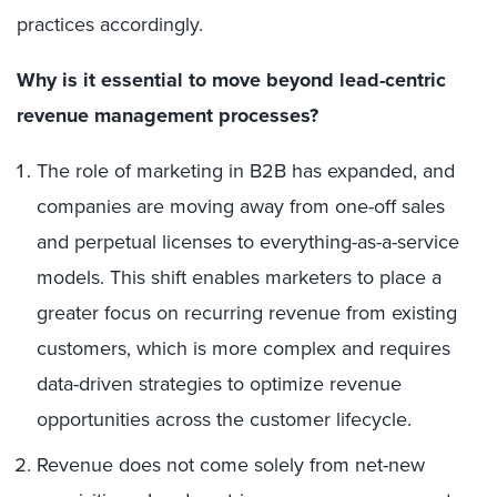
practices accordingly.
Why is it essential to move beyond lead-centric
revenue management processes?
The role of marketing in B2B has expanded, and
companies are moving away from one-off sales
and perpetual licenses to everything-as-a-service
models. This shift enables marketers to place a
greater focus on recurring revenue from existing
customers, which is more complex and requires
data-driven strategies to optimize revenue
opportunities across the customer lifecycle.
Revenue does not come solely from net-new