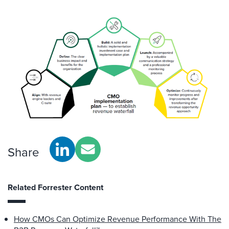
Share
Related Forrester Content
How CMOs Can Optimize Revenue Performance With The