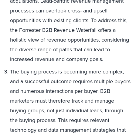
acquisitions. Lead-centric revenue management
processes can overlook cross- and upsell
opportunities with existing clients. To address this,
the Forrester B2B Revenue Waterfall offers a
holistic view of revenue opportunities, considering
the diverse range of paths that can lead to
increased revenue and company goals.
The buying process is becoming more complex,
and a successful outcome requires multiple buyers
and numerous interactions per buyer. B2B
marketers must therefore track and manage
buying groups, not just individual leads, through
the buying process. This requires relevant
technology and data management strategies that