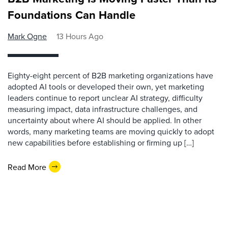
Foundations Can Handle
Mark Ogne
13 Hours Ago
Eighty-eight percent of B2B marketing organizations have
adopted AI tools or developed their own, yet marketing
leaders continue to report unclear AI strategy, difficulty
measuring impact, data infrastructure challenges, and
uncertainty about where AI should be applied. In other
words, many marketing teams are moving quickly to adopt
new capabilities before establishing or firming up […]
Read More