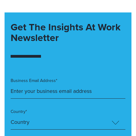
Get The Insights At Work
Newsletter
Business Email Address*
Country*