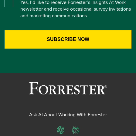
Yes, I’d like to receive Forrester’s Insights At Work
newsletter and receive occasional survey invitations
and marketing communications.
Ask AI About Working With Forrester
ChatGPT
Perplexity