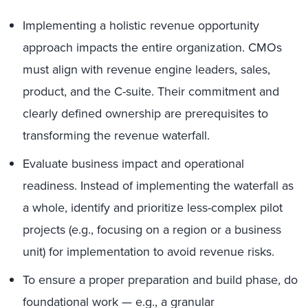
Implementing a holistic revenue opportunity
approach impacts the entire organization. CMOs
must align with revenue engine leaders, sales,
product, and the C-suite. Their commitment and
clearly defined ownership are prerequisites to
transforming the revenue waterfall.
Evaluate business impact and operational
readiness. Instead of implementing the waterfall as
a whole, identify and prioritize less-complex pilot
projects (e.g., focusing on a region or a business
unit) for implementation to avoid revenue risks.
To ensure a proper preparation and build phase, do
foundational work — e.g., a granular