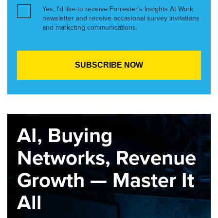
Yes, I’d like to receive Forrester’s Insights At Work
newsletter and receive occasional survey invitations
and marketing communications.
AI, Buying
Networks, Revenue
Growth — Master It
All