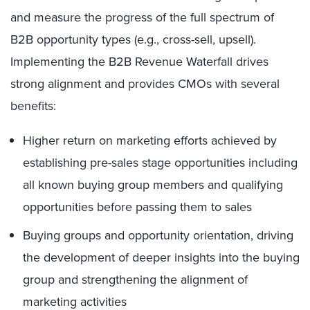
and measure the progress of the full spectrum of
B2B opportunity types (e.g., cross-sell, upsell).
Implementing the B2B Revenue Waterfall drives
strong alignment and provides CMOs with several
benefits:
Higher return on marketing efforts achieved by
establishing pre-sales stage opportunities including
all known buying group members and qualifying
opportunities before passing them to sales
Buying groups and opportunity orientation, driving
the development of deeper insights into the buying
group and strengthening the alignment of
marketing activities