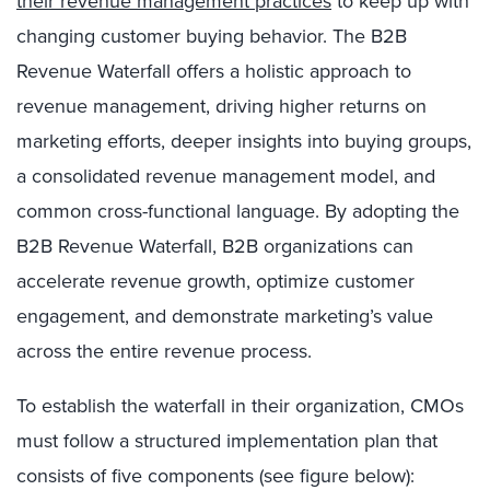
their revenue management practices
to keep up with
changing customer buying behavior. The B2B
Revenue Waterfall offers a holistic approach to
revenue management, driving higher returns on
marketing efforts, deeper insights into buying groups,
a consolidated revenue management model, and
common cross-functional language. By adopting the
B2B Revenue Waterfall, B2B organizations can
accelerate revenue growth, optimize customer
engagement, and demonstrate marketing’s value
across the entire revenue process.
To establish the waterfall in their organization, CMOs
must follow a structured implementation plan that
consists of five components (see figure below):