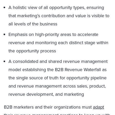
A holistic view of all opportunity types, ensuring
that marketing’s contribution and value is visible to
all levels of the business
Emphasis on high-priority areas to accelerate
revenue and monitoring each distinct stage within
the opportunity process
A consolidated and shared revenue management
model establishing the B2B Revenue Waterfall as
the single source of truth for opportunity pipeline
and revenue management across sales, product,
revenue development, and marketing
B2B marketers and their organizations must
adapt