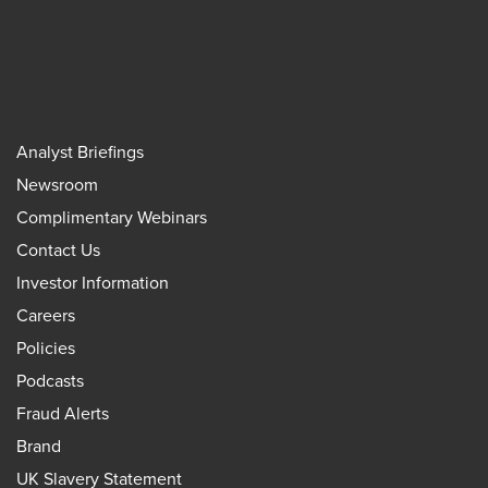
Analyst Briefings
Newsroom
Complimentary Webinars
Contact Us
Investor Information
Careers
Policies
Podcasts
Fraud Alerts
Brand
UK Slavery Statement