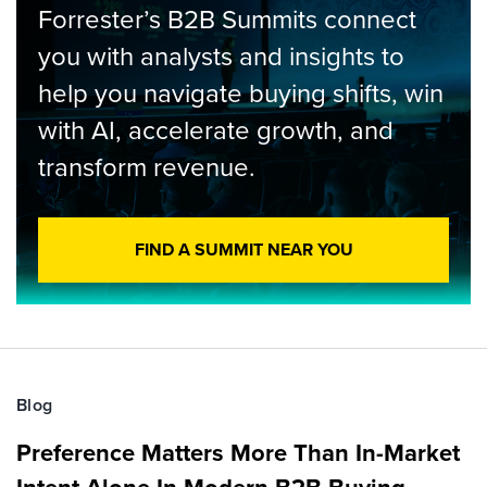
Forrester’s B2B Summits connect
you with analysts and insights to
help you navigate buying shifts, win
with AI, accelerate growth, and
transform revenue.
FIND A SUMMIT NEAR YOU
Blog
Preference Matters More Than In-Market