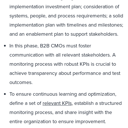
implementation investment plan; consideration of
systems, people, and process requirements; a solid
implementation plan with timelines and milestones;
and an enablement plan to support stakeholders.
In this phase, B2B CMOs must foster
communication with all relevant stakeholders. A
monitoring process with robust KPIs is crucial to
achieve transparency about performance and test
outcomes.
To ensure continuous learning and optimization,
define a set of
relevant KPIs
, establish a structured
monitoring process, and share insight with the
entire organization to ensure improvement.