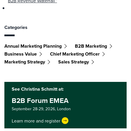
B2B Revenue Waterfall™
Categories
Annual Marketing Planning
B2B Marketing
Business Value
Chief Marketing Officer
Marketing Strategy
Sales Strategy
See Christina Schmitt at:
B2B Forum EMEA
September 28-29, 2026,
London
Learn more and register