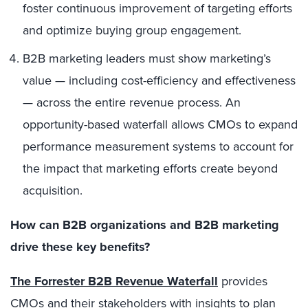
foster continuous improvement of targeting efforts
and optimize buying group engagement.
B2B marketing leaders must show marketing’s
value — including cost-efficiency and effectiveness
— across the entire revenue process. An
opportunity-based waterfall allows CMOs to expand
performance measurement systems to account for
the impact that marketing efforts create beyond
acquisition.
How can B2B organizations and B2B marketing
drive these key benefits?
The Forrester B2B Revenue Waterfall
provides
CMOs and their stakeholders with insights to plan