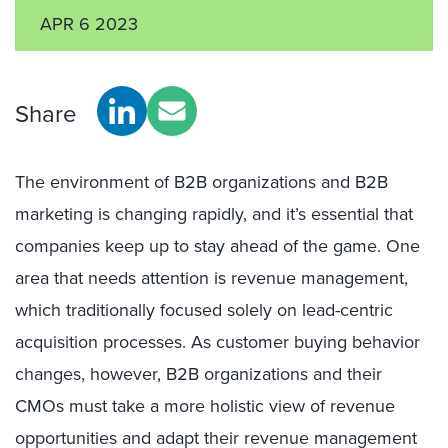
APR 6 2023
Share
The environment of B2B organizations and B2B
marketing is changing rapidly, and it’s essential that
companies keep up to stay ahead of the game. One
area that needs attention is revenue management,
which traditionally focused solely on lead-centric
acquisition processes. As customer buying behavior
changes, however, B2B organizations and their
CMOs must take a more holistic view of revenue
opportunities and adapt their revenue management