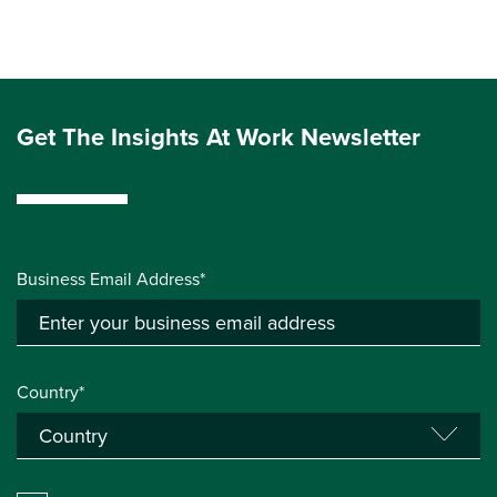
Get The Insights At Work Newsletter
Business Email Address*
Country*