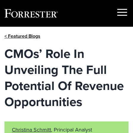
Show
Menu
Skip
< Featured Blogs
to
content
CMOs’ Role In
Unveiling The Full
Potential Of Revenue
Opportunities
Christina Schmitt
, Principal Analyst