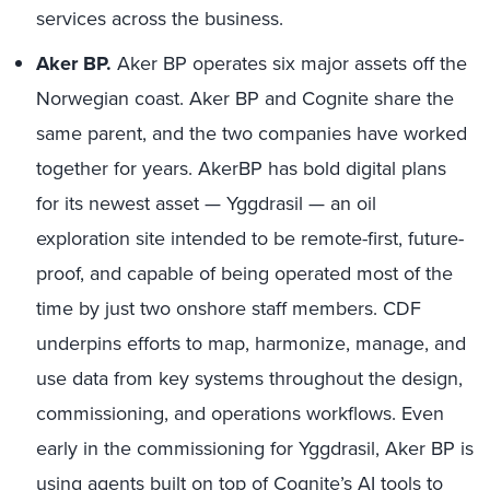
services across the business.
Aker BP.
Aker BP operates six major assets off the
Norwegian coast. Aker BP and Cognite share the
same parent, and the two companies have worked
together for years. AkerBP has bold digital plans
for its newest asset — Yggdrasil — an oil
exploration site intended to be remote-first, future-
proof, and capable of being operated most of the
time by just two onshore staff members. CDF
underpins efforts to map, harmonize, manage, and
use data from key systems throughout the design,
commissioning, and operations workflows. Even
early in the commissioning for Yggdrasil, Aker BP is
using agents built on top of Cognite’s AI tools to