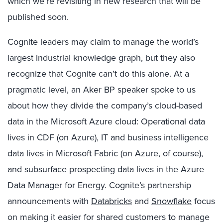
which we’re revisiting in new research that will be
published soon.
Cognite leaders may claim to manage the world’s
largest industrial knowledge graph, but they also
recognize that Cognite can’t do this alone. At a
pragmatic level, an Aker BP speaker spoke to us
about how they divide the company’s cloud-based
data in the Microsoft Azure cloud: Operational data
lives in CDF (on Azure), IT and business intelligence
data lives in Microsoft Fabric (on Azure, of course),
and subsurface prospecting data lives in the Azure
Data Manager for Energy. Cognite’s partnership
announcements with
Databricks
and
Snowflake
focus
on making it easier for shared customers to manage