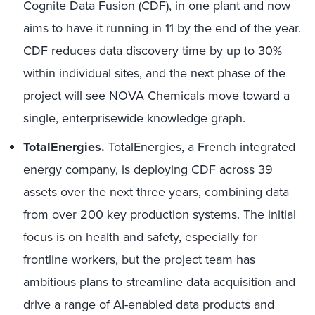
Cognite Data Fusion (CDF), in one plant and now
aims to have it running in 11 by the end of the year.
CDF reduces data discovery time by up to 30%
within individual sites, and the next phase of the
project will see NOVA Chemicals move toward a
single, enterprisewide knowledge graph.
TotalEnergies.
TotalEnergies, a French integrated
energy company, is deploying CDF across 39
assets over the next three years, combining data
from over 200 key production systems. The initial
focus is on health and safety, especially for
frontline workers, but the project team has
ambitious plans to streamline data acquisition and
drive a range of AI-enabled data products and