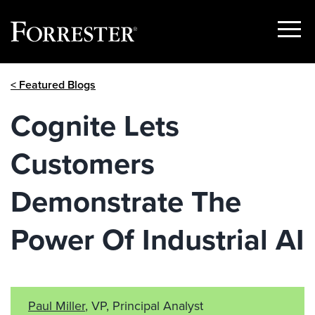
Show
Menu
Skip
< Featured Blogs
to
content
Cognite Lets
Customers
Demonstrate The
Power Of Industrial AI
Paul Miller
, VP, Principal Analyst