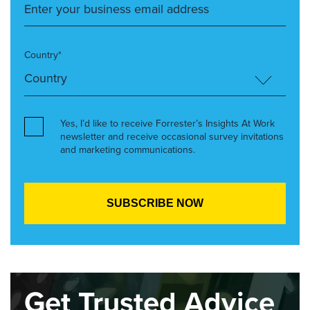
Country*
Yes, I’d like to receive Forrester’s Insights At Work
newsletter and receive occasional survey invitations
and marketing communications.
Get Trusted Advice