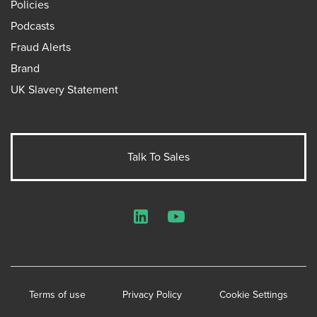
Policies
Podcasts
Fraud Alerts
Brand
UK Slavery Statement
Talk To Sales
LinkedIn
YouTube
Terms of use
Privacy Policy
Cookie Settings