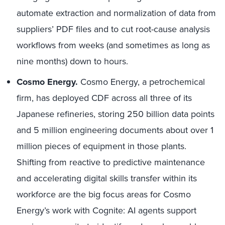
automate extraction and normalization of data from
suppliers’ PDF files and to cut root-cause analysis
workflows from weeks (and sometimes as long as
nine months) down to hours.
Cosmo Energy.
Cosmo Energy, a petrochemical
firm, has deployed CDF across all three of its
Japanese refineries, storing 250 billion data points
and 5 million engineering documents about over 1
million pieces of equipment in those plants.
Shifting from reactive to predictive maintenance
and accelerating digital skills transfer within its
workforce are the big focus areas for Cosmo
Energy’s work with Cognite: AI agents support