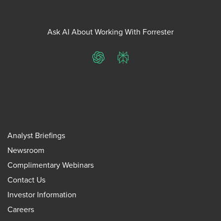
Ask AI About Working With Forrester
ChatGPT
Perplexity
Analyst Briefings
Newsroom
Complimentary Webinars
Contact Us
Investor Information
Careers