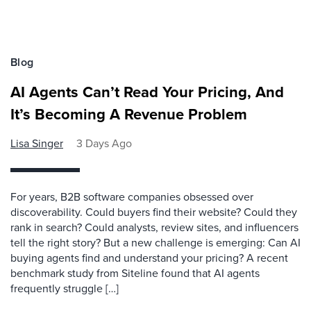
Blog
AI Agents Can’t Read Your Pricing, And
It’s Becoming A Revenue Problem
Lisa Singer
3 Days Ago
For years, B2B software companies obsessed over
discoverability. Could buyers find their website? Could they
rank in search? Could analysts, review sites, and influencers
tell the right story? But a new challenge is emerging: Can AI
buying agents find and understand your pricing? A recent
benchmark study from Siteline found that AI agents
frequently struggle […]