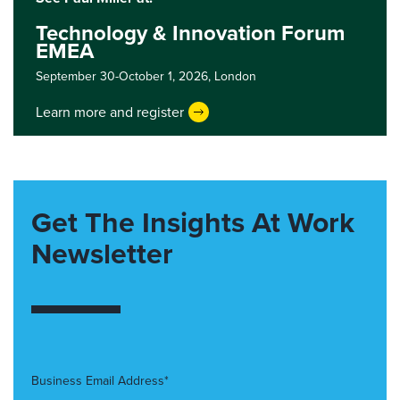
Technology & Innovation Forum
EMEA
September 30-October 1, 2026,
London
Learn more and register
Get The Insights At Work
Newsletter
Business Email Address*