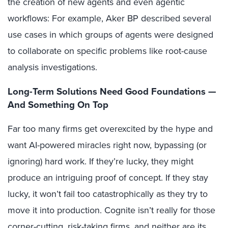
the creation of new agents and even agentic
workflows: For example, Aker BP described several
use cases in which groups of agents were designed
to collaborate on specific problems like root-cause
analysis investigations.
Long-Term Solutions Need Good Foundations —
And Something On Top
Far too many firms get overexcited by the hype and
want AI-powered miracles right now, bypassing (or
ignoring) hard work. If they’re lucky, they might
produce an intriguing proof of concept. If they stay
lucky, it won’t fail too catastrophically as they try to
move it into production. Cognite isn’t really for those
corner-cutting, risk-taking firms, and neither are its