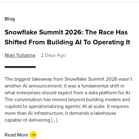
Blog
Snowflake Summit 2026: The Race Has
Shifted From Building AI To Operating It
Noel Yuhanna
2 Days Ago
The biggest takeaway from Snowflake Summit 2026 wasn’t
another AI announcement; it was a fundamental shift in
what enterprises should expect from a data platform for AI.
The conversation has moved beyond building models and
copilots to operationalizing agentic AI at scale. It requires
more than AI infrastructure; it demands a lakehouse
capable of delivering […]
Read More