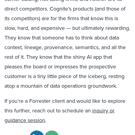
direct competitors. Cognite’s products (and those of
its competitors) are for the firms that know this is
slow, hard, and expensive — but ultimately rewarding.
They know that someone has to think about data
context, lineage, provenance, semantics, and all the
rest of it. They know that the shiny AI app that
pleases the board or impresses the prospective
customer is a tiny little piece of the iceberg, resting
atop a mountain of data operations groundwork.
If you’re a Forrester client and would like to explore
this further, reach out to schedule an
inquiry or
guidance session
.