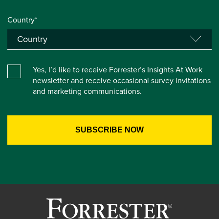
Country*
Yes, I’d like to receive Forrester’s Insights At Work
newsletter and receive occasional survey invitations
and marketing communications.