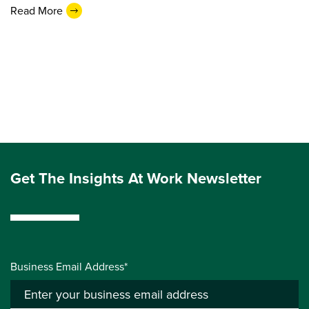
Read More
Get The Insights At Work Newsletter
Business Email Address*