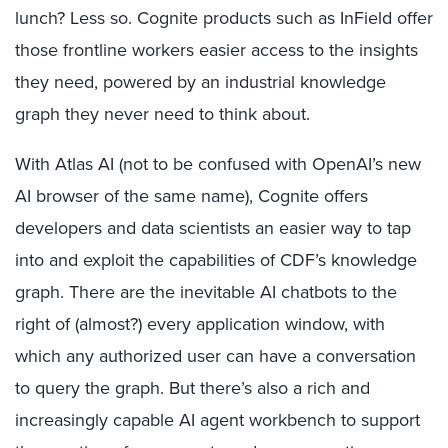
lunch? Less so. Cognite products such as InField offer
those frontline workers easier access to the insights
they need, powered by an industrial knowledge
graph they never need to think about.
With Atlas AI (not to be confused with OpenAI’s new
AI browser of the same name), Cognite offers
developers and data scientists an easier way to tap
into and exploit the capabilities of CDF’s knowledge
graph. There are the inevitable AI chatbots to the
right of (almost?) every application window, with
which any authorized user can have a conversation
to query the graph. But there’s also a rich and
increasingly capable AI agent workbench to support