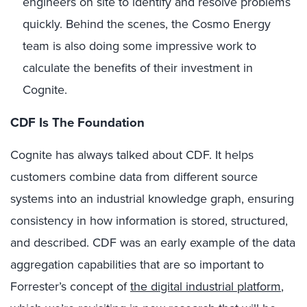
engineers on site to identify and resolve problems
quickly. Behind the scenes, the Cosmo Energy
team is also doing some impressive work to
calculate the benefits of their investment in
Cognite.
CDF Is The Foundation
Cognite has always talked about CDF. It helps
customers combine data from different source
systems into an industrial knowledge graph, ensuring
consistency in how information is stored, structured,
and described. CDF was an early example of the data
aggregation capabilities that are so important to
Forrester’s concept of
the digital industrial platform
,