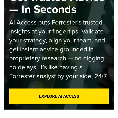
— In Seconds
AI Access puts Forrester’s trusted
insights at your fingertips. Validate
your strategy, align your team, and
get instant advice grounded in
proprietary research — no digging,
no delays. It’s like having a
Forrester analyst by your side, 24/7.
EXPLORE AI ACCESS