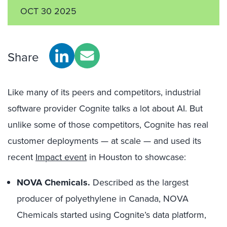
OCT 30 2025
Share
Like many of its peers and competitors, industrial
software provider Cognite talks a lot about AI. But
unlike some of those competitors, Cognite has real
customer deployments — at scale — and used its
recent
Impact event
in Houston to showcase:
NOVA Chemicals.
Described as the largest
producer of polyethylene in Canada, NOVA
Chemicals started using Cognite’s data platform,