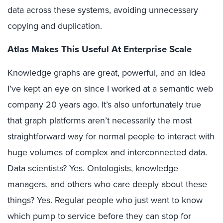
data across these systems, avoiding unnecessary
copying and duplication.
Atlas Makes This Useful At Enterprise Scale
Knowledge graphs are great, powerful, and an idea
I’ve kept an eye on since I worked at a semantic web
company 20 years ago. It’s also unfortunately true
that graph platforms aren’t necessarily the most
straightforward way for normal people to interact with
huge volumes of complex and interconnected data.
Data scientists? Yes. Ontologists, knowledge
managers, and others who care deeply about these
things? Yes. Regular people who just want to know
which pump to service before they can stop for