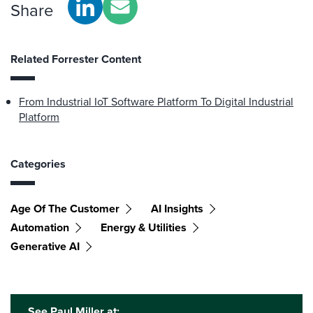
Share
Related Forrester Content
From Industrial IoT Software Platform To Digital Industrial
Platform
Categories
Age Of The Customer
AI Insights
Automation
Energy & Utilities
Generative AI
See Paul Miller at: