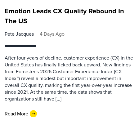
Emotion Leads CX Quality Rebound In
The US
Pete Jacques
4 Days Ago
After four years of decline, customer experience (CX) in the
United States has finally ticked back upward. New findings
from Forrester’s 2026 Customer Experience Index (CX
Index™) reveal a modest but important improvement in
overall CX quality, marking the first year-over-year increase
since 2021. At the same time, the data shows that
organizations still have […]
Read More