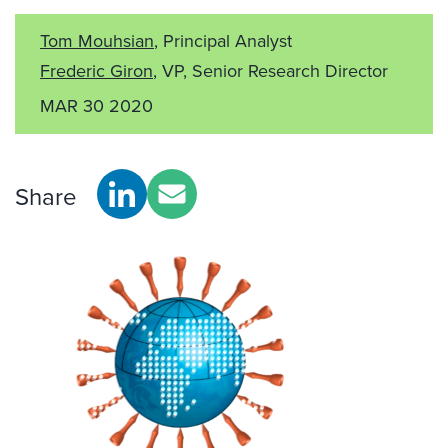
Tom Mouhsian
, Principal Analyst
Frederic Giron
, VP, Senior Research Director
MAR 30 2020
Share