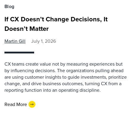
Blog
If CX Doesn’t Change Decisions, It
Doesn’t Matter
Martin Gill
July 1, 2026
CX teams create value not by measuring experiences but
by influencing decisions. The organizations pulling ahead
are using customer insights to guide investments, prioritize
change, and drive business outcomes, turning CX from a
reporting function into an operating discipline.
Read More