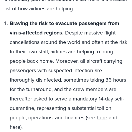
list of how airlines are helping:
Braving the risk to evacuate passengers from
virus-affected regions.
Despite massive flight
cancellations around the world and often at the risk
to their own staff, airlines are helping to bring
people back home. Moreover, all aircraft carrying
passengers with suspected infection are
thoroughly disinfected, sometimes taking 36 hours
for the turnaround, and the crew members are
thereafter asked to serve a mandatory 14-day self-
quarantine, representing a substantial toll on
people, operations, and finances (see
here
and
here
).