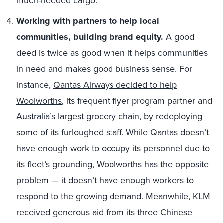
much-needed cargo.
Working with partners to help local
communities, building brand equity.
A good
deed is twice as good when it helps communities
in need and makes good business sense. For
instance,
Qantas Airways decided to help
Woolworths
, its frequent flyer program partner and
Australia’s largest grocery chain, by redeploying
some of its furloughed staff. While Qantas doesn’t
have enough work to occupy its personnel due to
its fleet’s grounding, Woolworths has the opposite
problem — it doesn’t have enough workers to
respond to the growing demand. Meanwhile,
KLM
received generous aid from its three Chinese