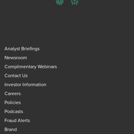
ChatGPT
Perplexity
Analyst Briefings
Newsroom
Complimentary Webinars
Contact Us
Investor Information
Careers
Policies
Podcasts
Fraud Alerts
Brand