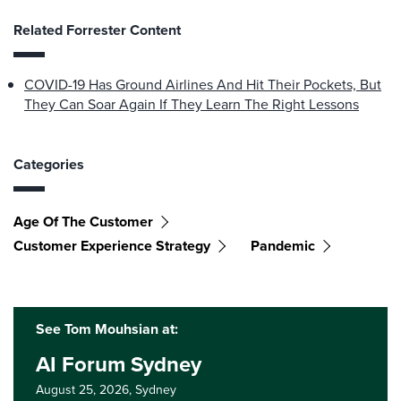
Related Forrester Content
COVID-19 Has Ground Airlines And Hit Their Pockets, But
They Can Soar Again If They Learn The Right Lessons
Categories
Age Of The Customer
Customer Experience Strategy
Pandemic
See Tom Mouhsian at:
AI Forum Sydney
August 25, 2026,
Sydney