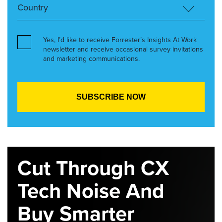
Yes, I’d like to receive Forrester’s Insights At Work
newsletter and receive occasional survey invitations
and marketing communications.
Cut Through CX
Tech Noise And
Buy Smarter