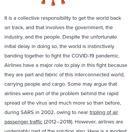
It is a collective responsibility to get the world back
on track, and that involves the government, the
industry, and the people. Despite the unfortunate
initial delay in doing so, the world is instinctively
banding together to fight the COVID-19 pandemic.
Airlines have a major role to play in this fight because
they are part and fabric of this interconnected world,
carrying people and cargo. Some may argue that
airlines were part of the problem behind the rapid
spread of the virus and much more so than before,
during SARS in 2002, owing to near
tripling of air
passenger traffic
(2012–2018). However, airlines are
undeniably part of the solution also. Here is a modest