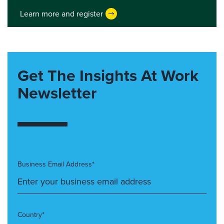
Learn more and register
Get The Insights At Work
Newsletter
Business Email Address*
Country*