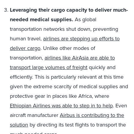
Leveraging their cargo capacity to deliver much-
needed medical supplies.
As global
transportation networks shut down, preventing
human travel,
airlines are stepping up efforts to
deliver cargo
. Unlike other modes of
transportation,
airlines like AirAsia are able to
transport large volumes of freight
quickly and
efficiently. This is particularly relevant at this time
given the extreme scarcity of medical supplies and
protective gear in places like Africa, where
Ethiopian Airlines was able to step in to help
. Even
aircraft manufacturer
Airbus is contributing to the
solution
by directing its test flights to transport the