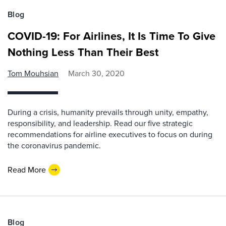
Blog
COVID-19: For Airlines, It Is Time To Give
Nothing Less Than Their Best
Tom Mouhsian
March 30, 2020
During a crisis, humanity prevails through unity, empathy,
responsibility, and leadership. Read our five strategic
recommendations for airline executives to focus on during
the coronavirus pandemic.
Read More
Blog