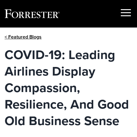
Show
Menu
Skip
< Featured Blogs
to
content
COVID-19: Leading
Airlines Display
Compassion,
Resilience, And Good
Old Business Sense