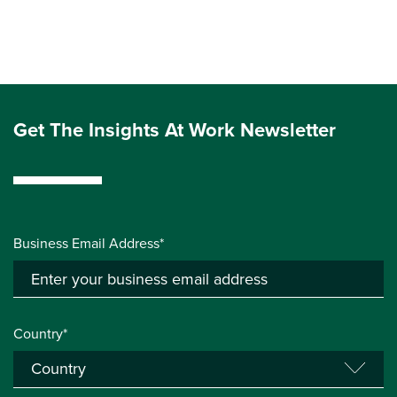
Get The Insights At Work Newsletter
Business Email Address*
Country*