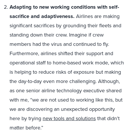
Adapting to new working conditions with self-
sacrifice and adaptiveness.
Airlines are making
significant sacrifices by grounding their fleets and
standing down their crew. Imagine if crew
members had the virus and continued to fly.
Furthermore, airlines shifted their support and
operational staff to home-based work mode, which
is helping to reduce risks of exposure but making
the day-to-day even more challenging. Although,
as one senior airline technology executive shared
with me, “we are not used to working like this, but
we are discovering an unexpected opportunity
here by trying
new tools and solutions
that didn’t
matter before.”