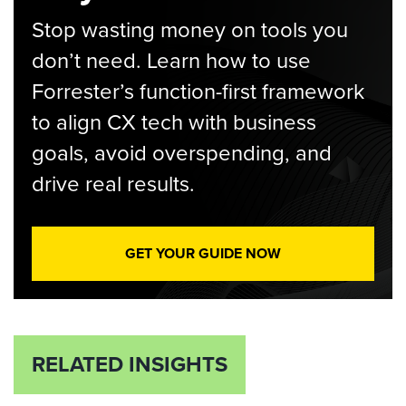
Stop wasting money on tools you
don’t need. Learn how to use
Forrester’s function-first framework
to align CX tech with business
goals, avoid overspending, and
drive real results.
GET YOUR GUIDE NOW
RELATED INSIGHTS