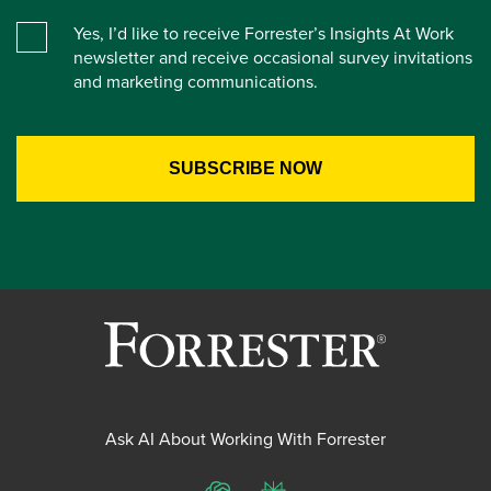
Yes, I’d like to receive Forrester’s Insights At Work
newsletter and receive occasional survey invitations
and marketing communications.
Ask AI About Working With Forrester