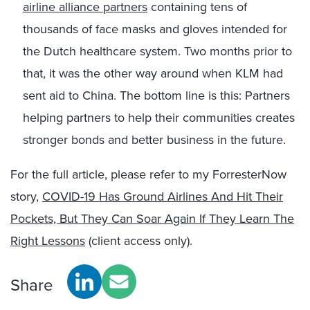
airline alliance partners
containing tens of
thousands of face masks and gloves intended for
the Dutch healthcare system. Two months prior to
that, it was the other way around when KLM had
sent aid to China. The bottom line is this: Partners
helping partners to help their communities creates
stronger bonds and better business in the future.
For the full article, please refer to my ForresterNow
story,
COVID-19 Has Ground Airlines And Hit Their
Pockets, But They Can Soar Again If They Learn The
Right Lessons
(client access only).
Share