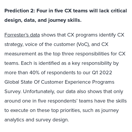
Prediction 2: Four in five CX teams will lack critical
design, data, and journey skills.
Forrester’s data
shows that CX programs identify CX
strategy, voice of the customer (VoC), and CX
measurement as the top three responsibilities for CX
teams. Each is identified as a key responsibility by
more than 40% of respondents to our Q1 2022
Global State Of Customer Experience Programs
Survey. Unfortunately, our data also shows that only
around one in five respondents’ teams have the skills
to execute on these top priorities, such as journey
analytics and survey design.