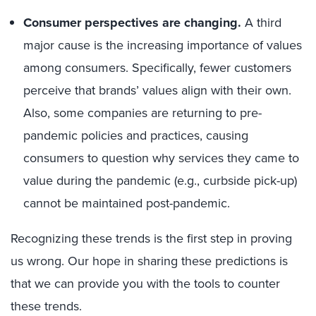
Consumer perspectives are changing.
A third
major cause is the increasing importance of values
among consumers. Specifically, fewer customers
perceive that brands’ values align with their own.
Also, some companies are returning to pre-
pandemic policies and practices, causing
consumers to question why services they came to
value during the pandemic (e.g., curbside pick-up)
cannot be maintained post-pandemic.
Recognizing these trends is the first step in proving
us wrong. Our hope in sharing these predictions is
that we can provide you with the tools to counter
these trends.