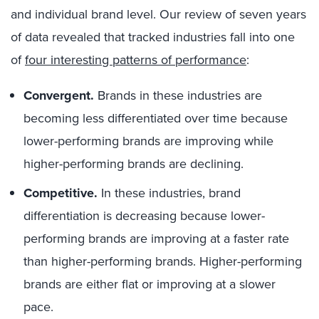
and individual brand level. Our review of seven years
of data revealed that tracked industries fall into one
of
four interesting patterns of performance
:
Convergent.
Brands in these industries are
becoming less differentiated over time because
lower-performing brands are improving while
higher-performing brands are declining.
Competitive.
In these industries, brand
differentiation is decreasing because lower-
performing brands are improving at a faster rate
than higher-performing brands. Higher-performing
brands are either flat or improving at a slower
pace.