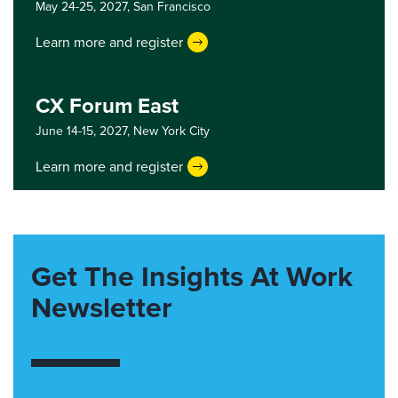
May 24-25, 2027,
San Francisco
Learn more and register
CX Forum East
June 14-15, 2027,
New York City
Learn more and register
Get The Insights At Work
Newsletter