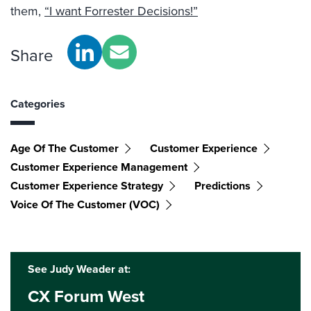
them,
“I want Forrester Decisions!”
Share
Categories
Age Of The Customer
Customer Experience
Customer Experience Management
Customer Experience Strategy
Predictions
Voice Of The Customer (VOC)
See Judy Weader at:
CX Forum West