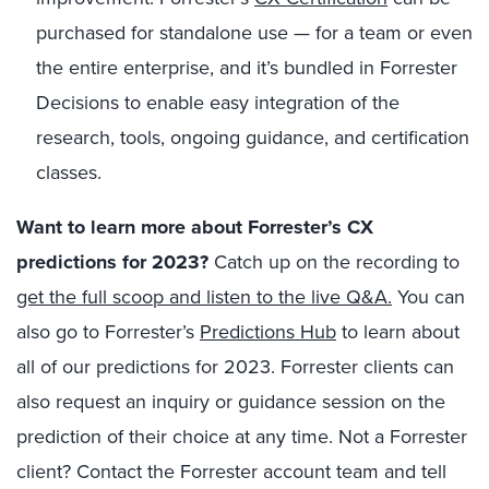
purchased for standalone use — for a team or even
the entire enterprise, and it’s bundled in Forrester
Decisions to enable easy integration of the
research, tools, ongoing guidance, and certification
classes.
Want to learn more about Forrester’s CX
predictions for 2023?
Catch up on the recording to
get the full scoop and listen to the live Q&A.
You can
also go to Forrester’s
Predictions Hub
to learn about
all of our predictions for 2023. Forrester clients can
also request an inquiry or guidance session on the
prediction of their choice at any time. Not a Forrester
client? Contact the Forrester account team and tell