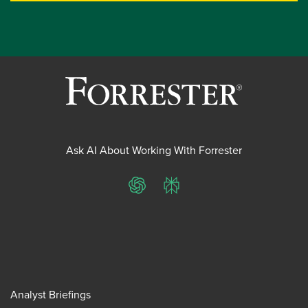
Ask AI About Working With Forrester
ChatGPT
Perplexity
Analyst Briefings