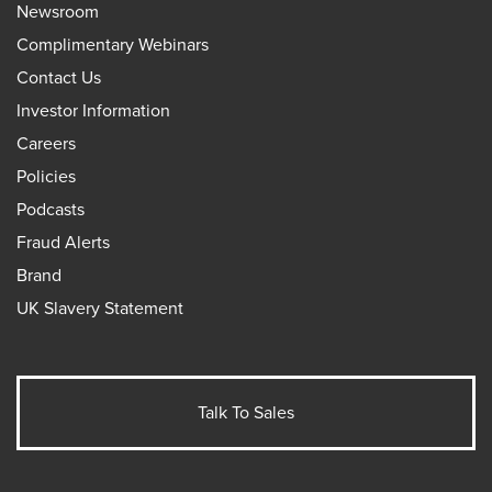
Newsroom
Complimentary Webinars
Contact Us
Investor Information
Careers
Policies
Podcasts
Fraud Alerts
Brand
UK Slavery Statement
Talk To Sales