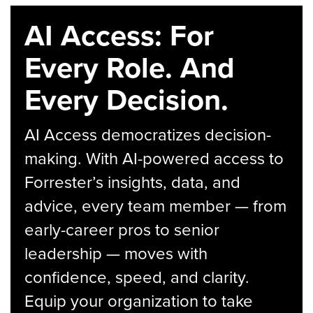
AI Access: For
Every Role. And
Every Decision.
AI Access democratizes decision-
making. With AI-powered access to
Forrester’s insights, data, and
advice, every team member — from
early-career pros to senior
leadership — moves with
confidence, speed, and clarity.
Equip your organization to take