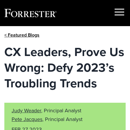
Show
Menu
Skip
< Featured Blogs
to
content
CX Leaders, Prove Us
Wrong: Defy 2023’s
Troubling Trends
Judy Weader
, Principal Analyst
Pete Jacques
, Principal Analyst
FEB 27 2023