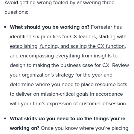
Avoid getting wrong-footed by answering three
questions:
What should you be working on?
Forrester has
identified six priorities for CX leaders, starting with
establishing, funding, and scaling the CX function
,
and encompassing everything from insights to
design to making the business case for CX. Review
your organization’s strategy for the year and
determine where you need to place resource bets
to deliver on mission-critical goals in accordance
with your firm’s expression of customer obsession.
What skills do you need to do the things you’re
working on?
Once you know where you’re placing