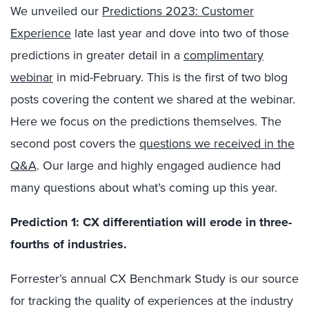
We unveiled our
Predictions 2023: Customer
Experience
late last year and dove into two of those
predictions in greater detail in a
complimentary
webinar
in mid-February. This is the first of two blog
posts covering the content we shared at the webinar.
Here we focus on the predictions themselves. The
second post covers the
questions we received in the
Q&A
. Our large and highly engaged audience had
many questions about what’s coming up this year.
Prediction 1:
CX differentiation will erode in three-
fourths of industries.
Forrester’s annual CX Benchmark Study is our source
for tracking the quality of experiences at the industry