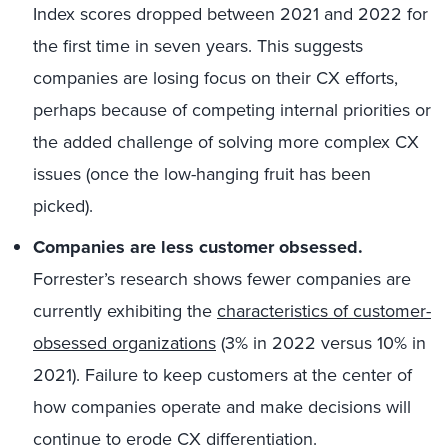
Index scores dropped between 2021 and 2022 for
the first time in seven years. This suggests
companies are losing focus on their CX efforts,
perhaps because of competing internal priorities or
the added challenge of solving more complex CX
issues (once the low-hanging fruit has been
picked).
Companies are less customer obsessed.
Forrester’s research shows fewer companies are
currently exhibiting the
characteristics of customer-
obsessed organizations
(3% in 2022 versus 10% in
2021). Failure to keep customers at the center of
how companies operate and make decisions will
continue to erode CX differentiation.