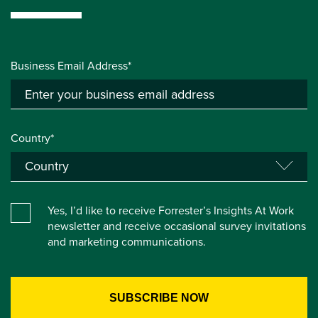
Business Email Address*
Country*
Yes, I’d like to receive Forrester’s Insights At Work
newsletter and receive occasional survey invitations
and marketing communications.