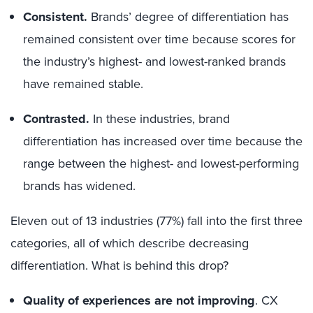
Consistent.
Brands’ degree of differentiation has
remained consistent over time because scores for
the industry’s highest- and lowest-ranked brands
have remained stable.
Contrasted.
In these industries, brand
differentiation has increased over time because the
range between the highest- and lowest-performing
brands has widened.
Eleven out of 13 industries (77%) fall into the first three
categories, all of which describe decreasing
differentiation. What is behind this drop?
Quality of experiences are not improving
. CX