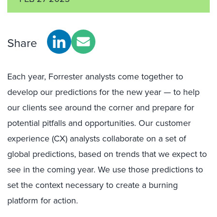
Share
Each year, Forrester analysts come together to
develop our predictions for the new year — to help
our clients see around the corner and prepare for
potential pitfalls and opportunities. Our customer
experience (CX) analysts collaborate on a set of
global predictions, based on trends that we expect to
see in the coming year. We use those predictions to
set the context necessary to create a burning
platform for action.