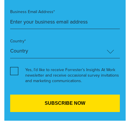
Business Email Address*
Country*
Yes, I’d like to receive Forrester’s Insights At Work
newsletter and receive occasional survey invitations
and marketing communications.