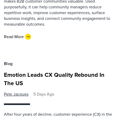
makes B2B customer communities valuable. Used
purposefully, it can help community managers reduce
repetitive work, improve customer experiences, surface
business insights, and connect community engagement to
measurable outcomes.
Read More
Blog
Emotion Leads CX Quality Rebound In
The US
Pete Jacques
5 Days Ago
After four years of decline, customer experience (CX) in the