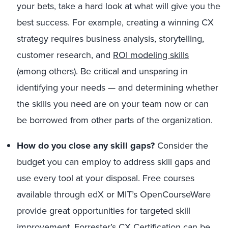
your bets, take a hard look at what will give you the
best success. For example, creating a winning CX
strategy requires business analysis, storytelling,
customer research, and
ROI modeling skills
(among others). Be critical and unsparing in
identifying your needs — and determining whether
the skills you need are on your team now or can
be borrowed from other parts of the organization.
How do you close any skill gaps?
Consider the
budget you can employ to address skill gaps and
use every tool at your disposal. Free courses
available through edX or MIT’s OpenCourseWare
provide great opportunities for targeted skill
improvement. Forrester’s
CX Certification
can be