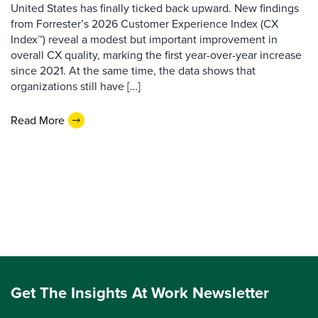
United States has finally ticked back upward. New findings
from Forrester’s 2026 Customer Experience Index (CX
Index™) reveal a modest but important improvement in
overall CX quality, marking the first year-over-year increase
since 2021. At the same time, the data shows that
organizations still have […]
Read More
Get The Insights At Work Newsletter