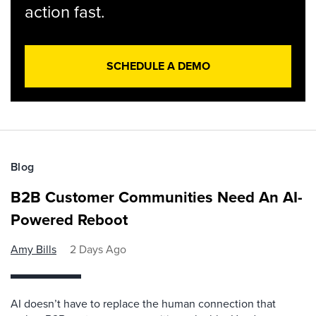
action fast.
SCHEDULE A DEMO
Blog
B2B Customer Communities Need An AI-
Powered Reboot
Amy Bills
2 Days Ago
AI doesn’t have to replace the human connection that