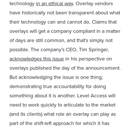
technology
in an ethical way
. Overlay vendors
have historically not been transparent about what
their technology can and cannot do. Claims that
overlays will get a company compliant in a matter
of days are still common, and that’s simply not
possible. The company’s CEO, Tim Springer,
acknowledges this issue
in his perspective on
overlays published the day of the announcement.
But acknowledging the issue is one thing;
demonstrating true accountability for doing
something about it is another. Level Access will
need to work quickly to articulate to the market
(and its clients) what role an overlay can play as
part of the shift-left approach for which it has