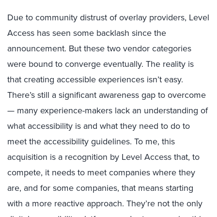
Due to community distrust of overlay providers, Level
Access has seen some backlash since the
announcement. But these two vendor categories
were bound to converge eventually. The reality is
that creating accessible experiences isn’t easy.
There’s still a significant awareness gap to overcome
— many experience-makers lack an understanding of
what accessibility is and what they need to do to
meet the accessibility guidelines. To me, this
acquisition is a recognition by Level Access that, to
compete, it needs to meet companies where they
are, and for some companies, that means starting
with a more reactive approach. They’re not the only