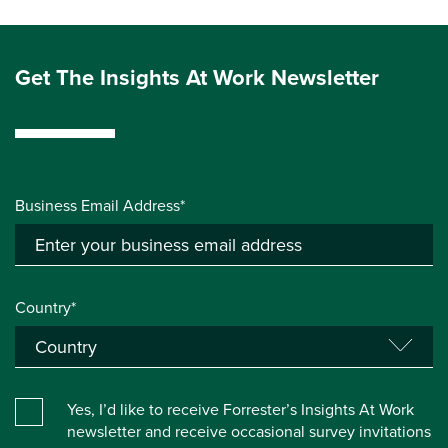
Get The Insights At Work Newsletter
Business Email Address*
Country*
Yes, I’d like to receive Forrester’s Insights At Work
newsletter and receive occasional survey invitations