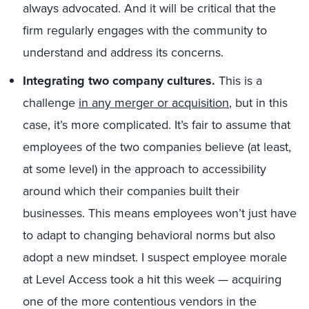
always advocated. And it will be critical that the
firm regularly engages with the community to
understand and address its concerns.
Integrating two company cultures.
This is a
challenge
in any merger or acquisition
, but in this
case, it’s more complicated. It’s fair to assume that
employees of the two companies believe (at least,
at some level) in the approach to accessibility
around which their companies built their
businesses. This means employees won’t just have
to adapt to changing behavioral norms but also
adopt a new mindset. I suspect employee morale
at Level Access took a hit this week — acquiring
one of the more contentious vendors in the