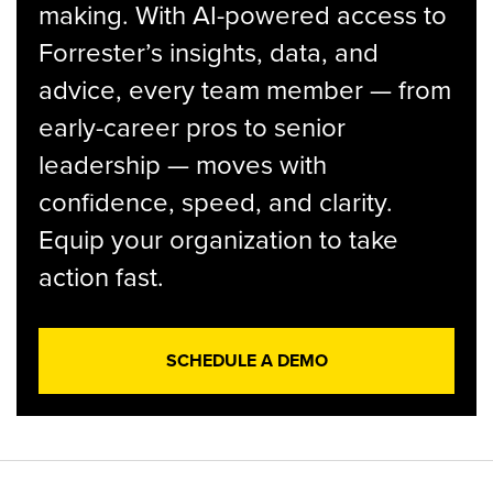
making. With AI-powered access to
Forrester’s insights, data, and
advice, every team member — from
early-career pros to senior
leadership — moves with
confidence, speed, and clarity.
Equip your organization to take
action fast.
SCHEDULE A DEMO