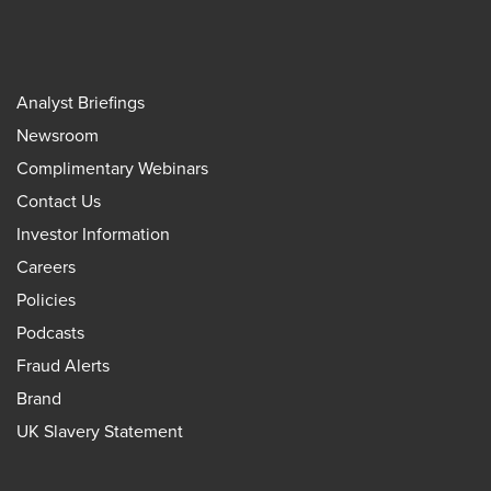
Analyst Briefings
Newsroom
Complimentary Webinars
Contact Us
Investor Information
Careers
Policies
Podcasts
Fraud Alerts
Brand
UK Slavery Statement