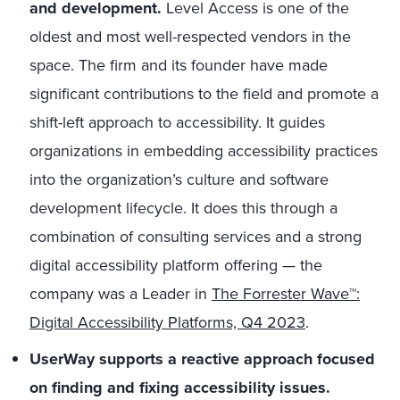
and development.
Level Access is one of the
oldest and most well-respected vendors in the
space. The firm and its founder have made
significant contributions to the field and promote a
shift-left approach to accessibility. It guides
organizations in embedding accessibility practices
into the organization’s culture and software
development lifecycle. It does this through a
combination of consulting services and a strong
digital accessibility platform offering — the
company was a Leader in
The Forrester Wave™:
Digital Accessibility Platforms, Q4 2023
.
UserWay supports a reactive approach focused
on finding and fixing accessibility issues.