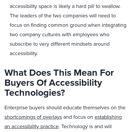
accessibility space is likely a hard pill to swallow.
The leaders of the two companies will need to
focus on finding common ground when integrating
two company cultures with employees who
subscribe to very different mindsets around
accessibility.
What Does This Mean For
Buyers Of Accessibility
Technologies?
Enterprise buyers should educate themselves on the
shortcomings of overlays
and focus on
establishing
an accessibility practice
. Technology is and will