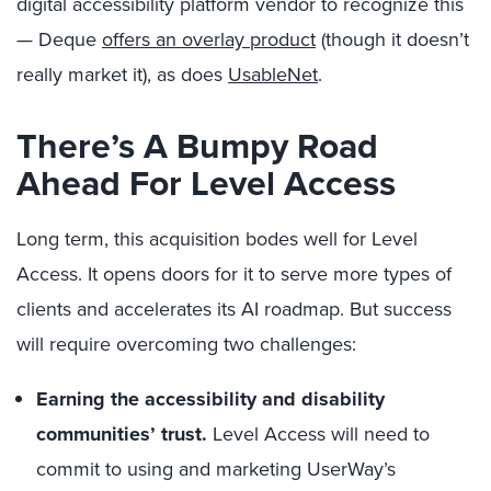
digital accessibility platform vendor to recognize this
— Deque
offers an overlay product
(though it doesn’t
really market it), as does
UsableNet
.
There’s A Bumpy Road
Ahead For Level Access
Long term, this acquisition bodes well for Level
Access. It opens doors for it to serve more types of
clients and accelerates its AI roadmap. But success
will require overcoming two challenges:
Earning the accessibility and disability
communities’ trust.
Level Access will need to
commit to using and marketing UserWay’s