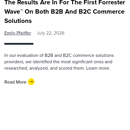
The Results Are In For The First Forrester
Wave™ On Both B2B And B2C Commerce
Solutions
Emily Pfeiffer
July 22, 2026
In our evaluation of B2B and B2C commerce solutions
providers, we identified the most significant ones and
researched, analyzed, and scored them. Learn more.
Read More