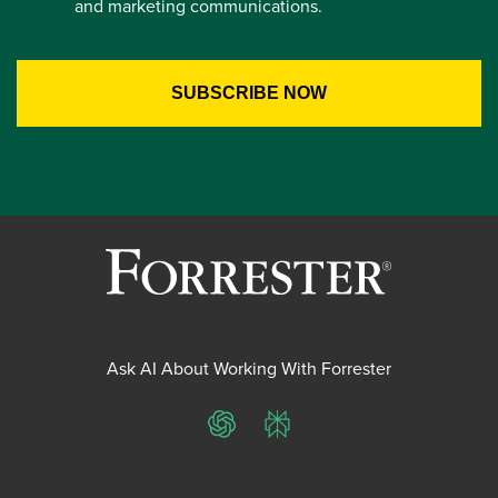
and marketing communications.
Ask AI About Working With Forrester
ChatGPT
Perplexity