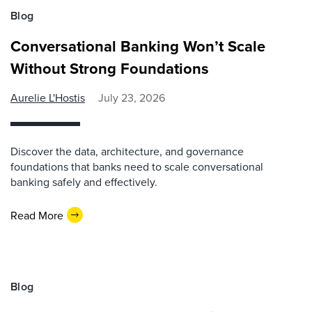
Blog
Conversational Banking Won’t Scale
Without Strong Foundations
Aurelie L'Hostis
July 23, 2026
Discover the data, architecture, and governance
foundations that banks need to scale conversational
banking safely and effectively.
Read More
Blog