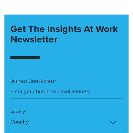
Get The Insights At Work
Newsletter
Business Email Address*
Country*