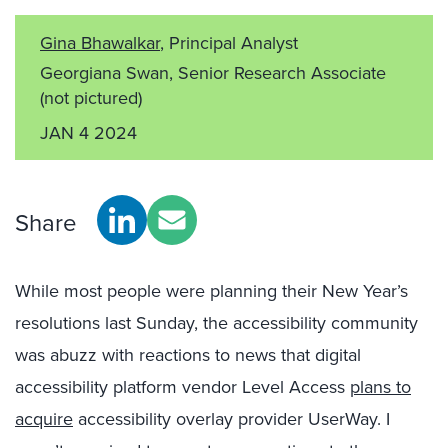
Gina Bhawalkar
, Principal Analyst
Georgiana Swan, Senior Research Associate
(not pictured)
JAN 4 2024
Share
While most people were planning their New Year’s
resolutions last Sunday, the accessibility community
was abuzz with reactions to news that digital
accessibility platform vendor Level Access
plans to
acquire
accessibility overlay provider UserWay. I