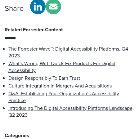
Share
Related Forrester Content
The Forrester Wave™: Digital Accessibility Platforms, Q4
2023
What’s Wrong With Quick-Fix Products For Digital
Accessibility
Design Responsibly To Earn Trust
Culture Integration In Mergers And Acquisitions
Q&A: Establishing Your Organization’s Accessibility
Practice
Introducing The Digital Accessibility Platforms Landscape,
Q2 2023
Categories