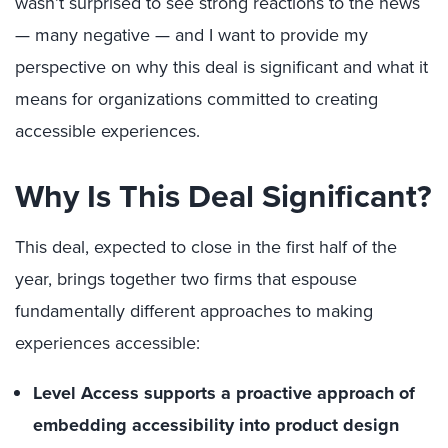
wasn’t surprised to see strong reactions to the news
— many negative — and I want to provide my
perspective on why this deal is significant and what it
means for organizations committed to creating
accessible experiences.
Why Is This Deal Significant?
This deal, expected to close in the first half of the
year, brings together two firms that espouse
fundamentally different approaches to making
experiences accessible:
Level Access supports a proactive approach of
embedding accessibility into product design