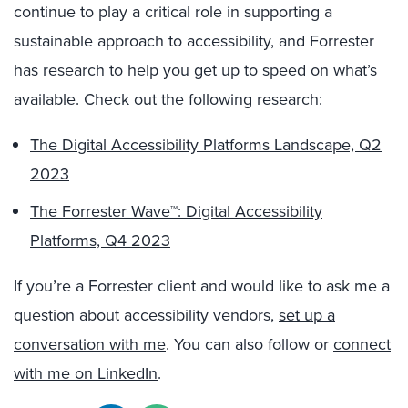
continue to play a critical role in supporting a
sustainable approach to accessibility, and Forrester
has research to help you get up to speed on what’s
available. Check out the following research:
The Digital Accessibility Platforms Landscape, Q2
2023
The Forrester Wave™: Digital Accessibility
Platforms, Q4 2023
If you’re a Forrester client and would like to ask me a
question about accessibility vendors,
set up a
conversation with me
. You can also follow or
connect
with me on LinkedIn
.