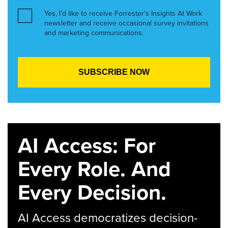
Yes, I’d like to receive Forrester’s Insights At Work
newsletter and receive occasional survey invitations
and marketing communications.
AI Access: For
Every Role. And
Every Decision.
AI Access democratizes decision-