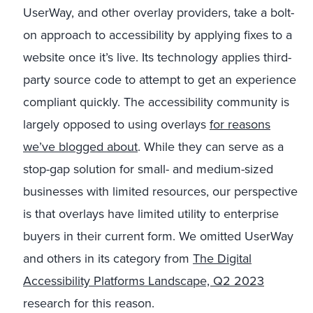
UserWay, and other overlay providers, take a bolt-
on approach to accessibility by applying fixes to a
website once it’s live. Its technology applies third-
party source code to attempt to get an experience
compliant quickly. The accessibility community is
largely opposed to using overlays
for reasons
we’ve blogged about
. While they can serve as a
stop-gap solution for small- and medium-sized
businesses with limited resources, our perspective
is that overlays have limited utility to enterprise
buyers in their current form. We omitted UserWay
and others in its category from
The Digital
Accessibility Platforms Landscape, Q2 2023
research for this reason.