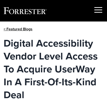
Show
Menu
Skip
< Featured Blogs
to
content
Digital Accessibility
Vendor Level Access
To Acquire UserWay
In A First-Of-Its-Kind
Deal