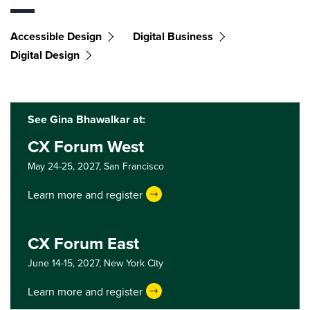
Accessible Design
Digital Business
Digital Design
See Gina Bhawalkar at:
CX Forum West
May 24-25, 2027,
San Francisco
Learn more and register
CX Forum East
June 14-15, 2027,
New York City
Learn more and register