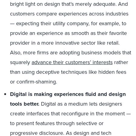
bright light on design that’s merely adequate. And
customers compare experiences across industries
— expecting their utility company, for example, to
provide an experience as smooth as their favorite
provider in a more innovative sector like retail.
Also, more firms are adopting business models that
squarely
advance their customers’ interests
rather
than using deceptive techniques like hidden fees
or confirm-shaming.
Digital is making experiences fluid and design
tools better.
Digital as a medium lets designers
create interfaces that reconfigure in the moment —
to present features through selective or
progressive disclosure. As design and tech