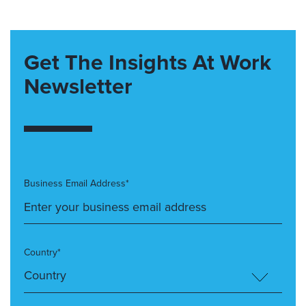
Get The Insights At Work
Newsletter
Business Email Address*
Country*