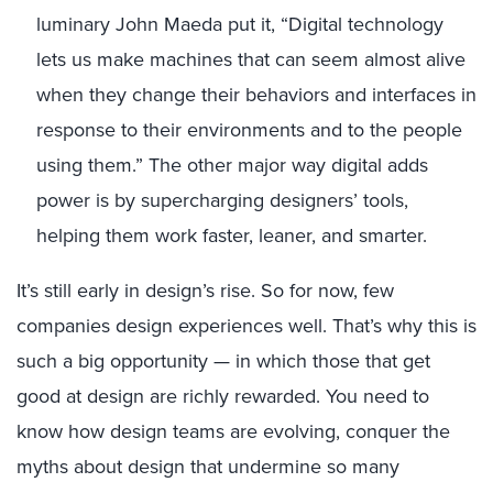
luminary John Maeda put it, “Digital technology
lets us make machines that can seem almost alive
when they change their behaviors and interfaces in
response to their environments and to the people
using them.” The other major way digital adds
power is by supercharging designers’ tools,
helping them work faster, leaner, and smarter.
It’s still early in design’s rise. So for now, few
companies design experiences well. That’s why this is
such a big opportunity — in which those that get
good at design are richly rewarded. You need to
know how design teams are evolving, conquer the
myths about design that undermine so many