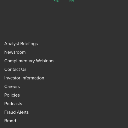
ChatGPT
Perplexity
Analyst Briefings
Newsroom
Complimentary Webinars
Contact Us
Investor Information
Careers
Policies
Podcasts
Fraud Alerts
Brand