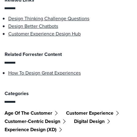
Design Thinking Challenge Questions
Design Better Chatbots
Customer Experience Design Hub
Related Forrester Content
How To Design Great Experiences
Categories
Age Of The Customer
Customer Experience
Customer-Centric Design
Digital Design
Experience Design (XD)