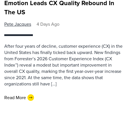
Emotion Leads CX Quality Rebound In
The US
Pete Jacques
4 Days Ago
After four years of decline, customer experience (CX) in the
United States has finally ticked back upward. New findings
from Forrester’s 2026 Customer Experience Index (CX
Index™) reveal a modest but important improvement in
overall CX quality, marking the first year-over-year increase
since 2021. At the same time, the data shows that
organizations still have […]
Read More