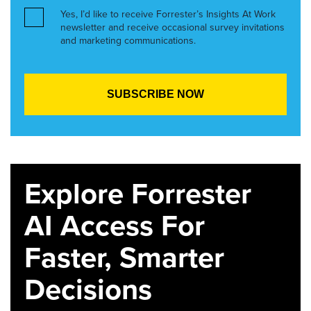
Yes, I’d like to receive Forrester’s Insights At Work
newsletter and receive occasional survey invitations
and marketing communications.
Explore Forrester
AI Access For
Faster, Smarter
Decisions