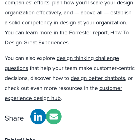
companies’ efforts, plan how you’ll scale your design
organization effectively, and — above all — establish
a solid competency in design at your organization.
You can learn more in the Forrester report,
How To
Design Great Experiences
.
You can also explore
design thinking challenge
questions
that help your team make customer-centric
decisions, discover how to
design better chatbots
, or
check out even more resources in the
customer
experience design hub
.
Share
Related Links