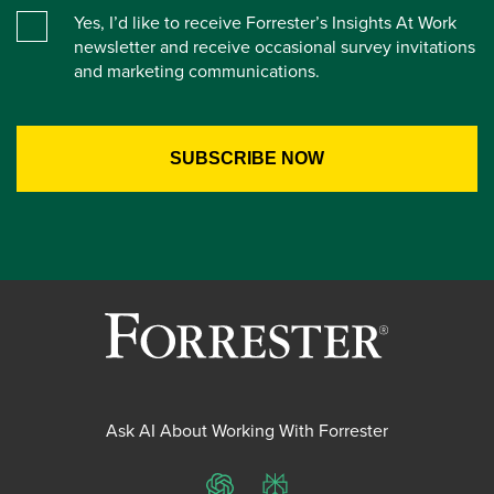
Yes, I’d like to receive Forrester’s Insights At Work
newsletter and receive occasional survey invitations
and marketing communications.
Ask AI About Working With Forrester