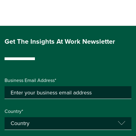
Get The Insights At Work Newsletter
Business Email Address*
Country*