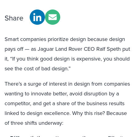
Share
Smart companies prioritize design because design
pays off — as Jaguar Land Rover CEO Ralf Speth put
it, “If you think good design is expensive, you should
see the cost of bad design.”
There’s a surge of interest in design from companies
wanting to innovate better, avoid disruption by a
competitor, and get a share of the business results
linked to design excellence. Why this rise? Because
of three shifts underway: