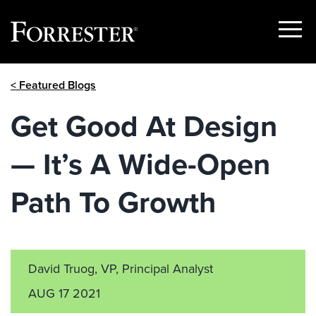
Show
Menu
Skip
< Featured Blogs
to
content
Get Good At Design
— It’s A Wide-Open
Path To Growth
David Truog, VP, Principal Analyst
AUG 17 2021