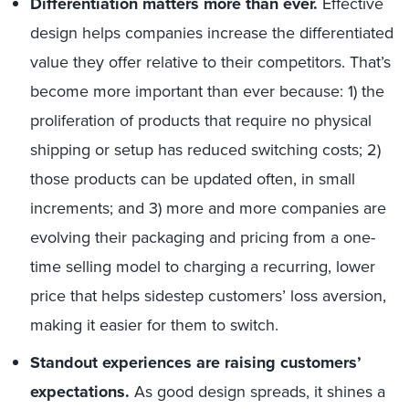
Differentiation matters more than ever.
Effective
design helps companies increase the differentiated
value they offer relative to their competitors. That’s
become more important than ever because: 1) the
proliferation of products that require no physical
shipping or setup has reduced switching costs; 2)
those products can be updated often, in small
increments; and 3) more and more companies are
evolving their packaging and pricing from a one-
time selling model to charging a recurring, lower
price that helps sidestep customers’ loss aversion,
making it easier for them to switch.
Standout experiences are raising customers’
expectations.
As good design spreads, it shines a