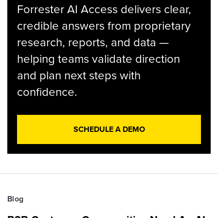
Forrester AI Access delivers clear,
credible answers from proprietary
research, reports, and data —
helping teams validate direction
and plan next steps with
confidence.
SCHEDULE A DEMO
Blog