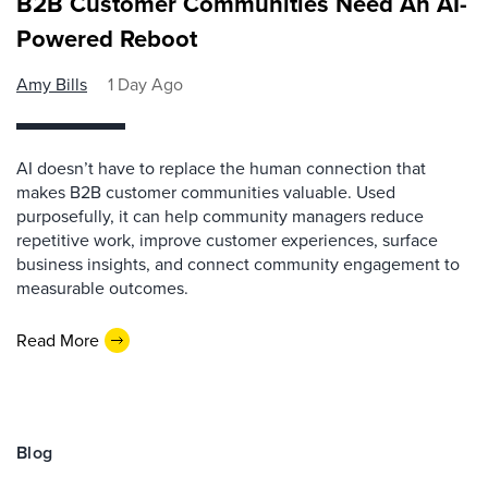
B2B Customer Communities Need An AI-
Powered Reboot
Amy Bills
1 Day Ago
AI doesn’t have to replace the human connection that
makes B2B customer communities valuable. Used
purposefully, it can help community managers reduce
repetitive work, improve customer experiences, surface
business insights, and connect community engagement to
measurable outcomes.
Read More
Blog