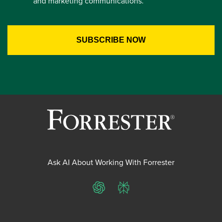
and marketing communications.
Ask AI About Working With Forrester
ChatGPT
Perplexity