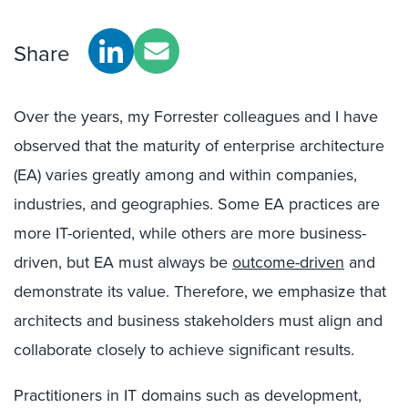
Share
Over the years, my Forrester colleagues and I have
observed that the maturity of enterprise architecture
(EA) varies greatly among and within companies,
industries, and geographies. Some EA practices are
more IT-oriented, while others are more business-
driven, but EA must always be
outcome-driven
and
demonstrate its value. Therefore, we emphasize that
architects and business stakeholders must align and
collaborate closely to achieve significant results.
Practitioners in IT domains such as development,