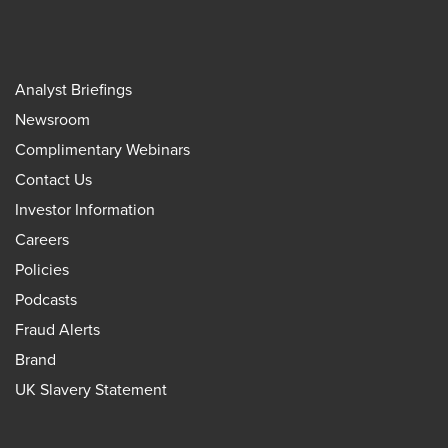
Analyst Briefings
Newsroom
Complimentary Webinars
Contact Us
Investor Information
Careers
Policies
Podcasts
Fraud Alerts
Brand
UK Slavery Statement