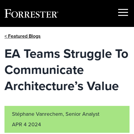
Show
Menu
Skip
< Featured Blogs
to
content
EA Teams Struggle To
Communicate
Architecture’s Value
Stéphane Vanrechem, Senior Analyst
APR 4 2024