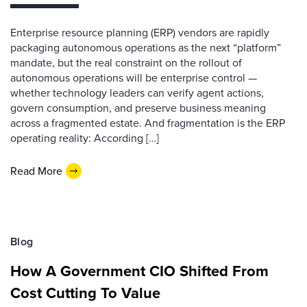
Enterprise resource planning (ERP) vendors are rapidly
packaging autonomous operations as the next “platform”
mandate, but the real constraint on the rollout of
autonomous operations will be enterprise control —
whether technology leaders can verify agent actions,
govern consumption, and preserve business meaning
across a fragmented estate. And fragmentation is the ERP
operating reality: According […]
Read More
Blog
How A Government CIO Shifted From
Cost Cutting To Value