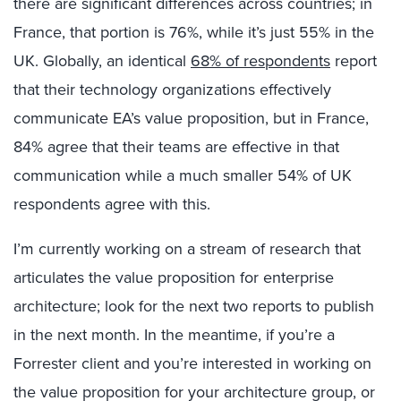
there are significant differences across countries; in
France, that portion is 76%, while it’s just 55% in the
UK. Globally, an identical
68% of respondents
report
that their technology organizations effectively
communicate EA’s value proposition, but in France,
84% agree that their teams are effective in that
communication while a much smaller 54% of UK
respondents agree with this.
I’m currently working on a stream of research that
articulates the value proposition for enterprise
architecture; look for the next two reports to publish
in the next month. In the meantime, if you’re a
Forrester client and you’re interested in working on
the value proposition for your architecture group, or