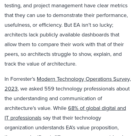
testing, and project management have clear metrics
that they can use to demonstrate their performance,
usefulness, or efficiency. But EA isn’t so lucky;
architects lack publicly available dashboards that
allow them to compare their work with that of their
peers, so architects struggle to show, explain, and
track the value of architecture.
In Forrester’s
Modern Technology Operations Survey,
2023
, we asked 559 technology professionals about
the understanding and communication of
architecture’s value. While
68% of global digital and
IT professionals
say that their technology
organization understands EA’s value proposition,