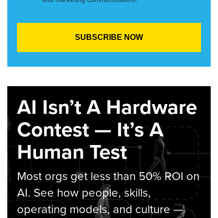
AI Isn’t A Hardware
Contest — It’s A
Human Test
Most orgs get less than 50% ROI on
AI. See how people, skills,
operating models, and culture —