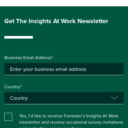
Get The Insights At Work Newsletter
Business Email Address*
Country*
Yes, I’d like to receive Forrester’s Insights At Work
newsletter and receive occasional survey invitations