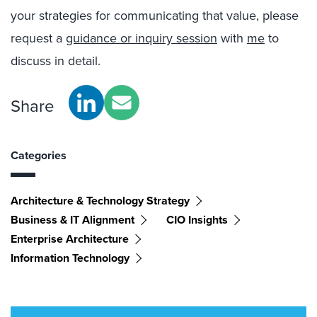
your strategies for communicating that value, please
request a
guidance or inquiry session
with
me
to
discuss in detail.
Share
Categories
Architecture & Technology Strategy
Business & IT Alignment
CIO Insights
Enterprise Architecture
Information Technology