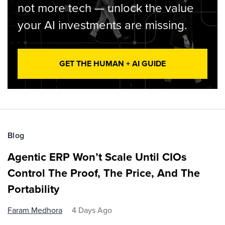
not more tech — unlock the value
your AI investments are missing.
GET THE HUMAN + AI GUIDE
Blog
Agentic ERP Won’t Scale Until CIOs
Control The Proof, The Price, And The
Portability
Faram Medhora
4 Days Ago