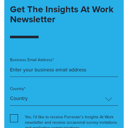
Get The Insights At Work
Newsletter
Business Email Address*
Country*
Yes, I’d like to receive Forrester’s Insights At Work
newsletter and receive occasional survey invitations
and marketing communications.