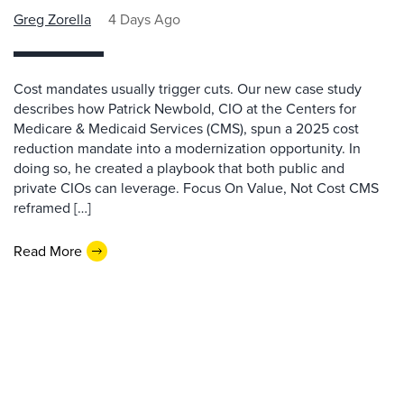
Greg Zorella
4 Days Ago
Cost mandates usually trigger cuts. Our new case study
describes how Patrick Newbold, CIO at the Centers for
Medicare & Medicaid Services (CMS), spun a 2025 cost
reduction mandate into a modernization opportunity. In
doing so, he created a playbook that both public and
private CIOs can leverage. Focus On Value, Not Cost CMS
reframed […]
Read More