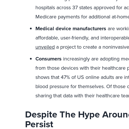
hospitals across 37 states approved for a
Medicare payments for additional at-home
Medical device manufacturers
are worki
affordable, user-friendly, and interoperabl
unveiled
a project to create a noninvasiv
Consumers
increasingly are adopting med
from those devices with their healthcare 
shows that 47% of US online adults are int
blood pressure for themselves. Of those 
sharing that data with their healthcare te
Despite The Hype Aroun
Persist