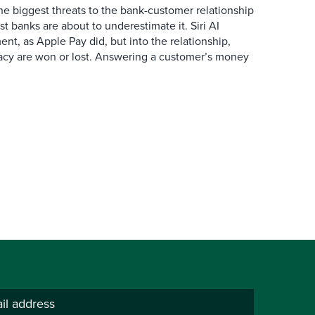
the biggest threats to the bank-customer relationship
 banks are about to underestimate it. Siri AI
ment, as Apple Pay did, but into the relationship,
macy are won or lost. Answering a customer’s money