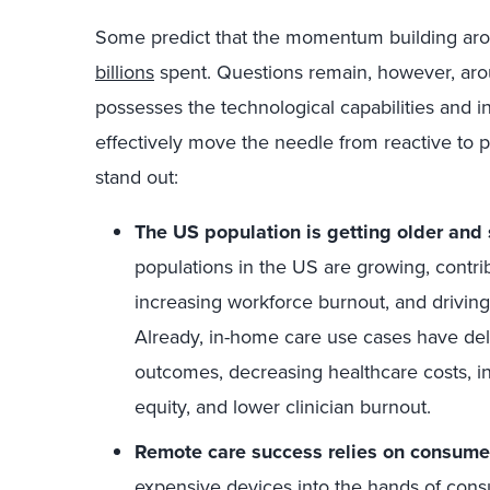
Some predict that the momentum building a
billions
spent. Questions remain, however, aro
possesses the technological capabilities and 
effectively move the needle from reactive to 
stand out:
The US population is getting older and 
populations in the US are growing, contri
increasing workforce burnout, and drivi
Already, in-home care use cases have deli
outcomes, decreasing healthcare costs, i
equity, and lower clinician burnout.
Remote care success relies on consume
expensive devices into the hands of cons