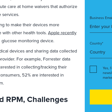
cute care at home waivers that authorize
 services.
Business Emai
ng to make their devices more
e with other health tools.
Apple recently
e glucose monitoring device.
Country*
ical devices and sharing data collected
provider. For example, Forrester data
erested in collecting/tracking their
Yes, I
newsl
consumers, 52% are interested in
marke
am.
d RPM, Challenges