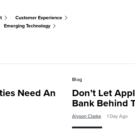
t
Customer Experience
Emerging Technology
Blog
ies Need An
Don’t Let Appl
Bank Behind T
Alyson Clarke
1 Day Ago