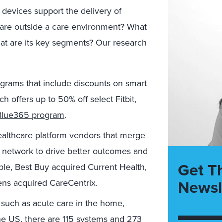
devices support the delivery of
 care outside a care environment? What
hat are its key segments? Our research
grams that include discounts on smart
h offers up to 50% off select Fitbit,
Blue365 program
.
ealthcare platform vendors that merge
al network to drive better outcomes and
Get T
le, Best Buy acquired Current Health,
Newsl
ens acquired CareCentrix.
 such as acute care in the home,
the US, there are 115 systems and 273