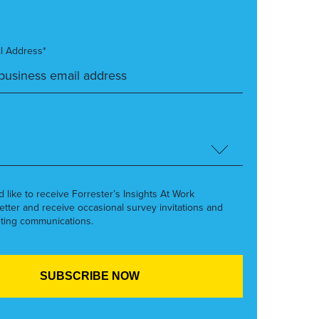
l Address*
’d like to receive Forrester’s Insights At Work
etter and receive occasional survey invitations and
ting communications.