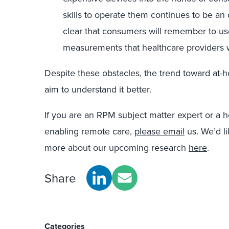
skills to operate them continues to be an 
clear that consumers will remember to use
measurements that healthcare providers wi
Despite these obstacles, the trend toward at
aim to understand it better.
If you are an RPM subject matter expert or a h
enabling remote care,
please email
us. We’d li
more about our upcoming research
here
.
Share
Categories