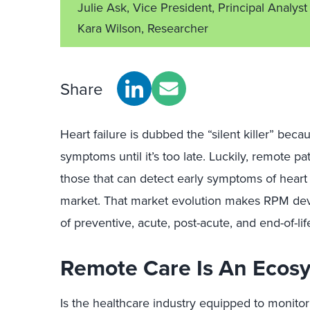
Julie Ask, Vice President, Principal Analyst
Kara Wilson, Researcher
Share
Heart failure is dubbed the “silent killer” becau
symptoms until it’s too late. Luckily, remote pa
those that can detect early symptoms of heart f
market. That market evolution makes RPM dev
of preventive, acute, post-acute, and end-of-life
Remote Care Is An Ecosy
Is the healthcare industry equipped to monitor