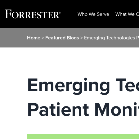
Who We Serve
What We O
Skip
Home
>
Featured Blogs
> Emerging Technologies P
to
content
Emerging Te
Patient Moni