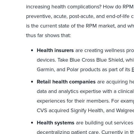
increasing health complications? How do RPM 
preventive, acute, post-acute, and end-of-life
is the current state of the RPM market, and w
thus far shows that:
Health insurers
are creating wellness pro
devices. Take Blue Cross Blue Shield, whic
Garmin, and Polar products as part of its
Retail health companies
are acquiring h
data and analytics expertise with a clinic
experiences for their members. For examp
CVS acquired Signify Health, and Walgre
Health systems
are building out services
decentralizing patient care. Currently in 