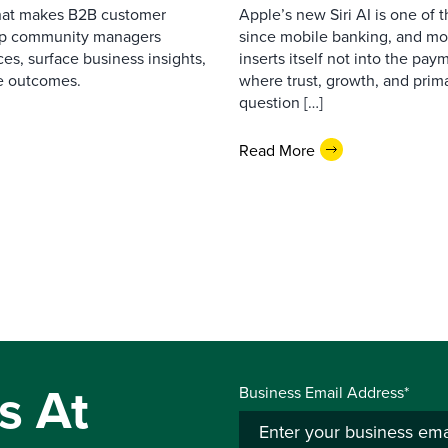
that makes B2B customer
Apple’s new Siri AI is one of 
elp community managers
since mobile banking, and most
es, surface business insights,
inserts itself not into the pay
e outcomes.
where trust, growth, and pri
question […]
Read More
s At
Business Email Address*