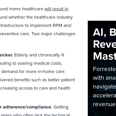
round home healthcare
will result in
und whether the healthcare industry
infrastructure to implement RPM and
AI, 
preventive care. Two major challenges
Rev
Maste
sicker.
Elderly and chronically ill
buting to soaring medical costs,
Forrest
ng demand for more in-home care.
with ana
vered benefits such as better patient
navigate
ncreasing access to care and health
accelera
revenue
r adherence/compliance.
Getting
umers who often lack the technical