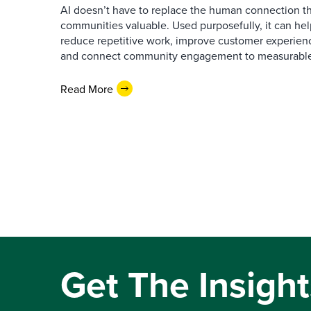
AI doesn’t have to replace the human connection 
communities valuable. Used purposefully, it can h
reduce repetitive work, improve customer experienc
and connect community engagement to measurabl
Read More
Get The Insight