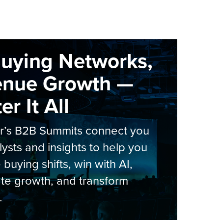
Buying Networks,
enue Growth —
r It All
er’s B2B Summits connect you
lysts and insights to help you
 buying shifts, win with AI,
te growth, and transform
.