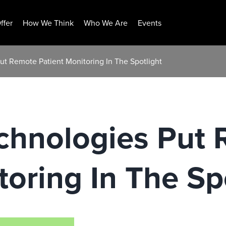
ffer
How We Think
Who We Are
Events
ut Remote Patient Monitoring In The Spotlight
chnologies Put
toring In The Sp