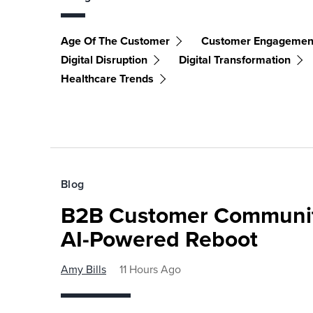
Age Of The Customer
Customer Engagemen
Digital Disruption
Digital Transformation
Healthcare Trends
Blog
B2B Customer Communit
AI-Powered Reboot
Amy Bills
11 Hours Ago