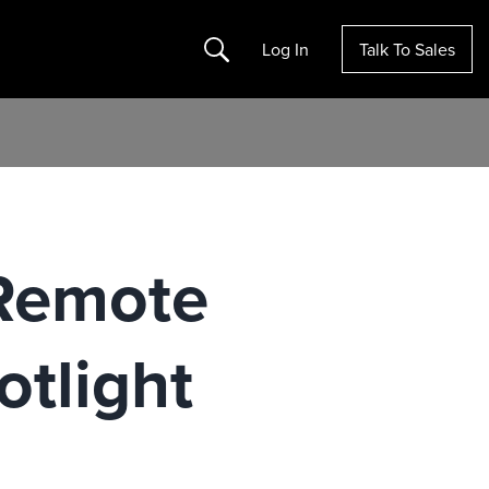
Search
Log In
Talk To Sales
 Remote
otlight