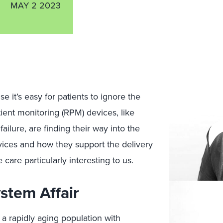
MAY 2 2023
se it’s easy for patients to ignore the
tient monitoring (RPM) devices, like
ailure, are finding their way into the
ices and how they support the delivery
 care particularly interesting to us.
stem Affair
 a rapidly aging population with