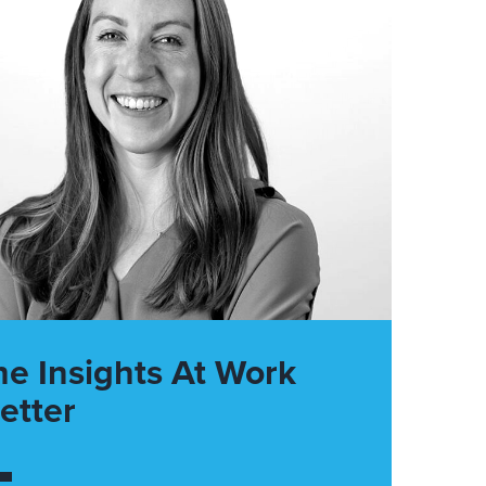
he Insights At Work
etter