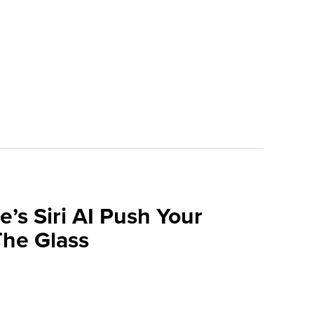
e’s Siri AI Push Your
he Glass