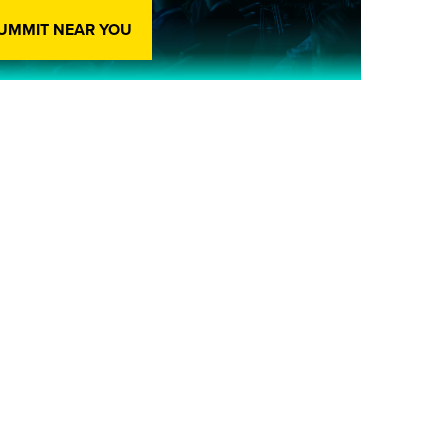
SUMMIT NEAR YOU