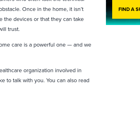
obstacle. Once in the home, it isn’t
FIND A 
 the devices or that they can take
ll trust.
-home care is a powerful one — and we
ealthcare organization involved in
ke to talk with you. You can also read