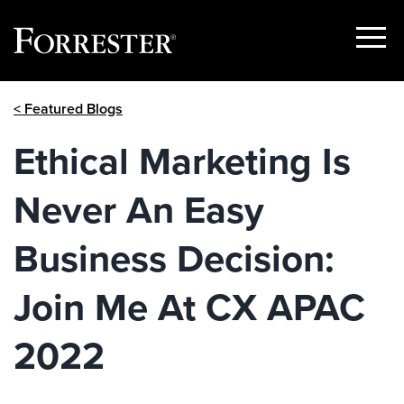
Show
Menu
Skip
< Featured Blogs
to
content
Ethical Marketing Is
Never An Easy
Business Decision:
Join Me At CX APAC
2022