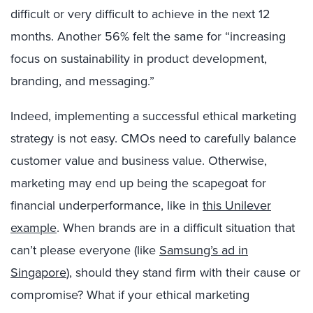
difficult or very difficult to achieve in the next 12
months. Another 56% felt the same for “increasing
focus on sustainability in product development,
branding, and messaging.”
Indeed, implementing a successful ethical marketing
strategy is not easy. CMOs need to carefully balance
customer value and business value. Otherwise,
marketing may end up being the scapegoat for
financial underperformance, like in
this Unilever
example
. When brands are in a difficult situation that
can’t please everyone (like
Samsung’s ad in
Singapore
), should they stand firm with their cause or
compromise? What if your ethical marketing