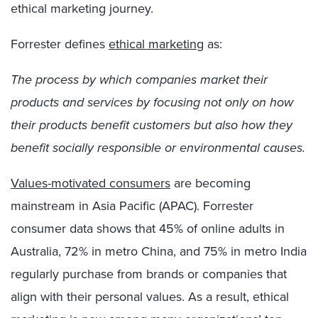
ethical marketing journey.
Forrester defines
ethical marketing
as:
The process by which companies market their
products and services by focusing not only on how
their products benefit customers but also how they
benefit socially responsible or environmental causes.
Values-motivated consumers
are becoming
mainstream in Asia Pacific (APAC). Forrester
consumer data shows that 45% of online adults in
Australia, 72% in metro China, and 75% in metro India
regularly purchase from brands or companies that
align with their personal values. As a result, ethical