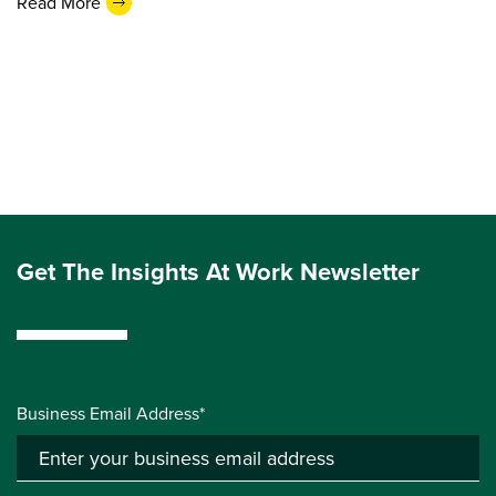
Read More
Get The Insights At Work Newsletter
Business Email Address*