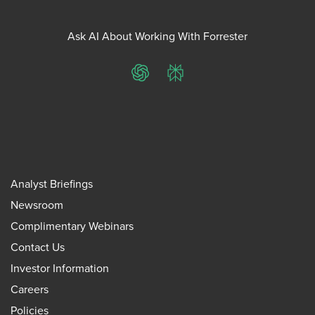
Ask AI About Working With Forrester
ChatGPT
Perplexity
Analyst Briefings
Newsroom
Complimentary Webinars
Contact Us
Investor Information
Careers
Policies