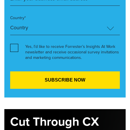
Country*
Yes, I’d like to receive Forrester’s Insights At Work
newsletter and receive occasional survey invitations
and marketing communications.
Cut Through CX