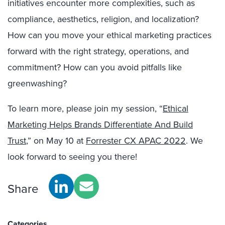
initiatives encounter more complexities, such as
compliance, aesthetics, religion, and localization?
How can you move your ethical marketing practices
forward with the right strategy, operations, and
commitment? How can you avoid pitfalls like
greenwashing?
To learn more, please join my session, “
Ethical
Marketing Helps Brands Differentiate And Build
Trust
,” on May 10 at
Forrester CX APAC 2022
. We
look forward to seeing you there!
Share
Categories