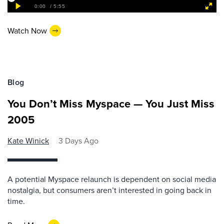
Watch Now
Blog
You Don’t Miss Myspace — You Just Miss
2005
Kate Winick
3 Days Ago
A potential Myspace relaunch is dependent on social media
nostalgia, but consumers aren’t interested in going back in
time.