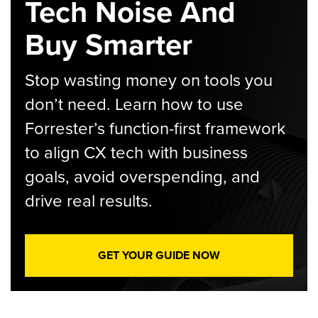
Tech Noise And
Buy Smarter
Stop wasting money on tools you
don’t need. Learn how to use
Forrester’s function-first framework
to align CX tech with business
goals, avoid overspending, and
drive real results.
GET YOUR GUIDE NOW