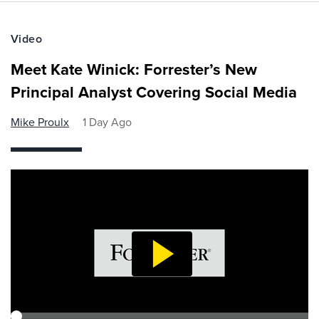
Video
Meet Kate Winick: Forrester’s New
Principal Analyst Covering Social Media
Mike Proulx
1 Day Ago