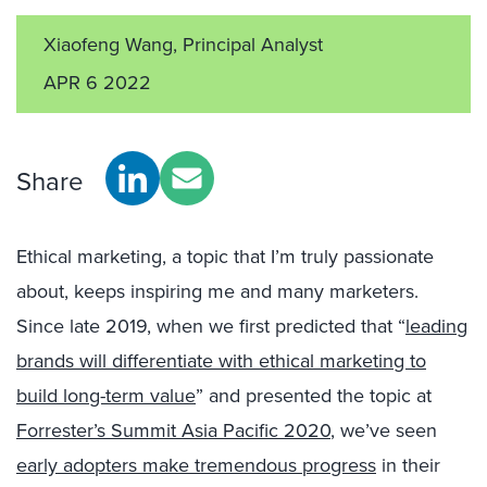
Xiaofeng Wang, Principal Analyst
APR 6 2022
Share
Ethical marketing, a topic that I’m truly passionate
about, keeps inspiring me and many marketers.
Since late 2019, when we first predicted that “
leading
brands will differentiate with ethical marketing to
build long-term value
” and presented the topic at
Forrester’s Summit Asia Pacific 2020
, we’ve seen
early adopters make tremendous progress
in their