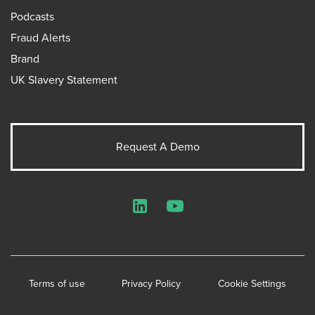
Podcasts
Fraud Alerts
Brand
UK Slavery Statement
Request A Demo
LinkedIn
YouTube
Terms of use
Privacy Policy
Cookie Settings