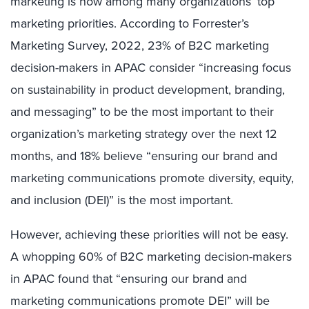
marketing is now among many organizations’ top
marketing priorities. According to Forrester’s
Marketing Survey, 2022, 23% of B2C marketing
decision-makers in APAC consider “increasing focus
on sustainability in product development, branding,
and messaging” to be the most important to their
organization’s marketing strategy over the next 12
months, and 18% believe “ensuring our brand and
marketing communications promote diversity, equity,
and inclusion (DEI)” is the most important.
However, achieving these priorities will not be easy.
A whopping 60% of B2C marketing decision-makers
in APAC found that “ensuring our brand and
marketing communications promote DEI” will be