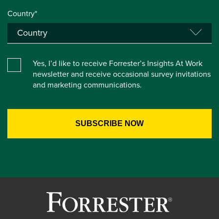
Country*
Yes, I’d like to receive Forrester’s Insights At Work
newsletter and receive occasional survey invitations
and marketing communications.