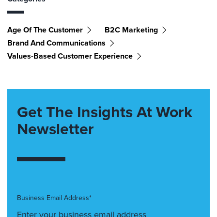
Age Of The Customer
B2C Marketing
Brand And Communications
Values-Based Customer Experience
Get The Insights At Work
Newsletter
Business Email Address*