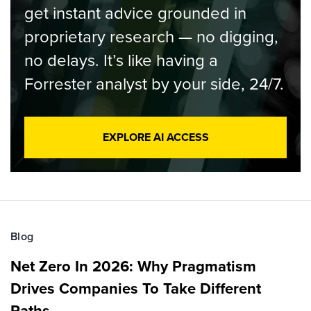
get instant advice grounded in
proprietary research — no digging,
no delays. It’s like having a
Forrester analyst by your side, 24/7.
EXPLORE AI ACCESS
Blog
Net Zero In 2026: Why Pragmatism
Drives Companies To Take Different
Paths