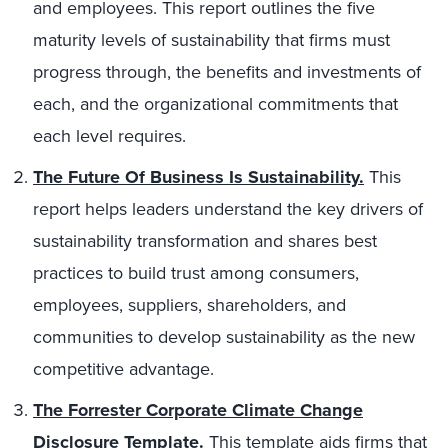
and employees. This report outlines the five
maturity levels of sustainability that firms must
progress through, the benefits and investments of
each, and the organizational commitments that
each level requires.
The Future Of Business Is Sustainability.
This
report helps leaders understand the key drivers of
sustainability transformation and shares best
practices to build trust among consumers,
employees, suppliers, shareholders, and
communities to develop sustainability as the new
competitive advantage.
The Forrester Corporate Climate Change
Disclosure Template
.
This template aids firms that