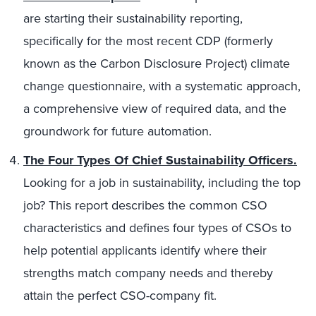
are starting their sustainability reporting,
specifically for the most recent CDP (formerly
known as the Carbon Disclosure Project) climate
change questionnaire, with a systematic approach,
a comprehensive view of required data, and the
groundwork for future automation.
The Four Types Of Chief Sustainability Officers.
Looking for a job in sustainability, including the top
job? This report describes the common CSO
characteristics and defines four types of CSOs to
help potential applicants identify where their
strengths match company needs and thereby
attain the perfect CSO-company fit.