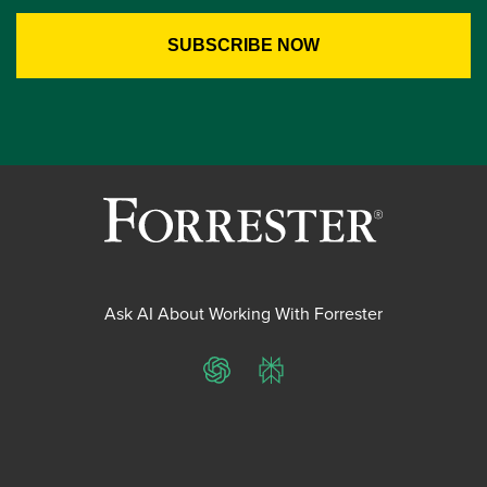
Ask AI About Working With Forrester
ChatGPT
Perplexity