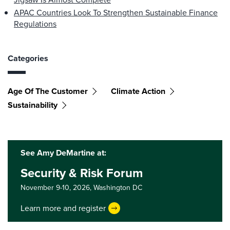
APAC Countries Look To Strengthen Sustainable Finance
Regulations
Categories
Age Of The Customer
Climate Action
Sustainability
See Amy DeMartine at:
Security & Risk Forum
November 9-10, 2026,
Washington DC
Learn more and register