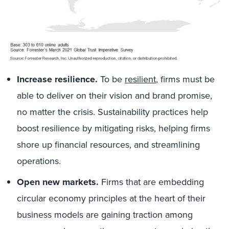
Increase resilience.
To be
resilient
, firms must be
able to deliver on their vision and brand promise,
no matter the crisis. Sustainability practices help
boost resilience by mitigating risks, helping firms
shore up financial resources, and streamlining
operations.
Open new markets.
Firms that are embedding
circular economy principles at the heart of their
business models are gaining traction among