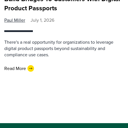
Product Passports
Paul Miller
July 1, 2026
There's a real opportunity for organizations to leverage
digital product passports beyond sustainability and
compliance use cases.
Read More