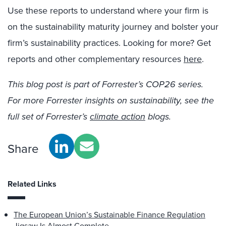
Use these reports to understand where your firm is
on the sustainability maturity journey and bolster your
firm’s sustainability practices. Looking for more? Get
reports and other complementary resources
here
.
This blog post is part of Forrester’s COP26 series.
For more Forrester insights on sustainability, see the
full set of Forrester’s
climate action
blogs.
Share
Related Links
The European Union’s Sustainable Finance Regulation
Jigsaw Is Almost Complete