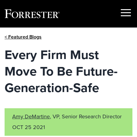
Show
Menu
Skip
< Featured Blogs
to
content
Every Firm Must
Move To Be Future-
Generation-Safe
Amy DeMartine
, VP, Senior Research Director
OCT 25 2021