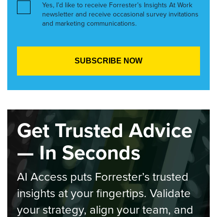
Yes, I’d like to receive Forrester’s Insights At Work
newsletter and receive occasional survey invitations
and marketing communications.
Get Trusted Advice
— In Seconds
AI Access puts Forrester’s trusted
insights at your fingertips. Validate
your strategy, align your team, and