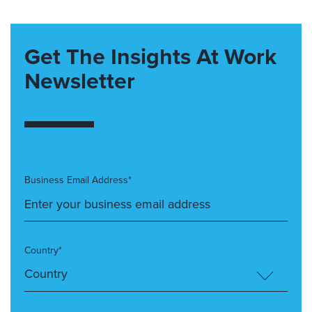
Get The Insights At Work
Newsletter
Business Email Address*
Country*