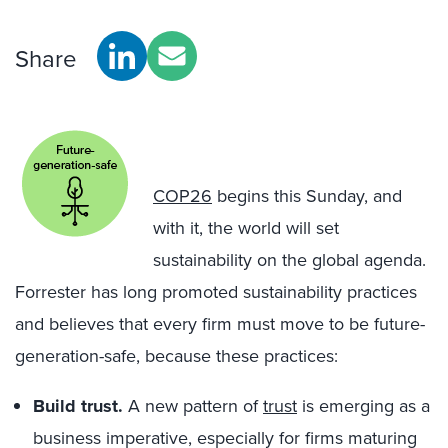
Share
COP26
begins this Sunday, and
with it, the world will set
sustainability on the global agenda.
Forrester has long promoted sustainability practices
and believes that every firm must move to be future-
generation-safe, because these practices:
Build trust.
A new pattern of
trust
is emerging as a
business imperative, especially for firms maturing