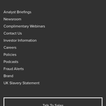
Analyst Briefings
Newsroom
Complimentary Webinars
Contact Us
Investor Information
Careers
Policies
Podcasts
Fraud Alerts
Brand
UK Slavery Statement
Talk To Sales