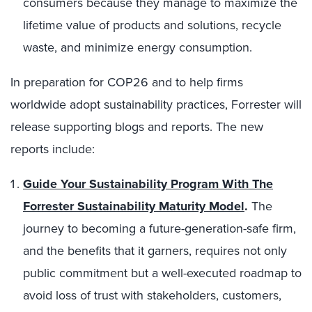
consumers because they manage to maximize the
lifetime value of products and solutions, recycle
waste, and minimize energy consumption.
In preparation for COP26 and to help firms
worldwide adopt sustainability practices, Forrester will
release supporting blogs and reports. The new
reports include:
Guide Your Sustainability Program With The
Forrester Sustainability Maturity Model
.
The
journey to becoming a future-generation-safe firm,
and the benefits that it garners, requires not only
public commitment but a well-executed roadmap to
avoid loss of trust with stakeholders, customers,