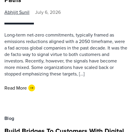
Abhijit Sunil
July 6, 2026
Long‑term net-zero commitments, typically framed as
emissions reductions aligned with a 2050 timeframe, were
a fad across global companies in the past decade. It was the
de facto way to signal virtue to both customers and
investors. Recently, however, the signals have become
more mixed. Some organizations have scaled back or
stopped emphasizing these targets, […]
Read More
Blog
Build Bridges To Customers With Digital