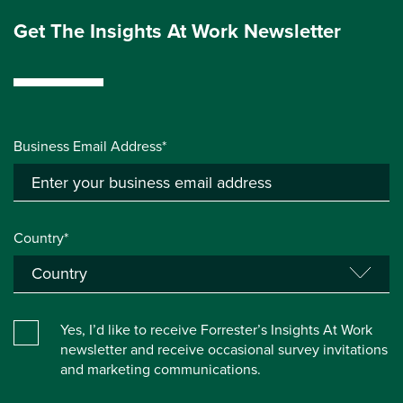
Get The Insights At Work Newsletter
Business Email Address*
Country*
Yes, I’d like to receive Forrester’s Insights At Work
newsletter and receive occasional survey invitations
and marketing communications.