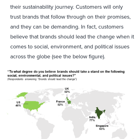
their sustainability journey. Customers will only
trust brands that follow through on their promises,
and they can be demanding. In fact, customers
believe that brands should lead the change when it
comes to social, environment, and political issues
across the globe (see the below figure).