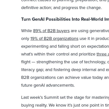
definitive action; and progress the change.
Turn GenAI Possibilities Into Real-World I
While
89% of B2B buyers
are using generative
only
19% of B2B organizations
use it in produc
experimenting and falling short on expectatio
what’s within their control and prioritize
three 
flight — strengthening the use of technology, 
literacy gap; and fostering deep internal and ex
B2B organizations can achieve value today an
future genAI advancements.
Last week’s Summit set the stage for master
buying reality. We know it’s just one point in t