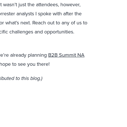
t wasn’t just the attendees, however,
ster analysts I spoke with after the
r what’s next. Reach out to any of us to
cific challenges and opportunities.
we’re already planning
B2B Summit NA
 hope to see you there!
buted to this blog.)