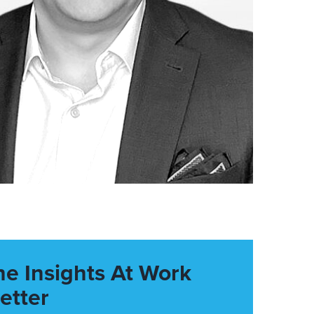
he Insights At Work
etter