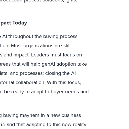
mpact Today
 AI throughout the buying process,
tion. Most organizations are still
ns and impact. Leaders must focus on
areas
that will help genAI adoption take
data, and processes; closing the AI
ternal collaboration. With this focus,
d be ready to adapt to buyer needs and
ing buying mayhem in a new business
ime and that adapting to this new reality