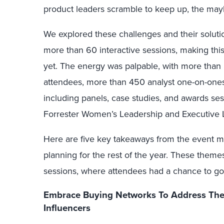
product leaders scramble to keep up, the mayh
We explored these challenges and their solutio
more than 60 interactive sessions, making thi
yet. The energy was palpable, with more tha
attendees, more than 450 analyst one-on-ones,
including panels, case studies, and awards ses
Forrester Women’s Leadership and Executive
Here are five key takeaways from the event m
planning for the rest of the year. These theme
sessions, where attendees had a chance to go
Embrace Buying Networks To Address The 
Influencers