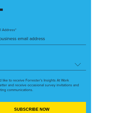
l Address*
’d like to receive Forrester’s Insights At Work
etter and receive occasional survey invitations and
ting communications.