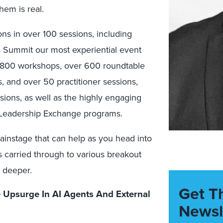
em is real.
ns in over 100 sessions, including
s Summit our most experiential event
n 800 workshops, over 600 roundtable
 and over 50 practitioner sessions,
sions, as well as the highly engaging
 Leadership Exchange programs.
ainstage that can help as you head into
s carried through to various breakout
 deeper.
Get T
Upsurge In AI Agents And External
Newsl