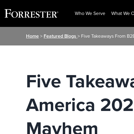
Who We Serve
What We O
Skip
Home
>
Featured Blogs
> Five Takeaways From B2
to
content
Five Takeaw
America 202
Mayhem