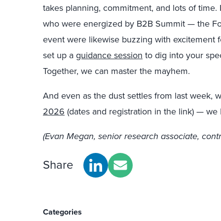
takes planning, commitment, and lots of time. I
who were energized by B2B Summit — the Forre
event were likewise buzzing with excitement fo
set up a
guidance session
to dig into your spe
Together, we can master the mayhem.
And even as the dust settles from last week, 
2026
(dates and registration in the link) — we
(Evan Megan, senior research associate, contri
Share
Categories