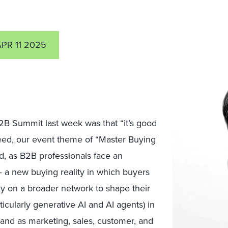
APR 11 2025
2B Summit last week was that “it’s good
deed, our event theme of “Master Buying
, as B2B professionals face an
 a new buying reality in which buyers
ly on a broader network to shape their
icularly generative AI and AI agents) in
and as marketing, sales, customer, and