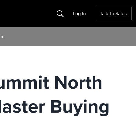
Search
Log In
Talk To Sales
em
ummit North
aster Buying