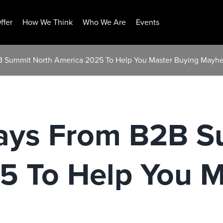
ffer
How We Think
Who We Are
Events
B Summit North America 2025 To Help You Master Buying Mayh
ays From B2B S
5 To Help You M