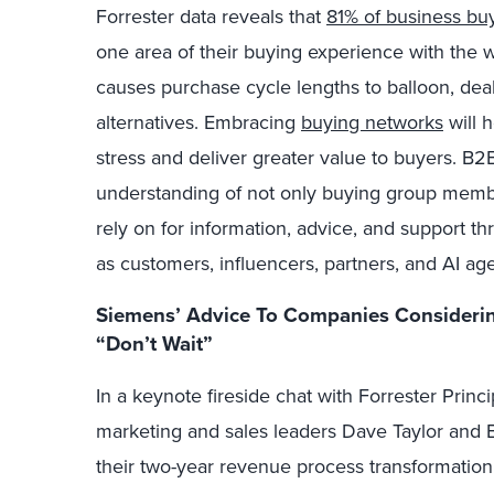
Forrester data reveals that
81% of business bu
one area of their buying experience with the wi
causes purchase cycle lengths to balloon, deal
alternatives. Embracing
buying networks
will 
stress and deliver greater value to buyers. B2
understanding of not only buying group member
rely on for information, advice, and support t
as customers, influencers, partners, and AI age
Siemens’ Advice To Companies Considerin
“Don’t Wait”
In a keynote fireside chat with Forrester Pri
marketing and sales leaders Dave Taylor and B
their two-year revenue process transformation