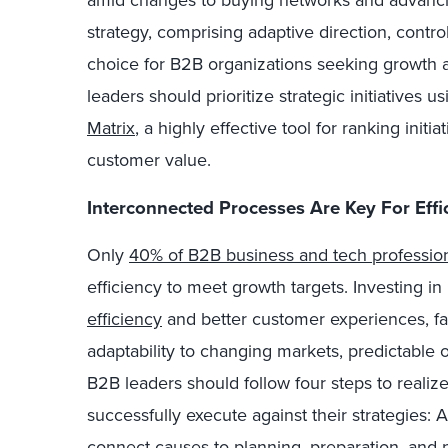
amid changes to buying networks and advanci
strategy, comprising adaptive direction, control
choice for B2B organizations seeking growth 
leaders should prioritize strategic initiatives u
Matrix
, a highly effective tool for ranking init
customer value.
Interconnected Processes Are Key For Effi
Only
40% of B2B business and tech professio
efficiency to meet growth targets. Investing i
efficiency
and better customer experiences, fa
adaptability to changing markets, predictable o
B2B leaders should follow four steps to realiz
successfully execute against their strategies: 
connect causes to planning, preparation, and p