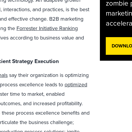
ng technology. An adaptive growth
zombie p
, interactions, and practices, is the best
marketin
and effective change. B2B marketing
accelera
sing the
Forrester Initiative Ranking
iatives according to business value and
DOWNLOA
cient Strategy Execution
nals
say their organization is optimizing
n process excellence leads to
optimized
ster time to market, enabled
utcomes, and increased profitability.
e these process excellence benefits and
Articulate the business challenge;
roduction process solutions; ignite