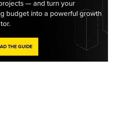
rojects — and turn your
g budget into a powerful growth
tor.
D THE GUIDE