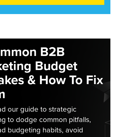
ommon B2B
eting Budget
akes & How To Fix
m
 our guide to strategic
g to dodge common pitfalls,
d budgeting habits, avoid