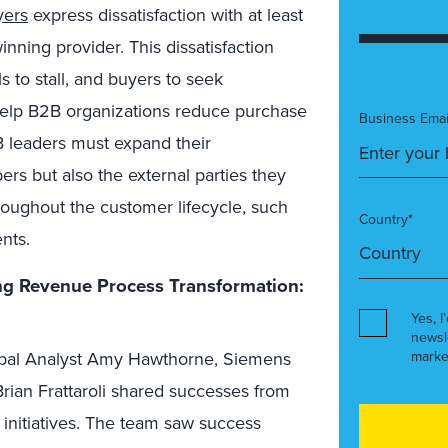
yers
express dissatisfaction with at least
nning provider. This dissatisfaction
s to stall, and buyers to seek
help B2B organizations reduce purchase
Business Emai
B leaders must expand their
s but also the external parties they
hroughout the customer lifecycle, such
Country*
nts.
g Revenue Process Transformation:
Yes, I
newsl
marke
ncipal Analyst Amy Hawthorne, Siemens
rian Frattaroli shared successes from
 initiatives. The team saw success