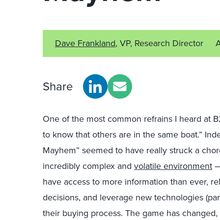
Dave Frankland
, VP, Research Director
Share
One of the most common refrains I heard at B
to know that others are in the same boat.” In
Mayhem” seemed to have really struck a chord
incredibly complex and
volatile environment
—
have access to more information than ever, re
decisions, and leverage new technologies (part
their buying process. The game has changed, 