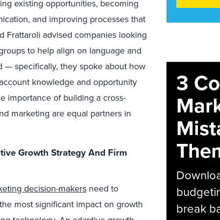
ing existing opportunities, becoming
ication, and improving processes that
nd Frattaroli advised companies looking
g groups to help align on language and
d — specifically, they spoke about how
3 C
al account knowledge and opportunity
Mark
importance of building a cross-
and marketing are equal partners in
Mist
The
ive Growth Strategy And Firm
Download
keting decision-makers
need to
budgetin
 the most significant impact on growth
break ba