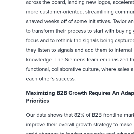
across the board, landing new logos, accelerat
more customer-oriented, streamlining commun
shaved weeks off of some initiatives. Taylor a
to transform their process to start with buyin
focus and to rethink the signals being capture
they listen to signals and add them to intern
knowledge. The Siemens team emphasized the 
functional, collaborative culture, where sales 
each other’s success.
Maximizing B2B Growth Requires An Adapt
Priorities
Our data shows that
82% of B2B frontline mar
improve their overall growth strategy to make