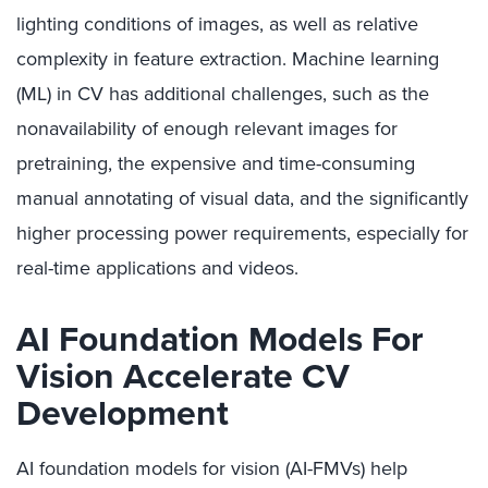
lighting conditions of images, as well as relative
complexity in feature extraction. Machine learning
(ML) in CV has additional challenges, such as the
nonavailability of enough relevant images for
pretraining, the expensive and time-consuming
manual annotating of visual data, and the significantly
higher processing power requirements, especially for
real-time applications and videos.
AI Foundation Models For
Vision Accelerate CV
Development
AI foundation models for vision (AI-FMVs) help