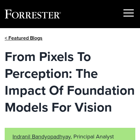
Show
Menu
Skip
< Featured Blogs
to
content
From Pixels To
Perception: The
Impact Of Foundation
Models For Vision
Indranil Bandyopadhyay
, Principal Analyst