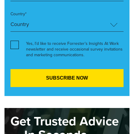
Country*
Yes, I’d like to receive Forrester’s Insights At Work
newsletter and receive occasional survey invitations
and marketing communications.
Get Trusted Advice