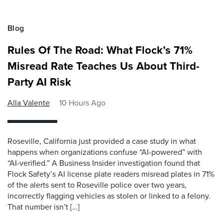
Blog
Rules Of The Road: What Flock’s 71%
Misread Rate Teaches Us About Third-
Party AI Risk
Alla Valente
10 Hours Ago
Roseville, California just provided a case study in what
happens when organizations confuse “AI-powered” with
“AI-verified.” A Business Insider investigation found that
Flock Safety’s AI license plate readers misread plates in 71%
of the alerts sent to Roseville police over two years,
incorrectly flagging vehicles as stolen or linked to a felony.
That number isn’t […]