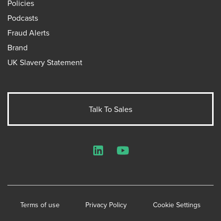
Policies
Podcasts
Fraud Alerts
Brand
UK Slavery Statement
Talk To Sales
LinkedIn
YouTube
Terms of use
Privacy Policy
Cookie Settings