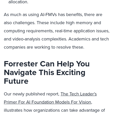
allocation.
As much as using AI-FMVs has benefits, there are
also challenges. These include high memory and
computing requirements, real-time application issues,
and video-analysis complexities. Academics and tech
companies are working to resolve these.
Forrester Can Help You
Navigate This Exciting
Future
Our newly published report,
The Tech Leader’s
Primer For AI Foundation Models For Vision
,
illustrates how organizations can take advantage of