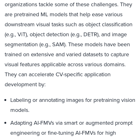
organizations tackle some of these challenges. They
are pretrained ML models that help ease various
downstream visual tasks such as object classification
(e.g., ViT), object detection (e.g., DETR), and image
segmentation (e.g., SAM). These models have been
trained on extensive and varied datasets to capture
visual features applicable across various domains.
They can accelerate CV-specific application
development by:
Labeling or annotating images for pretraining vision
models.
Adapting AI-FMVs via smart or augmented prompt
engineering or fine-tuning AI-FMVs for high