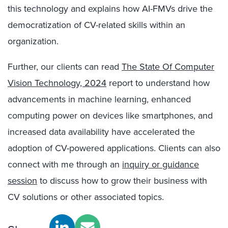
this technology and explains how AI-FMVs drive the
democratization of CV-related skills within an
organization.
Further, our clients can read
The State Of Computer
Vision Technology, 2024
report to understand how
advancements in machine learning, enhanced
computing power on devices like smartphones, and
increased data availability have accelerated the
adoption of CV-powered applications. Clients can also
connect with me through an
inquiry or guidance
session
to discuss how to grow their business with
CV solutions or other associated topics.