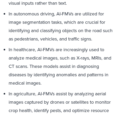
visual inputs rather than text.
In autonomous driving, AI-FMVs are utilized for
image segmentation tasks, which are crucial for
identifying and classifying objects on the road such
as pedestrians, vehicles, and traffic signs.
In healthcare, AI-FMVs are increasingly used to
analyze medical images, such as X-rays, MRIs, and
CT scans. These models assist in diagnosing
diseases by identifying anomalies and patterns in
medical images.
In agriculture, AI-FMVs assist by analyzing aerial
images captured by drones or satellites to monitor
crop health, identify pests, and optimize resource