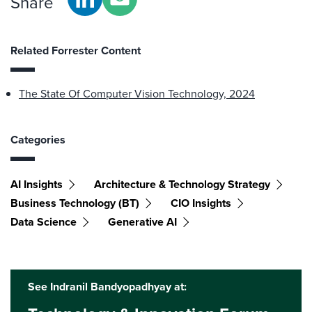
Share
Related Forrester Content
The State Of Computer Vision Technology, 2024
Categories
AI Insights
Architecture & Technology Strategy
Business Technology (BT)
CIO Insights
Data Science
Generative AI
See Indranil Bandyopadhyay at: