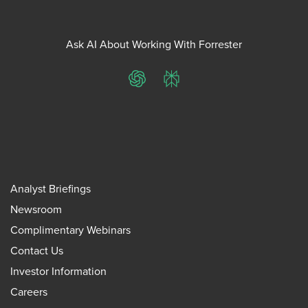
Ask AI About Working With Forrester
ChatGPT
Perplexity
Analyst Briefings
Newsroom
Complimentary Webinars
Contact Us
Investor Information
Careers