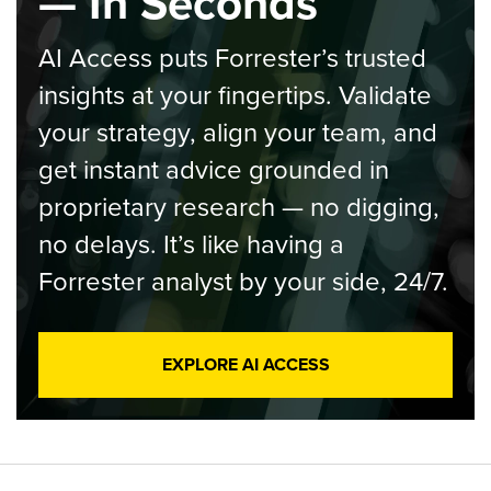
— In Seconds
AI Access puts Forrester’s trusted
insights at your fingertips. Validate
your strategy, align your team, and
get instant advice grounded in
proprietary research — no digging,
no delays. It’s like having a
Forrester analyst by your side, 24/7.
EXPLORE AI ACCESS