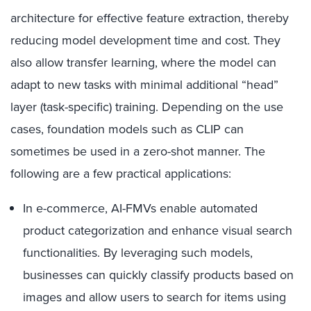
architecture for effective feature extraction, thereby
reducing model development time and cost. They
also allow transfer learning, where the model can
adapt to new tasks with minimal additional “head”
layer (task-specific) training. Depending on the use
cases, foundation models such as CLIP can
sometimes be used in a zero-shot manner. The
following are a few practical applications:
In e-commerce, AI-FMVs enable automated
product categorization and enhance visual search
functionalities. By leveraging such models,
businesses can quickly classify products based on
images and allow users to search for items using