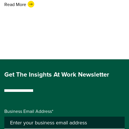
Read More
Get The Insights At Work Newsletter
Business Email Address*