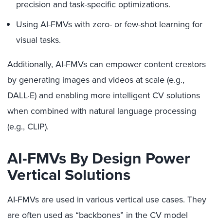
precision and task-specific optimizations.
Using AI-FMVs with zero- or few-shot learning for
visual tasks.
Additionally, AI-FMVs can empower content creators
by generating images and videos at scale (e.g.,
DALL·E) and enabling more intelligent CV solutions
when combined with natural language processing
(e.g., CLIP).
AI-FMVs By Design Power
Vertical Solutions
AI-FMVs are used in various vertical use cases. They
are often used as “backbones” in the CV model