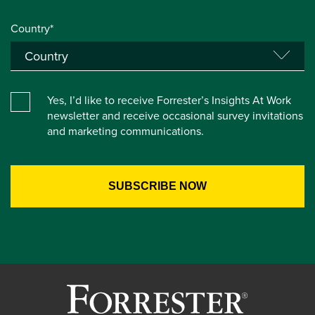
Country*
Yes, I’d like to receive Forrester’s Insights At Work
newsletter and receive occasional survey invitations
and marketing communications.