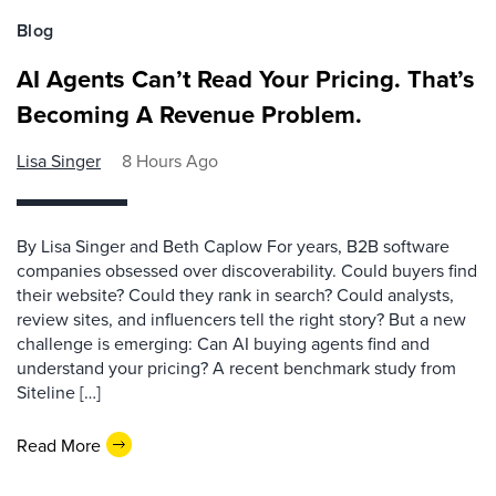
Blog
AI Agents Can’t Read Your Pricing. That’s
Becoming A Revenue Problem.
Lisa Singer
8 Hours Ago
By Lisa Singer and Beth Caplow For years, B2B software
companies obsessed over discoverability. Could buyers find
their website? Could they rank in search? Could analysts,
review sites, and influencers tell the right story? But a new
challenge is emerging: Can AI buying agents find and
understand your pricing? A recent benchmark study from
Siteline […]
Read More