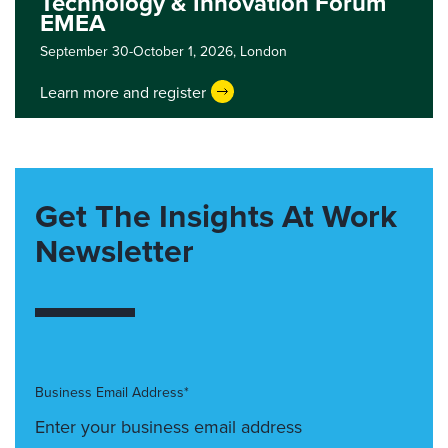
Technology & Innovation Forum
EMEA
September 30-October 1, 2026,
London
Learn more and register
Get The Insights At Work
Newsletter
Business Email Address*