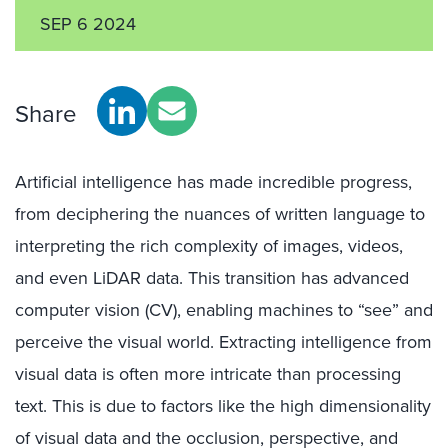
SEP 6 2024
Share
Artificial intelligence has made incredible progress,
from deciphering the nuances of written language to
interpreting the rich complexity of images, videos,
and even LiDAR data. This transition has advanced
computer vision (CV), enabling machines to “see” and
perceive the visual world. Extracting intelligence from
visual data is often more intricate than processing
text. This is due to factors like the high dimensionality
of visual data and the occlusion, perspective, and