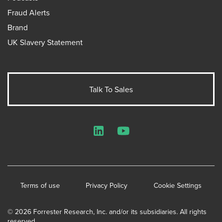
Fraud Alerts
Brand
UK Slavery Statement
Talk To Sales
LinkedIn
YouTube
Terms of use
Privacy Policy
Cookie Settings
© 2026 Forrester Research, Inc. and/or its subsidiaries. All rights
reserved.