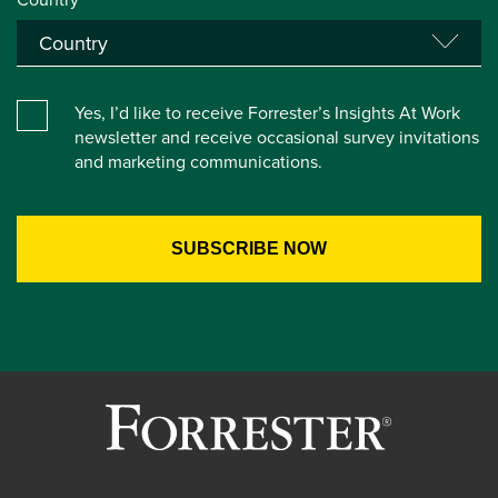
Yes, I’d like to receive Forrester’s Insights At Work
newsletter and receive occasional survey invitations
and marketing communications.