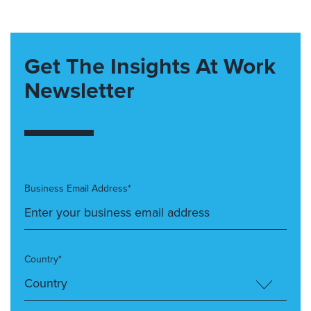
Get The Insights At Work
Newsletter
Business Email Address*
Country*