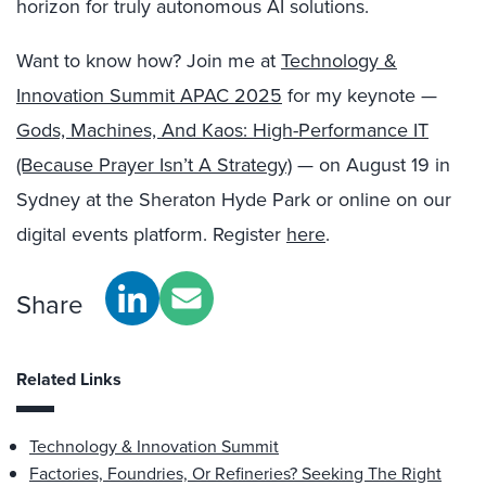
horizon for truly autonomous AI solutions.
Want to know how? Join me at
Technology &
Innovation Summit APAC 2025
for my keynote —
Gods, Machines, And Kaos: High-Performance IT
(Because Prayer Isn’t A Strategy)
— on August 19 in
Sydney at the Sheraton Hyde Park or online on our
digital events platform. Register
here
.
Share
Related Links
Technology & Innovation Summit
Factories, Foundries, Or Refineries? Seeking The Right