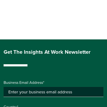
Get The Insights At Work Newsletter
Business Email Address*
Country*