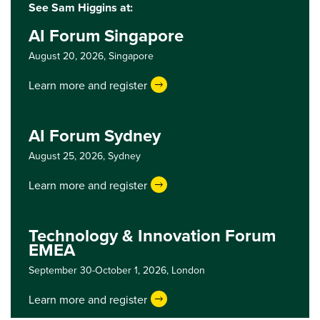
See Sam Higgins at:
AI Forum Singapore
August 20, 2026,
Singapore
Learn more and register
AI Forum Sydney
August 25, 2026,
Sydney
Learn more and register
Technology & Innovation Forum
EMEA
September 30-October 1, 2026,
London
Learn more and register