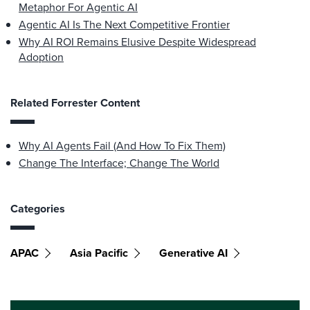
Metaphor For Agentic AI
Agentic AI Is The Next Competitive Frontier
Why AI ROI Remains Elusive Despite Widespread
Adoption
Related Forrester Content
Why AI Agents Fail (And How To Fix Them)
Change The Interface; Change The World
Categories
APAC
Asia Pacific
Generative AI