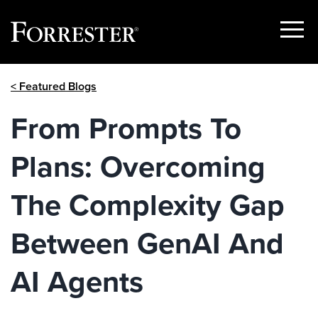
Show
Menu
Skip
< Featured Blogs
to
content
From Prompts To
Plans: Overcoming
The Complexity Gap
Between GenAI And
AI Agents