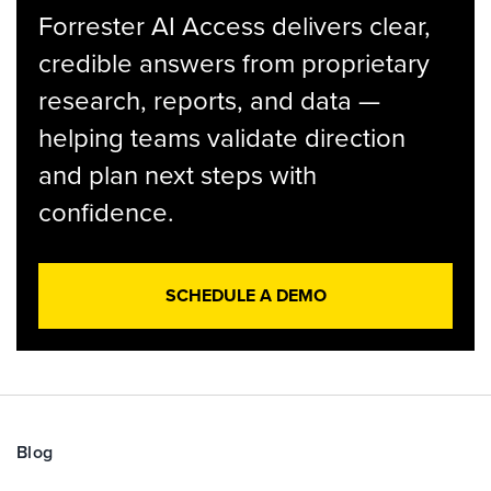
Forrester AI Access delivers clear,
credible answers from proprietary
research, reports, and data —
helping teams validate direction
and plan next steps with
confidence.
SCHEDULE A DEMO
Blog