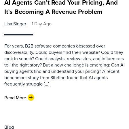
AI Agents Can’t Read Your Pricing, And
It’s Becoming A Revenue Problem
Lisa Singer
1 Day Ago
For years, B2B software companies obsessed over
discoverability. Could buyers find their website? Could they
rank in search? Could analysts, review sites, and influencers
tell the right story? But a new challenge is emerging: Can AI
buying agents find and understand your pricing? A recent
benchmark study from Siteline found that AI agents
frequently struggle […]
Read More
Blog