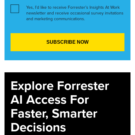
Yes, I’d like to receive Forrester’s Insights At Work
newsletter and receive occasional survey invitations
and marketing communications.
Explore Forrester
AI Access For
Faster, Smarter
Decisions