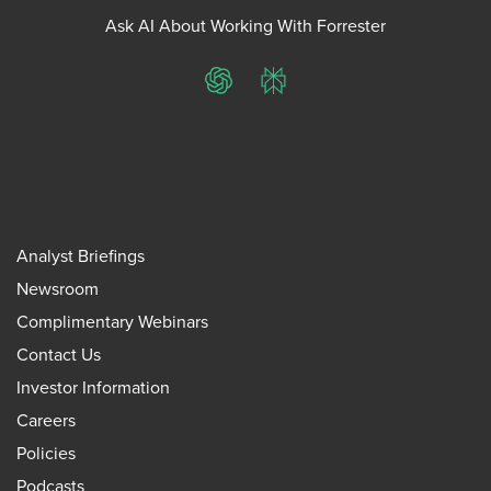
Ask AI About Working With Forrester
ChatGPT
Perplexity
Analyst Briefings
Newsroom
Complimentary Webinars
Contact Us
Investor Information
Careers
Policies
Podcasts