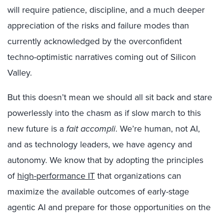
will require patience, discipline, and a much deeper
appreciation of the risks and failure modes than
currently acknowledged by the overconfident
techno-optimistic narratives coming out of Silicon
Valley.
But this doesn’t mean we should all sit back and stare
powerlessly into the chasm as if slow march to this
new future is a
fait accompli
. We’re human, not AI,
and as technology leaders, we have agency and
autonomy. We know that by adopting the principles
of
high-performance IT
that organizations can
maximize the available outcomes of early-stage
agentic AI and prepare for those opportunities on the