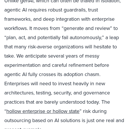
Unlike genAI, which can often be trialed in isolation,
agentic AI requires robust guardrails, trust
frameworks, and deep integration with enterprise
workflows. It moves from “generate and review” to
“plan, act, and potentially fail autonomously,” a leap
that many risk-averse organizations will hesitate to
take. We anticipate several years of messy
experimentation and careful refinement before
agentic AI fully crosses its adoption chasm.
Enterprises will need to invest heavily in new
architectures, testing, security, and governance
practices that are barely understood today. The
“
hollow enterprise or hollow state
” risk during
outsourcing based on AI solutions is just one real and