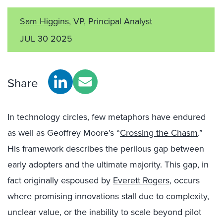
Sam Higgins
, VP, Principal Analyst
JUL 30 2025
Share
In technology circles, few metaphors have endured
as well as Geoffrey Moore’s “
Crossing the Chasm
.”
His framework describes the perilous gap between
early adopters and the ultimate majority. This gap, in
fact originally espoused by
Everett Rogers
, occurs
where promising innovations stall due to complexity,
unclear value, or the inability to scale beyond pilot