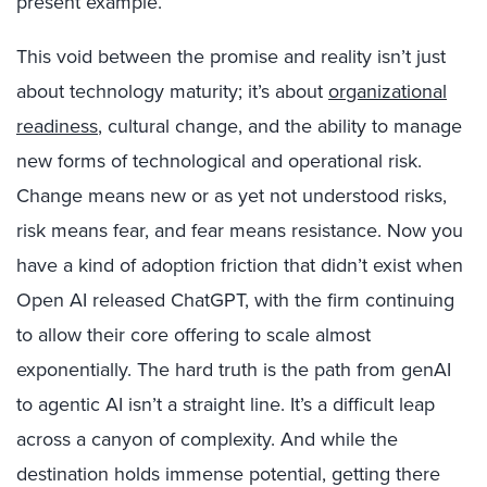
present example.
This void between the promise and reality isn’t just
about technology maturity; it’s about
organizational
readiness
, cultural change, and the ability to manage
new forms of technological and operational risk.
Change means new or as yet not understood risks,
risk means fear, and fear means resistance. Now you
have a kind of adoption friction that didn’t exist when
Open AI released ChatGPT, with the firm continuing
to allow their core offering to scale almost
exponentially. The hard truth is the path from genAI
to agentic AI isn’t a straight line. It’s a difficult leap
across a canyon of complexity. And while the
destination holds immense potential, getting there