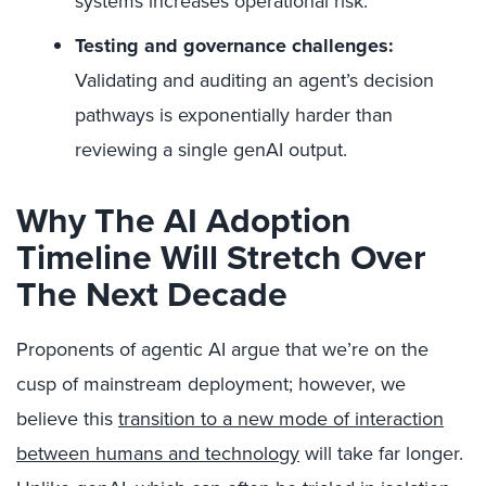
systems increases operational risk.
Testing and governance challenges:
Validating and auditing an agent’s decision
pathways is exponentially harder than
reviewing a single genAI output.
Why The AI Adoption
Timeline Will Stretch Over
The Next Decade
Proponents of agentic AI argue that we’re on the
cusp of mainstream deployment; however, we
believe this
transition to a new mode of interaction
between humans and technology
will take far longer.