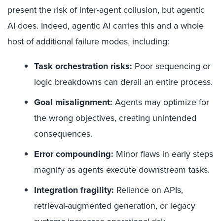
present the risk of inter-agent collusion, but agentic
AI does. Indeed, agentic AI carries this and a whole
host of additional failure modes, including:
Task orchestration risks:
Poor sequencing or
logic breakdowns can derail an entire process.
Goal misalignment:
Agents may optimize for
the wrong objectives, creating unintended
consequences.
Error compounding:
Minor flaws in early steps
magnify as agents execute downstream tasks.
Integration fragility:
Reliance on APIs,
retrieval-augmented generation, or legacy