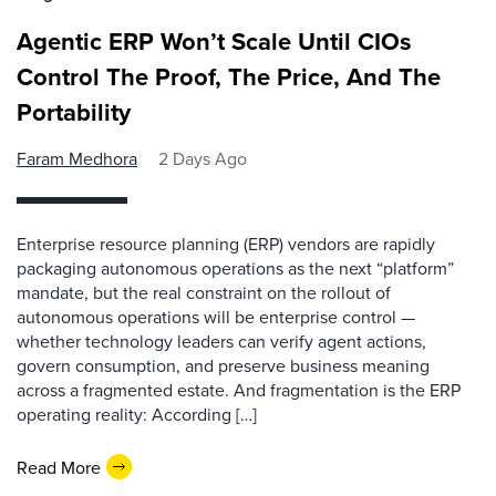
Agentic ERP Won’t Scale Until CIOs
Control The Proof, The Price, And The
Portability
Faram Medhora
2 Days Ago
Enterprise resource planning (ERP) vendors are rapidly
packaging autonomous operations as the next “platform”
mandate, but the real constraint on the rollout of
autonomous operations will be enterprise control —
whether technology leaders can verify agent actions,
govern consumption, and preserve business meaning
across a fragmented estate. And fragmentation is the ERP
operating reality: According […]
Read More