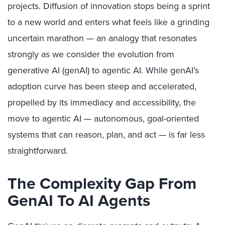
projects. Diffusion of innovation stops being a sprint
to a new world and enters what feels like a grinding
uncertain marathon — an analogy that resonates
strongly as we consider the evolution from
generative AI (genAI) to agentic AI. While genAI’s
adoption curve has been steep and accelerated,
propelled by its immediacy and accessibility, the
move to agentic AI — autonomous, goal-oriented
systems that can reason, plan, and act — is far less
straightforward.
The Complexity Gap From
GenAI To AI Agents