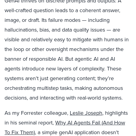
GenAI thrives on discrete prompts and outputs: A
well-crafted question leads to a coherent answer,
image, or draft. Its failure modes — including
hallucinations, bias, and data quality issues — are
visible and relatively easy to mitigate with humans in
the loop or other oversight mechanisms under the
banner of responsible AI. But agentic AI and AI
agents introduce new layers of complexity. These
systems aren’t just generating content; they’re
orchestrating multistep tasks, making autonomous
decisions, and interacting with real-world systems.
As my Forrester colleague,
Leslie Joseph
, highlights
in his seminal report,
Why AI Agents Fail (And How
To Fix Them)
, a simple genAI application doesn’t